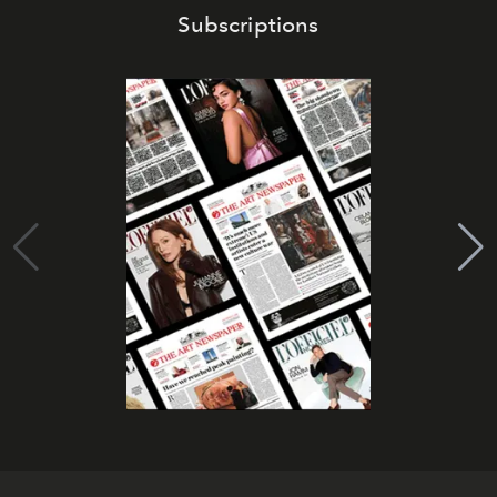
Subscriptions