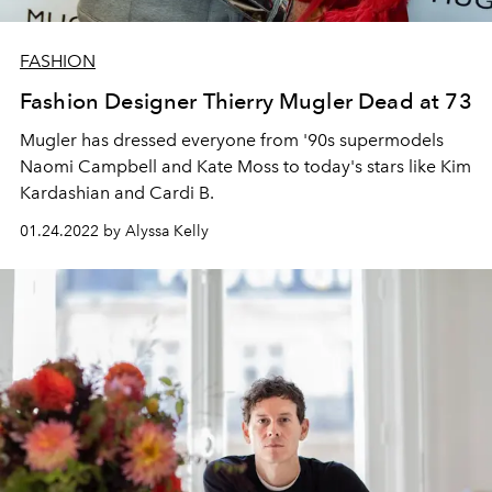
FASHION
Fashion Designer Thierry Mugler Dead at 73
Mugler has dressed everyone from '90s supermodels
Naomi Campbell and Kate Moss to today's stars like Kim
Kardashian and Cardi B.
01.24.2022 by Alyssa Kelly