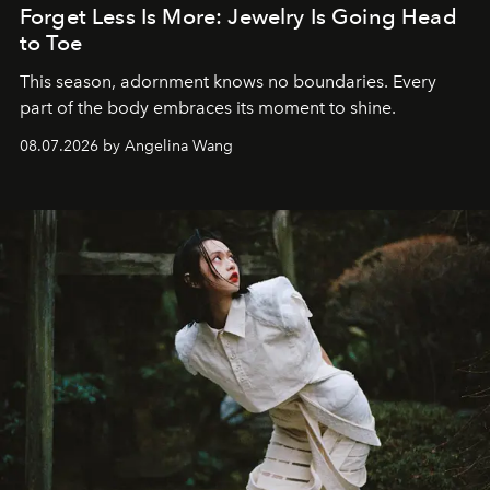
Forget Less Is More: Jewelry Is Going Head
to Toe
This season, adornment knows no boundaries. Every
part of the body embraces its moment to shine.
08.07.2026 by Angelina Wang