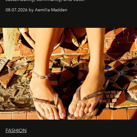
08.07.2026 by Aemilia Madden
FASHION