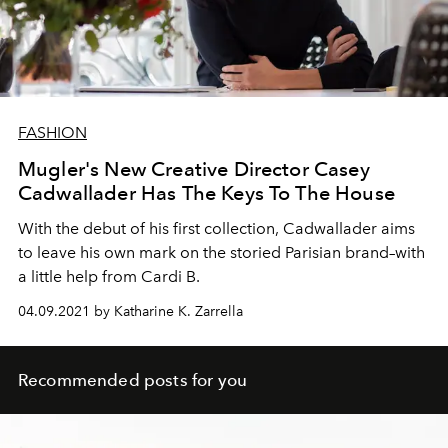
FASHION
Mugler's New Creative Director Casey
Cadwallader Has The Keys To The House
With the debut of his first collection, Cadwallader aims
to leave his own mark on the storied Parisian brand–with
a little help from Cardi B.
04.09.2021 by Katharine K. Zarrella
Recommended posts for you