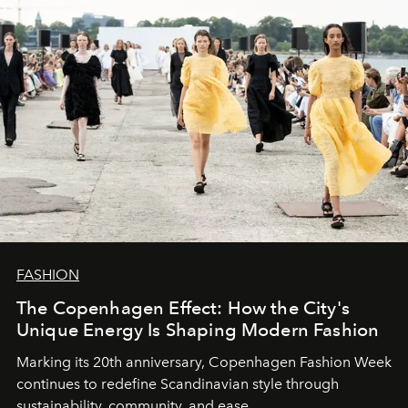
FASHION
The Copenhagen Effect: How the City's
Unique Energy Is Shaping Modern Fashion
Marking its 20th anniversary, Copenhagen Fashion Week
continues to redefine Scandinavian style through
sustainability, community, and ease.