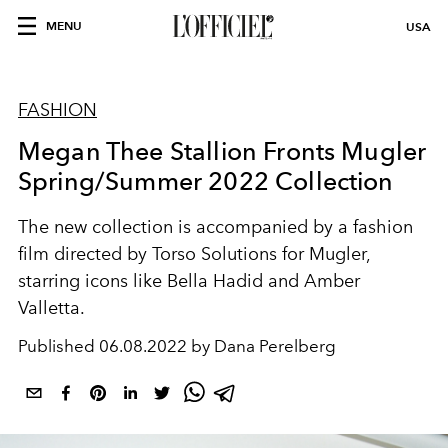
MENU
USA
FASHION
Megan Thee Stallion Fronts Mugler
Spring/Summer 2022 Collection
The new collection is accompanied by a fashion
film directed by Torso Solutions for Mugler,
starring icons like Bella Hadid and Amber
Valletta.
Published
06.08.2022 by Dana Perelberg