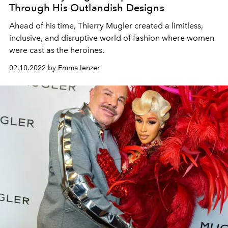
Through His Outlandish Designs
Ahead of his time, Thierry Mugler created a limitless,
inclusive, and disruptive world of fashion where women
were cast as the heroines.
02.10.2022 by Emma Ienzer