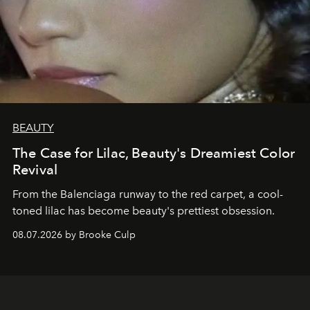
BEAUTY
The Case for Lilac, Beauty's Dreamiest Color
Revival
From the Balenciaga runway to the red carpet, a cool-
toned lilac has become beauty's prettiest obsession.
08.07.2026 by Brooke Culp