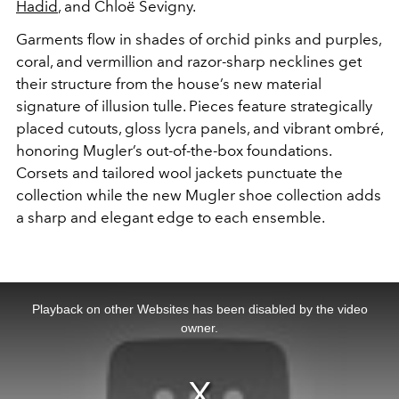
Hadid
, and Chloë Sevigny.
Garments flow in shades of orchid pinks and purples,
coral, and vermillion and razor-sharp necklines get
their structure from the house’s new material
signature of illusion tulle. Pieces feature strategically
placed cutouts, gloss lycra panels, and vibrant ombré,
honoring Mugler’s out-of-the-box foundations.
Corsets and tailored wool jackets punctuate the
collection while the new Mugler shoe collection adds
a sharp and elegant edge to each ensemble.
This
is
a
Playback on other Websites has been disabled by the video
modal
window.
owner.