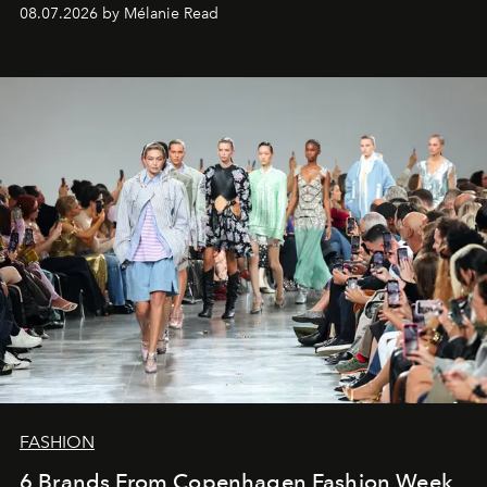
08.07.2026 by Mélanie Read
FASHION
6 Brands From Copenhagen Fashion Week