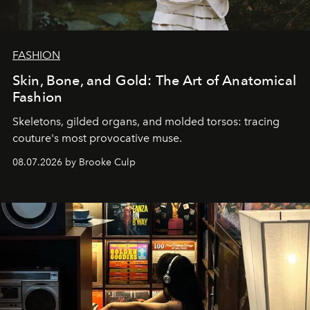
FASHION
Skin, Bone, and Gold: The Art of Anatomical
Fashion
Skeletons, gilded organs, and molded torsos: tracing
couture's most provocative muse.
08.07.2026 by Brooke Culp