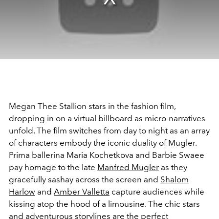
Megan Thee Stallion stars in the fashion film,
dropping in on a virtual billboard as micro-narratives
unfold. The film switches from day to night as an array
of characters embody the iconic duality of Mugler.
Prima ballerina Maria Kochetkova and Barbie Swaee
pay homage to the late
Manfred Mugler
as they
gracefully sashay across the screen and
Shalom
Harlow
and
Amber Valletta
capture audiences while
kissing atop the hood of a limousine. The chic stars
and adventurous storylines are the perfect