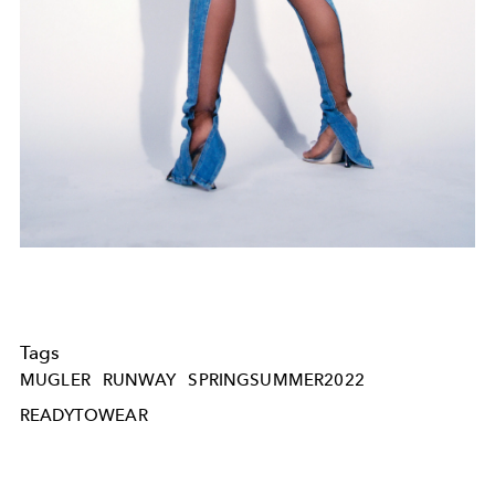
Tags
MUGLER
RUNWAY
SPRINGSUMMER2022
READYTOWEAR