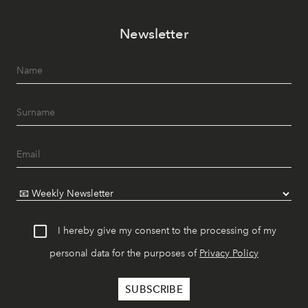
Newsletter
I hereby give my consent to the processing of my
personal data for the purposes of
Privacy Policy