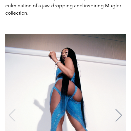
culmination of a jaw-dropping and inspiring Mugler
collection.