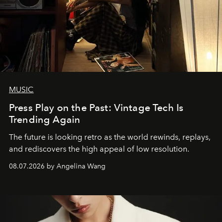
MUSIC
Press Play on the Past: Vintage Tech Is
Trending Again
The future is looking retro as the world rewinds, replays,
and rediscovers the high appeal of low resolution.
08.07.2026 by Angelina Wang