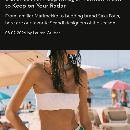
to Keep on Your Radar
From familiar Marimekko to budding brand
Saks Potts,
here are our favorite Scandi designers of the season.
08.07.2026 by Lauren Gruber