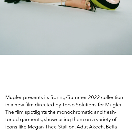
Mugler presents its Spring/Summer 2022 collection
in a new film directed by Torso Solutions for Mugler.
The film spotlights the monochromatic and flesh-
toned garments, showcasing them on a variety of
icons like
Megan Thee Stallion
,
Adut Akech
,
Bella