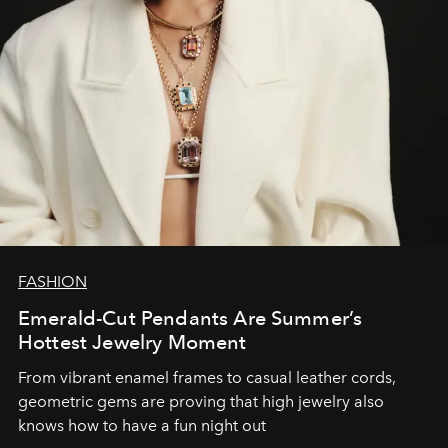
FASHION
Emerald-Cut Pendants Are Summer’s
Hottest Jewelry Moment
From vibrant enamel frames to casual leather cords,
geometric gems are proving that high jewelry also
knows how to have a fun night out