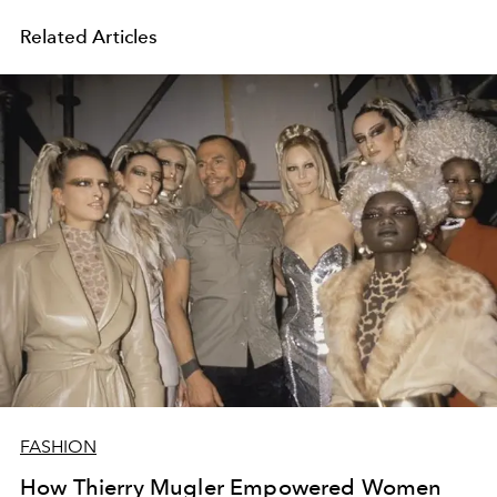
Related Articles
FASHION
How Thierry Mugler Empowered Women