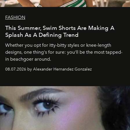
FASHION
This Summer, Swim Shorts Are Making A
Splash As A Defining Trend
Whether you opt for itty-bitty styles or knee-length
designs, one thing's for sure: you'll be the most tapped-
in beachgoer around.
08.07.2026 by Alexander Hernandez Gonzalez