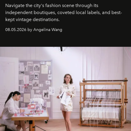
Navigate the city's fashion scene through its
independent boutiques, coveted local labels, and best-
kept vintage destinations.
08.05.2026 by Angelina Wang