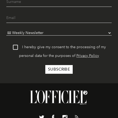
I hereby give my consent to the processing of my
personal data for the purposes of
Privacy Policy