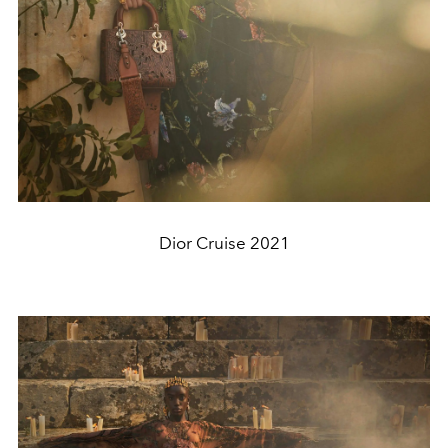
Dior Cruise 2021