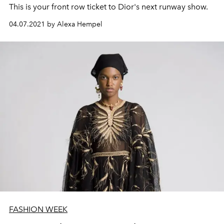
This is your front row ticket to Dior's next runway show.
04.07.2021 by Alexa Hempel
FASHION WEEK