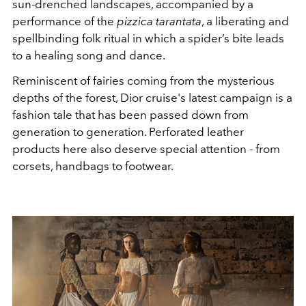
sun-drenched landscapes, accompanied by a
performance of the
pizzica tarantata
, a liberating and
spellbinding folk ritual in which a spider’s bite leads
to a healing song and dance.
Reminiscent of fairies coming from the mysterious
depths of the forest,
Dior cruise's latest campaign is a
fashion tale that has been passed down from
generation to generation. Perforated leather
products here also deserve special attention - from
corsets, handbags to footwear.