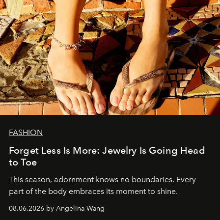
FASHION
Forget Less Is More: Jewelry Is Going Head
to Toe
This season, adornment knows no boundaries. Every
part of the body embraces its moment to shine.
08.06.2026 by Angelina Wang