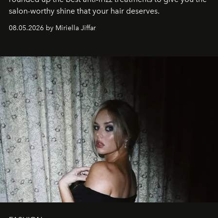
salon-worthy shine that your hair deserves.
08.05.2026 by Miriella Jiffar