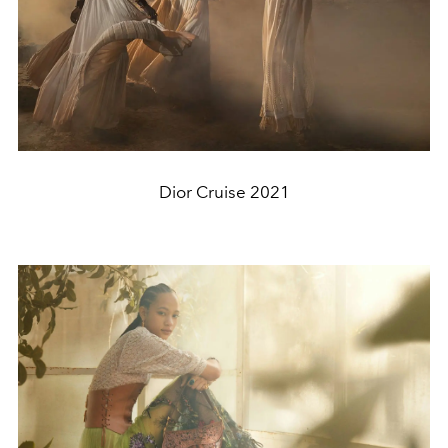
Dior Cruise 2021