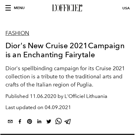
MENU
USA
FASHION
Dior's New Cruise 2021Campaign
is an Enchanting Fairytale
Dior's spellbinding campaign for its Cruise 2021
collection is a tribute to the traditional arts and
crafts of the Italian region of Puglia.
Published
11.06.2020 by L'Officiel Lithuania
Last updated on
04.09.2021