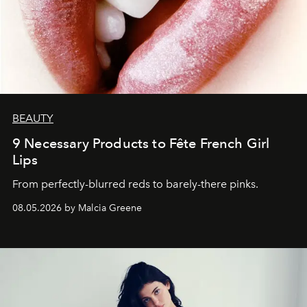
BEAUTY
9 Necessary Products to Fête French Girl
Lips
From perfectly-blurred reds to barely-there pinks.
08.05.2026 by Malcia Greene