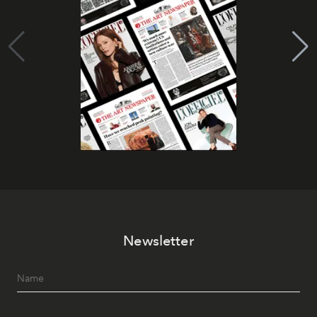
Newsletter