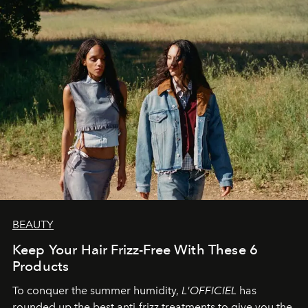
BEAUTY
Keep Your Hair Frizz-Free With These 6
Products
To conquer the summer humidity,
L'OFFICIEL
has
rounded up the best anti-frizz treatments to give you the