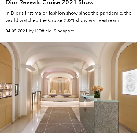
Dior Reveals Cruise 2021 Show
In Dior’s first major fashion show since the pandemic, the
world watched the Cruise 2021 show via livestream.
04.05.2021 by L'Officiel Singapore