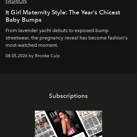
FASHION
It Girl Maternity Style: The Year's Chicest
Baby Bumps
From lavender yacht debuts to exposed-bump
streetwear, the pregnancy reveal has become fashion's
most-watched moment.
08.05.2026 by Brooke Culp
Subscriptions