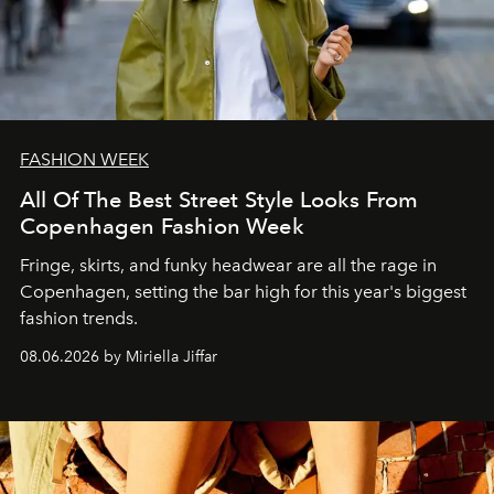
FASHION WEEK
All Of The Best Street Style Looks From
Copenhagen Fashion Week
Fringe, skirts, and funky headwear are all the rage in
C
openhagen, setting the bar high for this year's biggest
fashion trends.
08.06.2026 by Miriella Jiffar