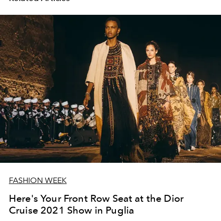
FASHION WEEK
Here's Your Front Row Seat at the Dior
Cruise 2021 Show in Puglia