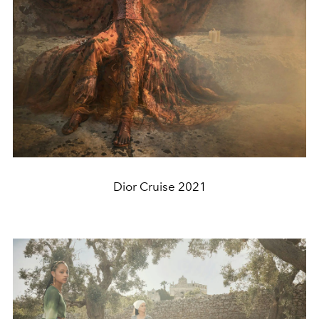
Dior Cruise 2021