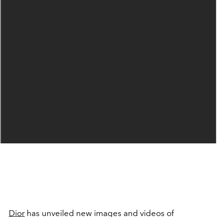
Dior
has unveiled new images and videos of