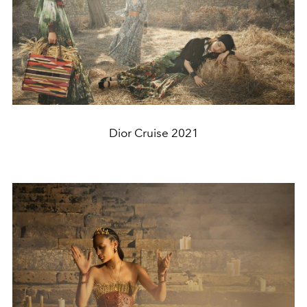
Dior Cruise 2021