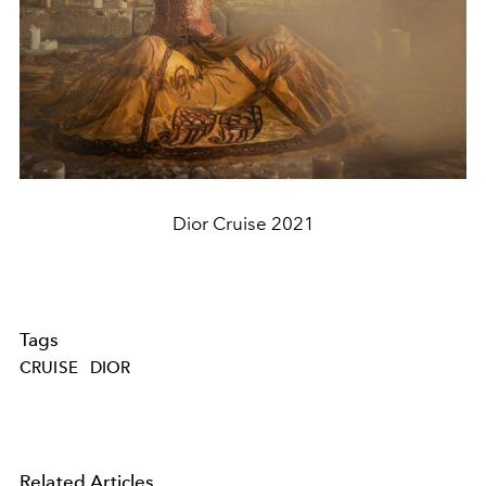
Dior Cruise 2021
Tags
CRUISE
DIOR
Related Articles