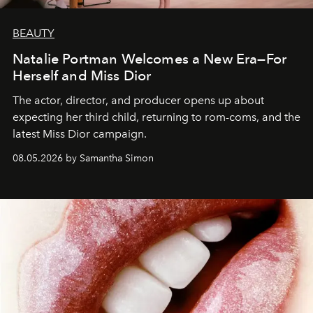
BEAUTY
Natalie Portman Welcomes a New Era—For
Herself and Miss Dior
The actor, director, and producer opens up about
expecting her third child, returning to rom-coms, and the
latest Miss Dior campaign.
08.05.2026 by Samantha Simon