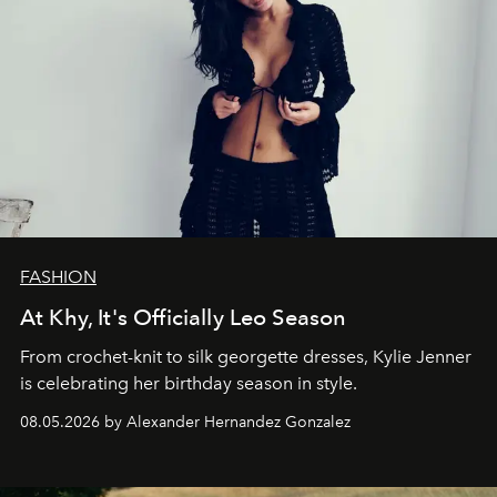
FASHION
At Khy, It's Officially Leo Season
From crochet-knit to silk georgette dresses, Kylie Jenner
is celebrating her birthday season in style.
08.05.2026 by Alexander Hernandez Gonzalez