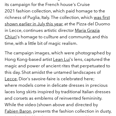
its campaign for the French house's Cruise
2021 fashion collection, which paid homage to the
richness of Puglia, Italy. The collection, which
was first
shown earlier in July this year
, at the Pizza del Duomo
in Lecce, continues artistic director
Maria Grazia
Chiuri
's homage to cullture and community, and this
time, with a little bit of magic realism.
The campaign images, which were photographed by
Hong Kong-based artist
Lean Lui
's lens, captured the
magic and power of ancient rites that perpetuated to
this day. Shot amidst the untamed landscapes of
Lecce
, Dior's savoire-faire is celebrated here;
where models come in delicate dresses in precious
laces long skirts inspired by traditional Italian dresses
and corsets as emblems of reinvented femininity.
While the video (shown above and directed by
Fabien Baron
, presents the fashion collection in dusty,