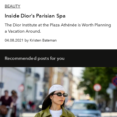
BEAUTY
Inside Dior's Parisian Spa
The Dior Institute at the Plaza Athénée is Worth Planning
a Vacation Around.
04.08.2021 by Kristen Bateman
Recommended posts for you