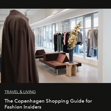
TRAVEL & LIVING
The Copenhagen Shopping Guide for
Fashion Insiders