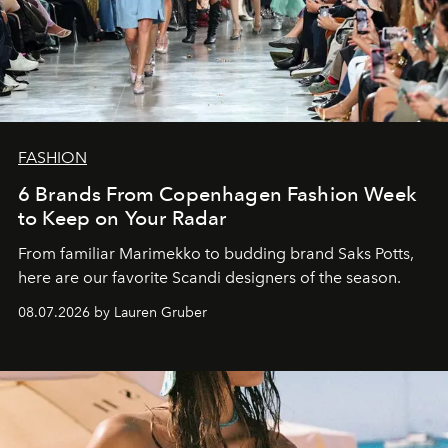
FASHION
6 Brands From Copenhagen Fashion Week
to Keep on Your Radar
From familiar Marimekko to budding brand
Saks Potts,
here are our favorite Scandi designers of the season.
08.07.2026 by Lauren Gruber