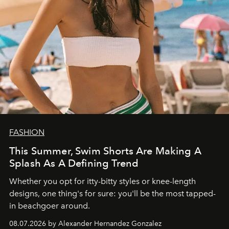
FASHION
This Summer, Swim Shorts Are Making A
Splash As A Defining Trend
Whether you opt for itty-bitty styles or knee-length
designs, one thing's for sure: you'll be the most tapped-
in beachgoer around.
08.07.2026 by Alexander Hernandez Gonzalez