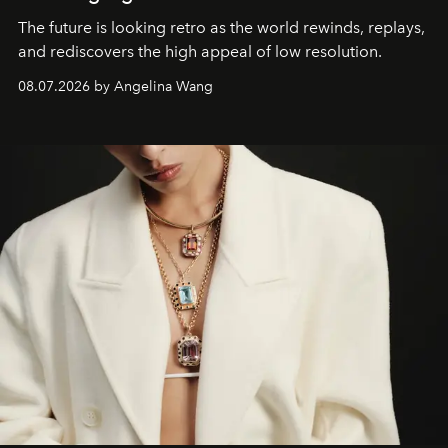
The future is looking retro as the world rewinds, replays,
and rediscovers the high appeal of low resolution.
08.07.2026 by Angelina Wang