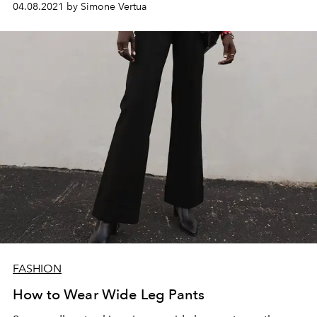
04.08.2021 by Simone Vertua
FASHION
How to Wear Wide Leg Pants