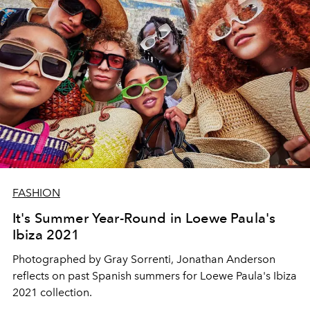
FASHION
It's Summer Year-Round in Loewe Paula's
Ibiza 2021
Photographed by Gray Sorrenti, Jonathan Anderson
reflects on past Spanish summers for Loewe Paula's Ibiza
2021 collection.