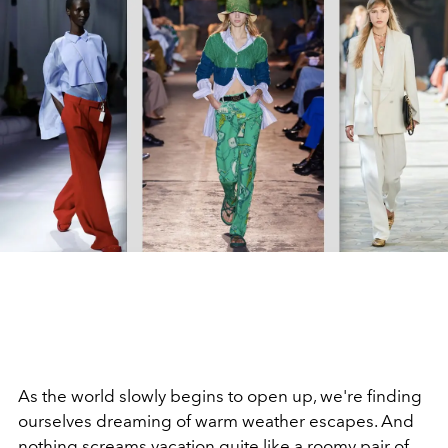
As the world slowly begins to open up, we're finding
ourselves dreaming of warm weather escapes. And
nothing screams vacation quite like a
roomy pair of