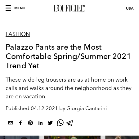
MENU
USA
FASHION
Palazzo Pants are the Most
Comfortable Spring/Summer 2021
Trend Yet
These wide-leg trousers are as at home on work
calls and walks around the neighborhood as they
are on vacation.
Published
04.12.2021 by Giorgia Cantarini