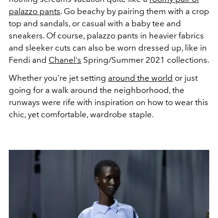
palazzo pants
. Go beachy by pairing them with a crop
top and sandals, or casual with a baby tee and
sneakers. Of course, palazzo pants in heavier fabrics
and sleeker cuts can also be worn dressed up, like in
Fendi and
Chanel's
Spring/Summer 2021 collections.
Whether you're jet setting
around the world
or just
going for a walk around the neighborhood, the
runways were rife with inspiration on how to wear this
chic, yet comfortable, wardrobe staple.