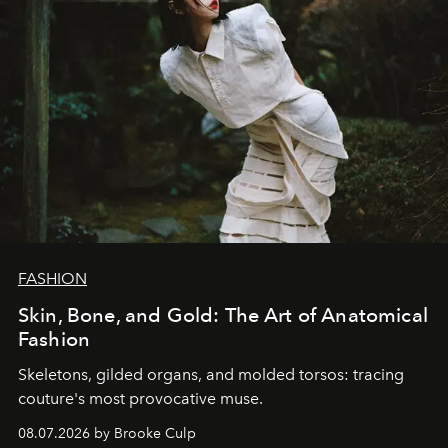
FASHION
Skin, Bone, and Gold: The Art of Anatomical
Fashion
Skeletons, gilded organs, and molded torsos: tracing
couture's most provocative muse.
08.07.2026 by Brooke Culp