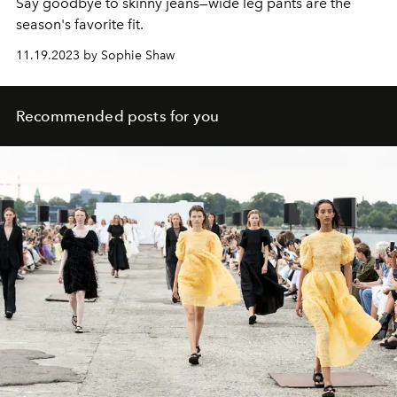
Say goodbye to skinny jeans—wide leg pants are the
season's favorite fit.
11.19.2023 by Sophie Shaw
Recommended posts for you