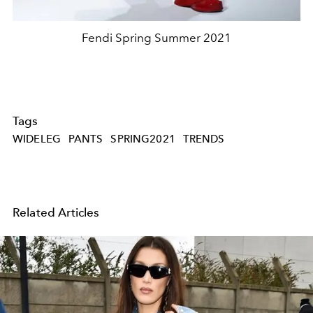
Fendi Spring Summer 2021
Tags
WIDELEG
PANTS
SPRING2021
TRENDS
Related Articles