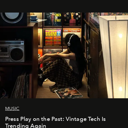
MUSIC
Press Play on the Past: Vintage Tech Is
Trending Again