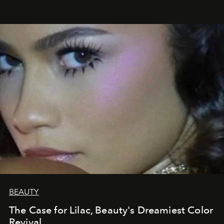
BEAUTY
The Case for Lilac, Beauty's Dreamiest Color
Revival