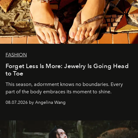
FASHION
Forget Less Is More: Jewelry Is Going Head
to Toe
This season, adornment knows no boundaries. Every
part of the body embraces its moment to shine.
08.07.2026 by Angelina Wang