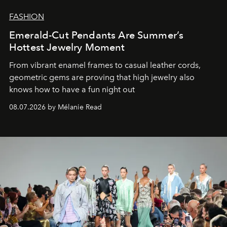
FASHION
Emerald-Cut Pendants Are Summer’s
Hottest Jewelry Moment
From vibrant enamel frames to casual leather cords,
geometric gems are proving that high jewelry also
knows how to have a fun night out
08.07.2026 by Mélanie Read