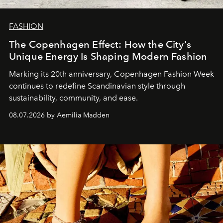
FASHION
The Copenhagen Effect: How the City's
Unique Energy Is Shaping Modern Fashion
Marking its 20th anniversary, Copenhagen Fashion Week
continues to redefine Scandinavian style through
sustainability, community, and ease.
08.07.2026 by Aemilia Madden