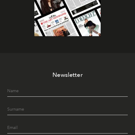
Newsletter