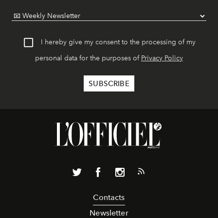
I hereby give my consent to the processing of my
personal data for the purposes of
Privacy Policy
Contacts
Newsletter