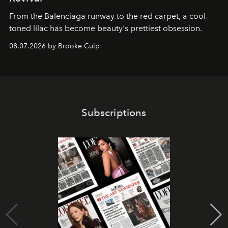
From the Balenciaga runway to the red carpet, a cool-
toned lilac has become beauty's prettiest obsession.
08.07.2026 by Brooke Culp
Subscriptions