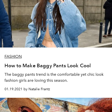
FASHION
How to Make Baggy Pants Look Cool
The baggy pants trend is the comfortable yet chic look
fashion girls are loving this season.
01.19.2021 by Natalie Frantz