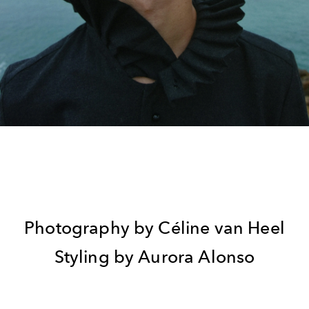
Photography by Céline van Heel
Styling by Aurora Alonso