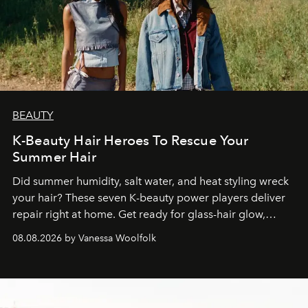
BEAUTY
K-Beauty Hair Heroes To Rescue Your
Summer Hair
Did summer humidity, salt water, and heat styling wreck
your hair? These seven K-beauty power players deliver
repair right at home. Get ready for glass-hair glow,
stronger strands, and reset roots.
08.08.2026 by Vanessa Woolfolk