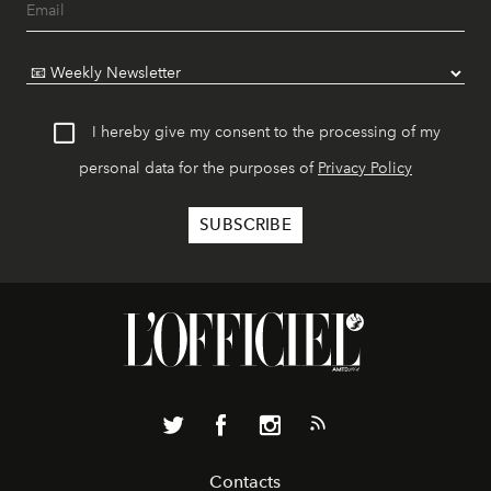
I hereby give my consent to the processing of my
personal data for the purposes of
Privacy Policy
Contacts