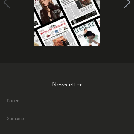
Newsletter