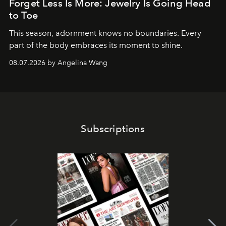
Forget Less Is More: Jewelry Is Going Head
to Toe
This season, adornment knows no boundaries. Every
part of the body embraces its moment to shine.
08.07.2026 by Angelina Wang
Subscriptions