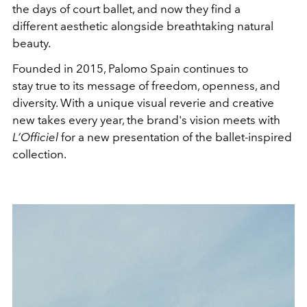
the days of court ballet, and now they find a
different aesthetic alongside breathtaking natural
beauty.
Founded in 2015, Palomo Spain continues to
stay true to its message of freedom, openness, and
diversity. With a unique visual reverie and creative
new takes every year, the brand's vision meets with
L’Officiel
for a new presentation of the ballet-inspired
collection.