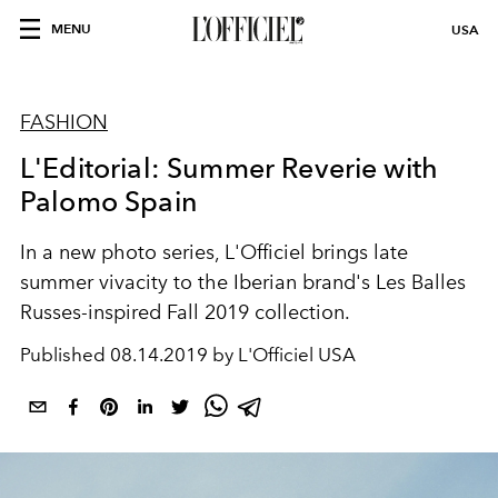
MENU
USA
FASHION
L'Editorial: Summer Reverie with
Palomo Spain
In a new photo series, L'Officiel brings late
summer vivacity to the Iberian brand's Les Balles
Russes-inspired Fall 2019 collection.
Published
08.14.2019 by L'Officiel USA