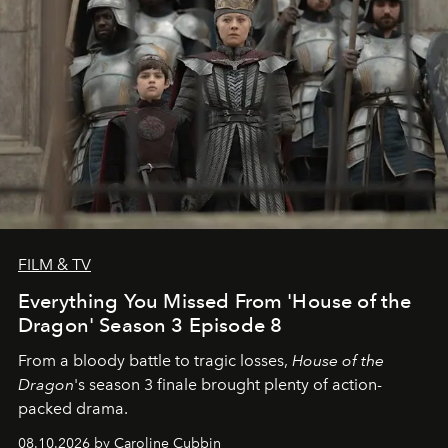
FILM & TV
Everything You Missed From 'House of the
Dragon' Season 3 Episode 8
From a bloody battle to tragic losses,
House of the
Dragon
's season 3 finale brought plenty of action-
packed drama.
08.10.2026 by Caroline Cubbin