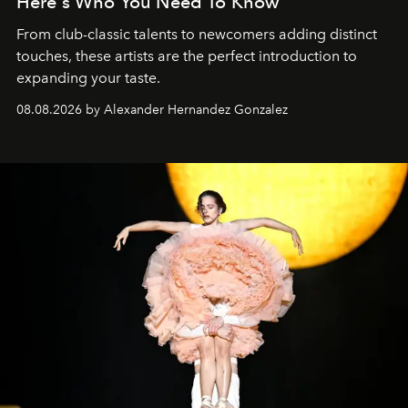
Here's Who You Need To Know
From club-classic talents to newcomers adding distinct
touches, these artists are the perfect introduction to
expanding your taste.
08.08.2026 by Alexander Hernandez Gonzalez