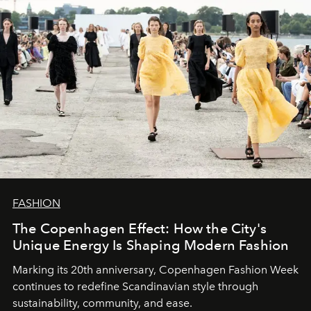
FASHION
The Copenhagen Effect: How the City's
Unique Energy Is Shaping Modern Fashion
Marking its 20th anniversary, Copenhagen Fashion Week
continues to redefine Scandinavian style through
sustainability, community, and ease.