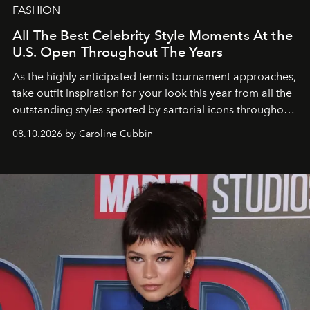
FASHION
All The Best Celebrity Style Moments At the
U.S. Open Throughout The Years
As the highly anticipated tennis tournament approaches,
take outfit inspiration for your look this year from all the
outstanding styles sported by sartorial icons throughout
the years.
08.10.2026 by Caroline Cubbin