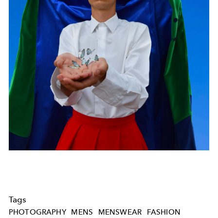
Tags
PHOTOGRAPHY
MENS
MENSWEAR
FASHION