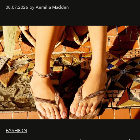
08.07.2026 by Aemilia Madden
FASHION