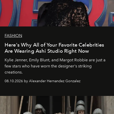
FASHION
Here's Why All of Your Favorite Celebrities
Are Wearing Ashi Studio Right Now
Kylie Jenner, Emily Blunt, and Margot Robbie are just a
few stars who have worn the designer's striking
creations.
08.10.2026 by Alexander Hernandez Gonzalez