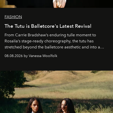
FASHION
The Tutu is Balletcore's Latest Revival
From Carrie Bradshaw’s enduring tulle moment to
Rosalía’s stage-ready choreography, the tutu has
stretched beyond the balletcore aesthetic and into a
bona fide fashion fixture.
08.08.2026 by Vanessa Woolfolk