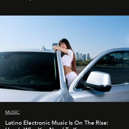
MUSIC
Latino Electronic Music Is On The Rise: