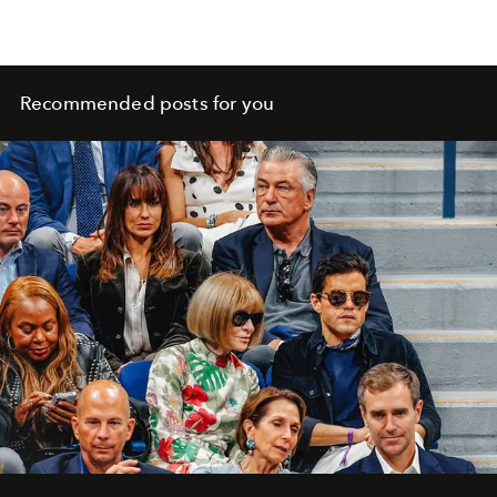
Recommended posts for you