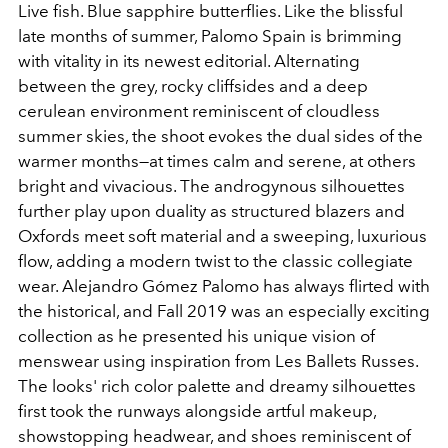
Live fish. Blue sapphire butterflies. Like the blissful
late months of summer, Palomo Spain is brimming
with vitality in its newest editorial. Alternating
between the grey, rocky cliffsides and a deep
cerulean environment reminiscent of cloudless
summer skies, the shoot evokes the dual sides of the
warmer months—at times calm and serene, at others
bright and vivacious. The androgynous silhouettes
further play upon duality as structured blazers and
Oxfords meet soft material and a sweeping, luxurious
flow, adding a modern twist to the classic collegiate
wear. Alejandro Gómez Palomo has always flirted with
the historical, and Fall 2019 was an especially exciting
collection as he presented his unique vision of
menswear using inspiration from Les Ballets Russes.
The looks' rich color palette and dreamy silhouettes
first took the runways alongside artful makeup,
showstopping headwear, and shoes reminiscent of