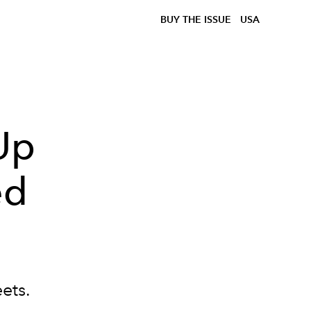
BUY THE ISSUE
USA
Up
ed
eets.