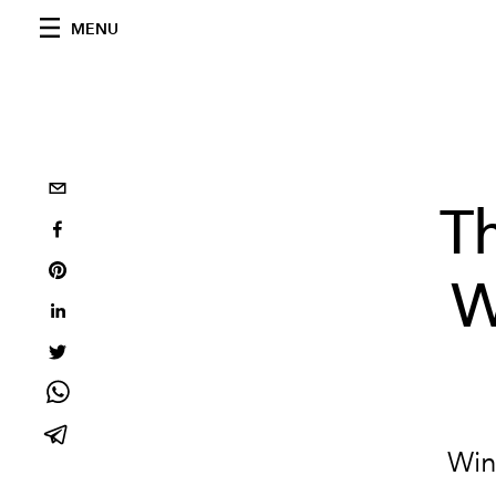
MENU
T
W
Wint