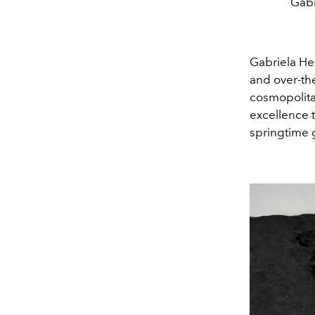
Gabr
Gabriela He
and over
-
th
cosmopolitan
excellence t
springtime 