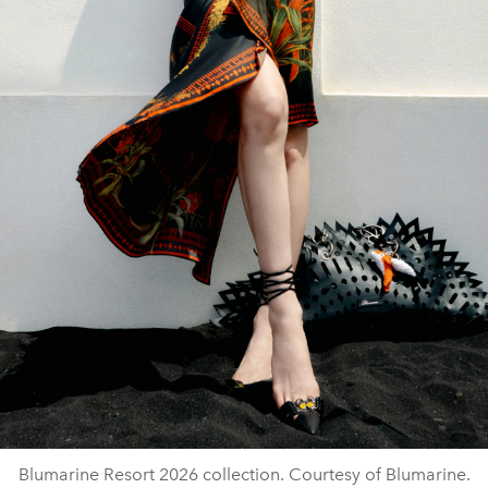
Blumarine Resort 2026 collection. Courtesy of Blumarine.