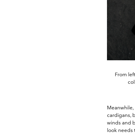
From lef
col
Meanwhile,
cardigans,
b
winds and bi
look needs 