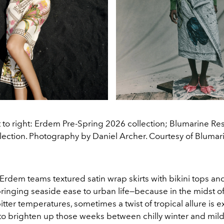
t to right: Erdem Pre-Spring 2026 collection; Blumarine Re
lection. Photography by Daniel Archer. Courtesy of Blumar
Erdem teams textured satin wrap skirts with bikini tops an
ringing seaside ease to urban life—because in the midst o
tter temperatures, sometimes a twist of tropical allure is e
to brighten up those weeks between chilly winter and mild