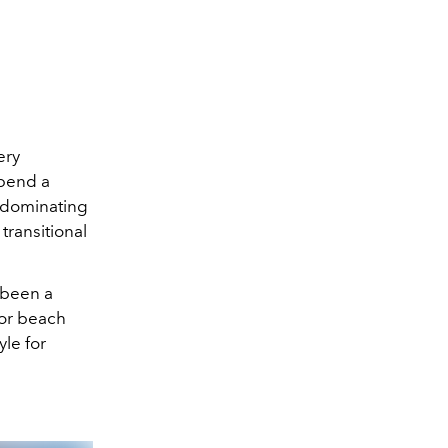
ery
pend a
s dominating
transitional
s been a
for beach
yle for