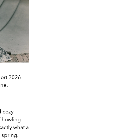
sort 2026
ine.
d cozy
f howling
xactly what a
 spring.