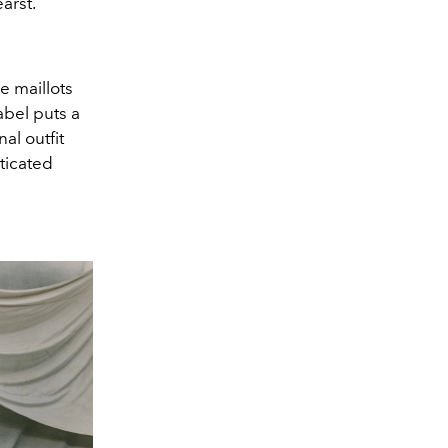
arst.
e maillots
bel puts a
al outfit
ticated