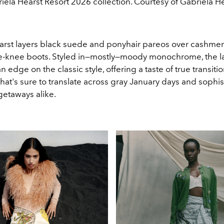
iela Hearst Resort 2026 collection. Courtesy of Gabriela He
arst layers black suede and ponyhair pareos over cashmer
e
-
knee boots. Styled in—mostly—moody monochrome, the la
 edge on the classic style, offering a taste of true transition
hat's sure to translate across gray January days and sophis
getaways alike.