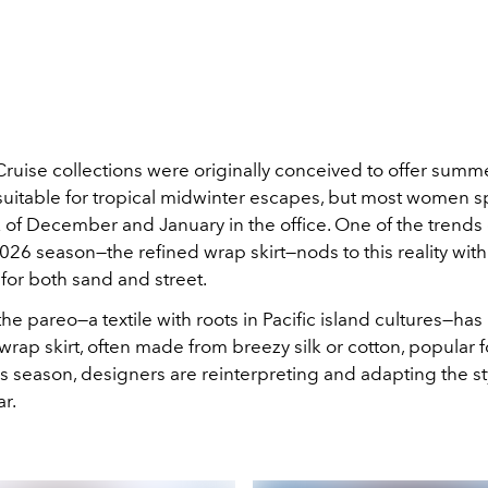
Cruise
collections were originally conceived to offer summ
itable for tropical
midwinter escapes, but most women s
of December and January in the
office. One of the trend
026 season—the refined wrap skirt—nods to this reality with 
 for both san
d and street.
, the pareo—a textile with roots in Pacific island cultures—ha
wrap skirt, often made from breezy silk or cotton, popular 
is season, designers are reinterpreting and adapting the st
ar.