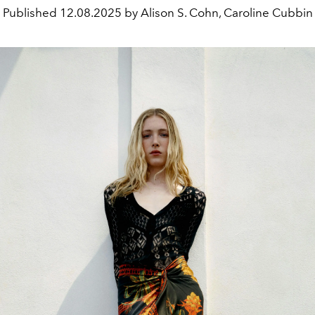
Published
12.08.2025 by Alison S. Cohn, Caroline Cubbin