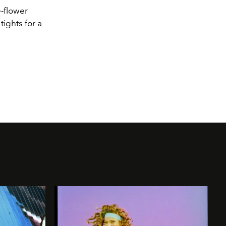
e
-
flower
tights for a