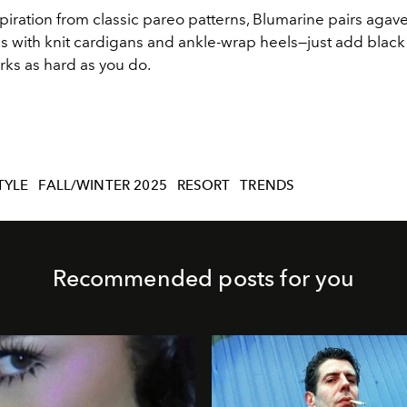
iration from classic pareo patterns, Blumarine pairs agav
s with knit
cardigans and ankle
-
wrap heels
—
just add black 
rks as hard as you do.
TYLE
FALL/WINTER 2025
RESORT
TRENDS
Recommended posts for you