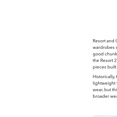
Resort and 
wardrobes su
good chunk 
the Resort 2
pieces built
Historically
lightweight 
wear, but th
broader we