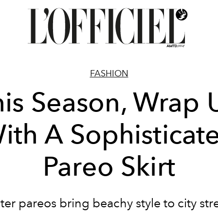
FASHION
his Season, Wrap 
ith A Sophisticat
Pareo Skirt
er pareos bring beachy style to city str