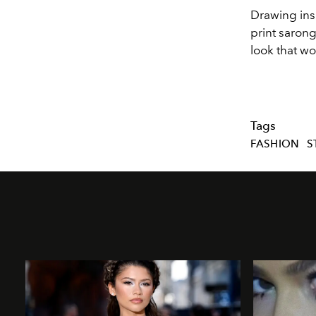
Drawing insp
print sarong
look that wo
Tags
FASHION
S