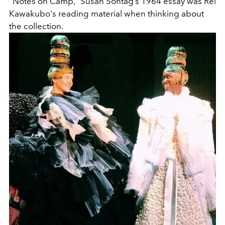
"Notes on Camp,” Susan Sontag’s 1964 essay was Rei
Kawakubo's reading material when thinking about
the collection.