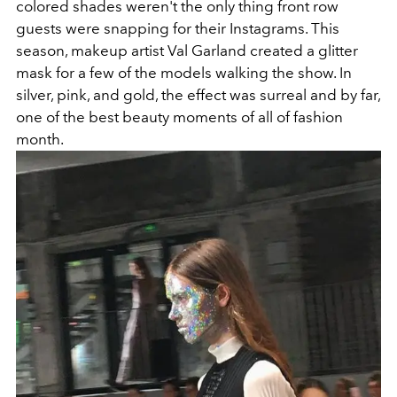
colored shades weren't the only thing front row
guests were snapping for their Instagrams. This
season, makeup artist Val Garland created a glitter
mask for a few of the models walking the show. In
silver, pink, and gold, the effect was surreal and by far,
one of the best beauty moments of all of fashion
month.