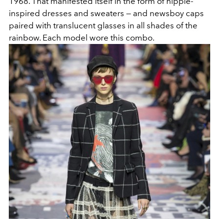
1968. That manifested itself in the form of hippie-
inspired dresses and sweaters — and newsboy caps
paired with translucent glasses in all shades of the
rainbow. Each model wore this combo.