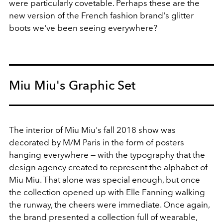
were particularly covetable. Perhaps these are the
new version of the French fashion brand's glitter
boots we've been seeing everywhere?
Miu Miu's Graphic Set
The interior of Miu Miu's fall 2018 show was
decorated by M/M Paris in the form of posters
hanging everywhere — with the typography that the
design agency created to represent the alphabet of
Miu Miu. That alone was special enough, but once
the collection opened up with Elle Fanning walking
the runway, the cheers were immediate. Once again,
the brand presented a collection full of wearable,