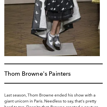
Thom Browne's Painters
Last season, Thom Browne ended his show with a
giant unicorn in Paris. Needless to say, that's pretty
hard to top. Despite that, Browne created a couture-