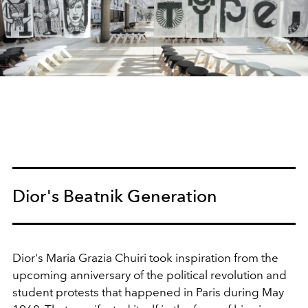
Dior's Beatnik Generation
Dior's Maria Grazia Chuiri took inspiration from the
upcoming anniversary of the political revolution and
student protests that happened in Paris during May