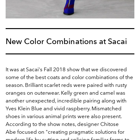
New Color Combinations at Sacai
It was at Sacai's Fall 2018 show that we discovered
some of the best coats and color combinations of the
season. Brilliant scarlet reds were paired with rusty
oranges on outerwear. Kelly green and camel was
another unexpected, incredible pairing along with
Yves Klein Blue and vivid raspberry. Mismatched
shoes in various animal prints were also present.
According to the show notes, designer Chitose
Abe focused on "creating pragmatic solutions for
modern life by cutting and splicing familiar forms to