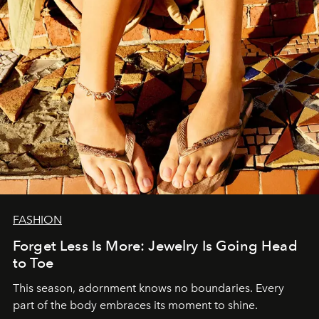
FASHION
Forget Less Is More: Jewelry Is Going Head
to Toe
This season, adornment knows no boundaries. Every
part of the body embraces its moment to shine.