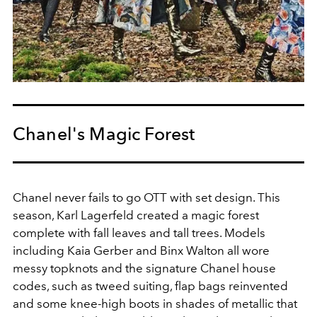
Chanel's Magic Forest
Chanel never fails to go OTT with set design. This
season, Karl Lagerfeld created a magic forest
complete with fall leaves and tall trees. Models
including Kaia Gerber and Binx Walton all wore
messy topknots and the signature Chanel house
codes, such as tweed suiting, flap bags reinvented
and some knee-high boots in shades of metallic that