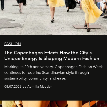
FASHION
The Copenhagen Effect: How the City's
Unique Energy Is Shaping Modern Fashion
Marking its 20th anniversary, Copenhagen Fashion Week
continues to redefine Scandinavian style through
sustainability, community, and ease.
08.07.2026 by Aemilia Madden