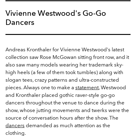
Vivienne Westwood's Go-Go
Dancers
Andreas Kronthaler for Vivienne Westwood's latest
collection saw Rose McGowan sitting front row, and it
also saw many models wearing her trademark sky-
high heels (a few of them took tumbles) along with
slogan tees, crazy patterns and ultra-constructed
pieces. Always one to make a
statement
, Westwood
and Kronthaler placed gothic raver-style go-go
dancers throughout the venue to dance during the
show, whose jutting movements and twerks were the
source of conversation hours after the show. The
dancers
demanded as much attention as the
clothing.