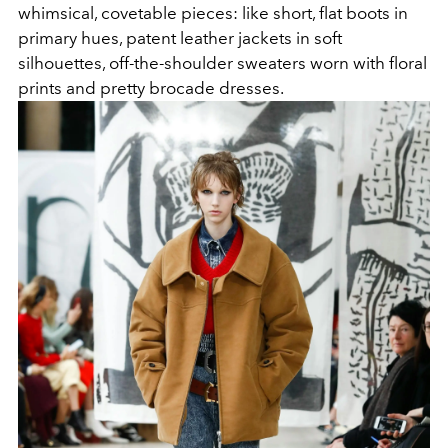
whimsical, covetable pieces: like short, flat boots in
primary hues, patent leather jackets in soft
silhouettes, off-the-shoulder sweaters worn with floral
prints and pretty brocade dresses.