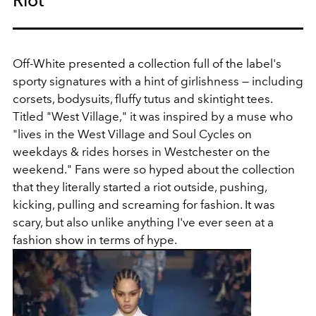
Off-White presented a collection full of the label's
sporty signatures with a hint of girlishness — including
corsets, bodysuits, fluffy tutus and skintight tees.
Titled "West Village," it was inspired by a muse who
"lives in the West Village and Soul Cycles on
weekdays & rides horses in Westchester on the
weekend." Fans were so hyped about the collection
that they literally started a riot outside, pushing,
kicking, pulling and screaming for fashion. It was
scary, but also unlike anything I've ever seen at a
fashion show in terms of hype.