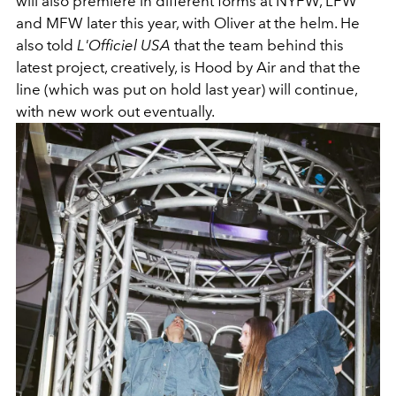
will also premiere in different forms at NYFW, LFW
and MFW later this year, with Oliver at the helm. He
also told
L'Officiel USA
that the team behind this
latest project, creatively, is Hood by Air and that the
line (which was put on hold last year) will continue,
with new work out eventually.