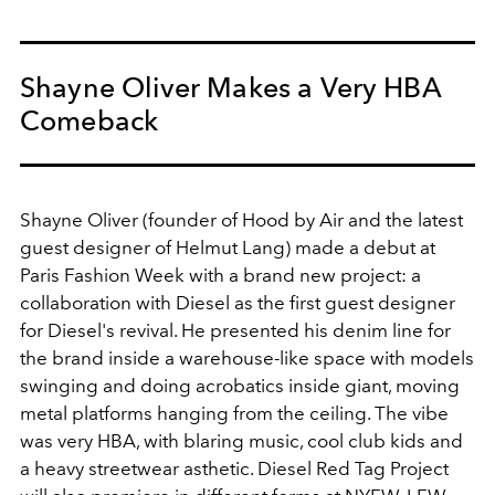
Shayne Oliver Makes a Very HBA
Comeback
Shayne Oliver (founder of Hood by Air and the latest
guest designer of Helmut Lang) made a debut at
Paris Fashion Week with a brand new project: a
collaboration with Diesel as the first guest designer
for Diesel's revival. He presented his denim line for
the brand inside a warehouse-like space with models
swinging and doing acrobatics inside giant, moving
metal platforms hanging from the ceiling. The vibe
was very HBA, with blaring music, cool club kids and
a heavy streetwear asthetic. Diesel Red Tag Project