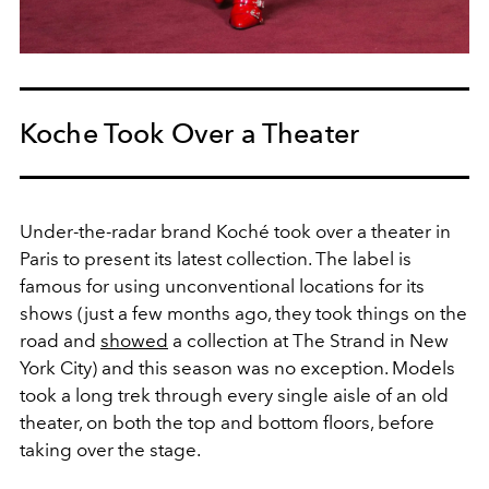
Koche Took Over a Theater
Under-the-radar brand Koché took over a theater in
Paris to present its latest collection. The label is
famous for using unconventional locations for its
shows (just a few months ago, they took things on the
road and
showed
a collection at The Strand in New
York City) and this season was no exception. Models
took a long trek through every single aisle of an old
theater, on both the top and bottom floors, before
taking over the stage.