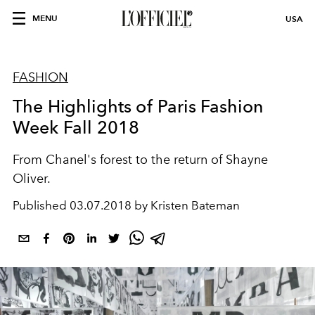
MENU
USA
FASHION
The Highlights of Paris Fashion
Week Fall 2018
From Chanel's forest to the return of Shayne
Oliver.
Published
03.07.2018 by Kristen Bateman