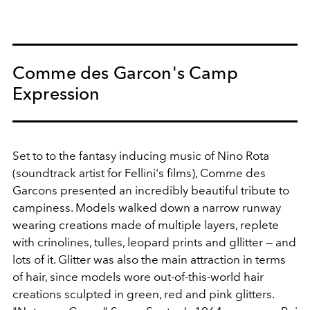
Comme des Garcon's Camp
Expression
Set to to the fantasy inducing music of Nino Rota
(soundtrack artist for Fellini's films), Comme des
Garcons presented an incredibly beautiful tribute to
campiness. Models walked down a narrow runway
wearing creations made of multiple layers, replete
with crinolines, tulles, leopard prints and gllitter — and
lots of it. Glitter was also the main attraction in terms
of hair, since models wore out-of-this-world hair
creations sculpted in green, red and pink glitters.