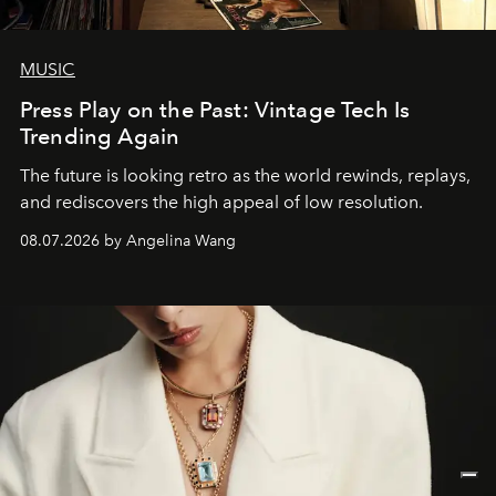
MUSIC
Press Play on the Past: Vintage Tech Is
Trending Again
The future is looking retro as the world rewinds, replays,
and rediscovers the high appeal of low resolution.
08.07.2026 by Angelina Wang