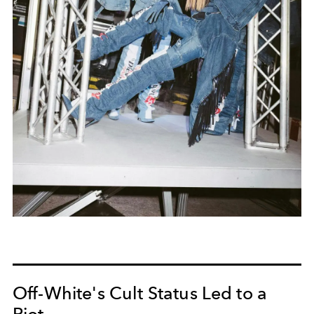
Off-White's Cult Status Led to a
Riot