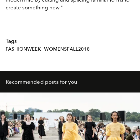
create something new."
Tags
FASHIONWEEK
WOMENSFALL2018
Recommended posts for you