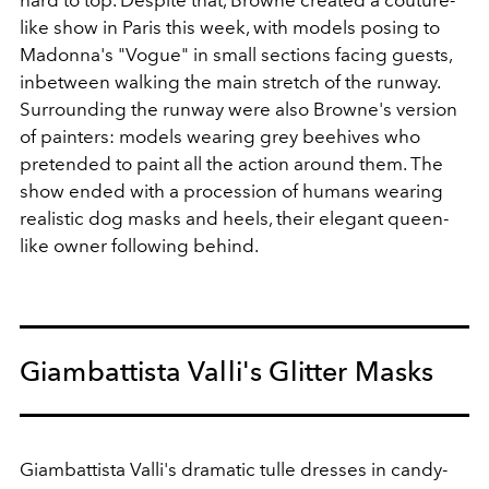
like show in Paris this week, with models posing to
Madonna's "Vogue" in small sections facing guests,
inbetween walking the main stretch of the runway.
Surrounding the runway were also Browne's version
of painters: models wearing grey beehives who
pretended to paint all the action around them. The
show ended with a procession of humans wearing
realistic dog masks and heels, their elegant queen-
like owner following behind.
Giambattista Valli's Glitter Masks
Giambattista Valli's dramatic tulle dresses in candy-