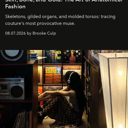
Fashion
Skeletons, gilded organs, and molded torsos: tracing
couture's most provocative muse.
08.07.2026 by Brooke Culp