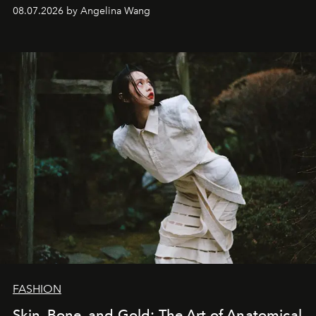
08.07.2026 by Angelina Wang
FASHION
Skin, Bone, and Gold: The Art of Anatomical