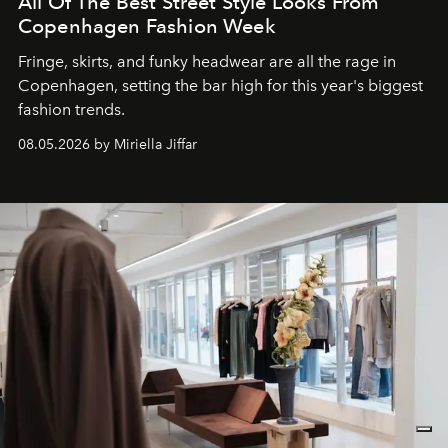
All Of The Best Street Style Looks From
Copenhagen Fashion Week
Fringe, skirts, and funky headwear are all the rage in
C
openhagen, setting the bar high for this year's biggest
fashion trends.
08.05.2026 by Miriella Jiffar