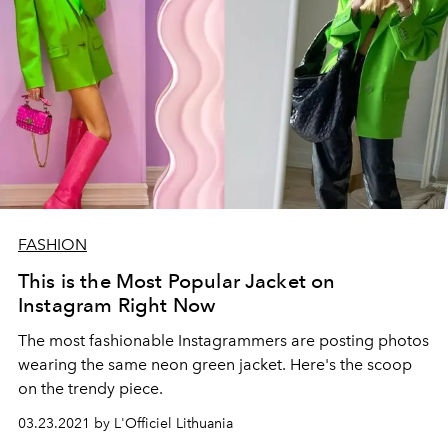
FASHION
This is the Most Popular Jacket on
Instagram Right Now
The most fashionable Instagrammers are posting photos
wearing the same neon green jacket. Here's the scoop
on the trendy piece.
03.23.2021 by L'Officiel Lithuania