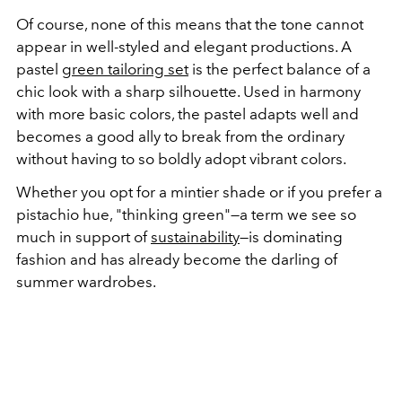
Of course, none of this means that the tone cannot
appear in well-styled and elegant productions. A
pastel
green tailoring set
is the perfect balance of a
chic look with a sharp silhouette. Used in harmony
with more basic colors, the pastel adapts well and
becomes a good ally to break from the ordinary
without having to so boldly adopt vibrant colors.
Whether you opt for a mintier shade or if you prefer a
pistachio hue, "thinking green"—a term we see so
much in support of
sustainability
—is dominating
fashion and has already become the darling of
summer wardrobes.