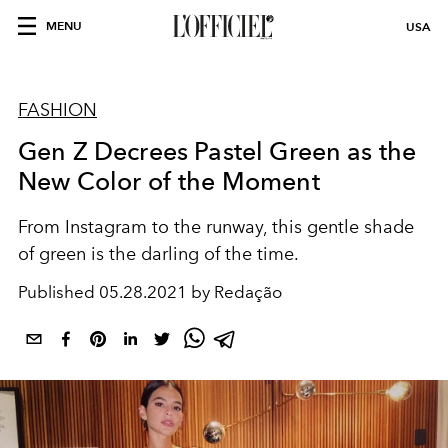
MENU
USA
FASHION
Gen Z Decrees Pastel Green as the
New Color of the Moment
From Instagram to the runway, this gentle shade
of green is the darling of the time.
Published
05.28.2021 by Redação