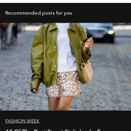
Recommended posts for you
FASHION WEEK