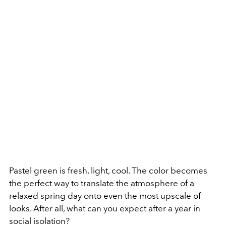
Pastel green is fresh, light, cool. The color becomes
the perfect way to translate the atmosphere of a
relaxed spring day onto even the most upscale of
looks. After all, what can you expect after a year in
social isolation?