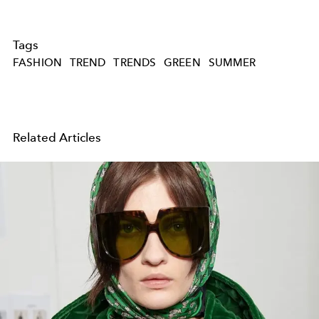
Tags
FASHION
TREND
TRENDS
GREEN
SUMMER
Related Articles