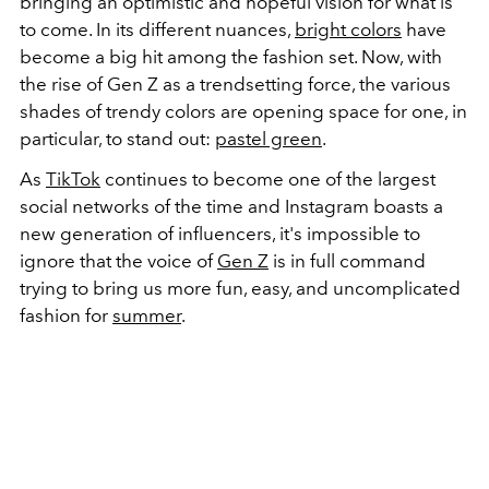
bringing an optimistic and hopeful vision for what is
to come. In its different nuances,
bright colors
have
become a big hit among the fashion set. Now, with
the rise of Gen Z as a trendsetting force, the various
shades of trendy colors are opening space for one, in
particular, to stand out:
pastel green
.
As
TikTok
continues to become one of the largest
social networks of the time and Instagram boasts a
new generation of influencers, it's impossible to
ignore that the voice of
Gen Z
is in full command
trying to bring us more fun, easy, and uncomplicated
fashion for
summer
.