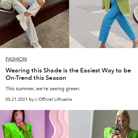
FASHION
Wearing this Shade is the Easiest Way to be
On-Trend this Season
This summer, we're seeing green.
05.21.2021 by L'Officiel Lithuania