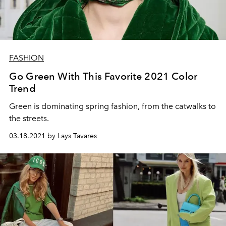
FASHION
Go Green With This Favorite 2021 Color
Trend
Green is dominating spring fashion, from the catwalks to
the streets.
03.18.2021 by Lays Tavares