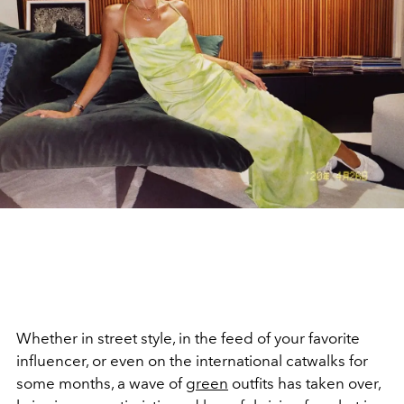
Whether in street style, in the feed of your favorite
influencer, or even on the international catwalks for
some months, a wave of
green
outfits has taken over,