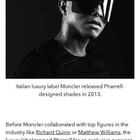
Italian luxury label Moncler released Pharrell-
designed shades in 2013.
Before Moncler collaborated with top figures in the
industry like
Richard Quinn
or
Matthew Williams
, the