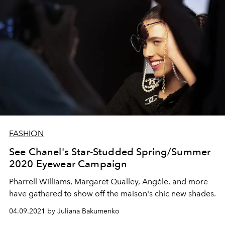
FASHION
See Chanel's Star-Studded Spring/Summer
2020 Eyewear Campaign
Pharrell Williams, Margaret Qualley, Angèle, and more
have gathered to show off the maison's chic new shades.
04.09.2021 by Juliana Bakumenko