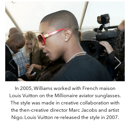
In 2005, Williams worked with French maison
Louis Vuitton on the Millionaire aviator sunglasses.
The style was made in creative collaboration with
the then-creative director Marc Jacobs and artist
Nigo. Louis Vuitton re-released the style in 2007.