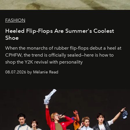
FASHION
Heeled Flip-Flops Are Summer's Coolest
Shoe
When the monarchs of rubber flip-flops debut a heel at
CPHFW, the trend is officially sealed—here is how to
shop the Y2K revival with personality
08.07.2026 by Mélanie Read