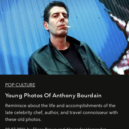
POP CULTURE
Young Photos Of Anthony Bourdain
Reminisce about the life and accomplishments of the
late celebrity chef, author, and travel connoisseur with
these old photos.