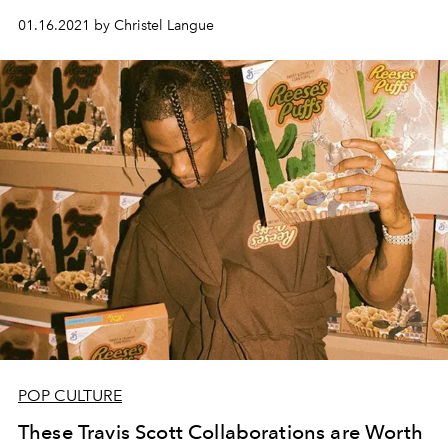
01.16.2021 by Christel Langue
POP CULTURE
These Travis Scott Collaborations are Worth