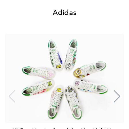
Adidas