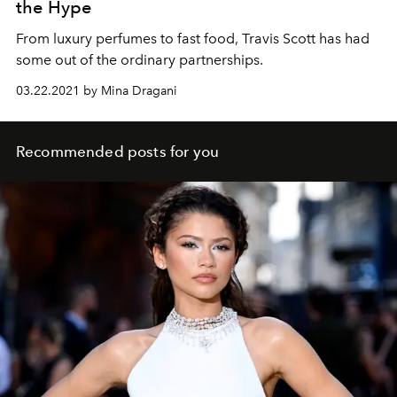
the Hype
From luxury perfumes to fast food, Travis Scott has had
some out of the ordinary partnerships.
03.22.2021 by Mina Dragani
Recommended posts for you