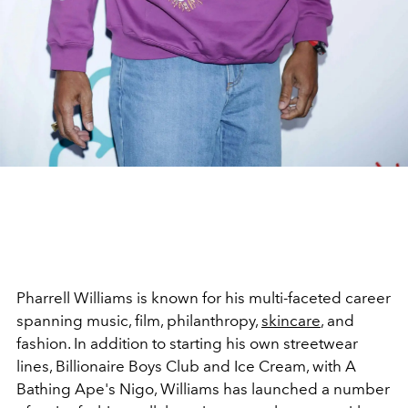
Pharrell Williams is known for his multi-faceted career
spanning music, film, philanthropy,
skincare
, and
fashion. In addition to starting his own streetwear
lines, Billionaire Boys Club and Ice Cream, with A
Bathing Ape's Nigo, Williams has launched a number