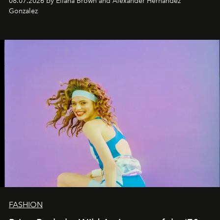
08.07.2026 by Eliana Brown and Alexander Hernandez
Gonzalez
FASHION