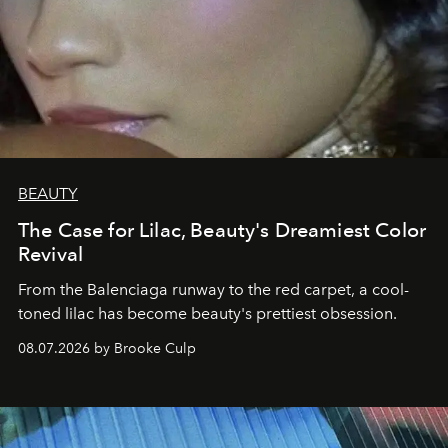
BEAUTY
The Case for Lilac, Beauty's Dreamiest Color
Revival
From the Balenciaga runway to the red carpet, a cool-
toned lilac has become beauty's prettiest obsession.
08.07.2026 by Brooke Culp