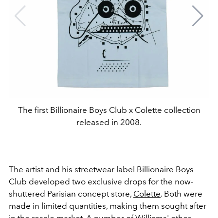
The first Billionaire Boys Club x Colette collection
released in 2008.
The artist and his streetwear label Billionaire Boys
Club developed two exclusive drops for the now-
shuttered Parisian concept store,
Colette
. Both were
made in limited quantities, making them sought after