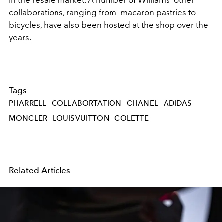
in the resale market. A number of Williams' other
collaborations, ranging from macaron pastries to
bicycles, have also been hosted at the shop over the
years.
Tags
PHARRELL
COLLABORTATION
CHANEL
ADIDAS
MONCLER
LOUISVUITTON
COLETTE
Related Articles