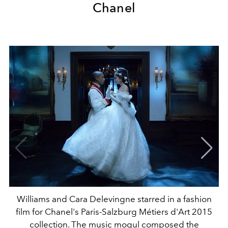
Chanel
Williams and Cara Delevingne starred in a fashion
film for Chanel's Paris-Salzburg Métiers d'Art 2015
collection. The music mogul composed the