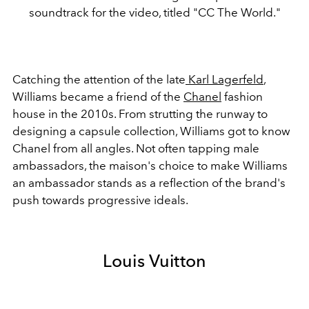
soundtrack for the video, titled "CC The World."
Catching the attention of the late
Karl Lagerfeld
,
Williams became a friend of the
Chanel
fashion
house in the 2010s. From strutting the runway to
designing a capsule collection, Williams got to know
Chanel from all angles. Not often tapping male
ambassadors, the maison's choice to make Williams
an ambassador stands as a reflection of the brand's
push towards progressive ideals.
Louis Vuitton