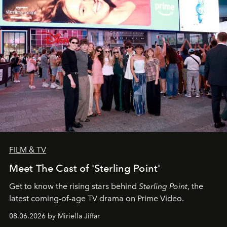
FILM & TV
Meet The Cast of 'Sterling Point'
Get to know the rising stars behind
Sterling Point
, the
latest coming-of-age TV drama on Prime Video.
08.06.2026 by Miriella Jiffar