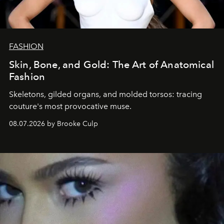
FASHION
Skin, Bone, and Gold: The Art of Anatomical
Fashion
Skeletons, gilded organs, and molded torsos: tracing
couture's most provocative muse.
08.07.2026 by Brooke Culp