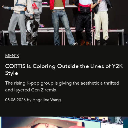
MEN'S
CORTIS Is Coloring Outside the Lines of Y2K
Style
The rising K-pop group is giving the aesthetic a thrifted
and layered Gen Z remix.
08.06.2026 by Angelina Wang