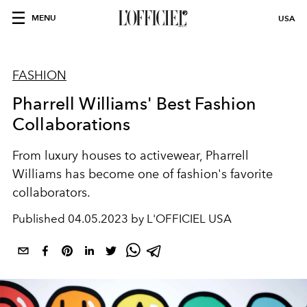
MENU
USA
FASHION
Pharrell Williams' Best Fashion
Collaborations
From luxury houses to activewear, Pharrell
Williams has become one of fashion's favorite
collaborators.
Published
04.05.2023 by L'OFFICIEL USA