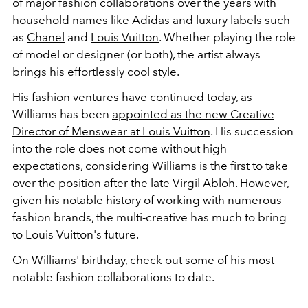
of major fashion collaborations over the years with
household names like
Adidas
and luxury labels such
as
Chanel
and
Louis Vuitton
. Whether playing the role
of model or designer (or both), the artist always
brings his effortlessly cool style.
His fashion ventures have continued today, as
Williams has been
appointed as the new Creative
Director of Menswear at Louis Vuitton
. His succession
into the role does not come without high
expectations, considering Williams is the first to take
over the position after the late
Virgil Abloh
. However,
given his notable history of working with numerous
fashion brands, the multi-creative has much to bring
to Louis Vuitton's future.
On Williams' birthday, check out some of his most
notable fashion collaborations to date.