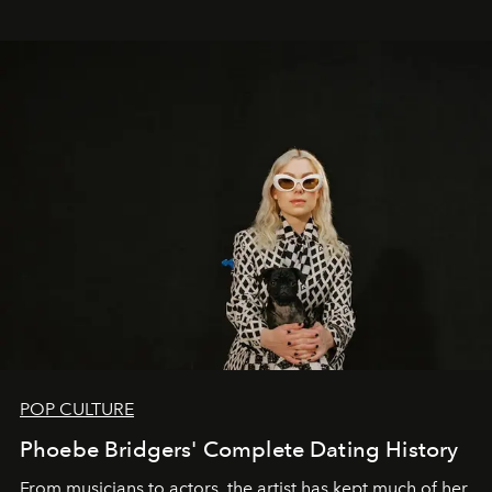
POP CULTURE
Phoebe Bridgers' Complete Dating History
From musicians to actors, the artist has kept much of her