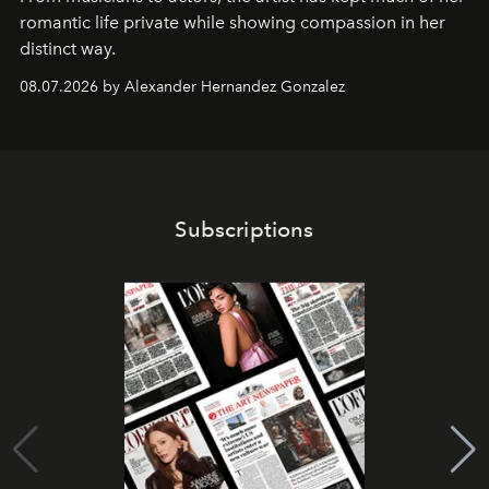
romantic life private while showing compassion in her
distinct way.
08.07.2026 by Alexander Hernandez Gonzalez
Subscriptions