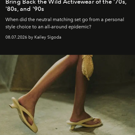
Bring Back the Wild Activewear of the '70s,
'80s, and '90s
When did the neutral matching set go from a personal
style choice to an all-around epidemic?
08.07.2026 by Kailey Sigoda