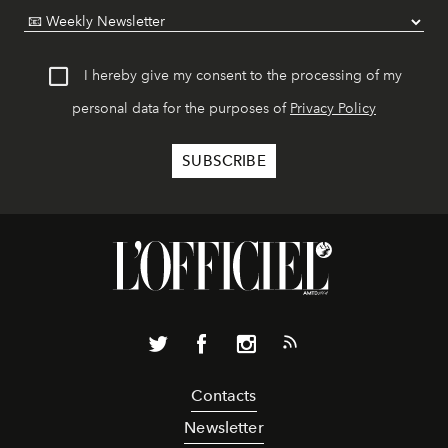
I hereby give my consent to the processing of my
personal data for the purposes of
Privacy Policy
Contacts
Newsletter