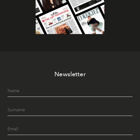
Newsletter