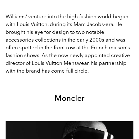
Williams' venture into the high fashion world began
with Louis Vuitton, during its Marc Jacobs-era. He
brought his eye for design to two notable
accessories collections in the early 2000s and was
often spotted in the front row at the French maison's
fashion shows. As the now newly appointed creative
director of Louis Vuitton Menswear, his partnership
with the brand has come full circle.
Moncler