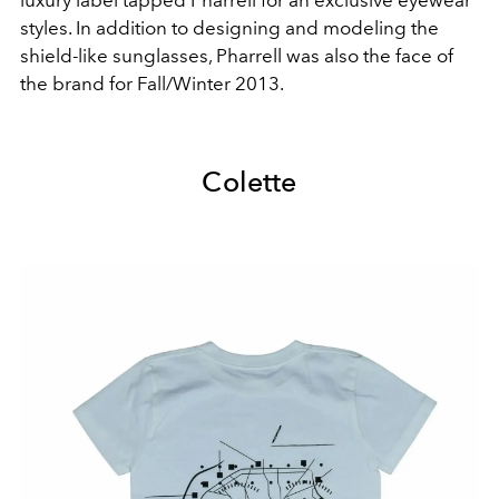
luxury label tapped Pharrell for an exclusive eyewear
styles. In addition to designing and modeling the
shield-like sunglasses, Pharrell was also the face of
the brand for Fall/Winter 2013.
Colette