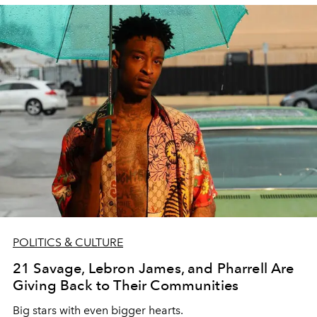
POLITICS & CULTURE
21 Savage, Lebron James, and Pharrell Are
Giving Back to Their Communities
Big stars with even bigger hearts.