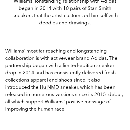
Williams' lonstanding relationship with Adidas
began in 2014 with 10 pairs of Stan Smith
sneakers that the artist customized himself with
doodles and drawings.
Williams' most far-reaching and longstanding
collaboration is with activewear brand Adidas. The
partnership began with a limited-edition sneaker
drop in 2014 and has consistently delivered fresh
collections apparel and shoes since. It also
introduced the
Hu NMD
sneaker, which has been
released in numerous versions since its 2015 debut,
all which support Williams' positive message of
improving the human race.