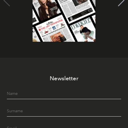
Newsletter