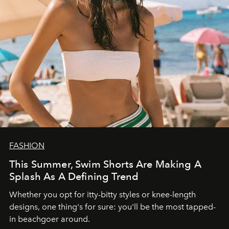
FASHION
This Summer, Swim Shorts Are Making A
Splash As A Defining Trend
Whether you opt for itty-bitty styles or knee-length
designs, one thing's for sure: you'll be the most tapped-
in beachgoer around.