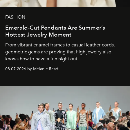
FASHION
Emerald-Cut Pendants Are Summer’s
Hottest Jewelry Moment
From vibrant enamel frames to casual leather cords,
geometric gems are proving that high jewelry also
knows how to have a fun night out
08.07.2026 by Mélanie Read