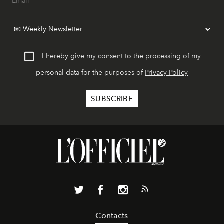
I hereby give my consent to the processing of my
personal data for the purposes of
Privacy Policy
Contacts