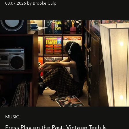
08.07.2026 by Brooke Culp
MUSIC
Press Play on the Past: Vintage Tech Is