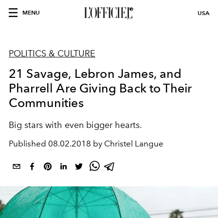
MENU
USA
POLITICS & CULTURE
21 Savage, Lebron James, and
Pharrell Are Giving Back to Their
Communities
Big stars with even bigger hearts.
Published
08.02.2018 by Christel Langue