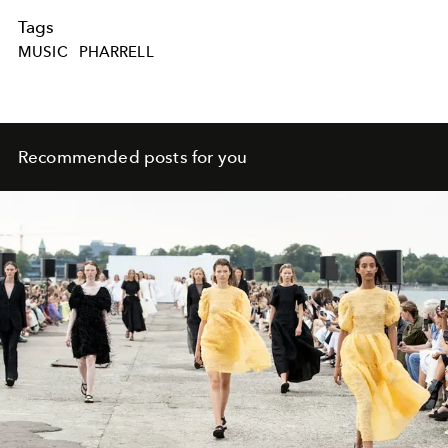
Tags
MUSIC
PHARRELL
Recommended posts for you