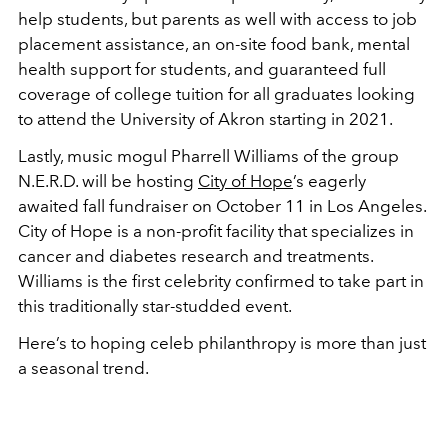
help students, but parents as well with access to job
placement assistance, an on-site food bank, mental
health support for students, and guaranteed full
coverage of college tuition for all graduates looking
to attend the University of Akron starting in 2021.
Lastly, music mogul Pharrell Williams of the group
N.E.R.D. will be hosting
City of Hope
’s eagerly
awaited fall fundraiser on October 11 in Los Angeles.
City of Hope is a non-profit facility that specializes in
cancer and diabetes research and treatments.
Williams is the first celebrity confirmed to take part in
this traditionally star-studded event.
Here’s to hoping celeb philanthropy is more than just
a seasonal trend.