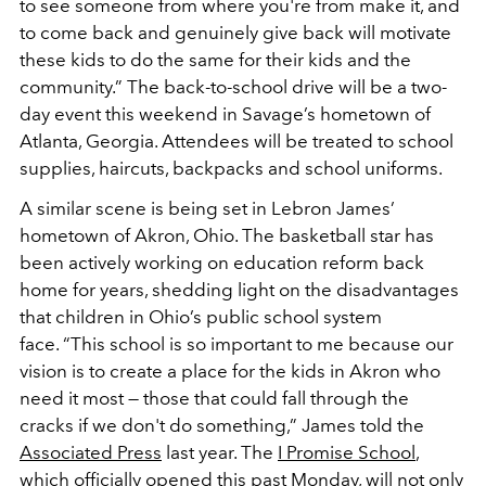
to see someone from where you're from make it, and
to come back and genuinely give back will motivate
these kids to do the same for their kids and the
community.” The back-to-school drive will be a two-
day event this weekend in Savage’s hometown of
Atlanta, Georgia. Attendees will be treated to school
supplies, haircuts, backpacks and school uniforms.
A similar scene is being set in Lebron James’
hometown of Akron, Ohio. The basketball star has
been actively working on education reform back
home for years, shedding light on the disadvantages
that children in Ohio’s public school system
face. “This school is so important to me because our
vision is to create a place for the kids in Akron who
need it most — those that could fall through the
cracks if we don't do something,” James told the
Associated Press
last year. The
I Promise School
,
which officially opened this past Monday, will not only