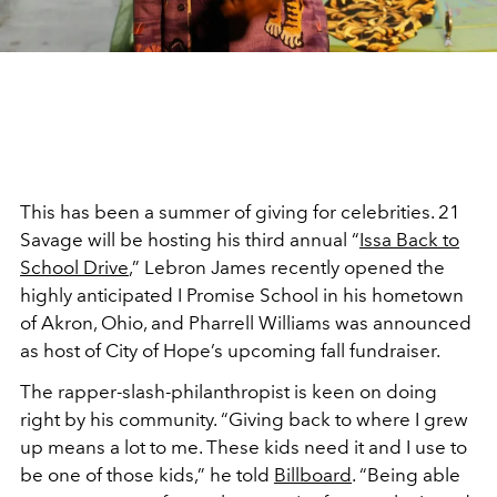
This has been a summer of giving for celebrities. 21
Savage will be hosting his third annual “
Issa Back to
School Drive
,” Lebron James recently opened the
highly anticipated I Promise School in his hometown
of Akron, Ohio, and Pharrell Williams was announced
as host of City of Hope’s upcoming fall fundraiser.
The rapper-slash-philanthropist is keen on doing
right by his community. “Giving back to where I grew
up means a lot to me. These kids need it and I use to
be one of those kids,” he told
Billboard
. “Being able