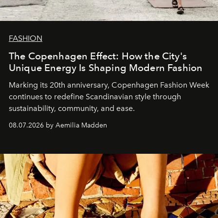
FASHION
The Copenhagen Effect: How the City's
Unique Energy Is Shaping Modern Fashion
Marking its 20th anniversary, Copenhagen Fashion Week
continues to redefine Scandinavian style through
sustainability, community, and ease.
08.07.2026 by Aemilia Madden