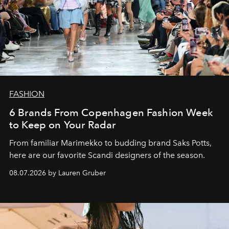
FASHION
6 Brands From Copenhagen Fashion Week
to Keep on Your Radar
From familiar Marimekko to budding brand
Saks Potts,
here are our favorite Scandi designers of the season.
08.07.2026 by Lauren Gruber