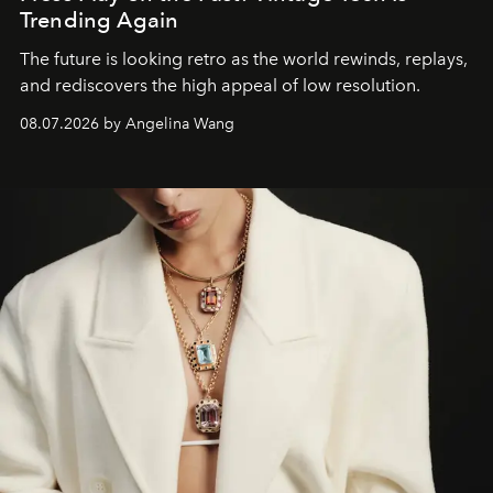
Trending Again
The future is looking retro as the world rewinds, replays,
and rediscovers the high appeal of low resolution.
08.07.2026 by Angelina Wang