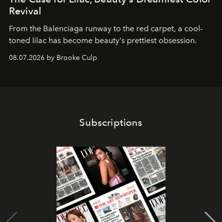
Revival
From the Balenciaga runway to the red carpet, a cool-
toned lilac has become beauty's prettiest obsession.
08.07.2026 by Brooke Culp
Subscriptions