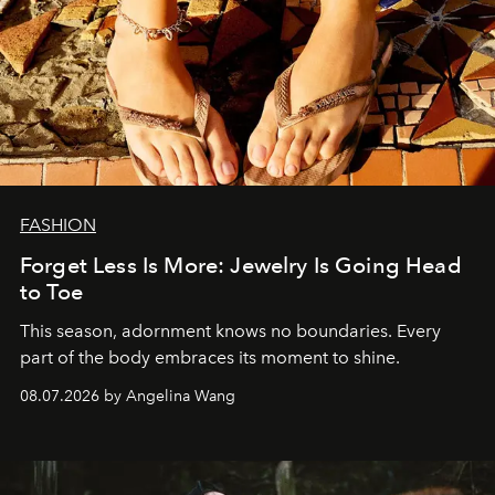
FASHION
Forget Less Is More: Jewelry Is Going Head
to Toe
This season, adornment knows no boundaries. Every
part of the body embraces its moment to shine.
08.07.2026 by Angelina Wang