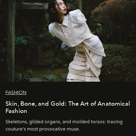
FASHION
Skin, Bone, and Gold: The Art of Anatomical
Fashion
Skeletons, gilded organs, and molded torsos: tracing
couture's most provocative muse.