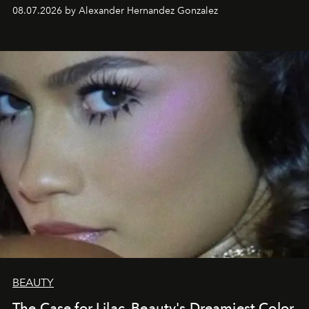
08.07.2026 by Alexander Hernandez Gonzalez
BEAUTY
The Case for Lilac, Beauty's Dreamiest Color