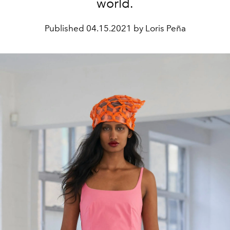
world.
Published
04.15.2021 by Loris Peña