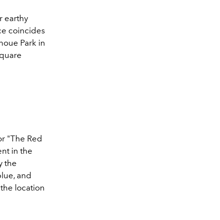
r earthy
ce coincides
noue Park in
square
for "The Red
nt in the
y the
blue, and
the location