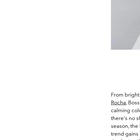
From bright 
Rocha
, Boss
calming colo
there's no s
season, the
trend gains