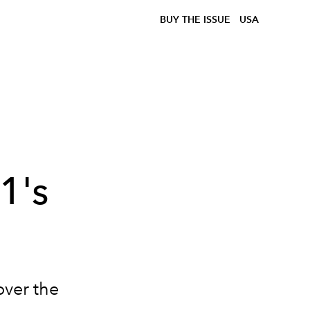
BUY THE ISSUE
USA
1's
over the