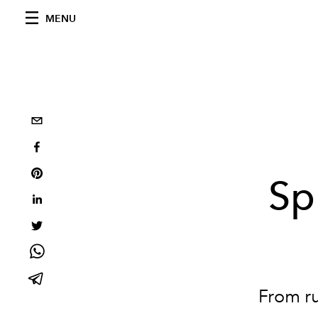
MENU
Sp
From ru