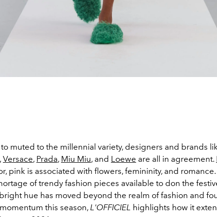
to muted to the millennial variety, designers and brands l
,
Versace
,
Prada
,
Miu Miu
, and
Loewe
are all in agreement.
r, pink is associated with flowers, femininity, and romance
hortage of trendy fashion pieces available to don the festive
 bright hue has moved beyond the realm of fashion and fo
 momentum this season,
L'OFFICIEL
highlights how it exte