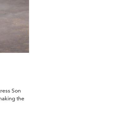
Courtesy of P
tress Son
 making the