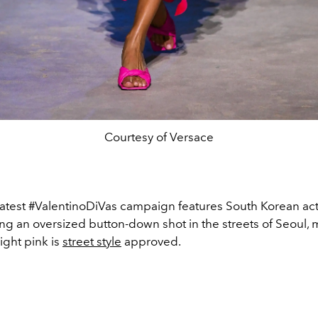
Courtesy of Versace
 latest #ValentinoDiVas campaign features South Korean ac
ng an oversized button-down shot in the streets of Seoul,
ight pink is
street style
approved.