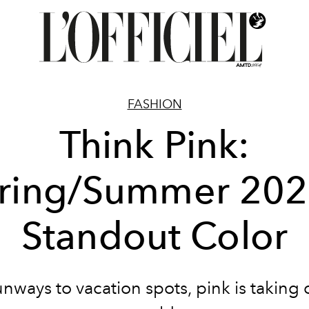
FASHION
Think Pink:
ring/Summer 202
Standout Color
nways to vacation spots, pink is taking 