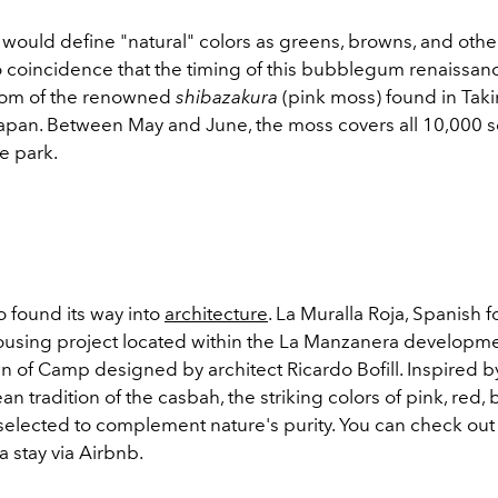
would define "natural" colors as greens, browns, and othe
no coincidence that the timing of this bubblegum renaissan
oom of the renowned
shibazakura
(pink moss) found in Taki
apan. Between May and June, the moss covers all 10,000 
e park.
o found its way into
architecture
. La Muralla Roja, Spanish 
 housing project located within the La Manzanera developme
n of Camp designed by architect Ricardo Bofill. Inspired b
n tradition of the casbah, the striking colors of pink, red, 
selected to complement nature's purity. You can check out 
a stay via Airbnb.