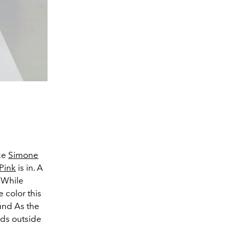
ike
Simone
Pink
is in. A
. While
 color this
und As the
nds outside