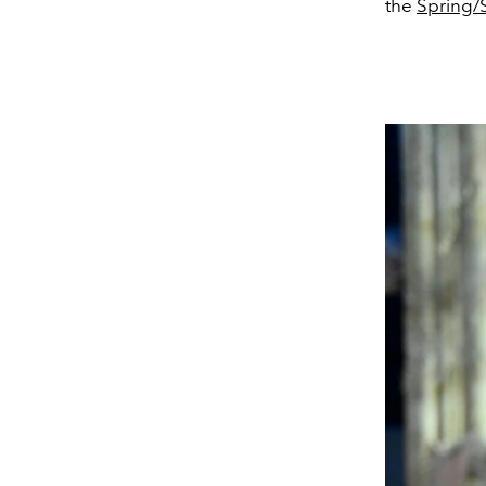
the
Spring/