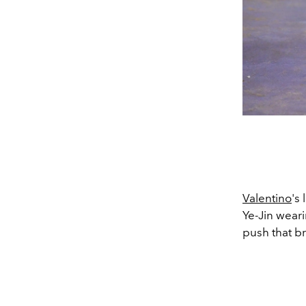
Valentino
's
Ye-Jin weari
push that br