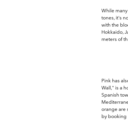
While many 
tones, it's 
with the bl
Hokkaido, J
meters of th
Pink has als
Wall," is a
Spanish tow
Mediterranea
orange are 
by booking 