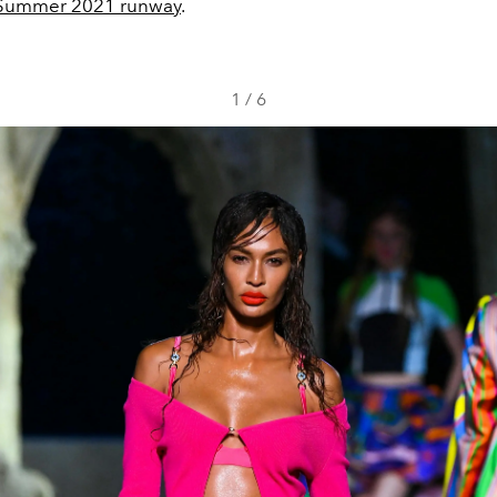
Summer 2021 runway
.
1
/
6