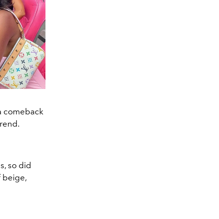
s a comeback
trend.
s, so did
 beige,