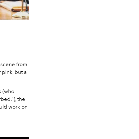
 scene from
 pink, but a
s (who
bed.”), the
ould work on