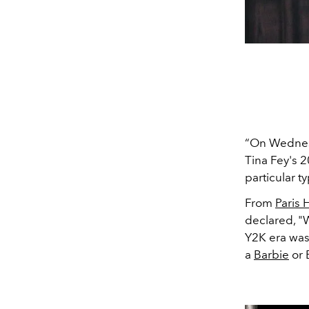
“On Wednesd
Tina Fey's 
particular t
From
Paris 
declared, "
Y2K era was
a
Barbie
or 