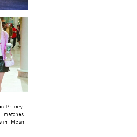
n. Britney
e" matches
cs in "Mean