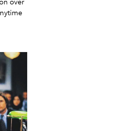
ion over
anytime