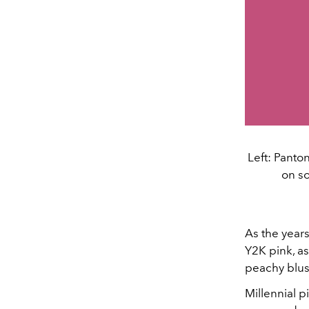
Left: Panto
on so
As the years
Y2K pink, a
peachy blus
Millennial p