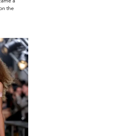
ecame a
on the