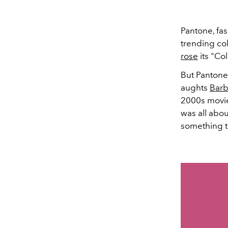
Pantone, fa
trending col
rose
its "Col
But Pantone
aughts
Barb
2000s movie
was all abo
something t