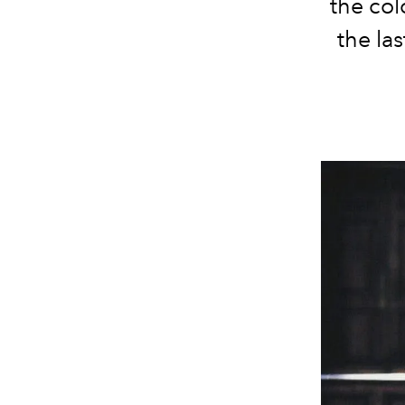
the col
the la