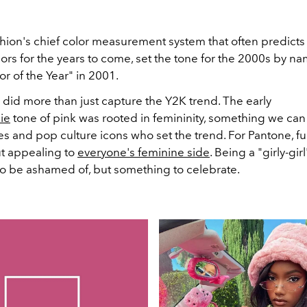
shion's chief color measurement system that often predicts
ors for the years to come, set the tone for the 2000s by n
or of the Year" in 2001.
 did more than just capture the Y2K trend. The early
ie
tone of pink was rooted in femininity, something we can 
s and pop culture icons who set the trend. For Pantone, fu
ut appealing to
everyone's feminine side
. Being a "girly-gir
o be ashamed of, but something to celebrate.