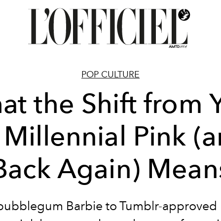
POP CULTURE
t the Shift from
 Millennial Pink (
Back Again) Mean
bubblegum Barbie to Tumblr-approved p