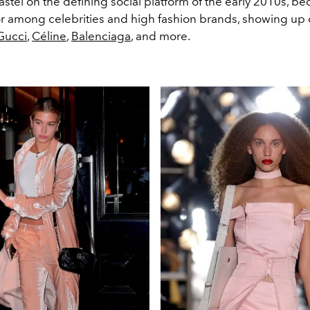
stel on the defining social platform of the early 2010s, b
lor among celebrities and high fashion brands, showing up 
Gucci
,
Céline
,
Balenciaga
, and more.