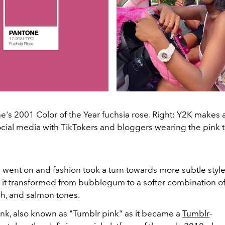
ne's 2001 Color of the Year fuchsia rose. Right: Y2K make
cial media with TikTokers and bloggers wearing the pink 
 went on and fashion took a turn towards more subtle style
s it transformed from bubblegum to a softer combination of
h, and salmon tones.
ink, also known as "Tumblr pink" as it became a
Tumblr
-