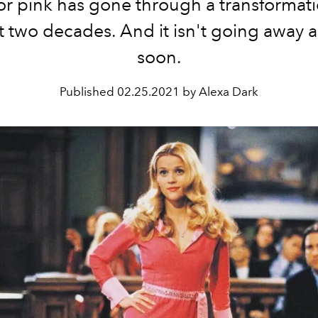
or pink has gone through a transformat
st two decades. And it isn't going away 
soon.
Published
02.25.2021 by Alexa Dark