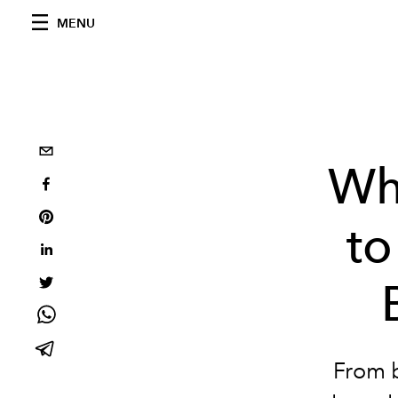
MENU
Wha
to
From 