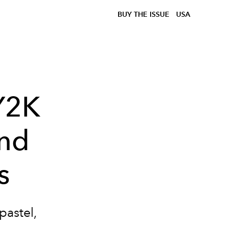
BUY THE ISSUE
USA
 Y2K
and
s
astel,