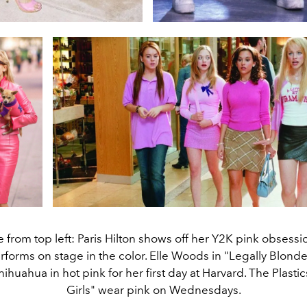
 from top left: Paris Hilton shows off her Y2K pink obsessio
rforms on stage in the color. Elle Woods in "Legally Blond
hihuahua in hot pink for her first day at Harvard. The Plasti
Girls" wear pink on Wednesdays.