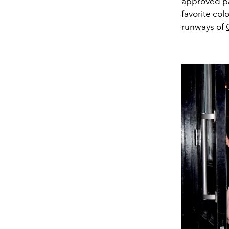
approved pa
favorite co
runways of