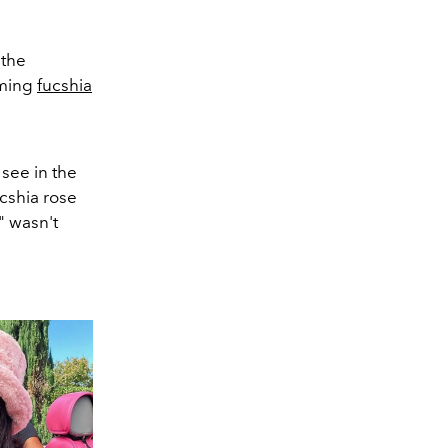
 the
aming
fucshia
see in the
cshia rose
l" wasn't