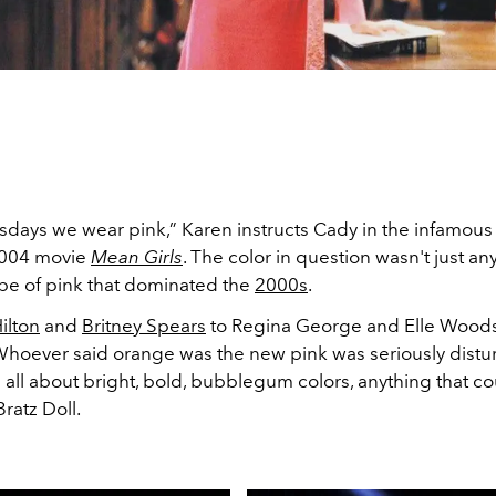
ays we wear pink,” Karen instructs Cady in the infamous
2004 movie
Mean Girls
. The color in question wasn't just any
ype of pink that dominated the
2000s
.
Hilton
and
Britney Spears
to Regina George and Elle Wood
Whoever said orange was the new pink was seriously distur
 all about bright, bold, bubblegum colors, anything that c
Bratz Doll.