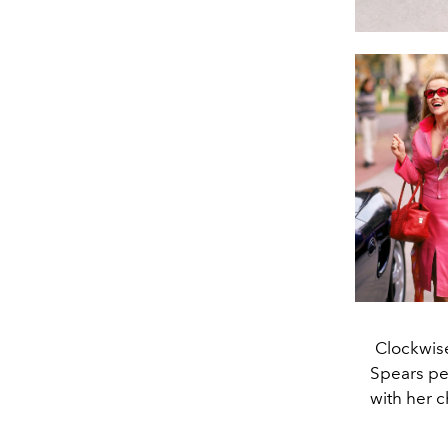
Clockwise
Spears pe
with her c