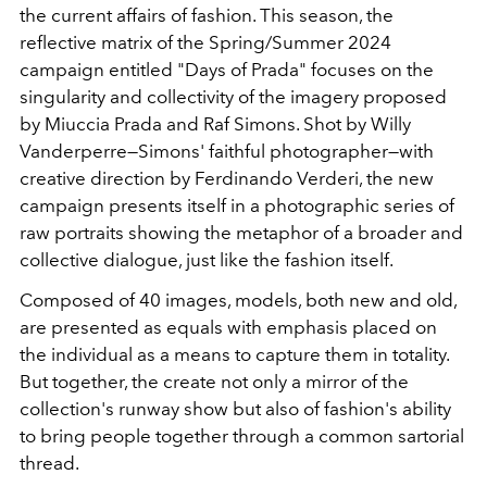
the current affairs of fashion. This season, the
reflective matrix of the Spring/Summer 2024
campaign entitled "Days of Prada" focuses on the
singularity and collectivity of the imagery proposed
by Miuccia Prada and Raf Simons. Shot by Willy
Vanderperre—Simons' faithful photographer—with
creative direction by
Ferdinando Verderi, the new
campaign presents itself in a photographic series of
raw portraits showing the metaphor of a broader and
collective dialogue, just like the fashion itself.
Composed of 40 images, models, both new and old,
are presented as equals with emphasis placed on
the individual as a means to capture them in totality.
But together, the create not only a mirror of the
collection's runway show but also of fashion's ability
to bring people together through a common sartorial
thread.