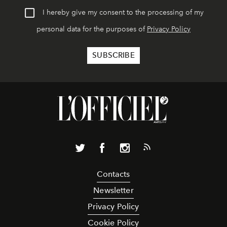
I hereby give my consent to the processing of my
personal data for the purposes of
Privacy Policy
Contacts
Newsletter
Privacy Policy
Cookie Policy