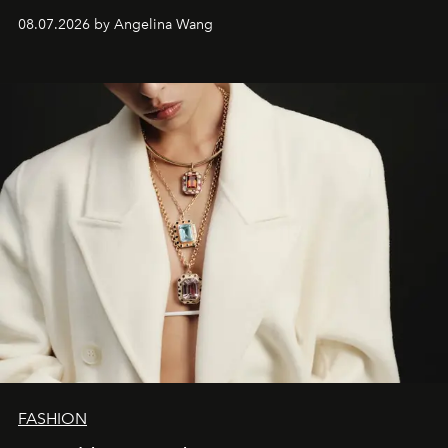
08.07.2026 by Angelina Wang
FASHION