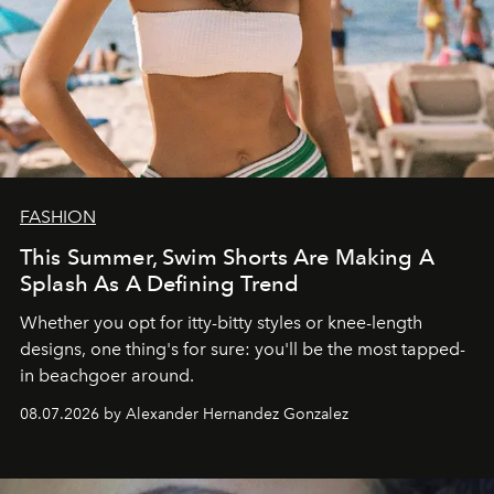
FASHION
This Summer, Swim Shorts Are Making A
Splash As A Defining Trend
Whether you opt for itty-bitty styles or knee-length
designs, one thing's for sure: you'll be the most tapped-
in beachgoer around.
08.07.2026 by Alexander Hernandez Gonzalez