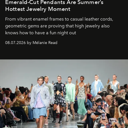
Emerald-Cut Pendants Are Summer’s
Hottest Jewelry Moment
From vibrant enamel frames to casual leather cords,
geometric gems are proving that high jewelry also
knows how to have a fun night out
08.07.2026 by Mélanie Read