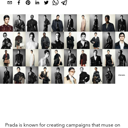
Prada is known for creating campaigns that muse on