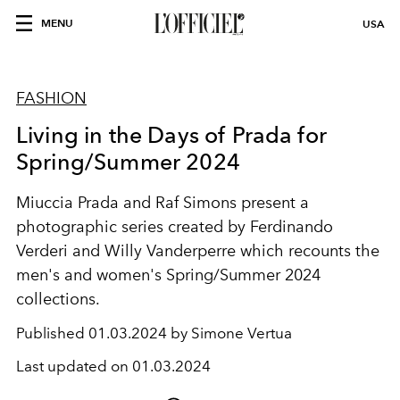
MENU
USA
FASHION
Living in the Days of Prada for
Spring/Summer 2024
Miuccia Prada and Raf Simons present a
photographic series created by Ferdinando
Verderi and Willy Vanderperre which recounts the
men's and women's Spring/Summer 2024
collections.
Published
01.03.2024 by Simone Vertua
Last updated on
01.03.2024