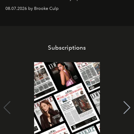
08.07.2026 by Brooke Culp
Subscriptions