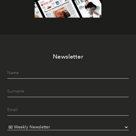
Newsletter