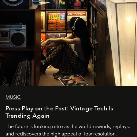
MUSIC
Press Play on the Past: Vintage Tech Is
Trending Again
The future is looking retro as the world rewinds, replays,
and rediscovers the high appeal of low resolution.