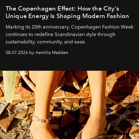
The Copenhagen Effect: How the City's
Unique Energy Is Shaping Modern Fashion
Marking its 20th anniversary, Copenhagen Fashion Week
continues to redefine Scandinavian style through
sustainability, community, and ease.
08.07.2026 by Aemilia Madden