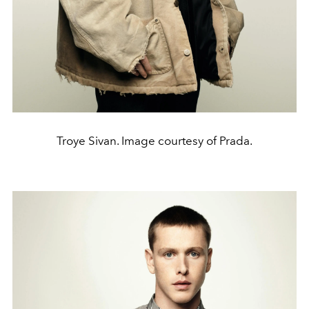
Troye Sivan. Image courtesy of Prada.