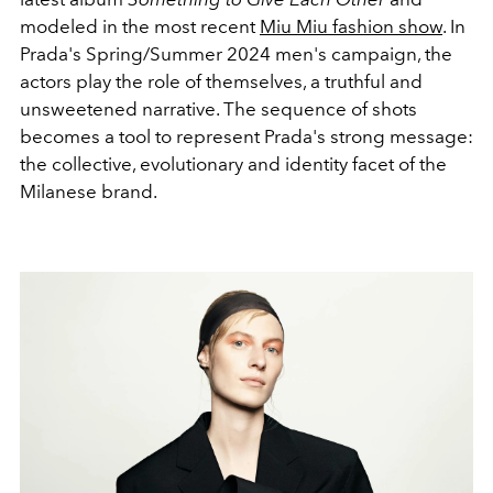
modeled in the most recent
Miu Miu fashion show
.
In
Prada's Spring/Summer 2024 men's campaign, the
actors play the role of themselves, a truthful and
unsweetened narrative. The sequence of shots
becomes a tool to represent Prada's strong message:
the collective, evolutionary and identity facet of the
Milanese brand.