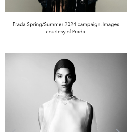
Prada Spring/Summer 2024 campaign. Images
courtesy of Prada.