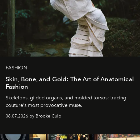
FASHION
Skin, Bone, and Gold: The Art of Anatomical
Fashion
Skeletons, gilded organs, and molded torsos: tracing
couture's most provocative muse.
08.07.2026 by Brooke Culp