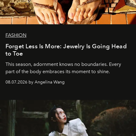
FASHION
Forget Less Is More: Jewelry Is Going Head
to Toe
This season, adornment knows no boundaries. Every
part of the body embraces its moment to shine.
08.07.2026 by Angelina Wang