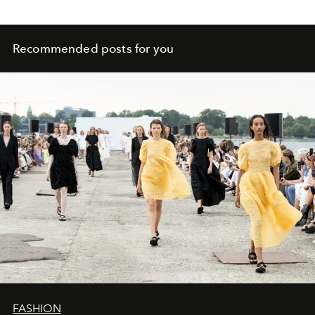
Recommended posts for you
FASHION