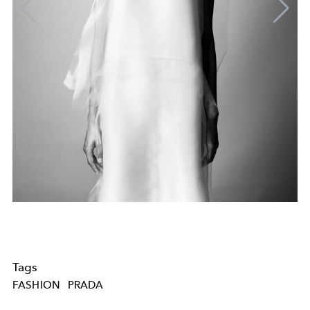
Tags
FASHION
PRADA