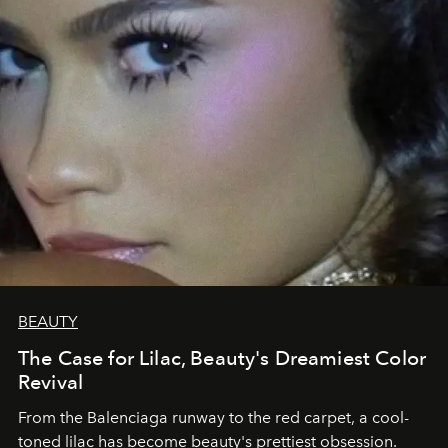
BEAUTY
The Case for Lilac, Beauty's Dreamiest Color
Revival
From the Balenciaga runway to the red carpet, a cool-
toned lilac has become beauty's prettiest obsession.