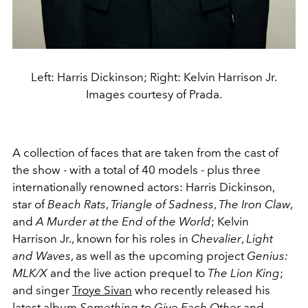
Left: Harris Dickinson; Right: Kelvin Harrison Jr.
Images courtesy of Prada.
A collection of faces that are taken from the cast of
the show - with a total of 40 models - plus three
internationally renowned actors:
Harris Dickinson,
star of
Beach Rats
,
Triangle of Sadness
,
The Iron Claw
,
and
A Murder at the End of the World
;
Kelvin
Harrison
Jr., known for his roles in
Chevalier
,
Light
and Waves
, as well as the upcoming project
Genius:
MLK/X
and the live action prequel to
The Lion King
;
and singer
Troye
Sivan
who recently released his
latest album
Something to Give Each Other
and