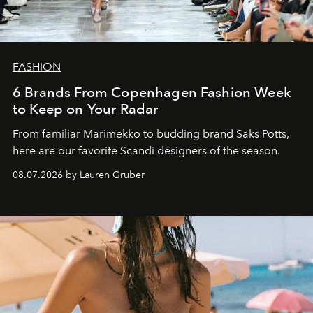
FASHION
6 Brands From Copenhagen Fashion Week
to Keep on Your Radar
From familiar Marimekko to budding brand
Saks Potts,
here are our favorite Scandi designers of the season.
08.07.2026 by Lauren Gruber