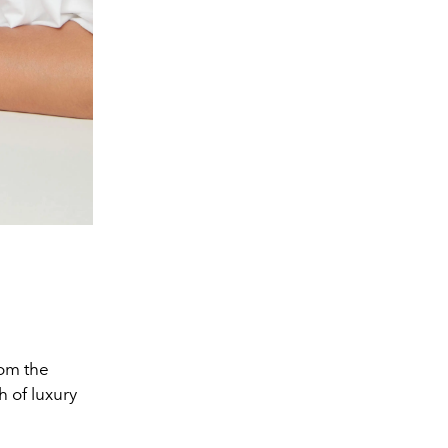
rom the
 of luxury