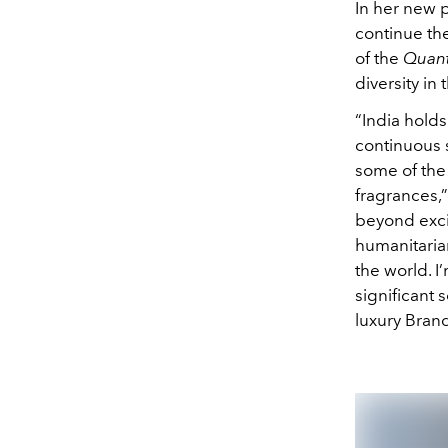
In her new p
continue th
of the
Quant
diversity in
“India holds
continuous s
some of the 
fragrances,”
beyond excit
humanitaria
the world. I
significant 
luxury Bran