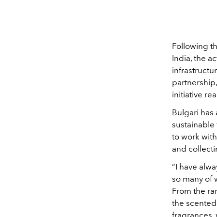
Following t
India, the 
infrastructu
partnership,
initiative r
Bulgari has
sustainable 
to work wit
and collecti
“I have alwa
so many of 
From the rar
the scented
fragrances
,