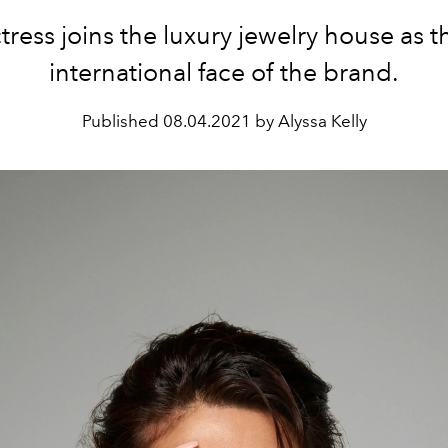
tress joins the luxury jewelry house as t
international face of the brand.
Published
08.04.2021 by Alyssa Kelly