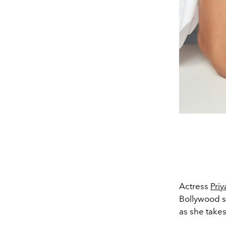
Actress
Pri
Bollywood s
as she take