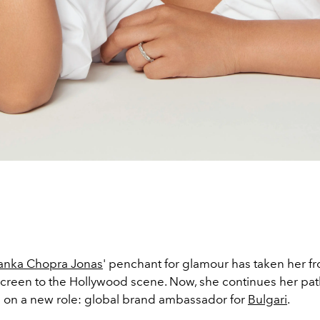
yanka Chopra Jonas
' penchant for glamour has taken her f
creen to the Hollywood scene. Now, she continues her path
s on a new role: global brand ambassador for
Bulgari
.