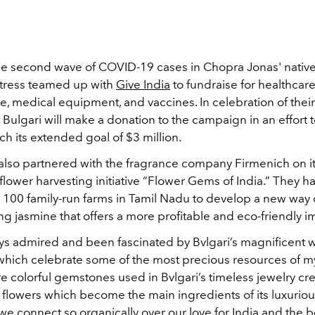
he second wave of COVID-19 cases in Chopra Jonas' native
actress teamed up with
Give India
to fundraise for
healthcar
re, medical equipment, and vaccines. In celebration of thei
 Bulgari will make a donation to the campaign in an effort 
each its extended goal of $3 million.
 also partnered with the fragrance company Firmenich on i
flower harvesting initiative “Flower Gems of India.” They 
h 100 family-run farms in Tamil Nadu to develop a new way
ng jasmine that offers a more profitable and eco-friendly i
ys admired and been fascinated by Bvlgari’s magnificent wo
which celebrate some of the most precious resources of 
e colorful gemstones used in Bvlgari’s timeless jewelry cre
 flowers which become the main ingredients of its luxurio
 we connect so organically over our love for India and the b