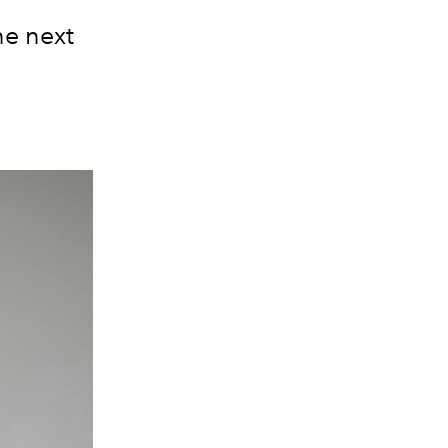
he next