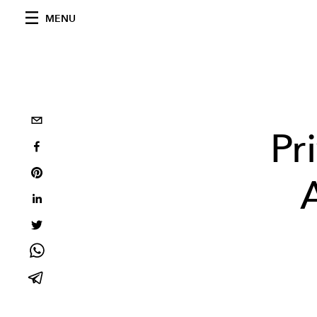
MENU
Pr