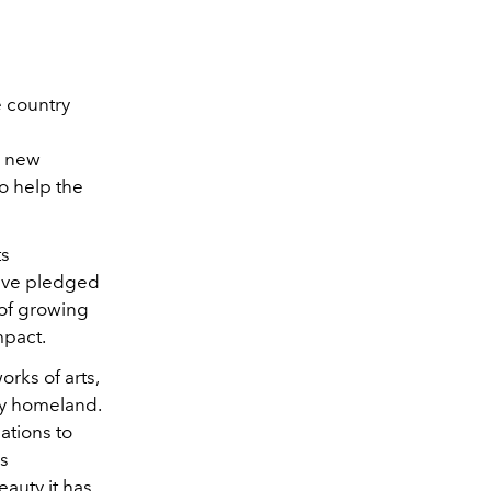
 country
e
r new
to help the
ts
have pledged
 of growing
mpact.
rks of arts,
my homeland.
ations to
us
eauty it has