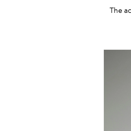
The ac