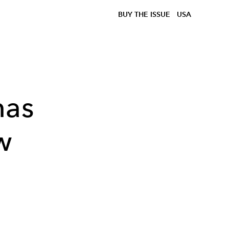
BUY THE ISSUE
USA
nas
w