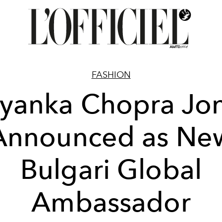
FASHION
iyanka Chopra Jo
Announced as Ne
Bulgari Global
Ambassador