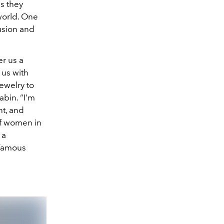
as they
world. One
lusion and
er us a
 us with
ewelry to
abin. “I’m
nt, and
of women in
 a
 famous