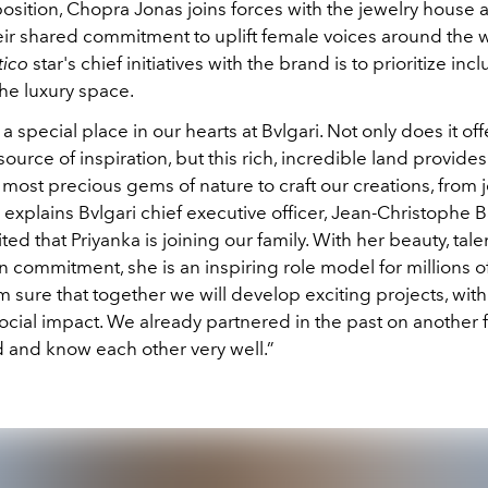
osition, Chopra Jonas joins forces with the jewelry house 
eir shared commitment to uplift female voices around the 
ico
star's chief initiatives with the brand is to prioritize inc
 the luxury space.
 a special place in our hearts at Bvlgari. Not only does it off
ource of inspiration, but this rich, incredible land provides
most precious gems of nature to craft our creations, from j
explains Bvlgari chief executive officer, Jean-Christophe B
ed that Priyanka is joining our family. With her beauty, tale
n commitment, she is an inspiring role model for millions 
’m sure that together we will develop exciting projects, with
social impact. We already partnered in the past on another
d and know each other very well.”