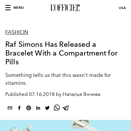
MENU
USA
FASHION
Raf Simons Has Released a
Bracelet With a Compartment for
Pills
Something tells us that this wasn't made for
vitamins.
Published
07.16.2018 by Наталья Янчева