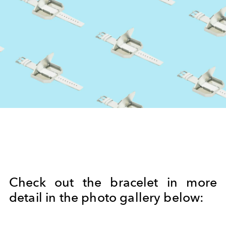
Check out the bracelet in more
detail in the photo gallery below: