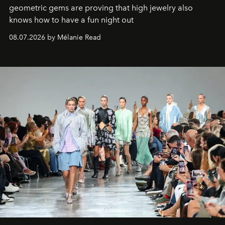
geometric gems are proving that high jewelry also
knows how to have a fun night out
08.07.2026 by Mélanie Read