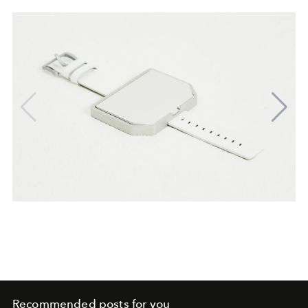
Recommended posts for you