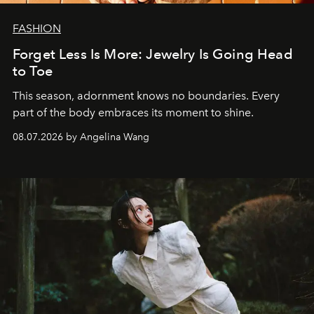
FASHION
Forget Less Is More: Jewelry Is Going Head
to Toe
This season, adornment knows no boundaries. Every
part of the body embraces its moment to shine.
08.07.2026 by Angelina Wang