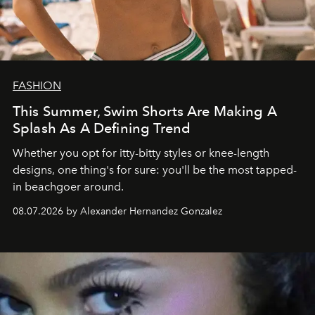
FASHION
This Summer, Swim Shorts Are Making A
Splash As A Defining Trend
Whether you opt for itty-bitty styles or knee-length
designs, one thing's for sure: you'll be the most tapped-
in beachgoer around.
08.07.2026 by Alexander Hernandez Gonzalez