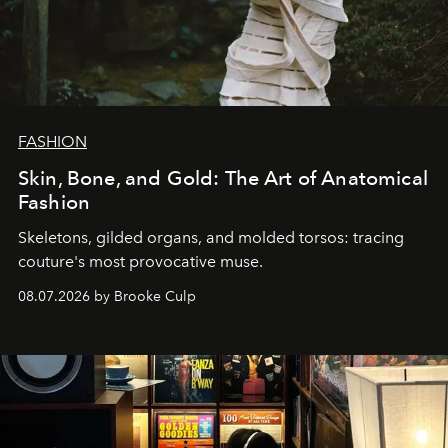
FASHION
Skin, Bone, and Gold: The Art of Anatomical
Fashion
Skeletons, gilded organs, and molded torsos: tracing
couture's most provocative muse.
08.07.2026 by Brooke Culp