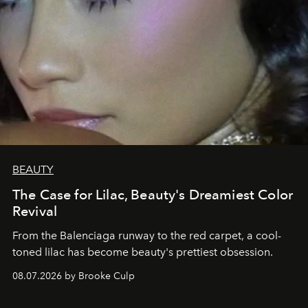
BEAUTY
The Case for Lilac, Beauty's Dreamiest Color
Revival
From the Balenciaga runway to the red carpet, a cool-
toned lilac has become beauty's prettiest obsession.
08.07.2026 by Brooke Culp