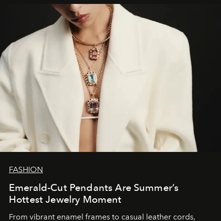
FASHION
Emerald-Cut Pendants Are Summer’s
Hottest Jewelry Moment
From vibrant enamel frames to casual leather cords,