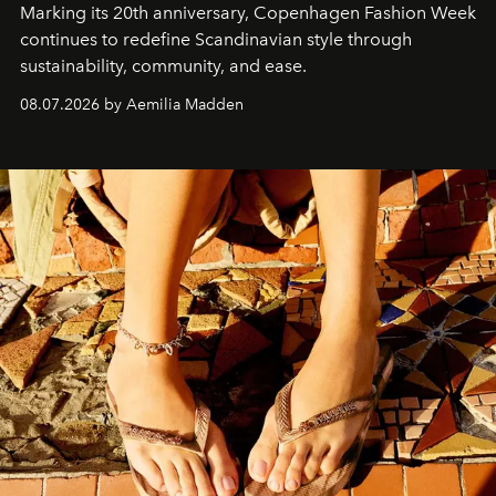
Marking its 20th anniversary, Copenhagen Fashion Week
continues to redefine Scandinavian style through
sustainability, community, and ease.
08.07.2026 by Aemilia Madden