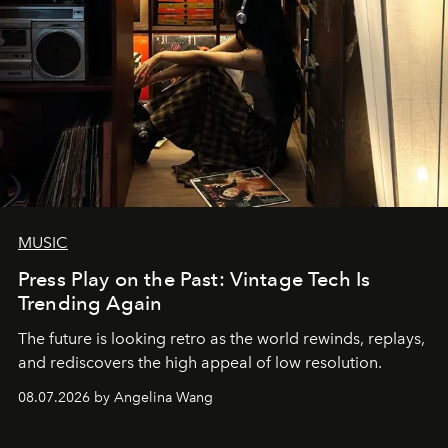
MUSIC
Press Play on the Past: Vintage Tech Is
Trending Again
The future is looking retro as the world rewinds, replays,
and rediscovers the high appeal of low resolution.
08.07.2026 by Angelina Wang