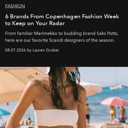
FASHION
6 Brands From Copenhagen Fashion Week
to Keep on Your Radar
From familiar Marimekko to budding brand
Saks Potts,
here are our favorite Scandi designers of the season.
08.07.2026 by Lauren Gruber