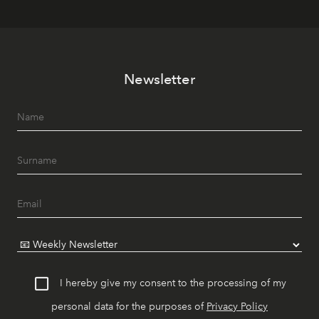
Newsletter
I hereby give my consent to the processing of my
personal data for the purposes of
Privacy Policy