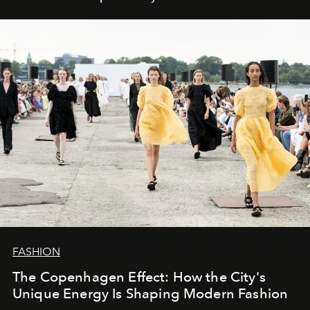
FASHION
The Copenhagen Effect: How the City's
Unique Energy Is Shaping Modern Fashion