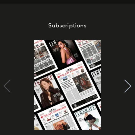
Subscriptions