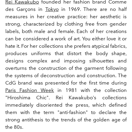
Rei Kawakubo
founded her fashion brand Comme
des Garçons in
Tokyo
in 1969. There are no half
measures in her creative practice: her aesthetic is
strong, characterized by clothing free from gender
labels, both male and female. Each of her creations
can be considered a work of art. You
either love it or
hate it. For her collections she prefers atypical fabrics,
produces uniforms that distort the body shape,
designs complex and imposing silhouettes and
overturns the construction of the garment following
the systems of deconstruction and construction.
The
CdG brand was presented for the first time during
Paris Fashion Week
in 1981 with the collection
"Hiroshima Chic". Rei Kawakubo's collections
immediately disoriented the press, which defined
them with the term "anti-fashion" to declare the
strong antithesis to the trends of the golden age of
the 80s.