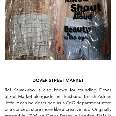
DOVER STREET MARKET
Rei Kawakubo is also known for founding
Dover
Street Market
alongside her husband, British Adrian
Joffe.
It can be described as a CdG department store
or a concept store more like a creative hub. Originally
created in 2004 on Dover Street in
London
, DSM is