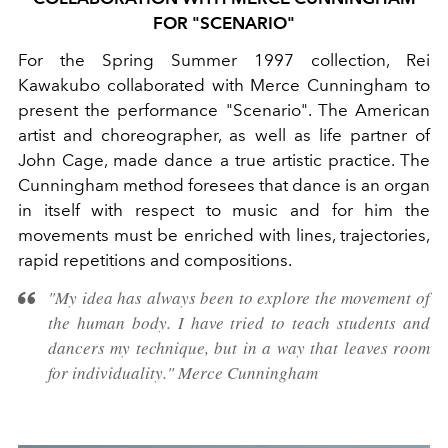
FOR "SCENARIO"
For the Spring Summer 1997 collection, Rei
Kawakubo collaborated with Merce Cunningham to
present the performance "Scenario". The American
artist and choreographer, as well as life partner of
John Cage, made dance a true artistic practice. The
Cunningham method foresees
that dance is an organ
in itself with respect to music and for him the
movements must be enriched with
lines, trajectories,
rapid repetitions and compositions.
"My idea has always been to explore the movement of
the human body. I have tried to teach students and
dancers my technique, but in a way that leaves room
for individuality."
Merce Cunningham