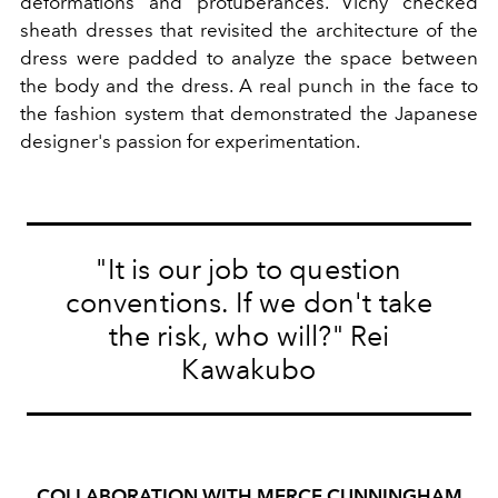
deformations and protuberances. Vichy checked
sheath dresses that revisited the architecture of the
dress were padded to analyze the space between
the body and the dress. A real punch in the face to
the fashion system that demonstrated the Japanese
designer's passion for experimentation.
"It is our job to question
conventions. If we don't take
the risk, who will?" Rei
Kawakubo
COLLABORATION WITH MERCE CUNNINGHAM