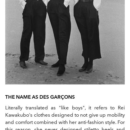
THE NAME AS DES GARÇONS
Literally translated as "like boys", it refers to Rei
Kawakubo's clothes designed to not give up mobility
and comfort combined with her anti-fashion style. For
this reason, she never designed stiletto heels and