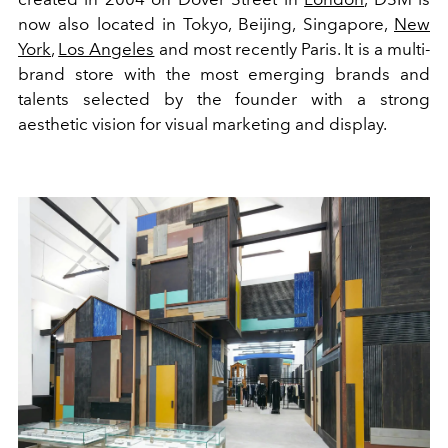
now also located in Tokyo, Beijing, Singapore,
New
York
,
Los Angeles
and most recently Paris. It is a multi-
brand store with the most emerging brands and
talents selected by the founder with a strong
aesthetic vision for visual marketing and display.