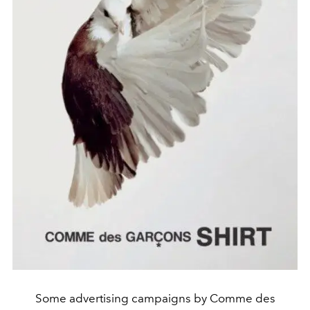
Some advertising campaigns by Comme des