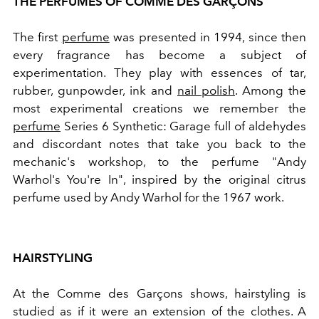
THE PERFUMES OF COMME DES GARÇONS
The first
perfume
was presented in 1994, since then
every fragrance has become a subject of
experimentation.
They play with essences of tar,
rubber, gunpowder, ink and
nail polish
.
Among the
most experimental creations we remember the
perfume
Series 6 Synthetic: Garage full of aldehydes
and discordant notes that take you back to the
mechanic's workshop, to the perfume "Andy
Warhol's You're In", inspired by the original citrus
perfume used by Andy Warhol for the 1967 work.
HAIRSTYLING
At the Comme des Garçons shows, hairstyling is
studied as if it were an extension of the clothes. A