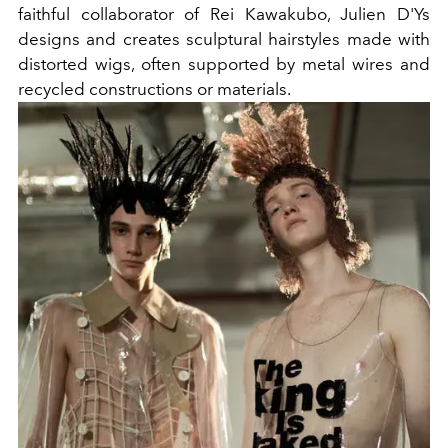
faithful collaborator of Rei Kawakubo, Julien D'Ys
designs and creates sculptural hairstyles made with
distorted wigs, often supported by metal wires and
recycled constructions or materials.