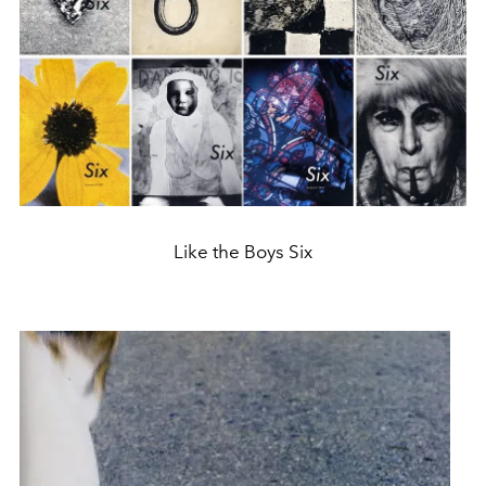
Like the Boys Six