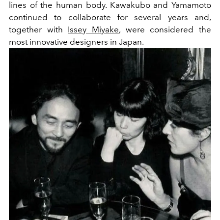
lines of the human body. Kawakubo and Yamamoto
continued to collaborate for several years and,
together with
Issey Miyake
, were considered the
most innovative designers in Japan.