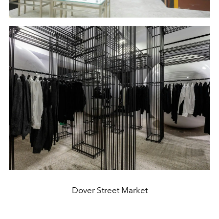
Dover Street Market