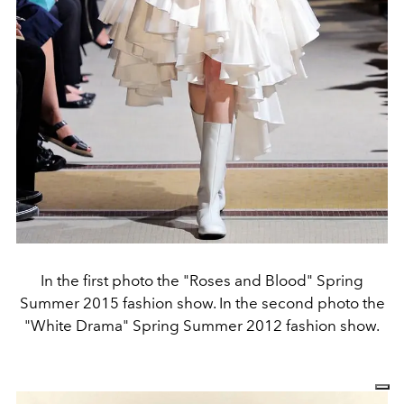
In the first photo the "Roses and Blood" Spring
Summer 2015 fashion show. In the second photo the
"White Drama" Spring Summer 2012 fashion show.