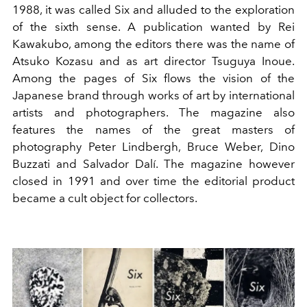
1988, it was called Six and alluded to the exploration
of the sixth sense. A publication wanted by Rei
Kawakubo, among the editors there was the name of
Atsuko Kozasu and as art director Tsuguya Inoue.
Among the pages of Six flows the vision of the
Japanese brand through works of art by international
artists and photographers. The magazine also
features the names of the great masters of
photography Peter Lindbergh, Bruce Weber, Dino
Buzzati and Salvador Dalí. The magazine however
closed in 1991 and over time the editorial product
became a cult object for collectors.