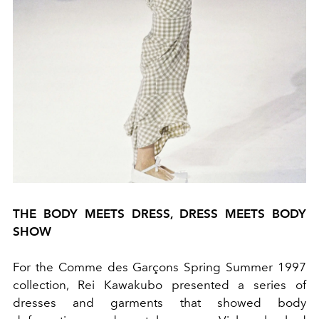
THE BODY MEETS DRESS, DRESS MEETS BODY
SHOW
For the Comme des Garçons Spring Summer 1997
collection, Rei Kawakubo presented a series of
dresses and garments that showed body