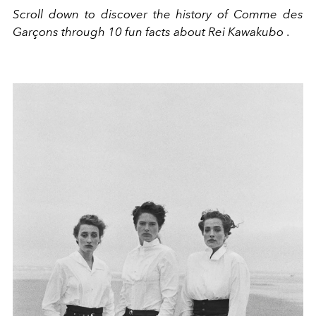
Scroll down to discover the history of Comme des
Garçons through 10 fun facts about Rei Kawakubo
.