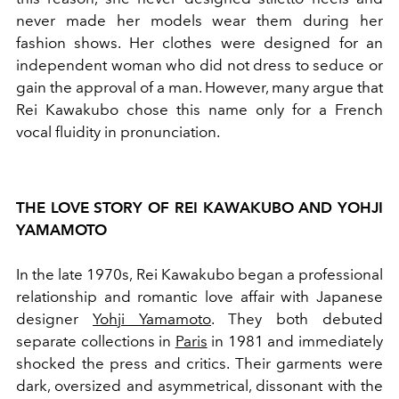
never made her models wear them during her
fashion shows. Her clothes were designed for an
independent woman who did not dress to seduce or
gain the approval of a man. However, many argue that
Rei Kawakubo chose this name only for a French
vocal fluidity in pronunciation.
THE LOVE STORY OF REI KAWAKUBO AND YOHJI
YAMAMOTO
In the late 1970s, Rei Kawakubo began a professional
relationship and romantic love affair with Japanese
designer
Yohji Yamamoto
. They both debuted
separate collections in
Paris
in 1981 and immediately
shocked the press and critics. Their garments were
dark, oversized and asymmetrical, dissonant with the