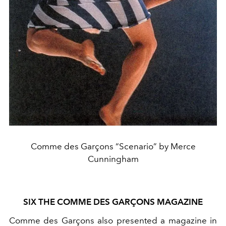
Comme des Garçons “Scenario” by Merce
Cunningham
SIX THE COMME DES GARÇONS MAGAZINE
Comme des Garçons also presented a magazine in