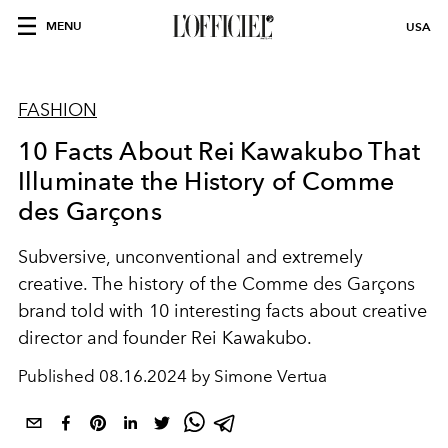
MENU
USA
FASHION
10 Facts About Rei Kawakubo That
Illuminate the History of Comme
des Garçons
Subversive, unconventional and extremely
creative. The history of the Comme des Garçons
brand told with 10 interesting facts about creative
director and founder Rei Kawakubo.
Published
08.16.2024 by Simone Vertua