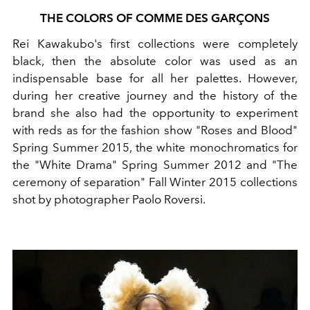
THE COLORS OF COMME DES GARÇONS
Rei Kawakubo's first collections were completely
black, then the absolute color was used as an
indispensable base for all her palettes. However,
during her creative journey and the history of the
brand she also had the opportunity to experiment
with reds as for the fashion show "Roses and Blood"
Spring Summer 2015, the white monochromatics for
the "White Drama" Spring Summer 2012 and "The
ceremony of separation" Fall Winter 2015 collections
shot by photographer Paolo Roversi.