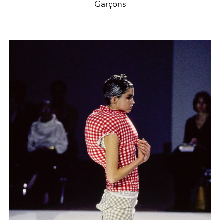
Garçons