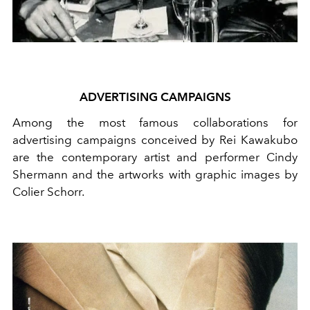
ADVERTISING CAMPAIGNS
Among the most famous collaborations for
advertising campaigns conceived by Rei Kawakubo
are the contemporary artist and performer Cindy
Shermann and the artworks with graphic images by
Colier Schorr.