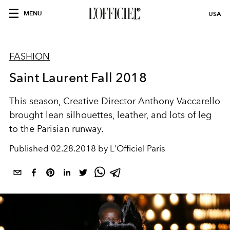
MENU
USA
FASHION
Saint Laurent Fall 2018
This season, Creative Director Anthony Vaccarello
brought lean silhouettes, leather, and lots of leg
to the Parisian runway.
Published
02.28.2018 by L'Officiel Paris