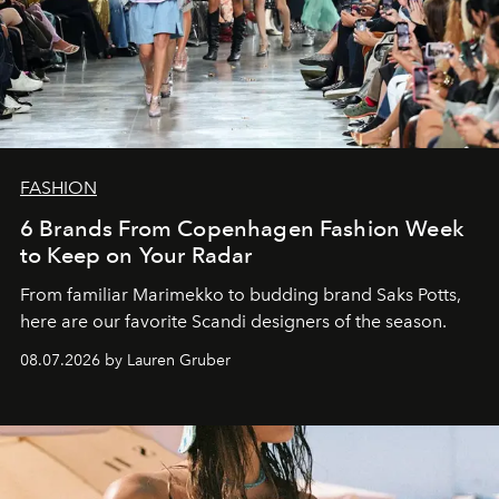
FASHION
6 Brands From Copenhagen Fashion Week
to Keep on Your Radar
From familiar Marimekko to budding brand
Saks Potts,
here are our favorite Scandi designers of the season.
08.07.2026 by Lauren Gruber