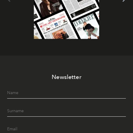
Newsletter