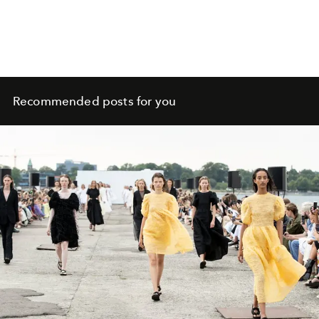
Recommended posts for you