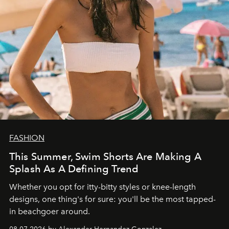
FASHION
This Summer, Swim Shorts Are Making A
Splash As A Defining Trend
Whether you opt for itty-bitty styles or knee-length
designs, one thing's for sure: you'll be the most tapped-
in beachgoer around.