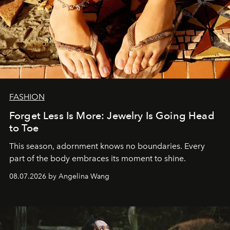
FASHION
Forget Less Is More: Jewelry Is Going Head
to Toe
This season, adornment knows no boundaries. Every
part of the body embraces its moment to shine.
08.07.2026 by Angelina Wang