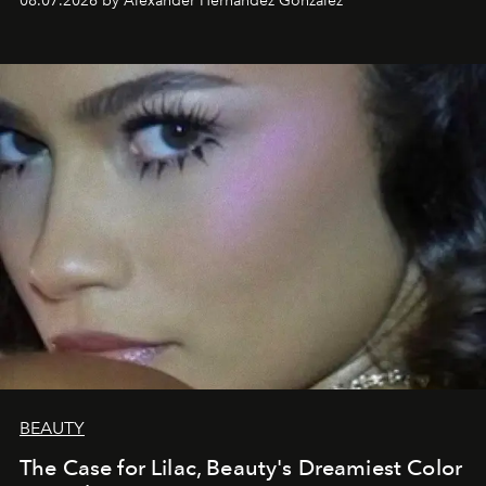
08.07.2026 by Alexander Hernandez Gonzalez
BEAUTY
The Case for Lilac, Beauty's Dreamiest Color