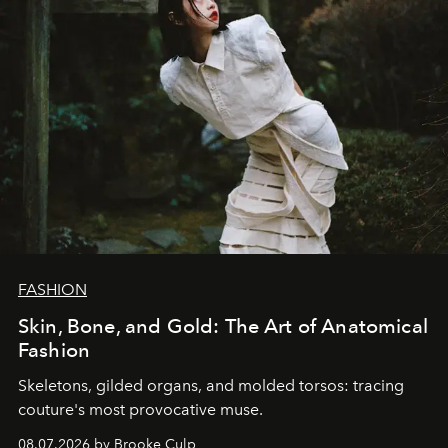
FASHION
Skin, Bone, and Gold: The Art of Anatomical
Fashion
Skeletons, gilded organs, and molded torsos: tracing
couture's most provocative muse.
08.07.2026 by Brooke Culp