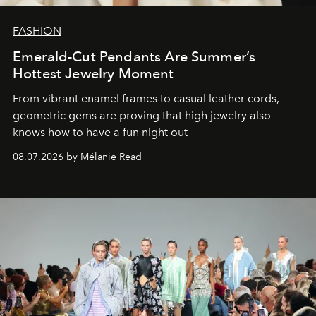
FASHION
Emerald-Cut Pendants Are Summer’s
Hottest Jewelry Moment
From vibrant enamel frames to casual leather cords,
geometric gems are proving that high jewelry also
knows how to have a fun night out
08.07.2026 by Mélanie Read