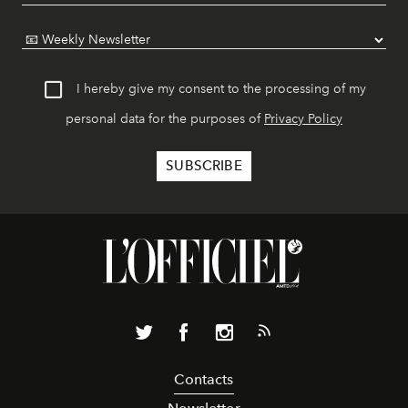
I hereby give my consent to the processing of my
personal data for the purposes of
Privacy Policy
Contacts