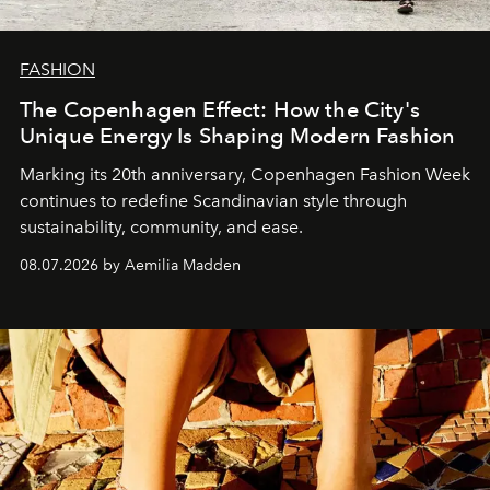
FASHION
The Copenhagen Effect: How the City's
Unique Energy Is Shaping Modern Fashion
Marking its 20th anniversary, Copenhagen Fashion Week
continues to redefine Scandinavian style through
sustainability, community, and ease.
08.07.2026 by Aemilia Madden