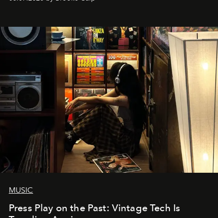
MUSIC
Press Play on the Past: Vintage Tech Is