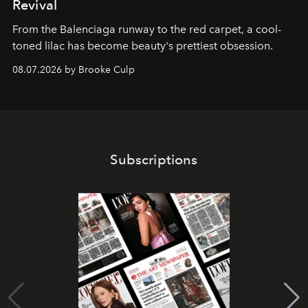
Revival
From the Balenciaga runway to the red carpet, a cool-
toned lilac has become beauty's prettiest obsession.
08.07.2026 by Brooke Culp
Subscriptions