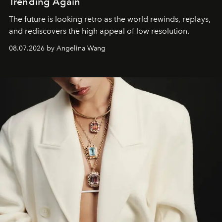
Trending Again
The future is looking retro as the world rewinds, replays,
and rediscovers the high appeal of low resolution.
08.07.2026 by Angelina Wang