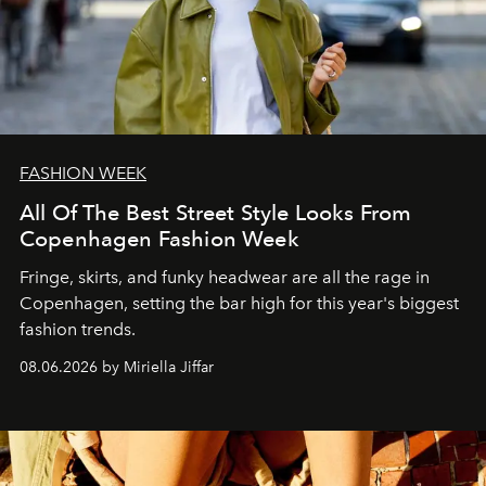
FASHION WEEK
All Of The Best Street Style Looks From
Copenhagen Fashion Week
Fringe, skirts, and funky headwear are all the rage in
C
openhagen, setting the bar high for this year's biggest
fashion trends.
08.06.2026 by Miriella Jiffar