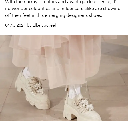
With their array of colors and avant-garde essence, it's
no wonder celebrities and influencers alike are showing
off their feet in this emerging designer's shoes.
04.13.2021 by Elke Sockeel