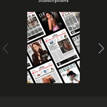
Subscriptions