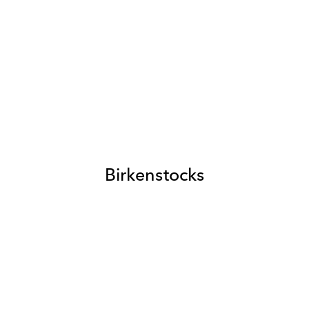
Birkenstocks