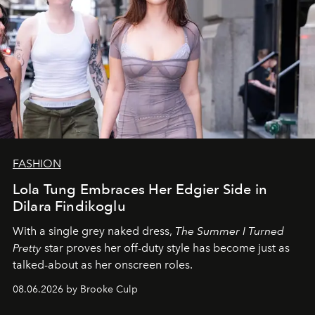
FASHION
Lola Tung Embraces Her Edgier Side in
Dilara Findikoglu
With a single grey naked dress,
The
Summer I Turned
Pretty
star
proves her off-duty style has become just as
talked-about as her onscreen roles.
08.06.2026 by Brooke Culp