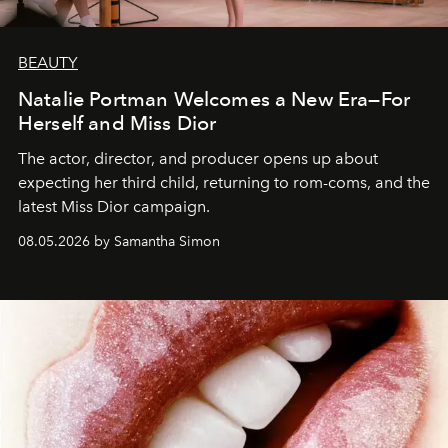
BEAUTY
Natalie Portman Welcomes a New Era—For
Herself and Miss Dior
The actor, director, and producer opens up about
expecting her third child, returning to rom-coms, and the
latest Miss Dior campaign.
08.05.2026 by Samantha Simon