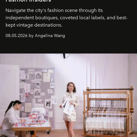
Navigate the city's fashion scene through its
independent boutiques, coveted local labels, and best-
kept vintage destinations.
08.05.2026 by Angelina Wang