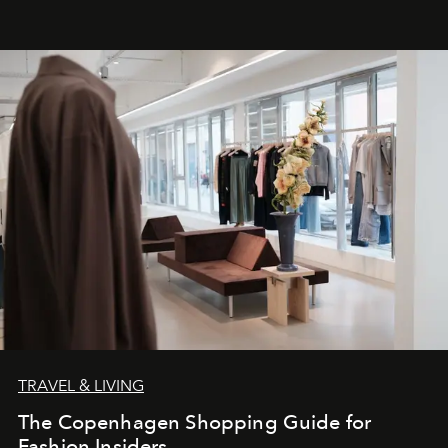
TRAVEL & LIVING
The Copenhagen Shopping Guide for
Fashion Insiders