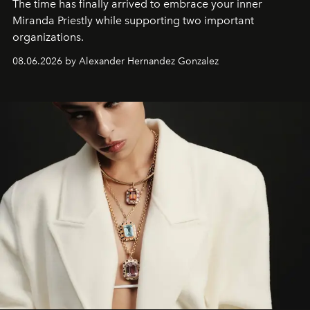
The time has finally arrived to embrace your inner
Miranda Priestly while supporting two important
organizations.
08.06.2026 by Alexander Hernandez Gonzalez