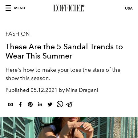
MENU
USA
FASHION
These Are the 5 Sandal Trends to
Wear This Summer
Here's how to make your toes the stars of the
show this season.
Published
05.12.2021 by Mina Dragani