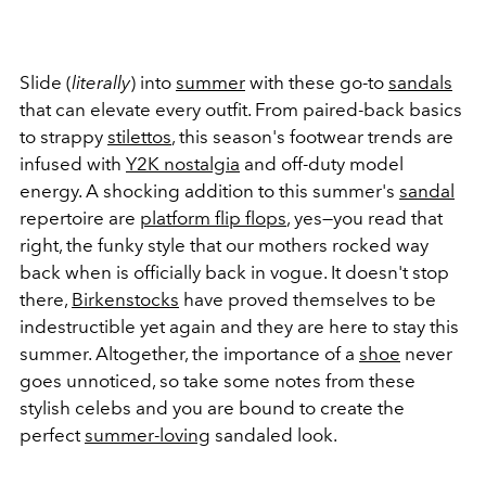
Slide (
literally
) into
summer
with these go-to
sandals
that can elevate every outfit. From paired-back basics
to strappy
stilettos
, this season's footwear trends are
infused with
Y2K nostalgia
and off-duty model
energy. A shocking addition to this summer's
sandal
repertoire are
platform flip flops
, yes—you read that
right, the funky style that our mothers rocked way
back when is officially back in vogue. It doesn't stop
there,
Birkenstocks
have proved themselves to be
indestructible yet again and they are here to stay this
summer. Altogether, the importance of a
shoe
never
goes unnoticed, so take some notes from these
stylish celebs and you are bound to create the
perfect
summer-loving
sandaled look.