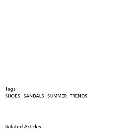
Tags
SHOES
SANDALS
SUMMER
TRENDS
Related Articles