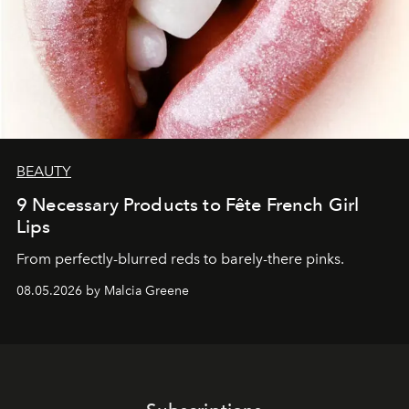
BEAUTY
9 Necessary Products to Fête French Girl
Lips
From perfectly-blurred reds to barely-there pinks.
08.05.2026 by Malcia Greene