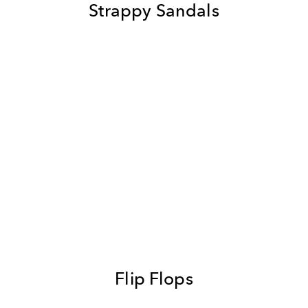
Strappy Sandals
Flip Flops