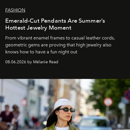
FASHION
Emerald-Cut Pendants Are Summer’s
Hottest Jewelry Moment
From vibrant enamel frames to casual leather cords,
geometric gems are proving that high jewelry also
knows how to have a fun night out
08.06.2026 by Mélanie Read