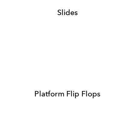
Slides
Platform Flip Flops