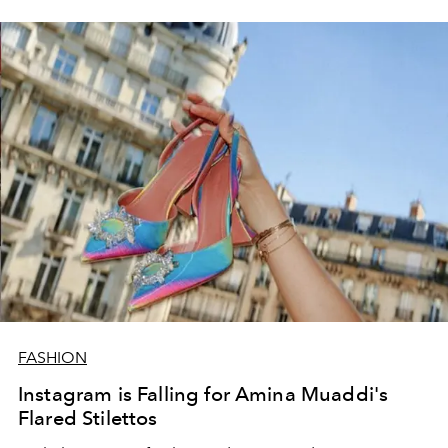
FASHION
Instagram is Falling for Amina Muaddi's
Flared Stilettos