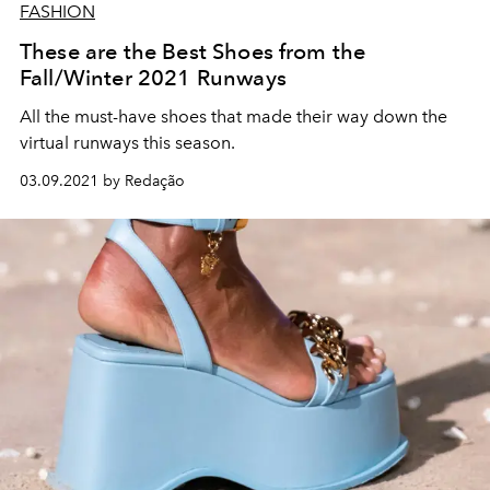
FASHION
These are the Best Shoes from the
Fall/Winter 2021 Runways
All the must-have shoes that made their way down the
virtual runways this season.
03.09.2021 by Redação