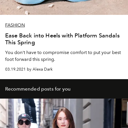
FASHION
Ease Back into Heels with Platform Sandals
This Spring
You don't have to compromise comfort to put your best
foot forward this spring.
03.19.2021 by Alexa Dark
Recommended posts for you