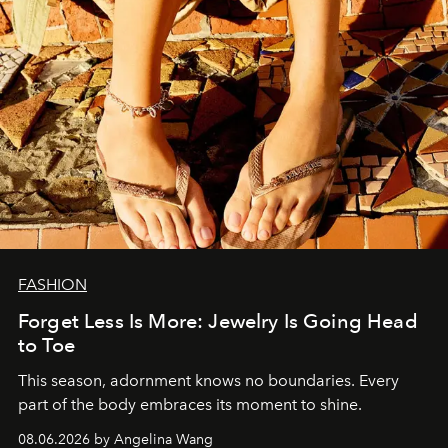
FASHION
Forget Less Is More: Jewelry Is Going Head
to Toe
This season, adornment knows no boundaries. Every
part of the body embraces its moment to shine.
08.06.2026 by Angelina Wang