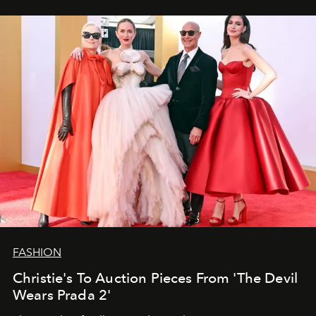
FASHION
Christie's To Auction Pieces From 'The Devil
Wears Prada 2'