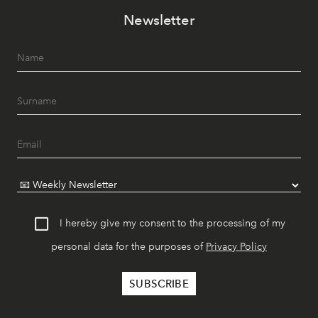
Newsletter
I hereby give my consent to the processing of my
personal data for the purposes of
Privacy Policy