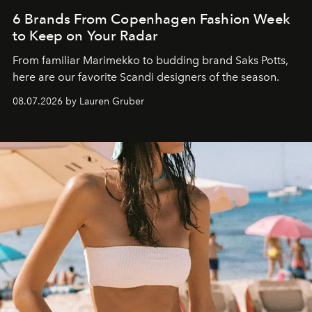
6 Brands From Copenhagen Fashion Week
to Keep on Your Radar
From familiar Marimekko to budding brand
Saks Potts,
here are our favorite Scandi designers of the season.
08.07.2026 by Lauren Gruber