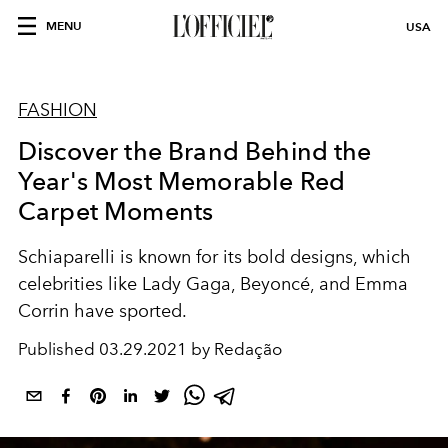
MENU
USA
FASHION
Discover the Brand Behind the
Year's Most Memorable Red
Carpet Moments
Schiaparelli is known for its bold designs, which
celebrities like Lady Gaga, Beyoncé, and Emma
Corrin have sported.
Published
03.29.2021 by Redação