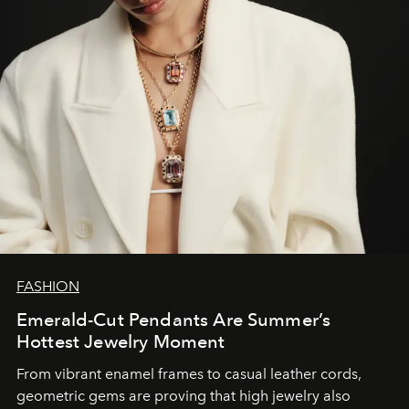
FASHION
Emerald-Cut Pendants Are Summer’s
Hottest Jewelry Moment
From vibrant enamel frames to casual leather cords,
geometric gems are proving that high jewelry also