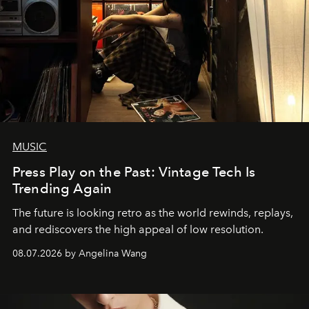
MUSIC
Press Play on the Past: Vintage Tech Is
Trending Again
The future is looking retro as the world rewinds, replays,
and rediscovers the high appeal of low resolution.
08.07.2026 by Angelina Wang