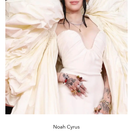
Noah Cyrus