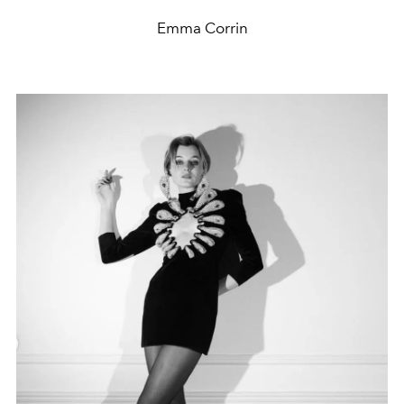
Emma Corrin