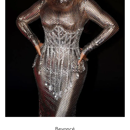
Beyoncé