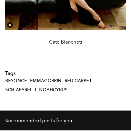
Cate Blanchett
Tags
BEYONCE
EMMACORRIN
RED CARPET
SCHIAPARELLI
NOAHCYRUS
Recommended posts for you