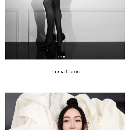
Emma Corrin