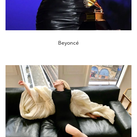
Beyoncé