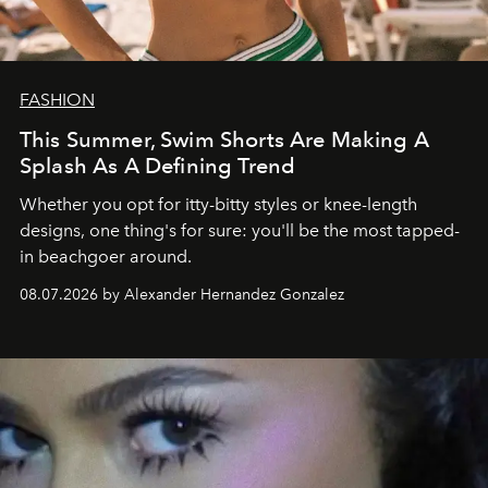
FASHION
This Summer, Swim Shorts Are Making A
Splash As A Defining Trend
Whether you opt for itty-bitty styles or knee-length
designs, one thing's for sure: you'll be the most tapped-
in beachgoer around.
08.07.2026 by Alexander Hernandez Gonzalez