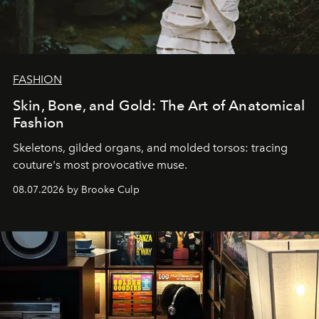
FASHION
Skin, Bone, and Gold: The Art of Anatomical
Fashion
Skeletons, gilded organs, and molded torsos: tracing
couture's most provocative muse.
08.07.2026 by Brooke Culp