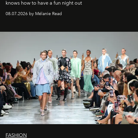
knows how to have a fun night out
08.07.2026 by Mélanie Read
FASHION