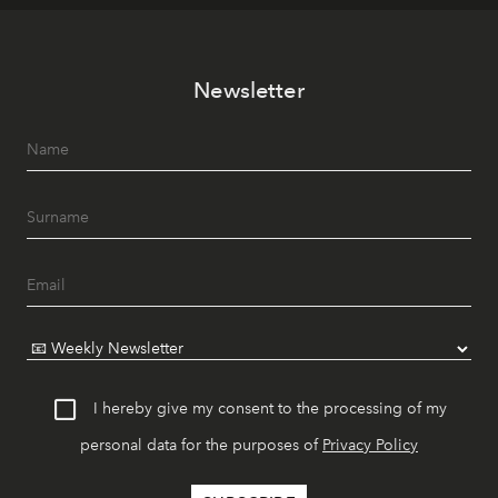
Newsletter
I hereby give my consent to the processing of my
personal data for the purposes of
Privacy Policy