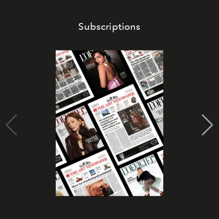
Subscriptions