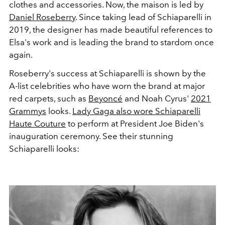
clothes and accessories. Now, the maison is led by
Daniel Roseberry
. Since taking lead of Schiaparelli in
2019, the designer has made beautiful references to
Elsa's work and is leading the brand to stardom once
again.
Roseberry's success at Schiaparelli is shown by the
A-list celebrities who have worn the brand at major
red carpets, such as
Beyoncé
and Noah Cyrus'
2021
Grammys
looks.
Lady Gaga also wore Schiaparelli
Haute Couture
to perform at President Joe Biden's
inauguration ceremony. See their stunning
Schiaparelli looks: