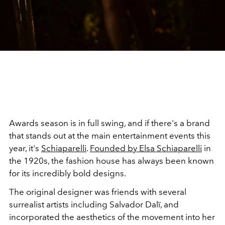
Awards season is in full swing, and if there's a brand
that stands out at the main entertainment events this
year, it's
Schiaparelli
.
Founded by Elsa Schiaparelli
in
the 1920s, the fashion house has always been known
for its incredibly bold designs.
The original designer was friends with several
surrealist artists including Salvador Dalï, and
incorporated the aesthetics of the movement into her