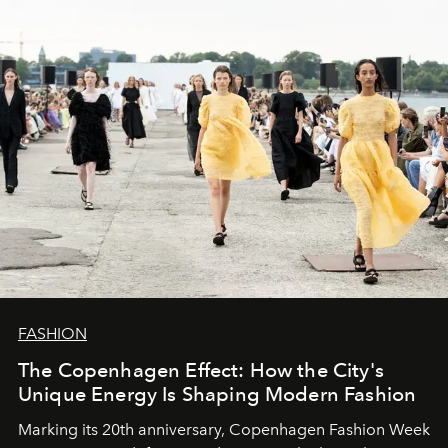
FASHION
The Copenhagen Effect: How the City's
Unique Energy Is Shaping Modern Fashion
Marking its 20th anniversary, Copenhagen Fashion Week