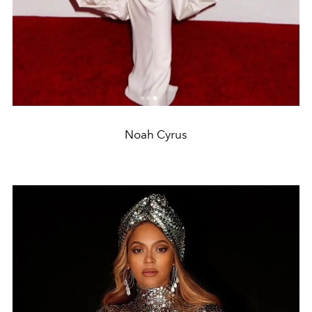
Noah Cyrus