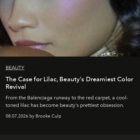
BEAUTY
The Case for Lilac, Beauty's Dreamiest Color
Revival
From the Balenciaga runway to the red carpet, a cool-
toned lilac has become beauty's prettiest obsession.
08.07.2026 by Brooke Culp