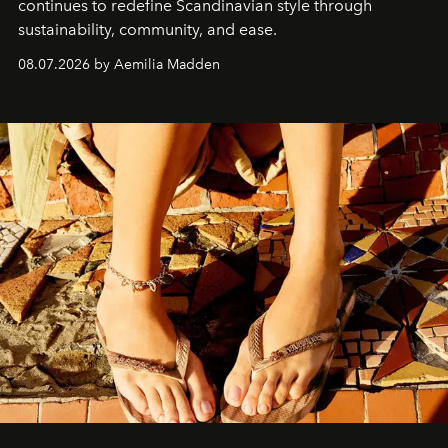
continues to redefine Scandinavian style through
sustainability, community, and ease.
08.07.2026 by Aemilia Madden