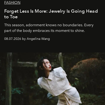
FASHION
Forget Less Is More: Jewelry Is Going Head
to Toe
This season, adornment knows no boundaries. Every
part of the body embraces its moment to shine.
08.07.2026 by Angelina Wang