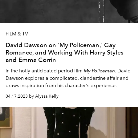
FILM & TV
David Dawson on 'My Policeman,' Gay
Romance, and Working With Harry Styles
and Emma Corrin
In the hotly anticipated period film
My Policeman
,
David
Dawson explores a complicated, clandestine affair and
draws inspiration from his character's experience.
04.17.2023 by Alyssa Kelly