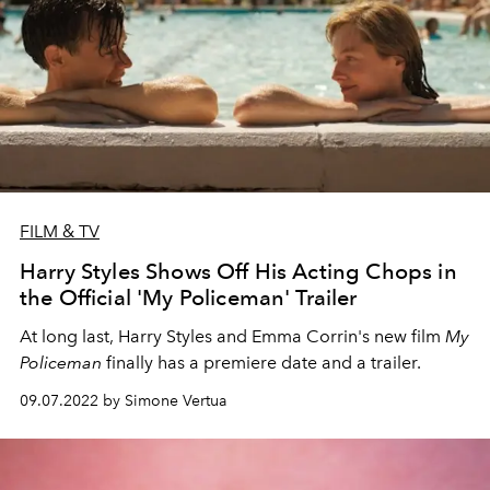
FILM & TV
Harry Styles Shows Off His Acting Chops in
the Official 'My Policeman' Trailer
At long last, Harry Styles and Emma Corrin's new film
My
Policeman
finally has a premiere date and a trailer.
09.07.2022 by Simone Vertua