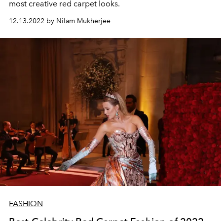
most creative red carpet looks.
12.13.2022 by Nilam Mukherjee
FASHION