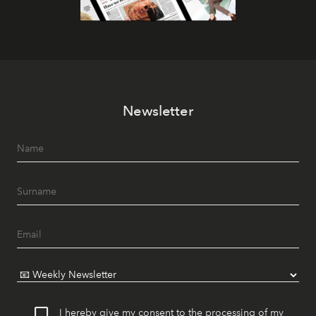
Newsletter
I hereby give my consent to the processing of my