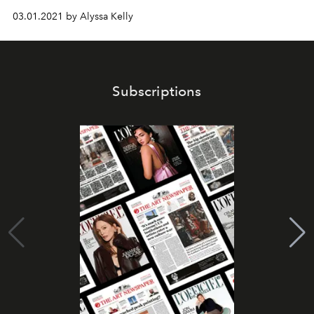
03.01.2021 by Alyssa Kelly
Subscriptions