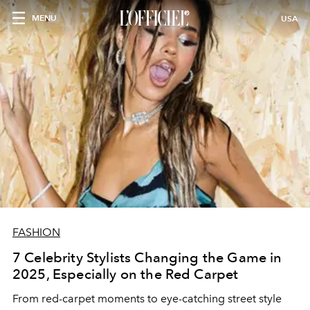
MENU
USA
FASHION
7 Celebrity Stylists Changing the Game in
2025, Especially on the Red Carpet
From red-carpet moments to eye-catching street style