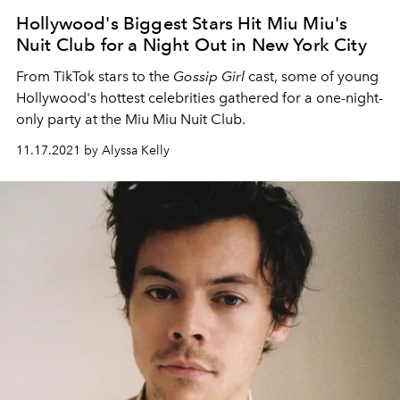
Hollywood's Biggest Stars Hit Miu Miu's
Nuit Club for a Night Out in New York City
From TikTok stars to the
Gossip Girl
cast, some of young
Hollywood's hottest celebrities gathered for a one-night-
only party at the Miu Miu Nuit Club.
11.17.2021 by Alyssa Kelly