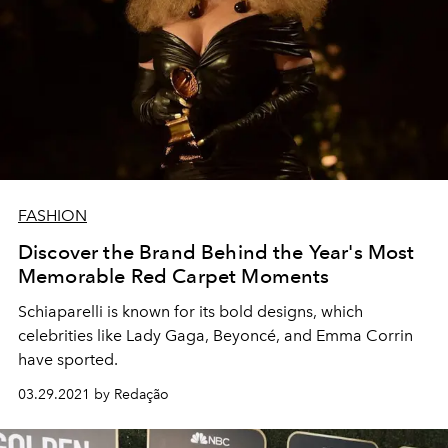
FASHION
Discover the Brand Behind the Year's Most
Memorable Red Carpet Moments
Schiaparelli is known for its bold designs, which
celebrities like Lady Gaga, Beyoncé, and Emma Corrin
have sported.
03.29.2021 by Redação