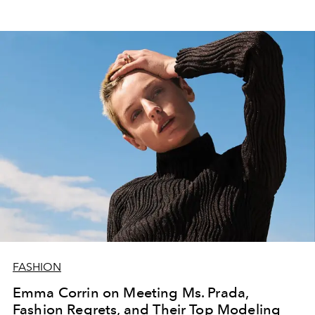
FASHION
Emma Corrin on Meeting Ms. Prada,
Fashion Regrets, and Their Top Modeling