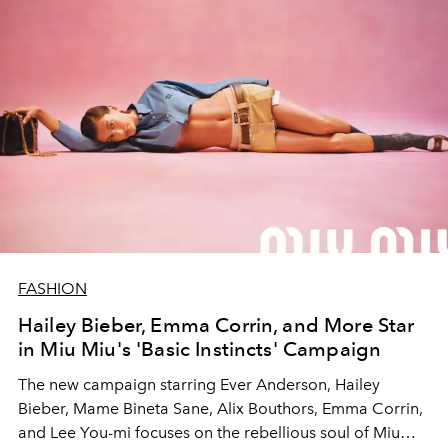
FASHION
Hailey Bieber, Emma Corrin, and More Star
in Miu Miu's 'Basic Instincts' Campaign
The new campaign starring Ever Anderson, Hailey
Bieber, Mame Bineta Sane, Alix Bouthors, Emma Corrin,
and Lee You-mi focuses on the rebellious soul of Miu