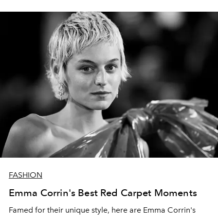
FASHION
Emma Corrin's Best Red Carpet Moments
Famed for their unique style, here are Emma Corrin's