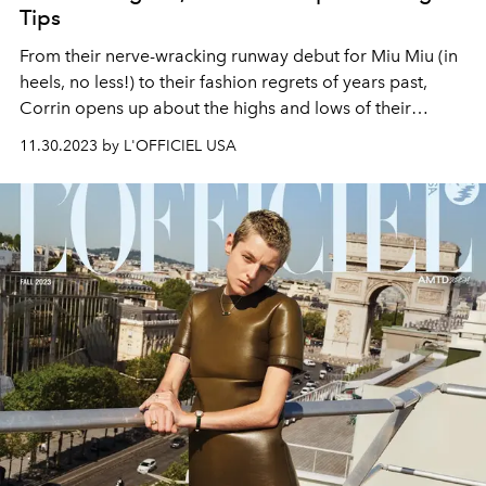
Tips
From their nerve-wracking runway debut for Miu Miu (in
heels, no less!) to their fashion regrets of years past,
Corrin opens up about the highs and lows of their
sartorial journey.
11.30.2023 by L'OFFICIEL USA