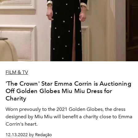
FILM & TV
'The Crown' Star Emma Corrin is Auctioning
Off Golden Globes Miu Miu Dress for
Charity
Worn prevously to the 2021 Golden Globes, the dress
designed by Miu Miu will benefit a charity close to Emma
Corrin's heart.
12.13.2022 by Redação