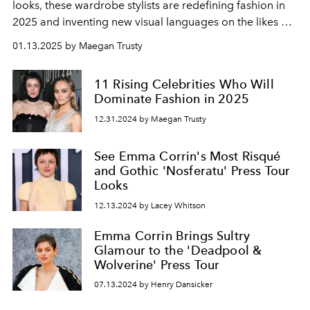
looks, these wardrobe stylists are redefining fashion in
2025 and inventing new visual languages on the likes of
Sabrina Carpenter, Tyla, and more.
01.13.2025 by Maegan Trusty
11 Rising Celebrities Who Will
Dominate Fashion in 2025
12.31.2024 by Maegan Trusty
See Emma Corrin's Most Risqué
and Gothic 'Nosferatu' Press Tour
Looks
12.13.2024 by Lacey Whitson
Emma Corrin Brings Sultry
Glamour to the 'Deadpool &
Wolverine' Press Tour
07.13.2024 by Henry Dansicker