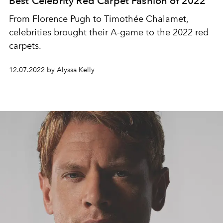
Best Celebrity Red Carpet Fashion of 2022
From Florence Pugh to Timothée Chalamet,
celebrities brought their A-game to the 2022 red
carpets.
12.07.2022 by Alyssa Kelly