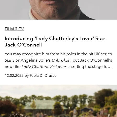
FILM & TV
Introducing 'Lady Chatterley's Lover' Star
Jack O'Connell
You may recognize him from his roles in the hit UK series
Skins
or Angelina Jolie's
Unbroken
, but Jack O'Connell's
new film
Lady Chatterley's Lover
is setting the stage for
his accent to stardom,
12.02.2022 by Fabia Di Drusco