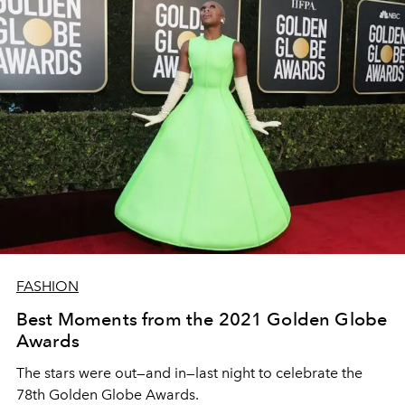
FASHION
Best Moments from the 2021 Golden Globe
Awards
The stars were out—and in—last night to celebrate the
78th Golden Globe Awards.