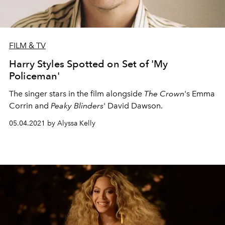
FILM & TV
Harry Styles Spotted on Set of 'My
Policeman'
The singer stars in the film alongside
The Crown
's Emma
Corrin and
Peaky Blinders
' David Dawson.
05.04.2021 by Alyssa Kelly