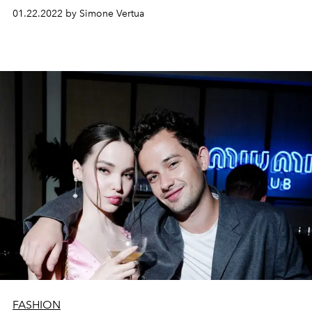
Miu.
01.22.2022 by Simone Vertua
FASHION