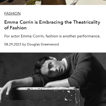
FASHION
Emma Corrin is Embracing the Theatricality
of Fashion
For actor Emma Corrin, fashion is another performance.
08.29.2023 by Douglas Greenwood