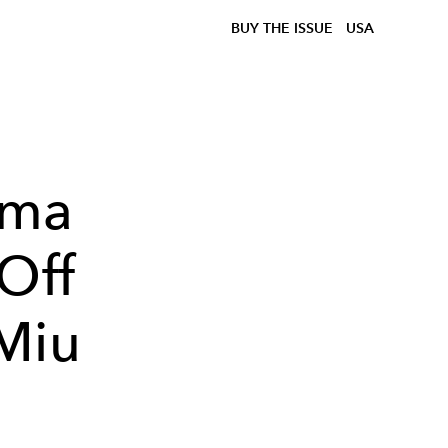
BUY THE ISSUE
USA
mma
 Off
Miu