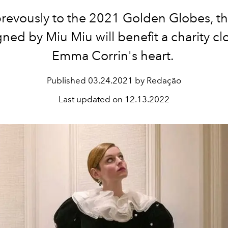
revously to the 2021 Golden Globes, th
ned by Miu Miu will benefit a charity cl
Emma Corrin's heart.
Published
03.24.2021 by Redação
Last updated on
12.13.2022