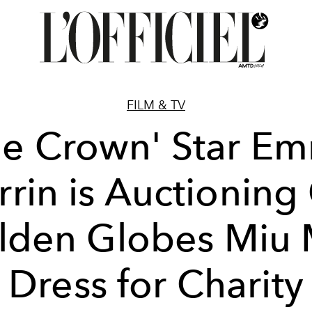
FILM & TV
he Crown' Star E
rin is Auctioning
lden Globes Miu 
Dress for Charity