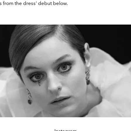
 from the dress' debut below.
Instagram