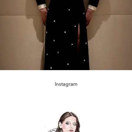
Instagram