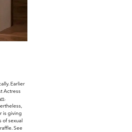
lly. Earlier
t Actress
wn
.
ertheless,
 is giving
s of sexual
raffle. See