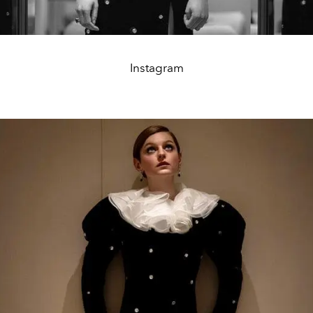
Instagram