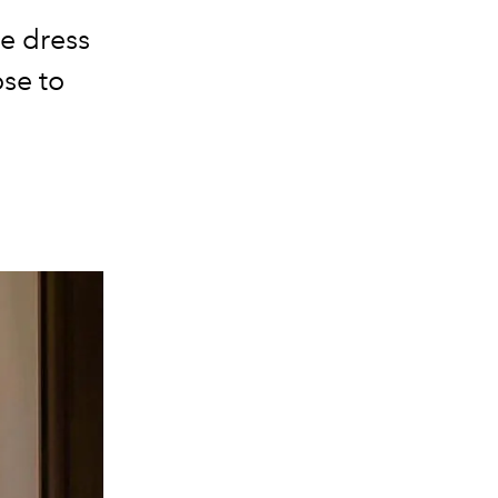
e dress
ose to