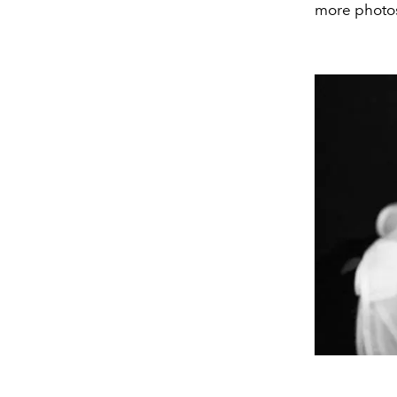
more photos