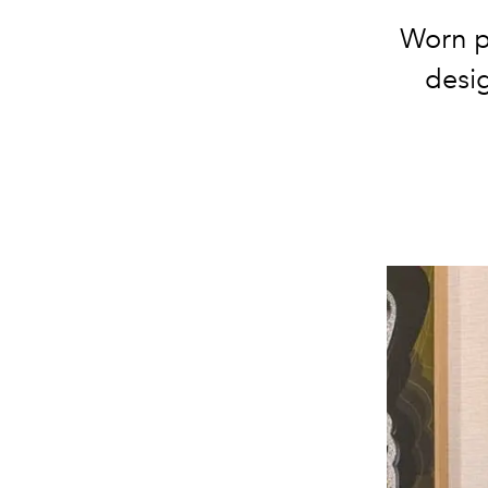
Worn p
desig