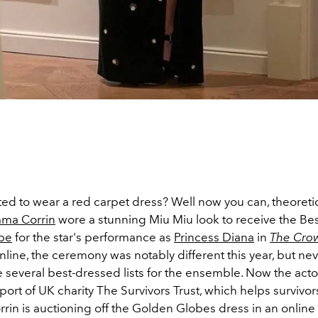
d to wear a red carpet dress? Well now you can, theoretica
ma Corrin
wore a stunning Miu Miu look to receive the Bes
be
for the star's performance as
Princess Diana
in
The Cro
line, the ceremony was notably different this year, but nev
several best-dressed lists for the ensemble. Now the actor
port of UK charity The Survivors Trust, which helps survivor
rrin is auctioning off the Golden Globes dress in an online 