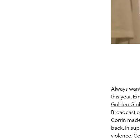
Always wante
this year,
Em
Golden Glo
Broadcast on
Corrin made 
back. In sup
violence, Co