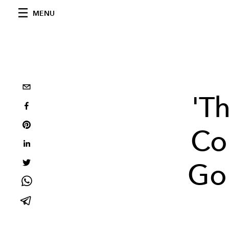
MENU
'T
Cor
Go