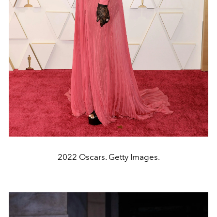
2022 Oscars. Getty Images.