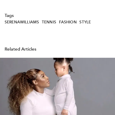
Tags
SERENAWILLIAMS
TENNIS
FASHION
STYLE
Related Articles