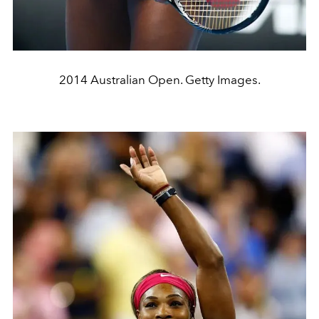
2014 Australian Open. Getty Images.