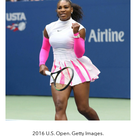
2016 U.S. Open. Getty Images.