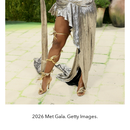
2026 Met Gala. Getty Images.