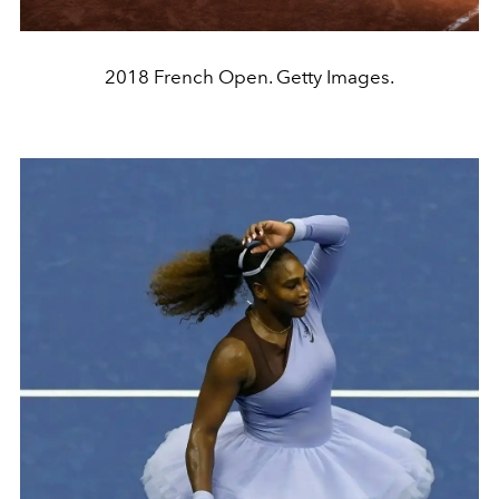
2018 French Open. Getty Images.