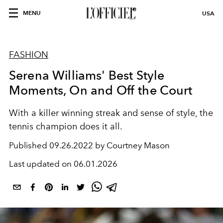
MENU
USA
FASHION
Serena Williams' Best Style
Moments, On and Off the Court
With a killer winning streak and sense of style, the
tennis champion does it all.
Published
09.26.2022 by Courtney Mason
Last updated on
06.01.2026