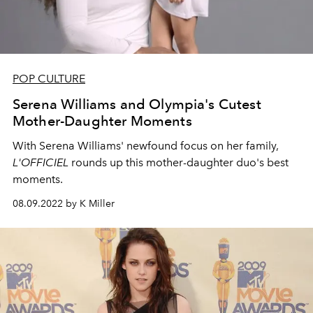
POP CULTURE
Serena Williams and Olympia's Cutest
Mother-Daughter Moments
With Serena Williams' newfound focus on her family,
L'OFFICIEL
rounds up this mother-daughter duo's best
moments.
08.09.2022 by K Miller