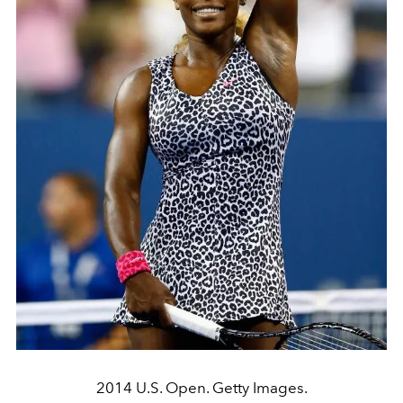
2014 U.S. Open. Getty Images.