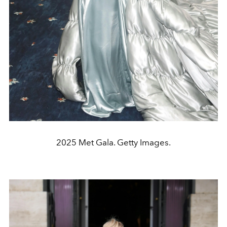
2025 Met Gala. Getty Images.