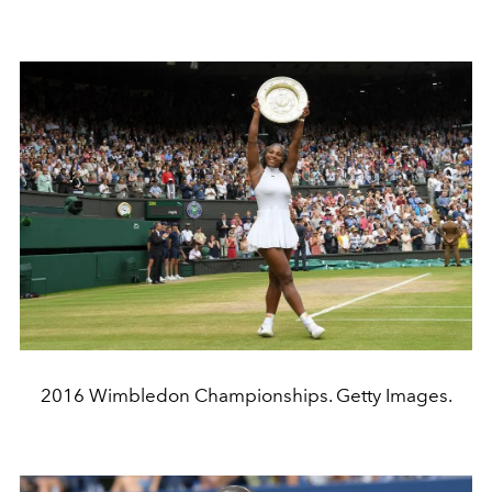
2016 Wimbledon Championships. Getty Images.