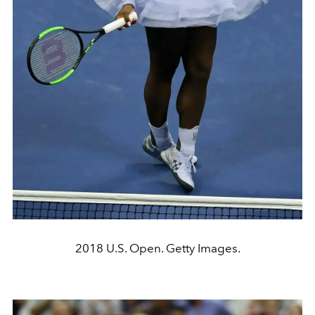
2018 U.S. Open. Getty Images.