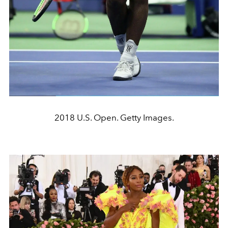
2018 U.S. Open. Getty Images.