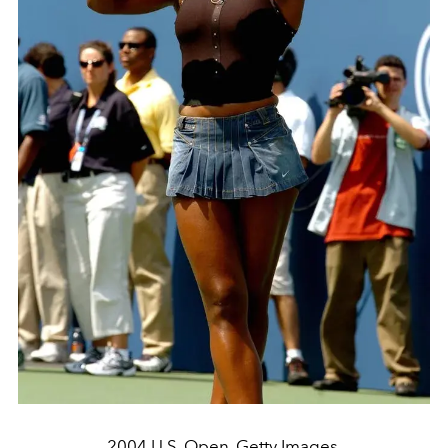
2004 U.S. Open. Getty Images.