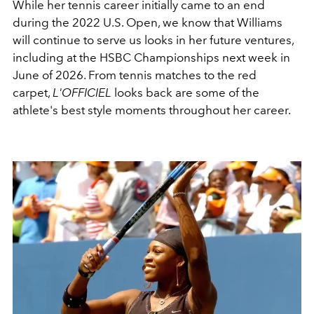
While her tennis career initially came to an end
during the 2022 U.S. Open, we know that Williams
will continue to serve us looks in her future ventures,
including at the HSBC Championships next week in
June of 2026. From tennis matches to the red
carpet,
L'OFFICIEL
looks back are some of the
athlete's best style moments throughout her career.