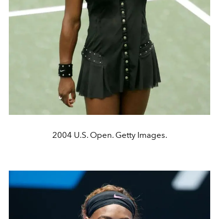
2004 U.S. Open. Getty Images.