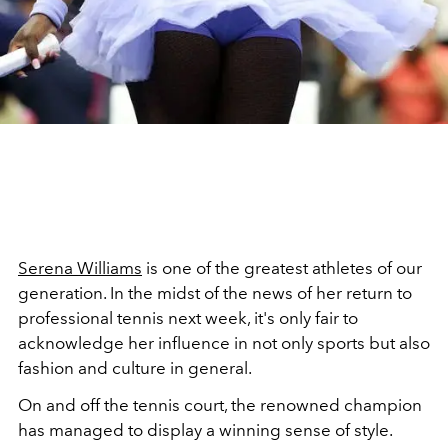
Serena Williams
is one of the greatest athletes of our
generation. In the midst of the news of her return to
professional tennis next week, it's only fair to
acknowledge her influence in not only sports but also
fashion and culture in general.
On and off the tennis court, the renowned champion
has managed to display a winning sense of style.