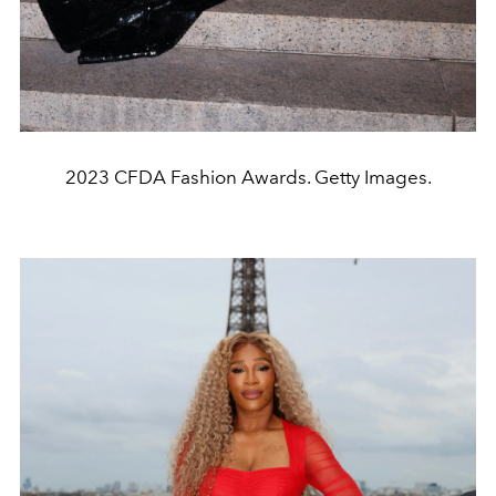
2023 CFDA Fashion Awards. Getty Images.