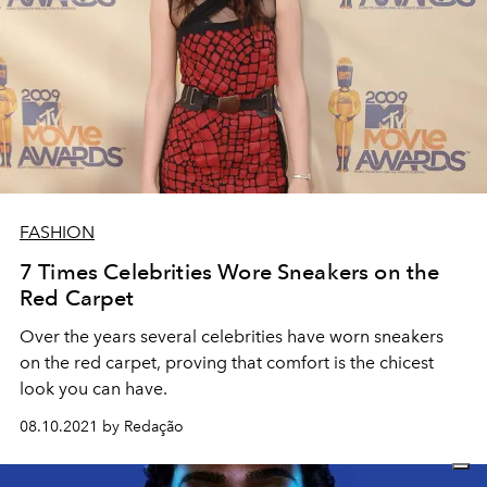
FASHION
7 Times Celebrities Wore Sneakers on the
Red Carpet
Over the years several celebrities have worn sneakers
on the red carpet, proving that comfort is the chicest
look you can have.
08.10.2021 by Redação