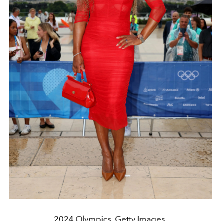
2024 Olympics. Getty Images.