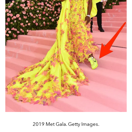
2019 Met Gala. Getty Images.