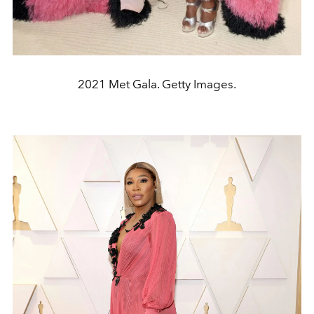
2021 Met Gala. Getty Images.