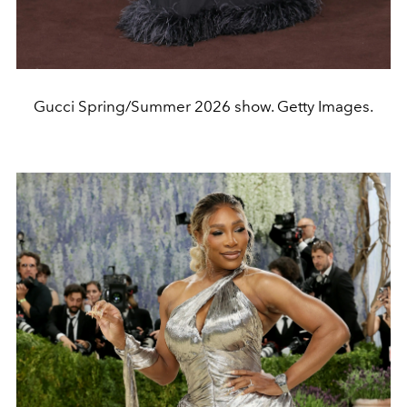
Gucci Spring/Summer 2026 show. Getty Images.