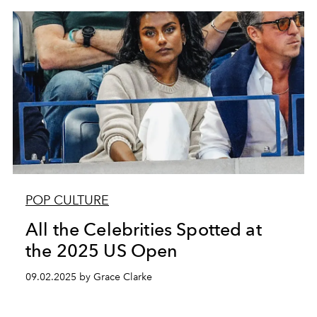
POP CULTURE
All the Celebrities Spotted at
the 2025 US Open
09.02.2025 by Grace Clarke