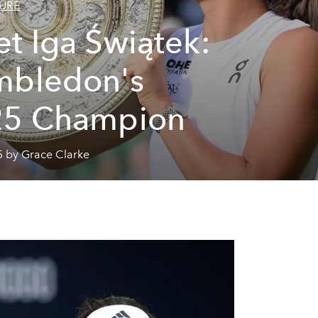
URE
t Iga Świątek:
mbledon's
25 Champion
5 by Grace Clarke