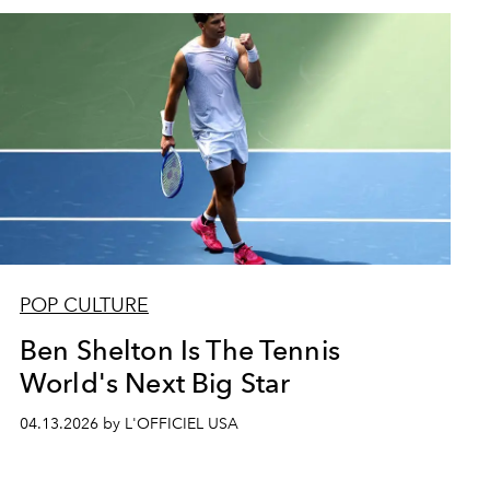
POP CULTURE
Ben Shelton Is The Tennis
World's Next Big Star
04.13.2026 by L'OFFICIEL USA