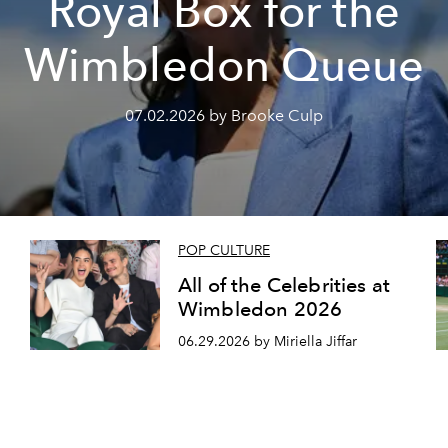
Royal Box for the
Wimbledon Queue
07.02.2026 by Brooke Culp
POP CULTURE
All of the Celebrities at
Wimbledon 2026
06.29.2026 by Miriella Jiffar