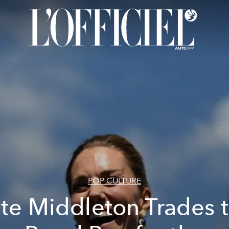
POP CULTURE
te Middleton Trades 