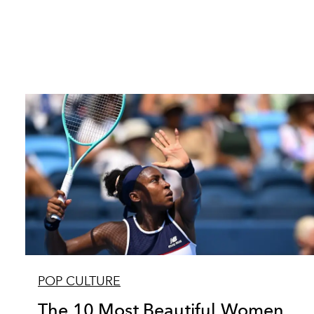
POP CULTURE
The 10 Most Beautiful Women