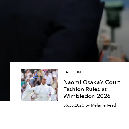
FASHION
Naomi Osaka’s Court
Fashion Rules at
Wimbledon 2026
06.30.2026 by Mélanie Read