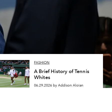
FASHION
A Brief History of Tennis
Whites
06.29.2026 by Addison Aloian