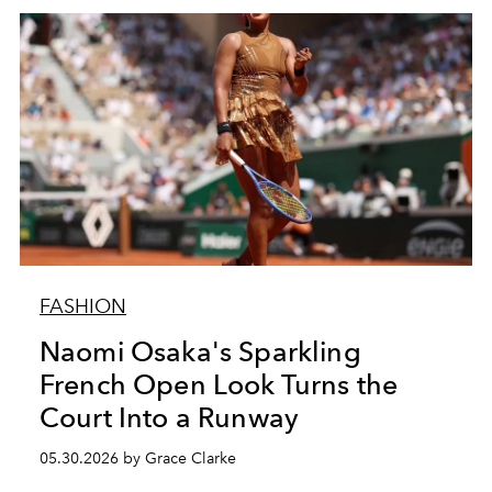
FASHION
Naomi Osaka's Sparkling
French Open Look Turns the
Court Into a Runway
05.30.2026 by Grace Clarke