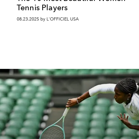
Tennis Players
08.23.2025 by L'OFFICIEL USA