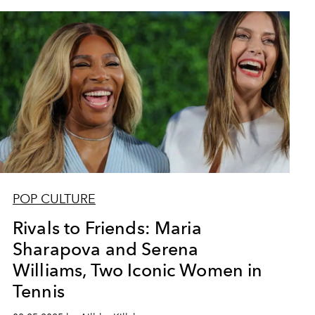
POP CULTURE
Rivals to Friends: Maria
Sharapova and Serena
Williams, Two Iconic Women in
Tennis