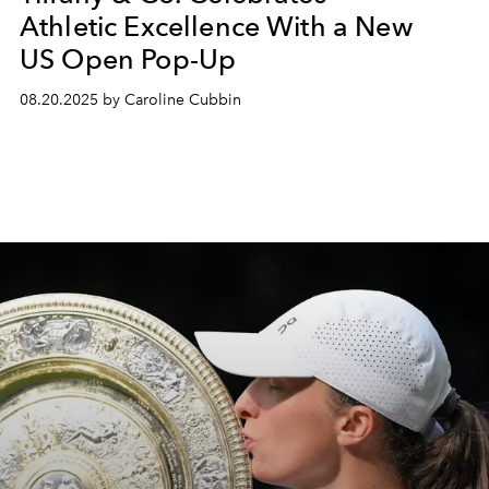
Athletic Excellence With a New
US Open Pop-Up
08.20.2025 by Caroline Cubbin