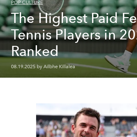
POP CULTURE
The Highest Paid F
Tennis Players in 2
Ranked
08.19.2025 by Ailbhe Killalea