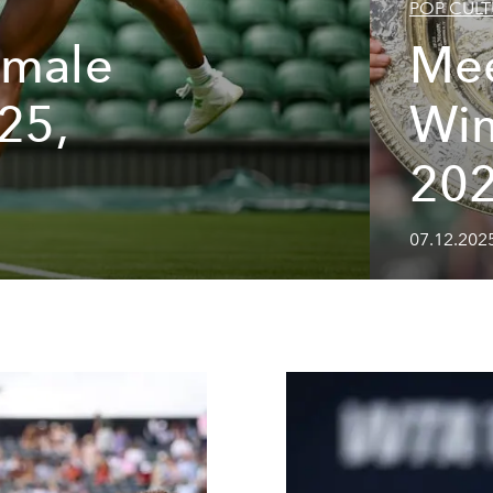
POP CULT
emale
Mee
025,
Wi
20
07.12.202