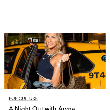
POP CULTURE
A Night Out with Aryna