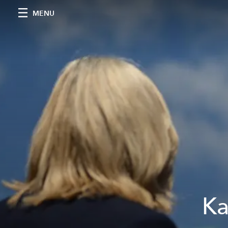
MENU
Ka