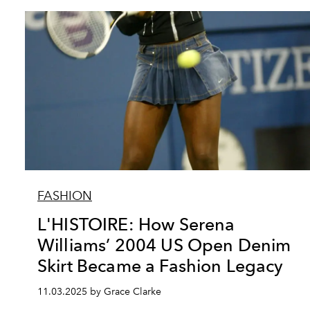
FASHION
L'HISTOIRE: How Serena
Williams’ 2004 US Open Denim
Skirt Became a Fashion Legacy
11.03.2025 by Grace Clarke