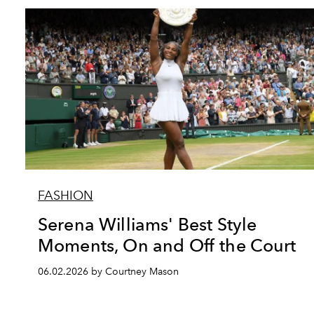
FASHION
Serena Williams' Best Style
Moments, On and Off the Court
06.02.2026 by Courtney Mason