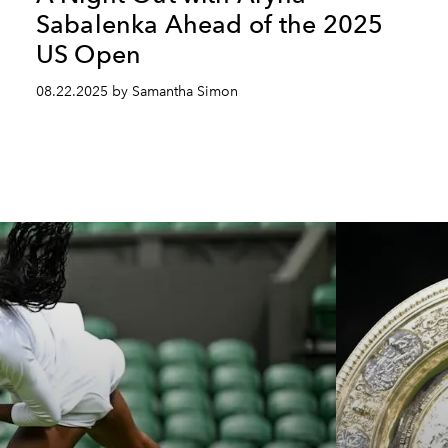
Sabalenka Ahead of the 2025
US Open
08.22.2025 by Samantha Simon