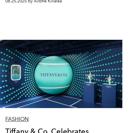
08.25.2025 by Ailbhe Killalea
FASHION
Tiffany & Co. Celebrates