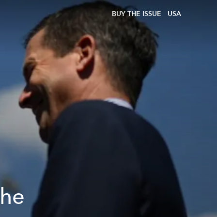
BUY THE ISSUE
USA
the