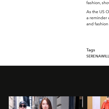
fashion, sho
As the US O
a reminder o
and fashion
Tags
SERENAWIL