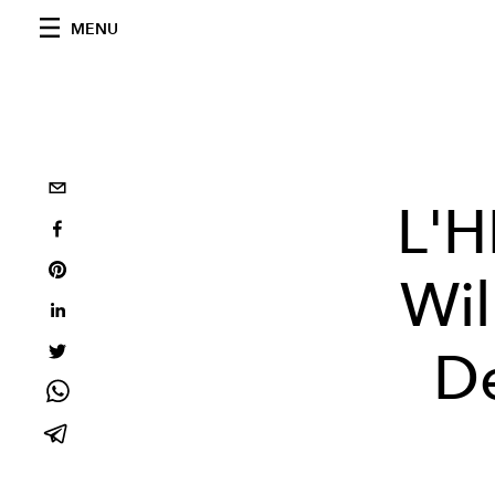
MENU
L'H
Wil
De