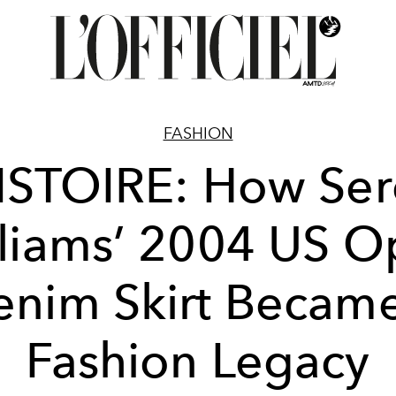
FASHION
ISTOIRE: How Se
liams’ 2004 US 
nim Skirt Becam
Fashion Legacy