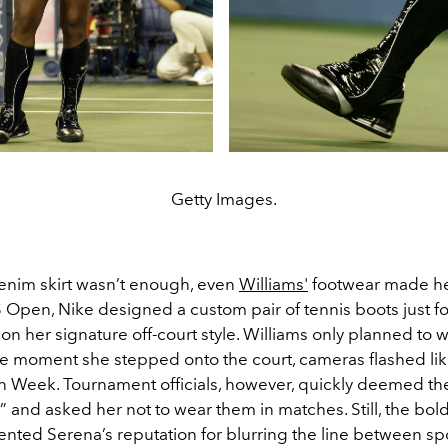
Getty Images.
denim skirt wasn’t enough, even
Williams'
footwear made he
 Open, Nike designed a custom pair of tennis boots just f
 on her signature off-court style. Williams only planned to 
he moment she stepped onto the court, cameras flashed lik
on Week. Tournament officials, however, quickly deemed th
” and asked her not to wear them in matches. Still, the bol
ented Serena’s reputation for blurring the line between sp