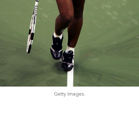
Getty Images.