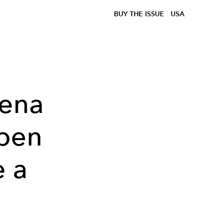
BUY THE ISSUE
USA
rena
Open
e a