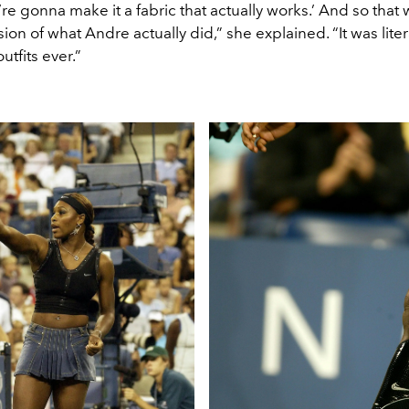
e’re gonna make it a fabric that actually works.’ And so that 
on of what Andre actually did,” she explained. “It was liter
utfits ever.”