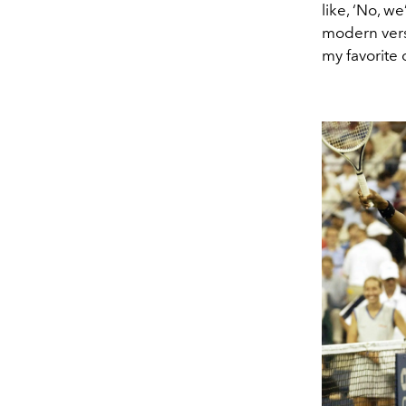
like, ‘No, w
modern versi
my favorite o