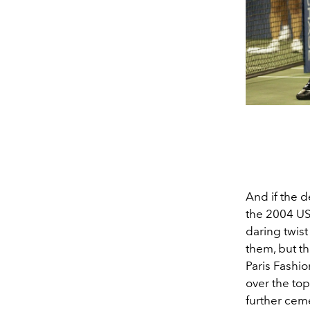
And if the 
the 2004 US
daring twist
them, but t
Paris Fashi
over the top
further cem