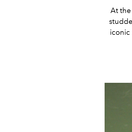
At the
studde
iconic 