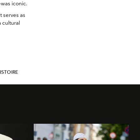
—was iconic.
 serves as
 cultural
HISTOIRE