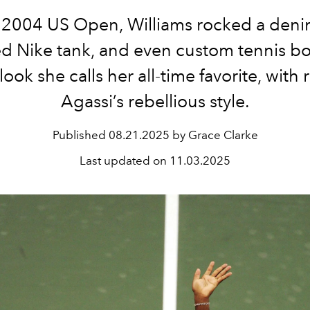
 2004 US Open, Williams rocked a denim
d Nike tank, and even custom tennis b
look she calls her all-time favorite, with 
Agassi’s rebellious style.
Published
08.21.2025 by Grace Clarke
Last updated on
11.03.2025