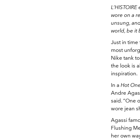
L’HISTOIRE 
wore on a r
unsung, and 
world, be it
Just in time
most unforg
Nike tank t
the look is 
inspiration.
In a
Hot On
Andre Agassi
said. “One 
wore jean sh
Agassi famo
Flushing Me
her own way.