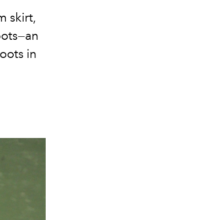
 skirt,
oots—an
roots in