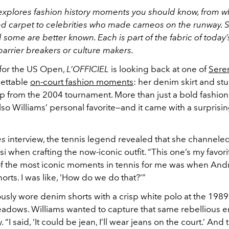
explores fashion history moments you should know, from w
ed carpet to celebrities who made cameos on the runway.
some are better known. Each is part of the fabric of today’
 barrier breakers or culture makers.
 for the US Open,
L’OFFICIEL
is looking back at one of
Seren
ettable
on-court fashion moments
: her denim skirt and s
op from the 2004 tournament. More than just a bold fashion
also Williams’ personal favorite—and it came with a surprisi
es
interview, the tennis legend revealed that she channeled
 when crafting the now-iconic outfit. “This one’s my favori
of the most iconic moments in tennis for me was when And
orts. I was like, ‘How do we do that?’”
usly wore denim shorts with a crisp white polo at the 198
adows. Williams wanted to capture that same rebellious en
 “I said, ‘It could be jean, I’ll wear jeans on the court.’ And