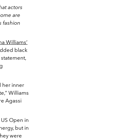
hat actors
 Some are
s fashion
a Williams’
tudded black
 statement,
ng
 her inner
te,” Williams
re Agassi
9 US Open in
ergy, but in
 they were