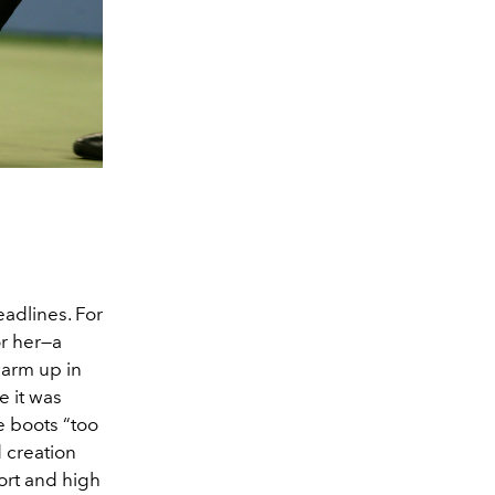
adlines. For
or her—a
warm up in
e it was
e boots “too
d creation
ort and high