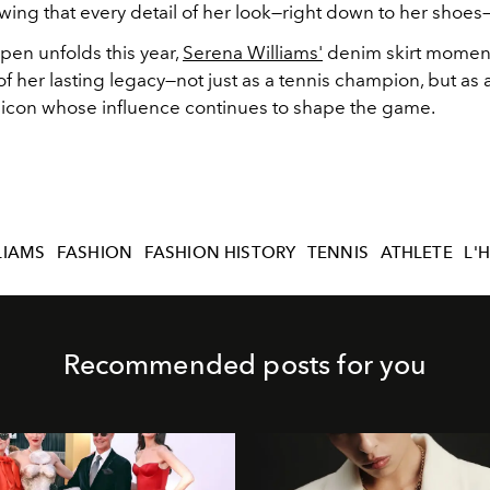
wing that every detail of her look—right down to her shoes
pen unfolds this year,
Serena Williams'
denim skirt moment
f her lasting legacy—not just as a tennis champion, but as a
 icon whose influence continues to shape the game.
LIAMS
FASHION
FASHION HISTORY
TENNIS
ATHLETE
L'
Recommended posts for you