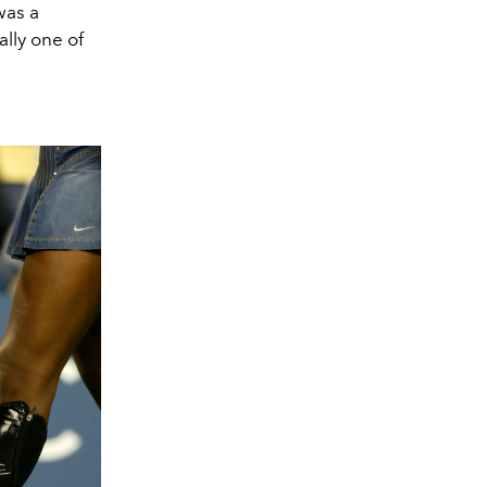
was a
ally one of