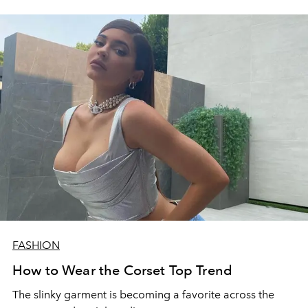
FASHION
How to Wear the Corset Top Trend
The slinky garment is becoming a favorite across the