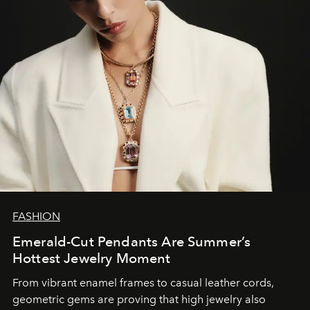
FASHION
Emerald-Cut Pendants Are Summer’s
Hottest Jewelry Moment
From vibrant enamel frames to casual leather cords,
geometric gems are proving that high jewelry also