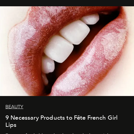
BEAUTY
9 Necessary Products to Fête French Girl
Lips