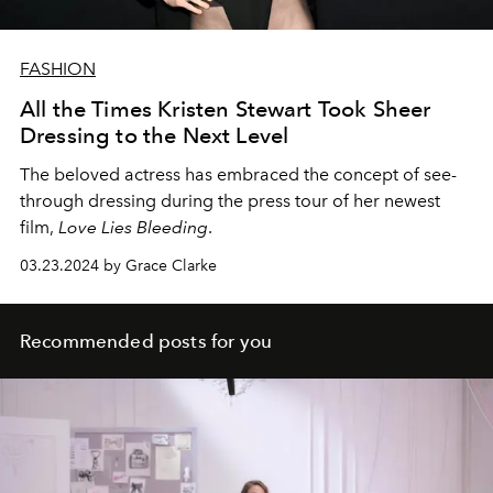
FASHION
All the Times Kristen Stewart Took Sheer
Dressing to the Next Level
The beloved actress has embraced the concept of see-
through dressing during the press tour of her newest
film,
Love Lies Bleeding
.
03.23.2024 by Grace Clarke
Recommended posts for you