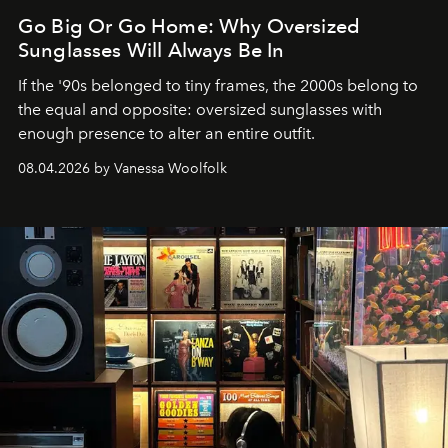
Go Big Or Go Home: Why Oversized
Sunglasses Will Always Be In
If the '90s belonged to tiny frames, the 2000s belong to
the equal and opposite: oversized sunglasses with
enough presence to alter an entire outfit.
08.04.2026 by Vanessa Woolfolk