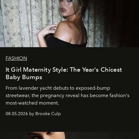
FASHION
It Girl Maternity Style: The Year's Chicest
Baby Bumps
From lavender yacht debuts to exposed-bump
streetwear, the pregnancy reveal has become fashion's
most-watched moment.
08.05.2026 by Brooke Culp