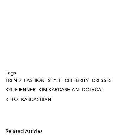
Tags
TREND
FASHION
STYLE
CELEBRITY
DRESSES
KYLIEJENNER
KIM KARDASHIAN
DOJACAT
KHLOÉKARDASHIAN
Related Articles