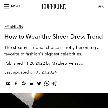
MENU
USA
FASHION
How to Wear the Sheer Dress Trend
The steamy sartorial choice is hotly becoming a
favorite of fashion's biggest celebrities.
Published
11.28.2022 by Matthew Velasco
Last updated on
03.23.2024