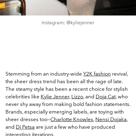
Instagram: @kyliejenner
Stemming from an industry-wide
Y2K fashion
revival,
the sheer dress trend has been all the rage of late.
The steamy style has been a recent choice for stylish
celebrities like
Kylie Jenner
,
Lizzo
, and
Doja Cat,
who
never shy away from making bold fashion statements.
Brands, especially emerging labels, are toying with
sheer dresses too—
Charlotte Knowles
,
Nensi Dojaka
,
and
Di Petsa
are just a few who have produced
interesting iterations.