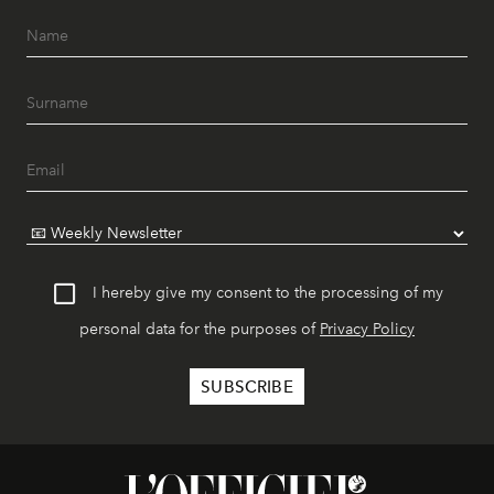
I hereby give my consent to the processing of my
personal data for the purposes of
Privacy Policy