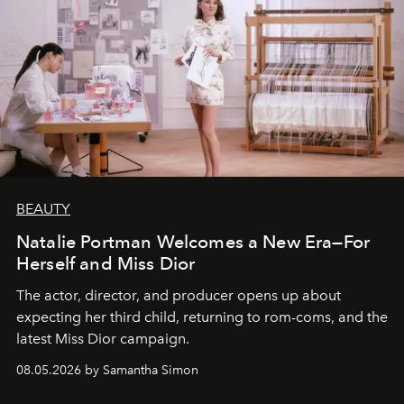
BEAUTY
Natalie Portman Welcomes a New Era—For
Herself and Miss Dior
The actor, director, and producer opens up about
expecting her third child, returning to rom-coms, and the
latest Miss Dior campaign.
08.05.2026 by Samantha Simon