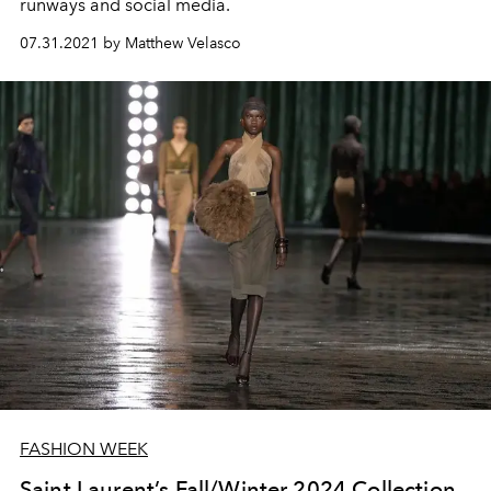
runways and social media.
07.31.2021 by Matthew Velasco
FASHION WEEK
Saint Laurent’s Fall/Winter 2024 Collection