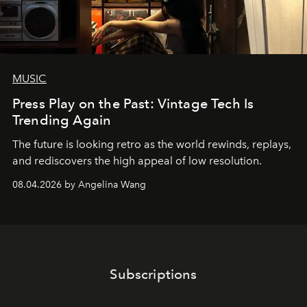
MUSIC
Press Play on the Past: Vintage Tech Is
Trending Again
The future is looking retro as the world rewinds, replays,
and rediscovers the high appeal of low resolution.
08.04.2026 by Angelina Wang
Subscriptions