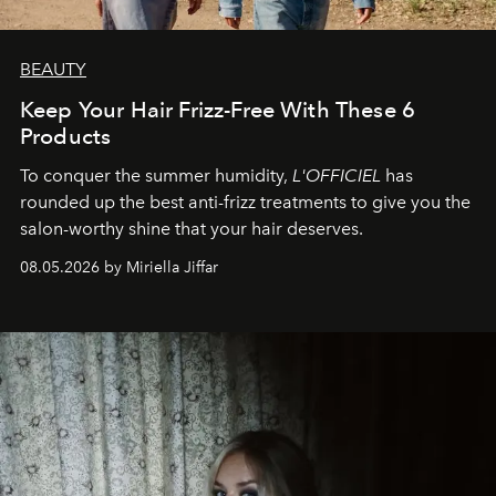
BEAUTY
Keep Your Hair Frizz-Free With These 6
Products
To conquer the summer humidity,
L'OFFICIEL
has
rounded up the best anti-frizz treatments to give you the
salon-worthy shine that your hair deserves.
08.05.2026 by Miriella Jiffar