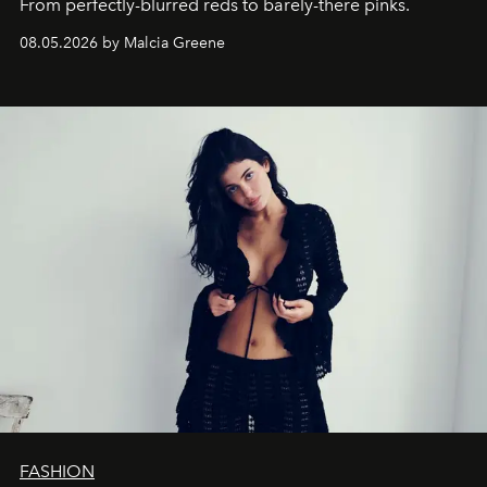
From perfectly-blurred reds to barely-there pinks.
08.05.2026 by Malcia Greene
FASHION