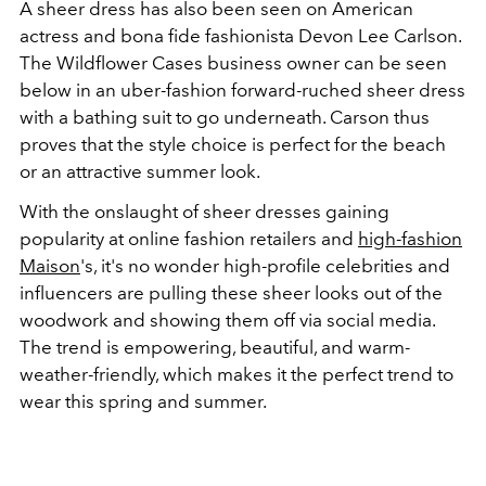
A sheer dress has also been seen on American
actress and bona fide fashionista Devon Lee Carlson.
The Wildflower Cases business owner can be seen
below in an uber-fashion forward-ruched sheer dress
with a bathing suit to go underneath. Carson thus
proves that the style choice is perfect for the beach
or an attractive summer look.
With the onslaught of sheer dresses gaining
popularity at online fashion retailers and
high-fashion
Maison
's, it's no wonder high-profile celebrities and
influencers are pulling these sheer looks out of the
woodwork and showing them off via social media.
The trend is empowering, beautiful, and warm-
weather-friendly, which makes it the perfect trend to
wear this spring and summer.