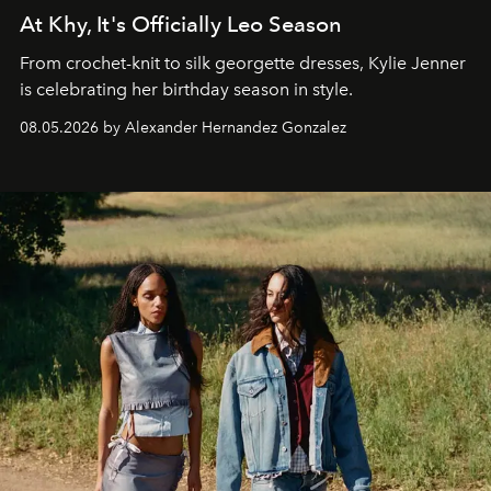
At Khy, It's Officially Leo Season
From crochet-knit to silk georgette dresses, Kylie Jenner
is celebrating her birthday season in style.
08.05.2026 by Alexander Hernandez Gonzalez