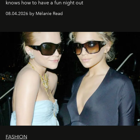
knows how to have a fun night out
08.04.2026 by Mélanie Read
FASHION