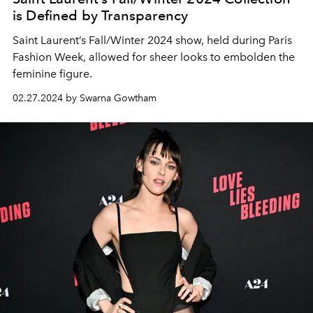
is Defined by Transparency
Saint Laurent’s Fall/Winter 2024 show, held during Paris
Fashion Week, allowed for sheer looks to embolden the
feminine figure.
02.27.2024 by Swarna Gowtham