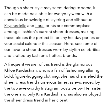
Though a sheer style may seem daring to some, it
can be made palatable for everyday wear with a
conscious knowledge of layering and silhouette.
Psychedelic
and
floral
prints are commonplace
amongst fashion's current sheer dresses, making
these pieces the perfect fit for any holiday parties on
your social calendar this season. Here, see some of
our favorite sheer dresses worn by stylish celebrities
and crafted by fashion's hottest brands.
A frequent wearer of this trend is the glamorous
Khloe Kardashian, who is a fan of fashioning alluring,
bold, figure-hugging clothing. She has channeled the
sheer dress trend numerous times, as evidenced by
the two awe-worthy Instagram posts below. Her sister,
the one and only Kim Kardashian, has also employed
the sheer dress trend in her closet.