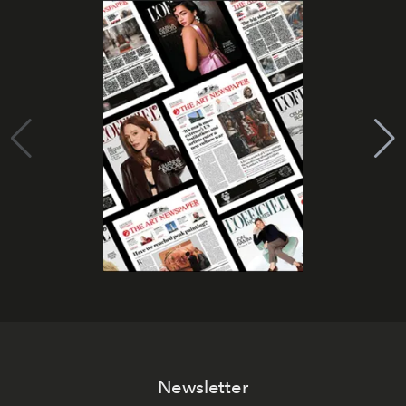
Newsletter