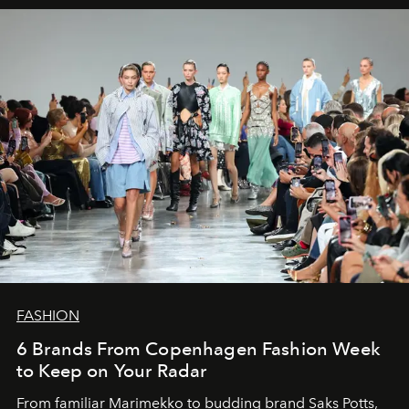
FASHION
6 Brands From Copenhagen Fashion Week
to Keep on Your Radar
From familiar Marimekko to budding brand
Saks Potts,