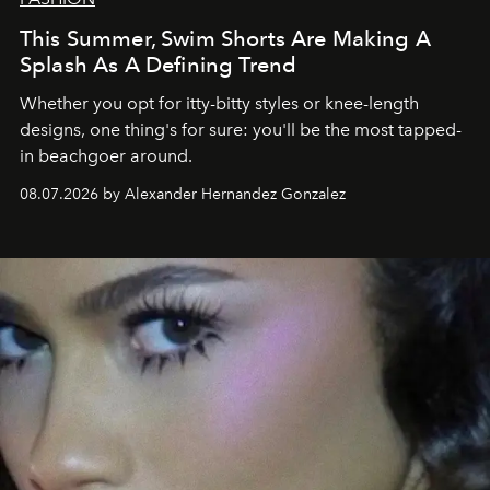
This Summer, Swim Shorts Are Making A
Splash As A Defining Trend
Whether you opt for itty-bitty styles or knee-length
designs, one thing's for sure: you'll be the most tapped-
in beachgoer around.
08.07.2026 by Alexander Hernandez Gonzalez