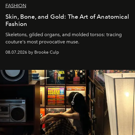
FASHION
Skin, Bone, and Gold: The Art of Anatomical
Fashion
Skeletons, gilded organs, and molded torsos: tracing
couture's most provocative muse.
08.07.2026 by Brooke Culp