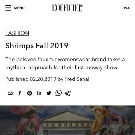
MENU
USA
FASHION
Shrimps Fall 2019
The beloved faux-fur womenswear brand takes a
mythical approach for their first runway show.
Published
02.20.2019 by Fred Sahai