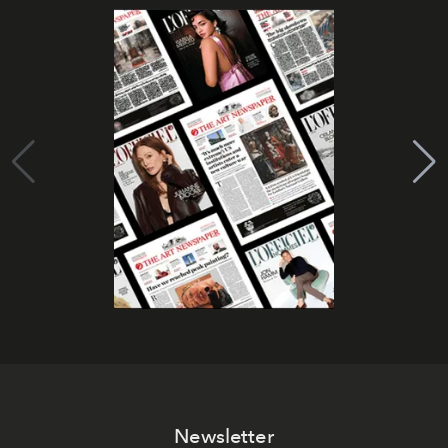
Newsletter