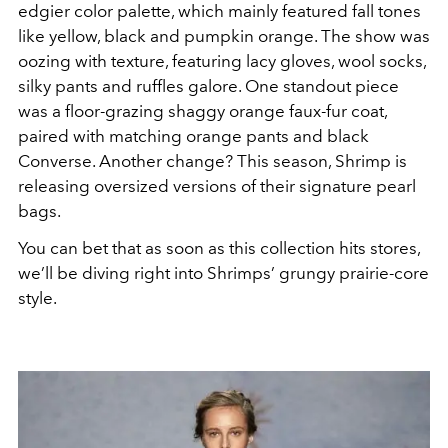
edgier color palette, which mainly featured fall tones
like yellow, black and pumpkin orange. The show was
oozing with texture, featuring lacy gloves, wool socks,
silky pants and ruffles galore. One standout piece
was a floor-grazing shaggy orange faux-fur coat,
paired with matching orange pants and black
Converse. Another change? This season, Shrimp is
releasing oversized versions of their signature pearl
bags.
You can bet that as soon as this collection hits stores,
we’ll be diving right into Shrimps’ grungy prairie-core
style.