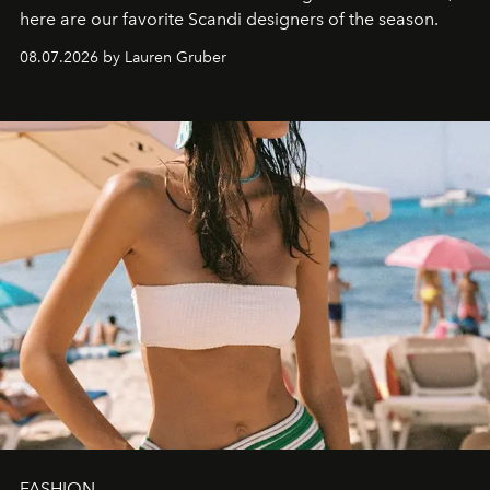
here are our favorite Scandi designers of the season.
08.07.2026 by Lauren Gruber
FASHION