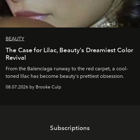
BEAUTY
The Case for Lilac, Beauty's Dreamiest Color
Revival
From the Balenciaga runway to the red carpet, a cool-
toned lilac has become beauty's prettiest obsession.
08.07.2026 by Brooke Culp
Subscriptions