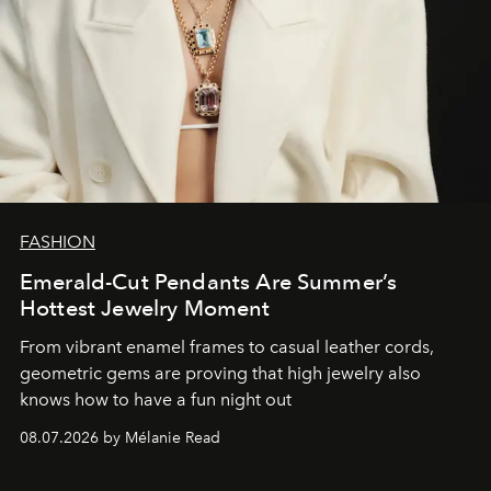
FASHION
Emerald-Cut Pendants Are Summer’s
Hottest Jewelry Moment
From vibrant enamel frames to casual leather cords,
geometric gems are proving that high jewelry also
knows how to have a fun night out
08.07.2026 by Mélanie Read