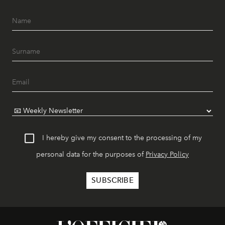
I hereby give my consent to the processing of my
personal data for the purposes of
Privacy Policy