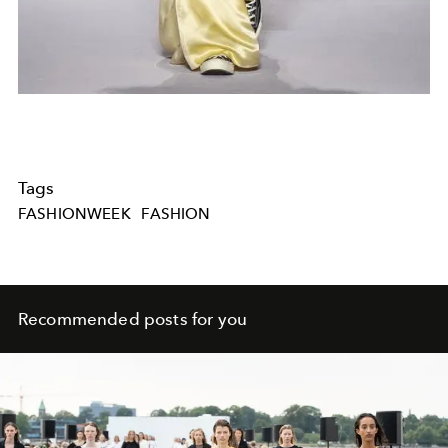
Tags
FASHIONWEEK
FASHION
Recommended posts for you