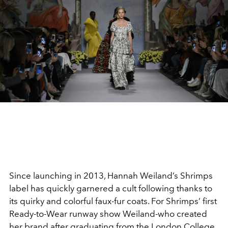
Since launching in 2013, Hannah Weiland’s Shrimps
label has quickly garnered a cult following thanks to
its quirky and colorful faux-fur coats. For Shrimps’ first
Ready-to-Wear runway show Weiland-who created
her brand after graduating from the London College