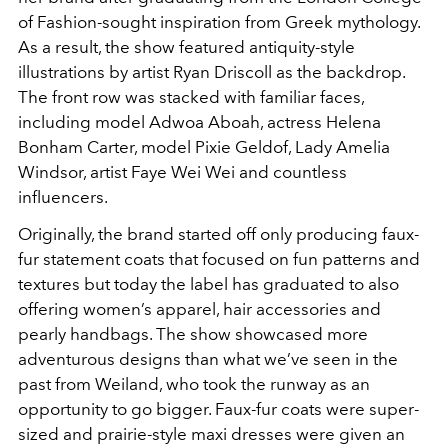
of Fashion-sought inspiration from Greek mythology.
As a result, the show featured antiquity-style
illustrations by artist Ryan Driscoll as the backdrop.
The front row was stacked with familiar faces,
including model Adwoa Aboah, actress Helena
Bonham Carter, model Pixie Geldof, Lady Amelia
Windsor, artist Faye Wei Wei and countless
influencers.
Originally, the brand started off only producing faux-
fur statement coats that focused on fun patterns and
textures but today the label has graduated to also
offering women’s apparel, hair accessories and
pearly handbags. The show showcased more
adventurous designs than what we’ve seen in the
past from Weiland, who took the runway as an
opportunity to go bigger. Faux-fur coats were super-
sized and prairie-style maxi dresses were given an