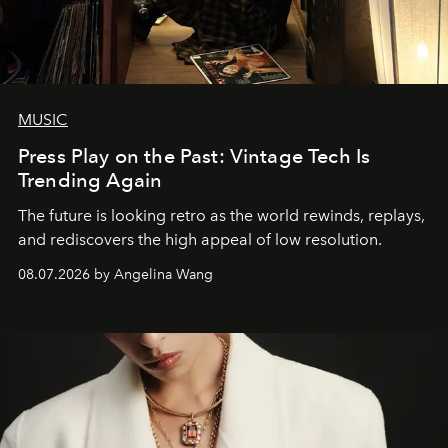
MUSIC
Press Play on the Past: Vintage Tech Is
Trending Again
The future is looking retro as the world rewinds, replays,
and rediscovers the high appeal of low resolution.
08.07.2026 by Angelina Wang