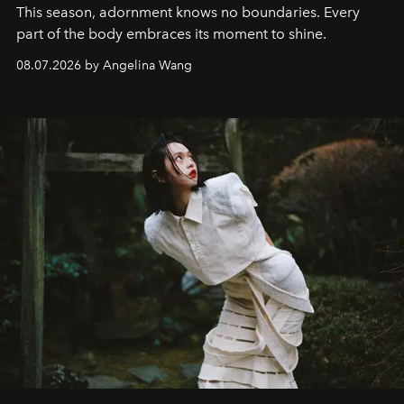
This season, adornment knows no boundaries. Every
part of the body embraces its moment to shine.
08.07.2026 by Angelina Wang