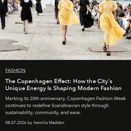
FASHION
The Copenhagen Effect: How the City's
Unique Energy Is Shaping Modern Fashion
Marking its 20th anniversary, Copenhagen Fashion Week
continues to redefine Scandinavian style through
sustainability, community, and ease.
08.07.2026 by Aemilia Madden