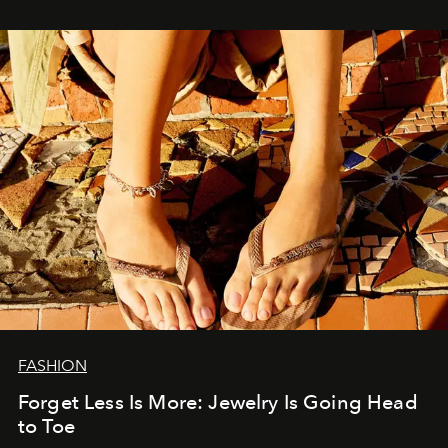
FASHION
Forget Less Is More: Jewelry Is Going Head
to Toe