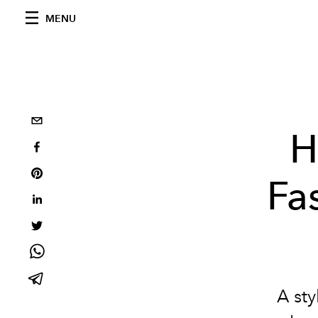
MENU
H
Fa
A sty