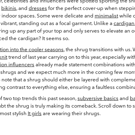
, celebrities and influencers were spotted sporting the sh
,
bikinis
, and
dresses
for the perfect cover-up when steppin
r indoor spaces. Some were delicate and
minimalist
while 
 vibrant, standing out as a focal garment. Unlike a
cardigan
ing up any part of your top and only serves to elevate an ou
ced the cardigan? It seems so.
ition into the cooler seasons
, the shrug transitions with us.
knit
trend of last year carrying on to this year, especially wi
ion influencers
already made statement combinations with
it shrugs and we expect much more in the coming few month
o note that a shrug should either be layered with compleme
king contrast to everything else, ensuring a faultless combin
f two top trends this past season,
subversive basics
and
ba
bt the shrug is truly making its comeback. Scroll down to
most stylish
It girls
are wearing their shrugs.