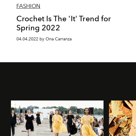
FASHION
Crochet Is The 'It' Trend for
Spring 2022
04.04.2022 by Ona Carranza