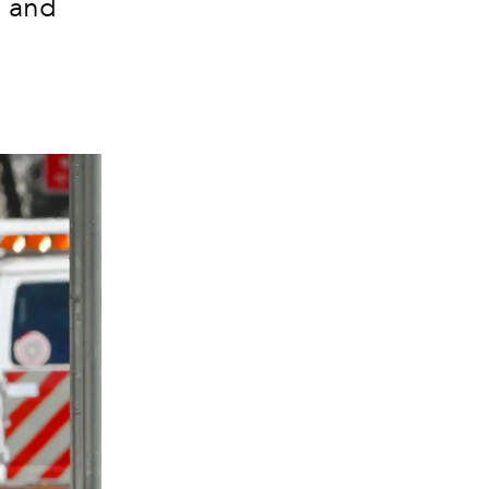
n and