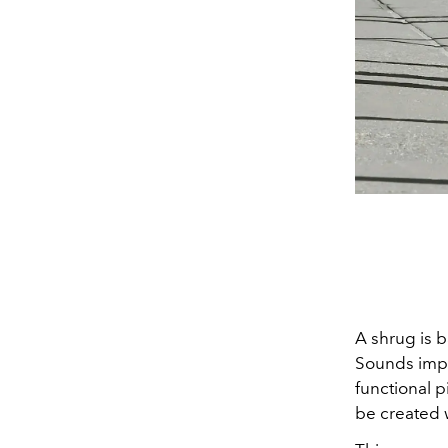
A shrug is b
Sounds impra
functional p
be created w