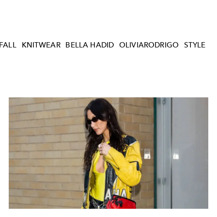
FALL
KNITWEAR
BELLA HADID
OLIVIARODRIGO
STYLE