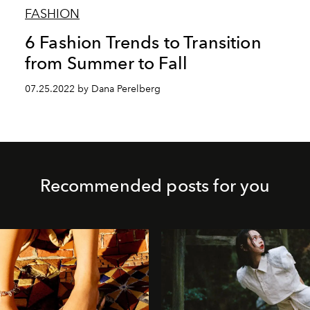
FASHION
6 Fashion Trends to Transition
from Summer to Fall
07.25.2022 by Dana Perelberg
Recommended posts for you