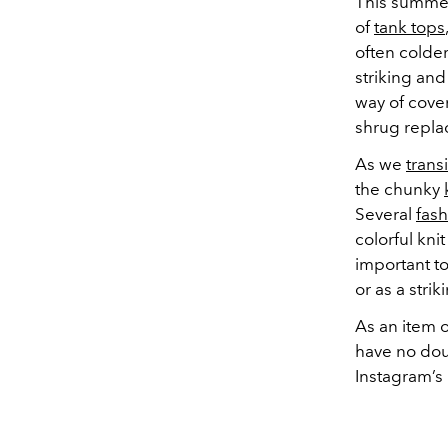
This summer
of
tank tops
often colde
striking and
way of cover
shrug repla
As we
trans
the chunky
Several
fash
colorful kn
important t
or as a stri
As an item o
have no dou
Instagram’s 