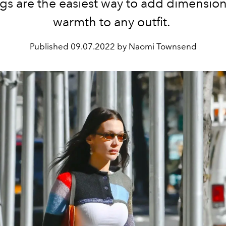
gs are the easiest way to add dimensio
warmth to any outfit.
Published
09.07.2022 by Naomi Townsend