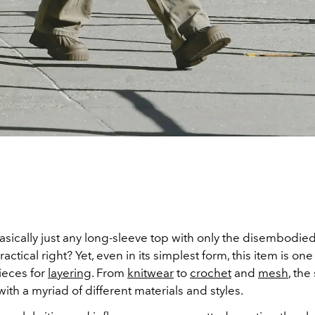
asically just any long-sleeve top with only the disembodied
ctical right? Yet, even in its simplest form, this item is one
ieces for
layering
. From
knitwear
to
crochet
and
mesh
, the
ith a myriad of different materials and styles.