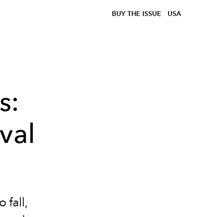
BUY THE ISSUE
USA
s:
val
 fall,