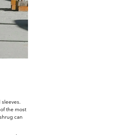
 sleeves.
 of the most
 shrug can