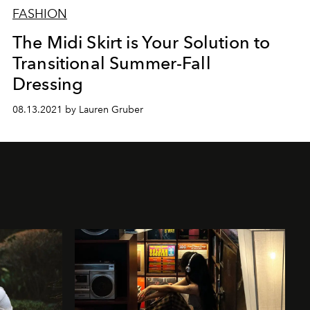
FASHION
The Midi Skirt is Your Solution to
Transitional Summer-Fall
Dressing
08.13.2021 by Lauren Gruber