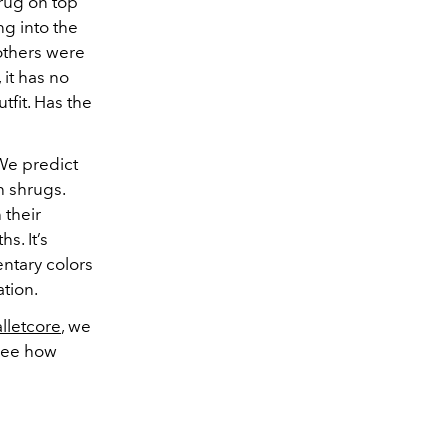
rug on top
g into the
others were
, it has no
tfit. Has the
 We predict
th shrugs.
 their
s. It’s
ntary colors
ation.
lletcore
, we
 see how