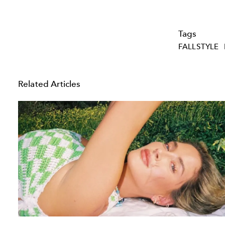
Tags
FALLSTYLE
Related Articles