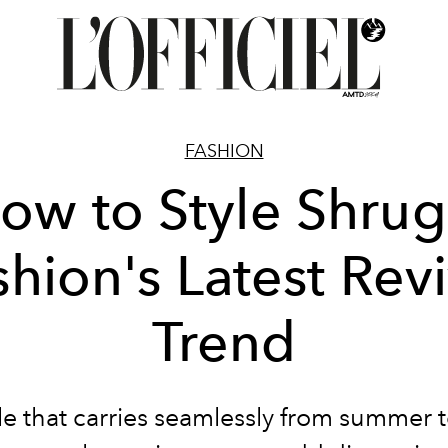
FASHION
ow to Style Shrug
shion's Latest Revi
Trend
le that carries seamlessly from summer to