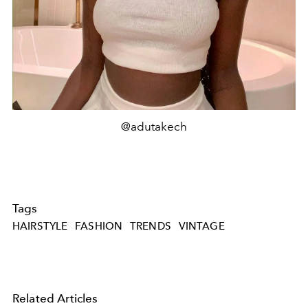
@adutakech
Tags
HAIRSTYLE
FASHION
TRENDS
VINTAGE
Related Articles