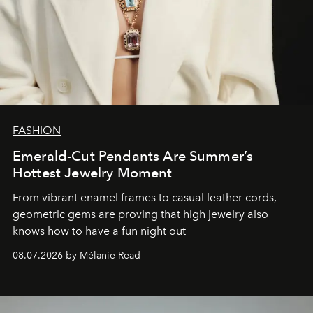
FASHION
Emerald-Cut Pendants Are Summer’s
Hottest Jewelry Moment
From vibrant enamel frames to casual leather cords,
geometric gems are proving that high jewelry also
knows how to have a fun night out
08.07.2026 by Mélanie Read