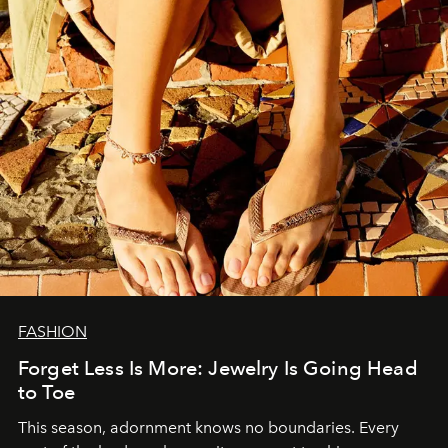
FASHION
Forget Less Is More: Jewelry Is Going Head
to Toe
This season, adornment knows no boundaries. Every