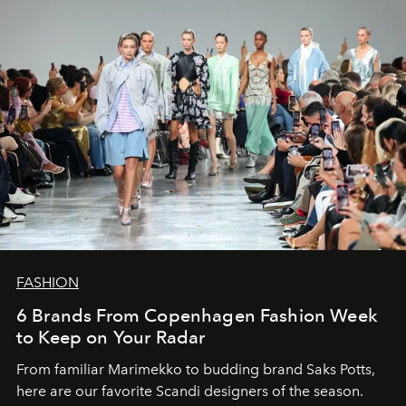
FASHION
6 Brands From Copenhagen Fashion Week
to Keep on Your Radar
From familiar Marimekko to budding brand
Saks Potts,
here are our favorite Scandi designers of the season.