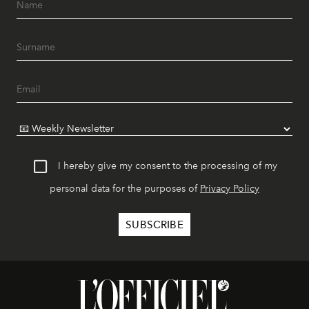
I hereby give my consent to the processing of my
personal data for the purposes of
Privacy Policy