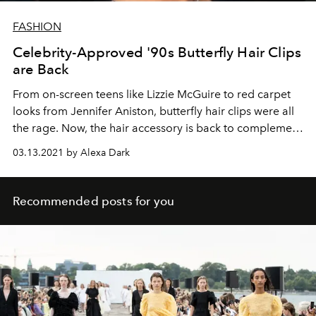
FASHION
Celebrity-Approved '90s Butterfly Hair Clips
are Back
From on-screen teens like Lizzie McGuire to red carpet
looks from Jennifer Aniston, butterfly hair clips were all
the rage. Now, the hair accessory is back to complement
your favorite '90s-inspired beauty looks.
03.13.2021 by Alexa Dark
Recommended posts for you