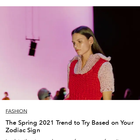
FASHION
The Spring 2021 Trend to Try Based on Your
Zodiac Sign