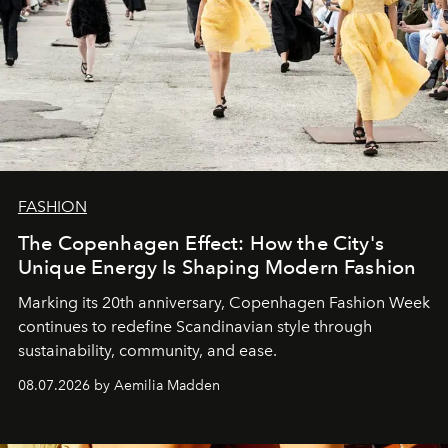
FASHION
The Copenhagen Effect: How the City's
Unique Energy Is Shaping Modern Fashion
Marking its 20th anniversary, Copenhagen Fashion Week
continues to redefine Scandinavian style through
sustainability, community, and ease.
08.07.2026 by Aemilia Madden