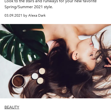
Look to the stars and runways for your new favorite
Spring/Summer 2021 style.
03.09.2021 by Alexa Dark
BEAUTY