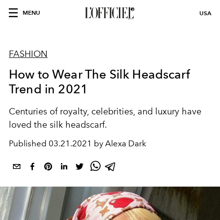
MENU
USA
FASHION
How to Wear The Silk Headscarf
Trend in 2021
Centuries of royalty, celebrities, and luxury have
loved the silk headscarf.
Published
03.21.2021 by Alexa Dark