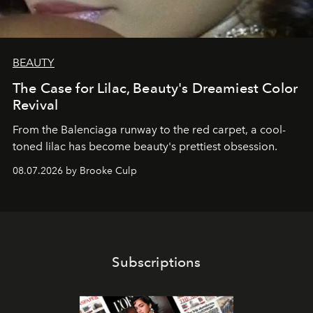
BEAUTY
The Case for Lilac, Beauty's Dreamiest Color
Revival
From the Balenciaga runway to the red carpet, a cool-
toned lilac has become beauty's prettiest obsession.
08.07.2026 by Brooke Culp
Subscriptions