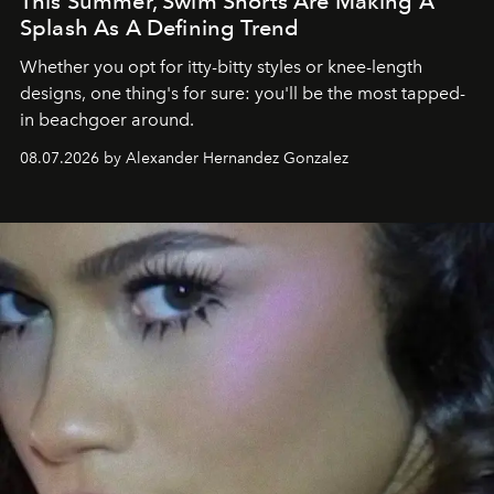
This Summer, Swim Shorts Are Making A
Splash As A Defining Trend
Whether you opt for itty-bitty styles or knee-length
designs, one thing's for sure: you'll be the most tapped-
in beachgoer around.
08.07.2026 by Alexander Hernandez Gonzalez