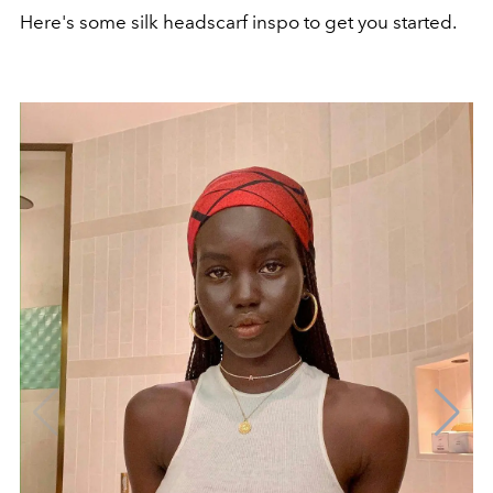
Here's some silk headscarf inspo to get you started.