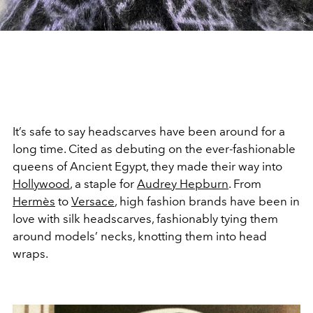
It’s safe to say headscarves have been around for a
long time. Cited as debuting on the ever-fashionable
queens of Ancient Egypt, they made their way into
Hollywood
, a staple for
Audrey Hepburn
. From
Hermès
to
Versace
, high fashion brands have been in
love with silk headscarves, fashionably tying them
around models’ necks, knotting them into head
wraps.