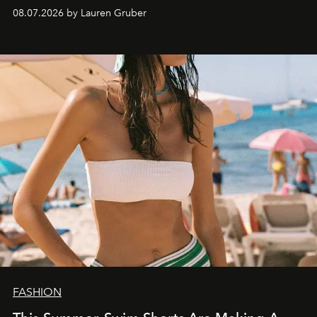
08.07.2026 by Lauren Gruber
FASHION