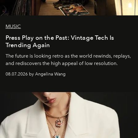
MUSIC
Press Play on the Past: Vintage Tech Is
Trending Again
The future is looking retro as the world rewinds, replays,
and rediscovers the high appeal of low resolution.
08.07.2026 by Angelina Wang