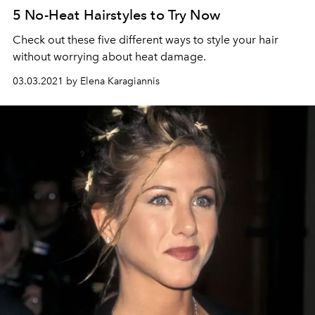
5 No-Heat Hairstyles to Try Now
Check out these five different ways to style your hair
without worrying about heat damage.
03.03.2021 by Elena Karagiannis