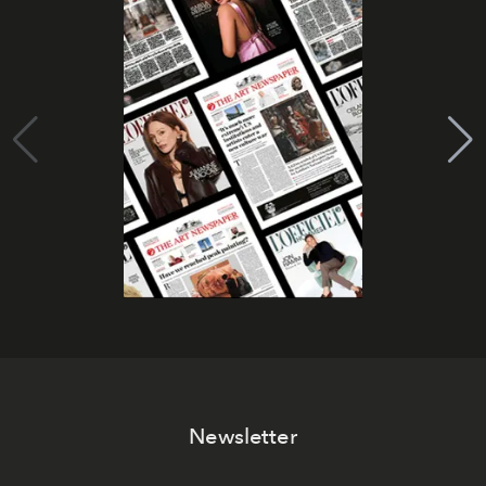
Newsletter