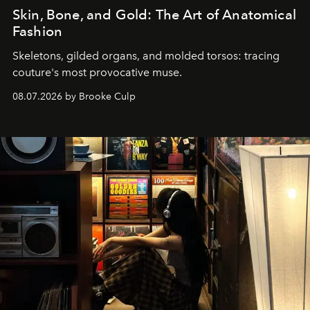
Skin, Bone, and Gold: The Art of Anatomical
Fashion
Skeletons, gilded organs, and molded torsos: tracing
couture's most provocative muse.
08.07.2026 by Brooke Culp