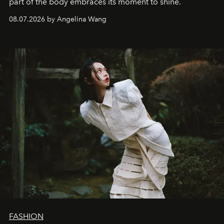
part of the body embraces its moment to shine.
08.07.2026 by Angelina Wang
FASHION