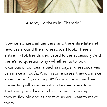
Audrey Hepburn in 'Charade.'
Now celebrities, influencers, and the entire Internet
revolves around the silk headscarf look. There’s
entire
TikTok trends
dedicated to the accessory. And
there’s no question why - whether it’s to look
luxurious or conceal a bad hair day, silk headscarves
can make an outfit. And in some cases, they do make
an entire outfit, as a big DIY fashion trend has been
converting silk scarves
into cute sleeveless tops
.
That's why headscarves have remained a staple:
they’re flexible and as creative as you want to make
them.