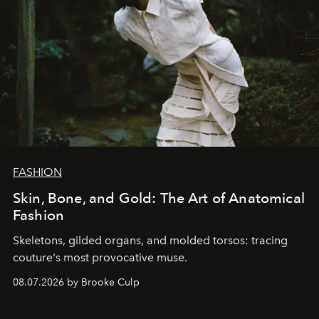
FASHION
Skin, Bone, and Gold: The Art of Anatomical
Fashion
Skeletons, gilded organs, and molded torsos: tracing
couture's most provocative muse.
08.07.2026 by Brooke Culp