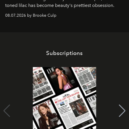
toned lilac has become beauty's prettiest obsession.
08.07.2026 by Brooke Culp
Subscriptions