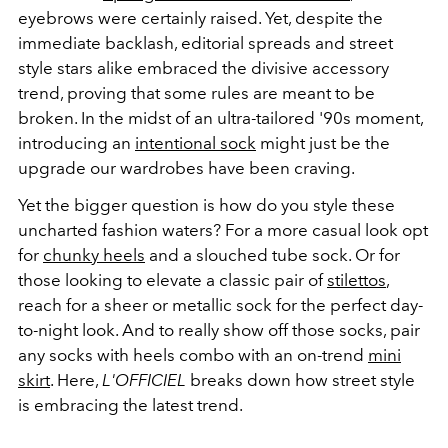
eyebrows were certainly raised. Yet, despite the
immediate backlash, editorial spreads and street
style stars alike embraced the divisive accessory
trend, proving that some rules are meant to be
broken. In the midst of an ultra-tailored '90s moment,
introducing an
intentional sock
might just be the
upgrade our wardrobes have been craving.
Yet the bigger question is how do you style these
uncharted fashion waters? For a more casual look opt
for
chunky heels
and a slouched tube sock. Or for
those looking to elevate a classic pair of
stilettos
,
reach for a sheer or metallic sock for the perfect day-
to-night look. And to really show off those socks, pair
any socks with heels combo with an on-trend
mini
skirt
. Here,
L'OFFICIEL
breaks down how street style
is embracing the latest trend.