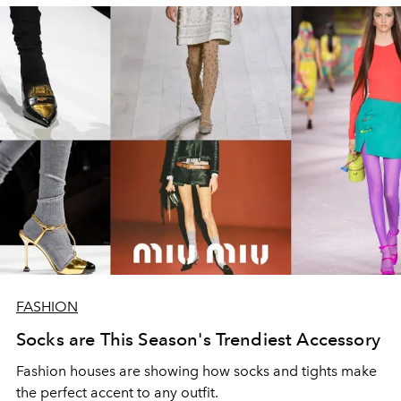
FASHION
Socks are This Season's Trendiest Accessory
Fashion houses are showing how socks and tights make
the perfect accent to any outfit.