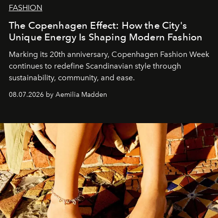
FASHION
The Copenhagen Effect: How the City's
Unique Energy Is Shaping Modern Fashion
Marking its 20th anniversary, Copenhagen Fashion Week
continues to redefine Scandinavian style through
sustainability, community, and ease.
08.07.2026 by Aemilia Madden