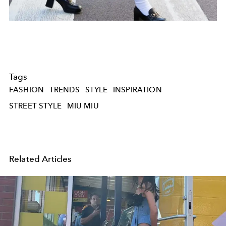
Tags
FASHION
TRENDS
STYLE
INSPIRATION
STREET STYLE
MIU MIU
Related Articles