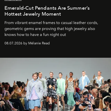
Emerald-Cut Pendants Are Summer’s
Hottest Jewelry Moment
From vibrant enamel frames to casual leather cords,
geometric gems are proving that high jewelry also
knows how to have a fun night out
08.07.2026 by Mélanie Read