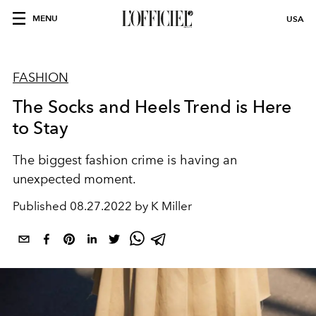
MENU
USA
FASHION
The Socks and Heels Trend is Here
to Stay
The biggest fashion crime is having an
unexpected moment.
Published
08.27.2022 by K Miller