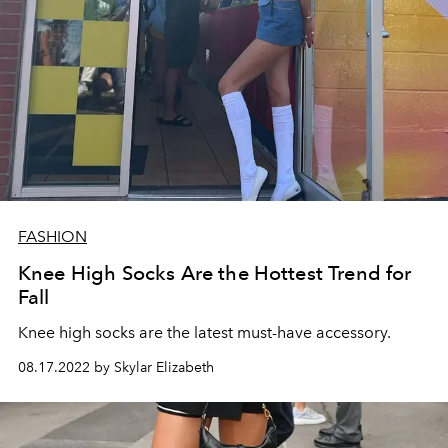
FASHION
Knee High Socks Are the Hottest Trend for
Fall
Knee high socks are the latest must-have accessory.
08.17.2022 by Skylar Elizabeth