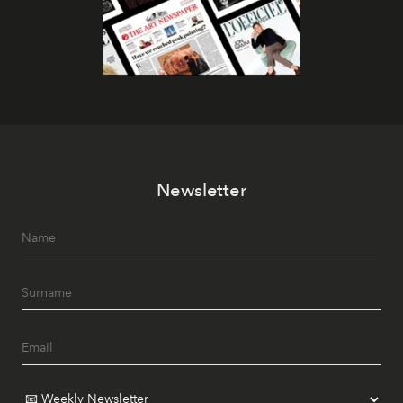
Newsletter