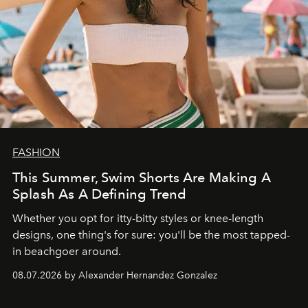
FASHION
This Summer, Swim Shorts Are Making A
Splash As A Defining Trend
Whether you opt for itty-bitty styles or knee-length
designs, one thing's for sure: you'll be the most tapped-
in beachgoer around.
08.07.2026 by Alexander Hernandez Gonzalez