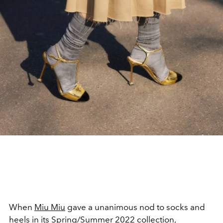
When
Miu Miu
gave a unanimous nod to socks and
heels in its
Spring/Summer 2022 collection
,