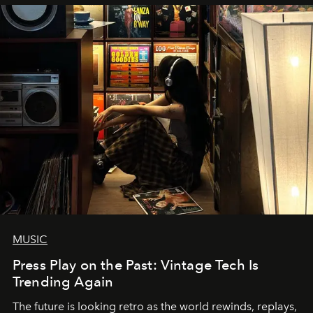
MUSIC
Press Play on the Past: Vintage Tech Is
Trending Again
The future is looking retro as the world rewinds, replays,