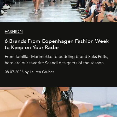
FASHION
6 Brands From Copenhagen Fashion Week
to Keep on Your Radar
From familiar Marimekko to budding brand
Saks Potts,
here are our favorite Scandi designers of the season.
08.07.2026 by Lauren Gruber