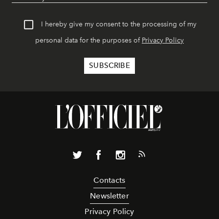
I hereby give my consent to the processing of my
personal data for the purposes of
Privacy Policy
Contacts
Newsletter
Privacy Policy