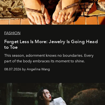
FASHION
Forget Less Is More: Jewelry Is Going Head
to Toe
This season, adornment knows no boundaries. Every
part of the body embraces its moment to shine.
08.07.2026 by Angelina Wang