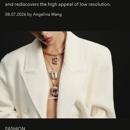
and rediscovers the high appeal of low resolution.
08.07.2026 by Angelina Wang
FASHION