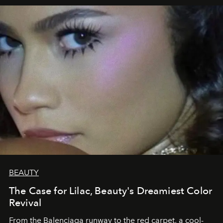
BEAUTY
The Case for Lilac, Beauty's Dreamiest Color
Revival
From the Balenciaga runway to the red carpet, a cool-