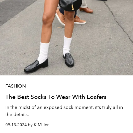
FASHION
The Best Socks To Wear With Loafers
In the midst of an exposed sock moment, it's truly all in
the details.
09.13.2024 by K Miller