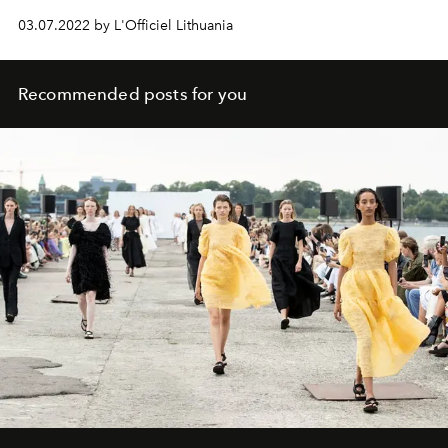
03.07.2022 by L'Officiel Lithuania
Recommended posts for you