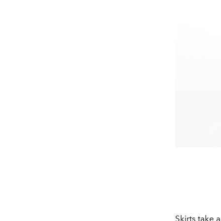
Skirts take a