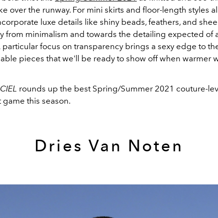
e over the runway. For mini skirts and floor-length styles al
corporate luxe details like shiny beads, feathers, and shee
 from minimalism and towards the detailing expected of 
A particular focus on transparency brings a sexy edge to th
able pieces that we'll be ready to show off when warmer 
ICIEL
rounds up the best Spring/Summer 2021 couture-leve
rt game this season.
Dries Van Noten