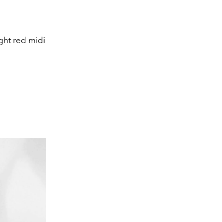
ght red midi