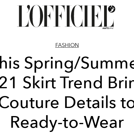
FASHION
his Spring/Summ
21 Skirt Trend Bri
Couture Details t
Ready-to-Wear