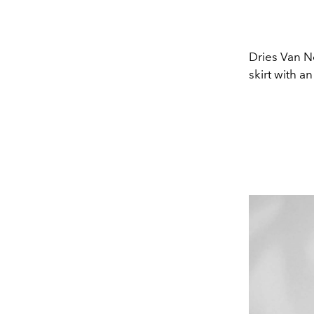
Dries Van No
skirt with a