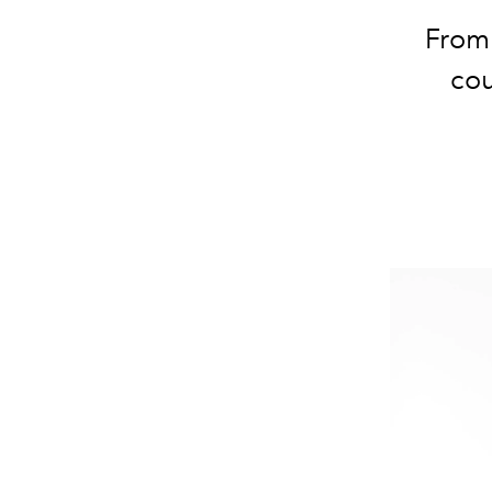
From 
cou