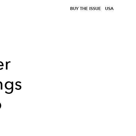
BUY THE ISSUE
USA
er
ngs
o