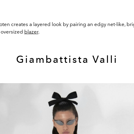
ten creates a layered look by pairing an edgy net-like, bri
n oversized
blazer
.
Giambattista Valli