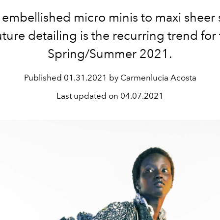
embellished micro minis to maxi sheer s
ture detailing is the recurring trend for 
Spring/Summer 2021.
Published
01.31.2021 by Carmenlucia Acosta
Last updated on
04.07.2021