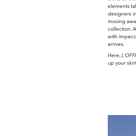
elements tak
designers in
moving away
collection. 
with impecc
arrives.
Here,
L’OFF
up your ski