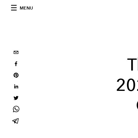
MENU
T
20