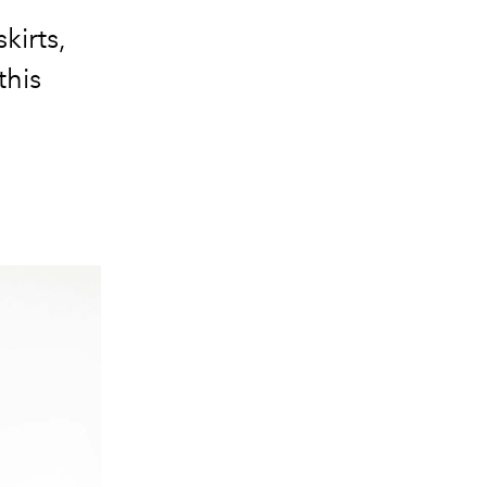
kirts,
this