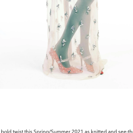
 bold twist this
Spring/Summer 2021
as knitted and see-t