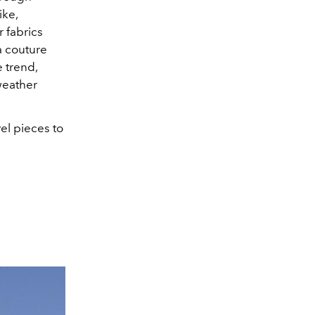
ike,
r fabrics
a couture
e trend,
weather
l pieces to