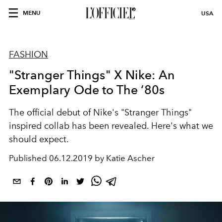
MENU
USA
FASHION
"Stranger Things" X Nike: An
Exemplary Ode to The ‘80s
The official debut of Nike's "Stranger Things"
inspired collab has been revealed. Here's what we
should expect.
Published
06.12.2019 by Katie Ascher