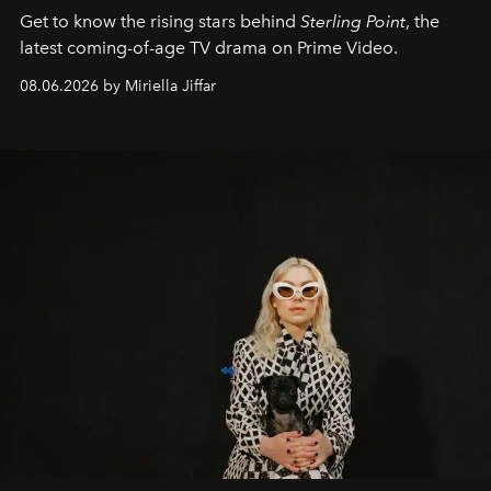
Get to know the rising stars behind
Sterling Point
, the
latest coming-of-age TV drama on Prime Video.
08.06.2026 by Miriella Jiffar