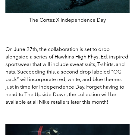
The Cortez X Independence Day
On June 27th, the collaboration is set to drop
alongside a series of Hawkins High Phys. Ed. inspired
sportswear that will include sweat suits, T-shirts, and
hats. Succeeding this, a second drop labeled “OG
pack” will incorporate red, white, and blue themes
just in time for Independence Day. Forget having to
head to The Upside Down, the collection will be
available at all Nike retailers later this month!