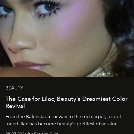
BEAUTY
The Case for Lilac, Beauty's Dreamiest Color
Revival
From the Balenciaga runway to the red carpet, a cool-
toned lilac has become beauty's prettiest obsession.