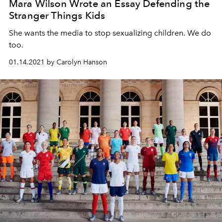
Mara Wilson Wrote an Essay Defending the
Stranger Things Kids
She wants the media to stop sexualizing children. We do
too.
01.14.2021 by Carolyn Hanson