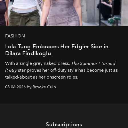
FASHION
Lola Tung Embraces Her Edgier Side in
Dilara Findikoglu
With a single grey naked dress,
The
Summer I Turned
Pretty
star
proves her off-duty style has become just as
talked-about as her onscreen roles.
08.06.2026 by Brooke Culp
Subscriptions