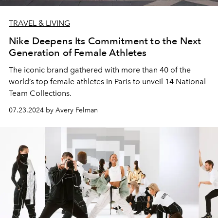
TRAVEL & LIVING
Nike Deepens Its Commitment to the Next
Generation of Female Athletes
The iconic brand gathered with more than 40 of the
world’s top female athletes in Paris to unveil 14 National
Team Collections.
07.23.2024 by Avery Felman