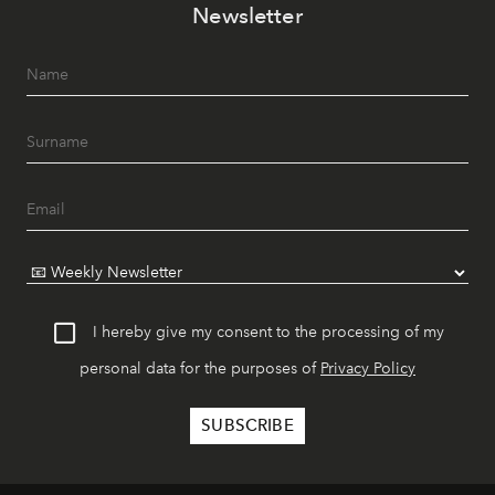
Newsletter
I hereby give my consent to the processing of my
personal data for the purposes of
Privacy Policy