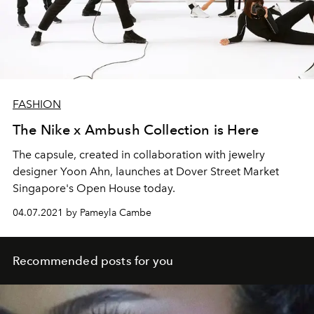
FASHION
The Nike x Ambush Collection is Here
The capsule, created in collaboration with jewelry
designer Yoon Ahn, launches at Dover Street Market
Singapore's Open House today.
04.07.2021 by Pameyla Cambe
Recommended posts for you