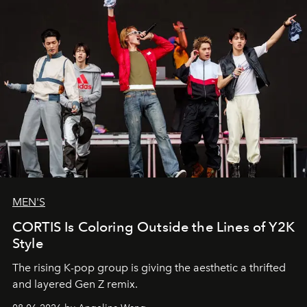
MEN'S
CORTIS Is Coloring Outside the Lines of Y2K
Style
The rising K-pop group is giving the aesthetic a thrifted
and layered Gen Z remix.