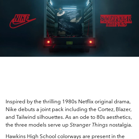
Inspired by the thrilling 1980s Netflix original drama,
Nike debuts a joint pack including the Cortez, Blazer,
and Tailwind silhouettes. As an ode to 80s aesthetics,
the three models serve up
Stranger Things
nostalgia.
Hawkins High School colorways are present in the