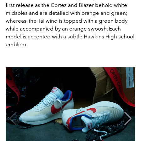
first release as the Cortez and Blazer behold white
midsoles and are detailed with orange and green;
whereas, the Tailwind is topped with a green body
while accompanied by an orange swoosh. Each
model is accented with a subtle Hawkins High school
emblem.