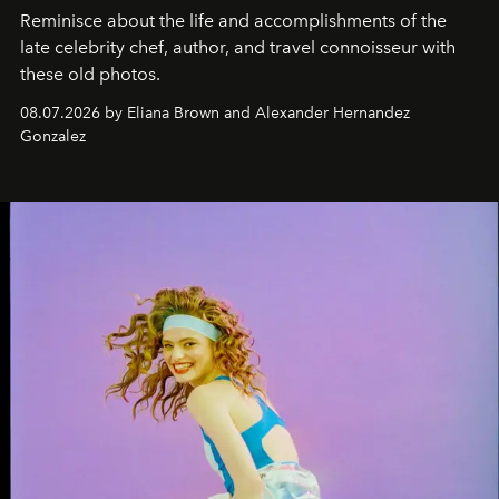
Reminisce about the life and accomplishments of the
late celebrity chef, author, and travel connoisseur with
these old photos.
08.07.2026 by Eliana Brown and Alexander Hernandez
Gonzalez