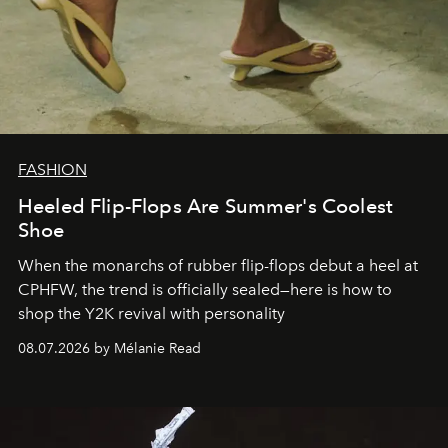
FASHION
Heeled Flip-Flops Are Summer's Coolest
Shoe
When the monarchs of rubber flip-flops debut a heel at
CPHFW, the trend is officially sealed—here is how to
shop the Y2K revival with personality
08.07.2026 by Mélanie Read