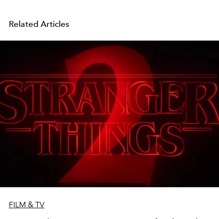
Related Articles
FILM & TV