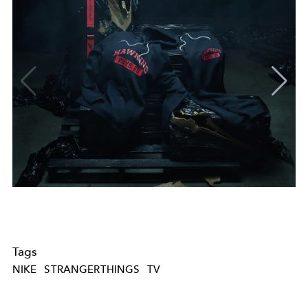
Tags
NIKE
STRANGERTHINGS
TV