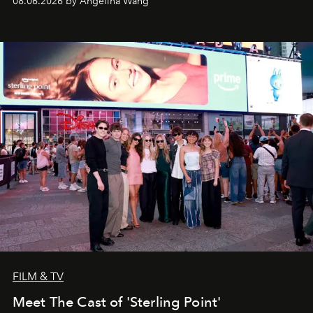
08.06.2026 by Angelina Wang
FILM & TV
Meet The Cast of 'Sterling Point'