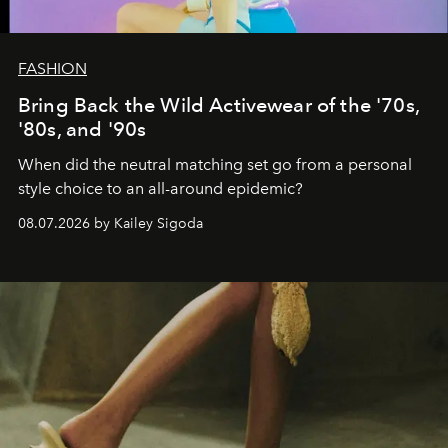
FASHION
Bring Back the Wild Activewear of the '70s,
'80s, and '90s
When did the neutral matching set go from a personal
style choice to an all-around epidemic?
08.07.2026 by Kailey Sigoda