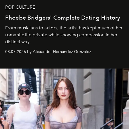
POP CULTURE
Phoebe Bridgers' Complete Dating History
From musicians to actors, the artist has kept much of her
romantic life private while showing compassion in her
distinct way.
08.07.2026 by Alexander Hernandez Gonzalez