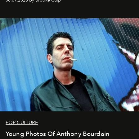
08.07.2026 by Brooke Culp
POP CULTURE
Young Photos Of Anthony Bourdain