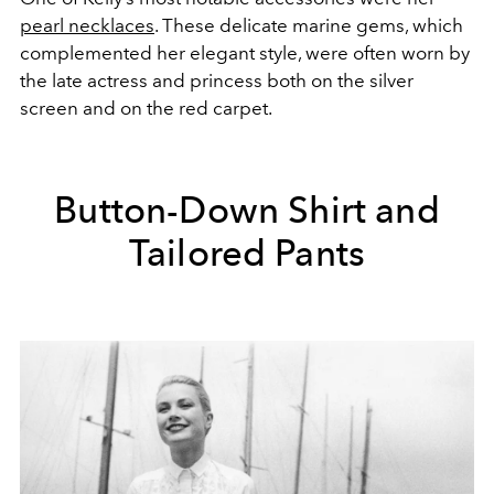
pearl necklaces
. These delicate marine gems, which
complemented her elegant style, were often worn by
the late actress and princess both on the silver
screen and on the red carpet.
Button-Down Shirt and
Tailored Pants