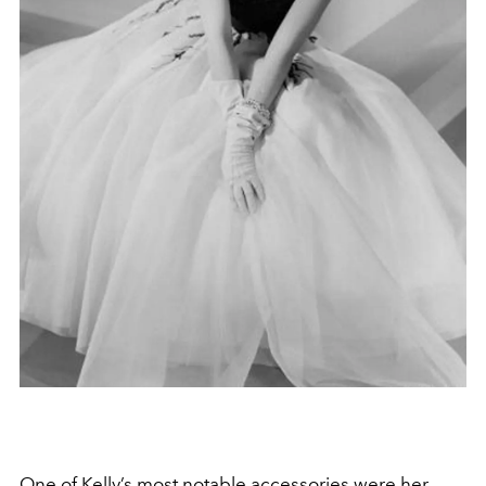
One of Kelly’s most notable accessories were her