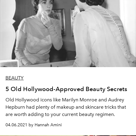
BEAUTY
5 Old Hollywood-Approved Beauty Secrets
Old Hollywood icons like Marilyn Monroe and Audrey
Hepburn had plenty of makeup and skincare tricks that
are worth adding to your current beauty regimen.
04.06.2021 by Hannah Amini