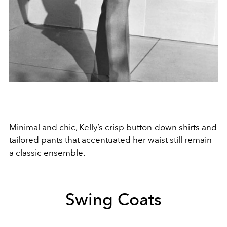
Minimal and chic, Kelly’s crisp
button-down shirts
and
tailored pants that accentuated her waist still remain
a classic ensemble.
Swing Coats