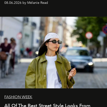
08.06.2026 by Mélanie Read
FASHION WEEK
All Of The Best Street Style Looks From