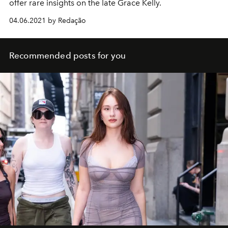
offer rare insights on the late Grace Kelly.
04.06.2021 by Redação
Recommended posts for you