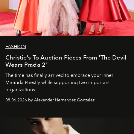
FASHION
Christie's To Auction Pieces From 'The Devil
Wears Prada 2'
The time has finally arrived to embrace your inner
Miranda Priestly while supporting two important
organizations.
08.06.2026 by Alexander Hernandez Gonzalez