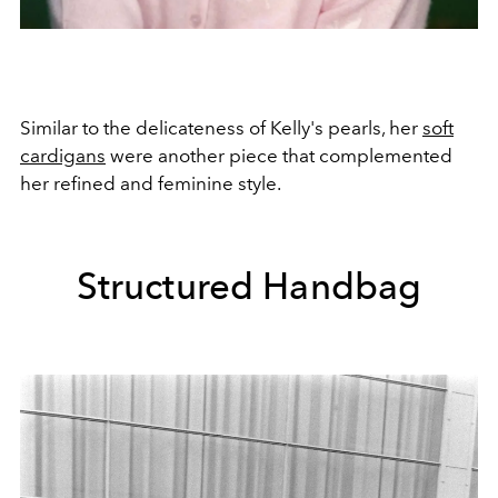
Similar to the delicateness of Kelly's pearls, her
soft
cardigans
were another piece that complemented
her refined and feminine style.
Structured Handbag