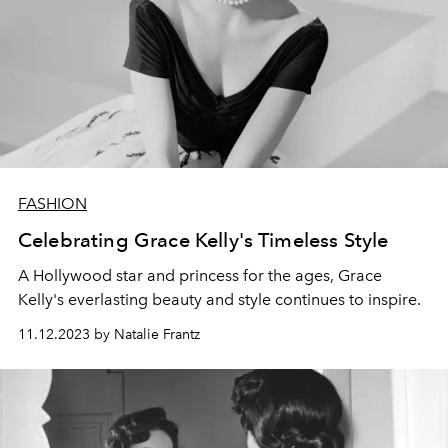
FASHION
Celebrating Grace Kelly's Timeless Style
A Hollywood star and princess for the ages, Grace
Kelly's everlasting beauty and style continues to inspire.
11.12.2023 by Natalie Frantz