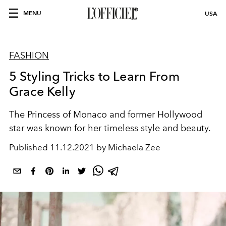
MENU
USA
FASHION
5 Styling Tricks to Learn From
Grace Kelly
The Princess of Monaco and former Hollywood
star was known for her timeless style and beauty.
Published
11.12.2021 by Michaela Zee