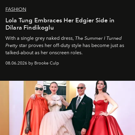
FASHION
Lola Tung Embraces Her Edgier Side in
Dilara Findikoglu
With a single grey naked dress,
The
Summer I Turned
Pretty
star
proves her off-duty style has become just as
talked-about as her onscreen roles.
08.06.2026 by Brooke Culp