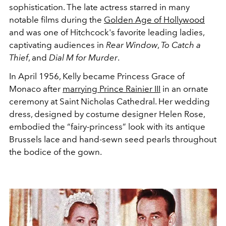
sophistication. The late actress starred in many
notable films during the
Golden Age of Hollywood
and was one of Hitchcock's favorite leading ladies,
captivating audiences in
Rear Window
,
To Catch a
Thief
, and
Dial M for Murder
.
In April 1956, Kelly became Princess Grace of
Monaco after
marrying Prince Rainier III
in an ornate
ceremony at Saint Nicholas Cathedral. Her wedding
dress, designed by costume designer Helen Rose,
embodied the “fairy-princess” look with its antique
Brussels lace and hand-sewn seed pearls throughout
the bodice of the gown.