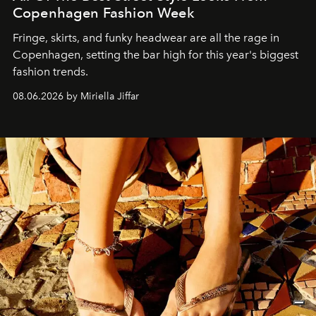
Copenhagen Fashion Week
Fringe, skirts, and funky headwear are all the rage in
C
openhagen, setting the bar high for this year's biggest
fashion trends.
08.06.2026 by Miriella Jiffar