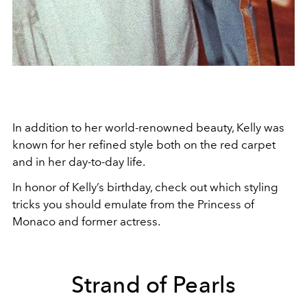
In addition to her world-renowned beauty, Kelly was
known for her refined style both on the red carpet
and in her day-to-day life.
In honor of Kelly’s birthday, check out which styling
tricks you should emulate from the Princess of
Monaco and former actress.
Strand of Pearls