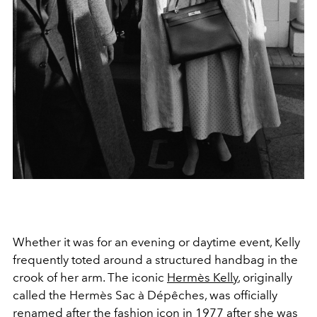
Whether it was for an evening or daytime event, Kelly
frequently toted around a structured handbag in the
crook of her arm. The iconic
Hermès Kelly
, originally
called the
Hermès Sac à Dépêches, was officially
renamed after the fashion icon in 1977 after she was