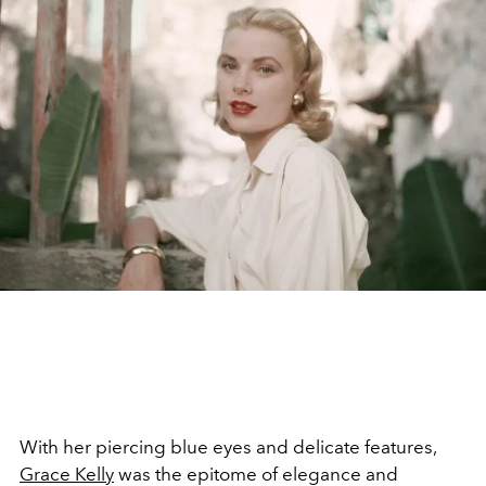
With her piercing blue eyes and delicate features,
Grace Kelly
was the epitome of elegance and