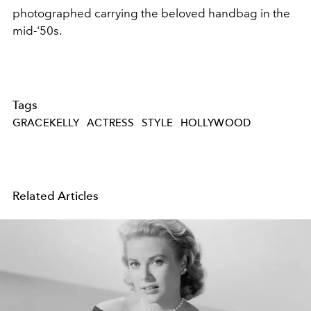
photographed carrying the beloved handbag in the
mid-'50s.
Tags
GRACEKELLY
ACTRESS
STYLE
HOLLYWOOD
Related Articles