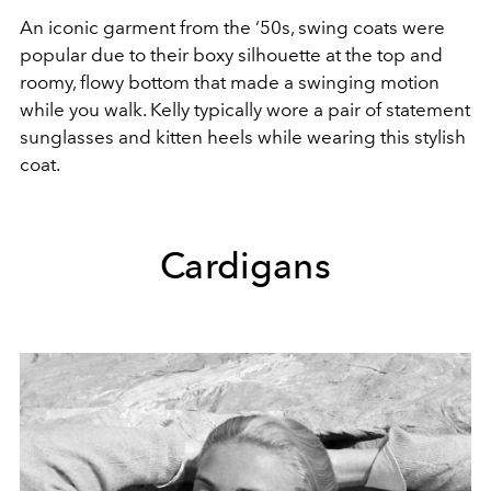
An iconic garment from the ‘50s, swing coats were
popular due to their boxy silhouette at the top and
roomy, flowy bottom that made a swinging motion
while you walk. Kelly typically wore a pair of statement
sunglasses and kitten heels while wearing this stylish
coat.
Cardigans