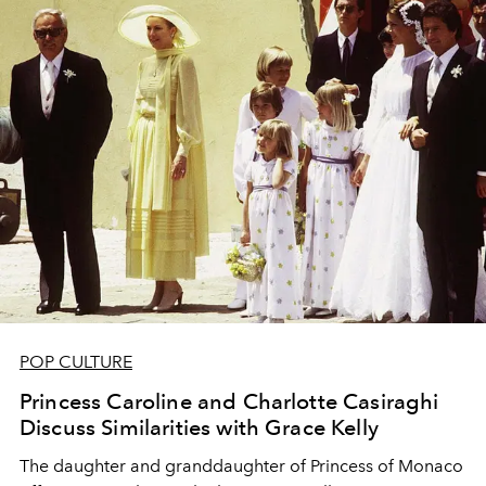
POP CULTURE
Princess Caroline and Charlotte Casiraghi
Discuss Similarities with Grace Kelly
The daughter and granddaughter of Princess of Monaco