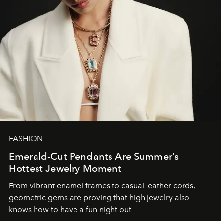
FASHION
Emerald-Cut Pendants Are Summer’s
Hottest Jewelry Moment
From vibrant enamel frames to casual leather cords,
geometric gems are proving that high jewelry also
knows how to have a fun night out