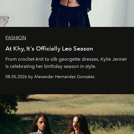
FASHION
At Khy, It's Officially Leo Season
From crochet-knit to silk georgette dresses, Kylie Jenner
is celebrating her birthday season in style.
08.05.2026 by Alexander Hernandez Gonzalez