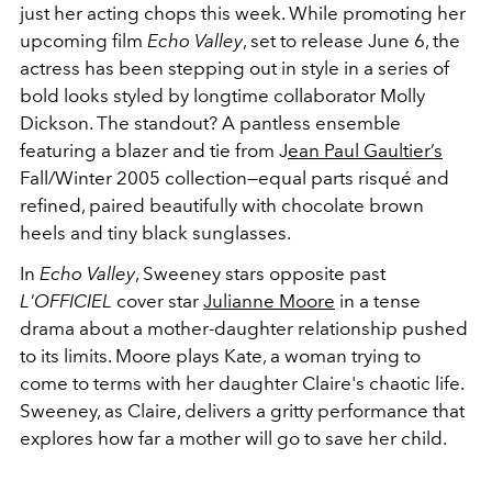
just her acting chops this week. While promoting her
upcoming film
Echo Valley
, set to release June 6, the
actress has been stepping out in style in a series of
bold looks styled by longtime collaborator Molly
Dickson. The standout? A pantless ensemble
featuring a blazer and tie from J
ean Paul Gaultier’s
Fall/Winter 2005 collection—equal parts risqué and
refined, paired beautifully with chocolate brown
heels and tiny black sunglasses.
In
Echo Valley
, Sweeney stars opposite past
L'OFFICIEL
cover star
Julianne Moore
in a tense
drama about a mother-daughter relationship pushed
to its limits. Moore plays Kate, a woman trying to
come to terms with her daughter Claire's chaotic life.
Sweeney, as Claire, delivers a gritty performance that
explores how far a mother will go to save her child.