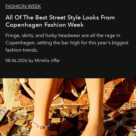
FASHION WEEK
All Of The Best Street Style Looks From
Copenhagen Fashion Week
Fringe, skirts, and funky headwear are all the rage in
C
openhagen, setting the bar high for this year's biggest
fashion trends.
08.06.2026 by Miriella Jiffar