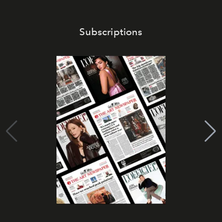
Subscriptions