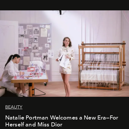
BEAUTY
Natalie Portman Welcomes a New Era—For
Herself and Miss Dior