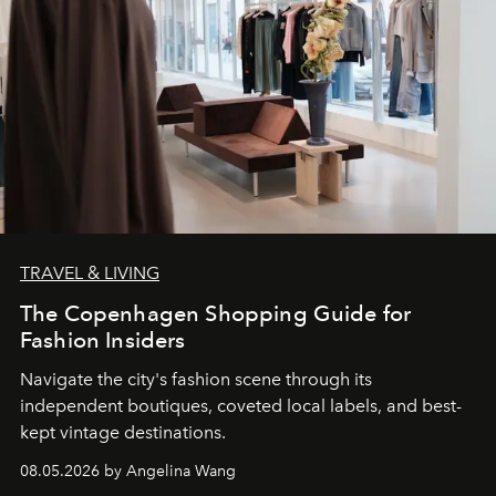
TRAVEL & LIVING
The Copenhagen Shopping Guide for
Fashion Insiders
Navigate the city's fashion scene through its
independent boutiques, coveted local labels, and best-
kept vintage destinations.
08.05.2026 by Angelina Wang