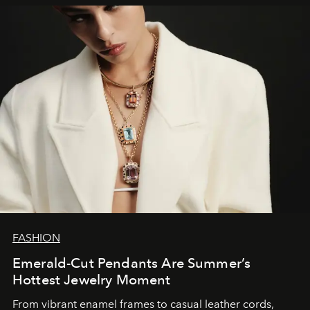
FASHION
Emerald-Cut Pendants Are Summer’s
Hottest Jewelry Moment
From vibrant enamel frames to casual leather cords,