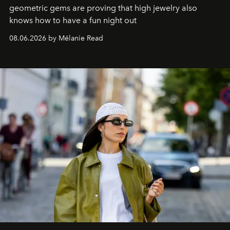
geometric gems are proving that high jewelry also
knows how to have a fun night out
08.06.2026 by Mélanie Read