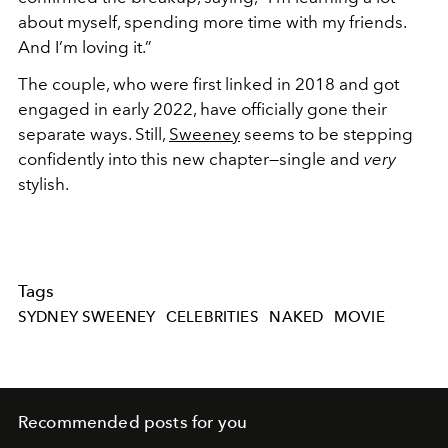
about myself, spending more time with my friends.
And I’m loving it.”
The couple, who were first linked in 2018 and got
engaged in early 2022, have officially gone their
separate ways. Still,
Sweeney
seems to be stepping
confidently into this new chapter—single and
very
stylish.
Tags
SYDNEY SWEENEY
CELEBRITIES
NAKED
MOVIE
Recommended posts for you