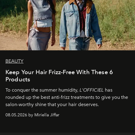
BEAUTY
Keep Your Hair Frizz-Free With These 6
Products
To conquer the summer humidity,
L'OFFICIEL
has
rounded up the best anti-frizz treatments to give you the
salon-worthy shine that your hair deserves.
08.05.2026 by Miriella Jiffar