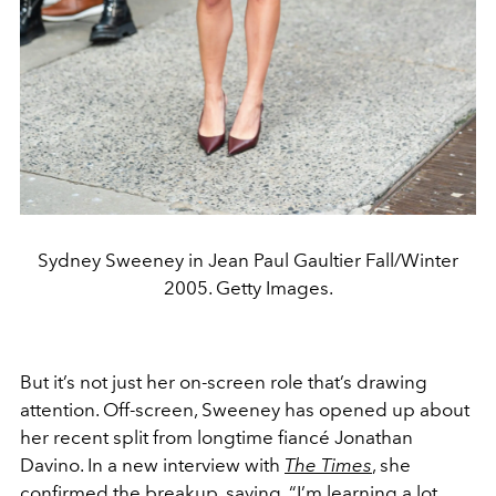
Sydney Sweeney in Jean Paul Gaultier Fall/Winter
2005. Getty Images.
But it’s not just her on-screen role that’s drawing
attention. Off-screen, Sweeney has opened up about
her recent split from longtime fiancé Jonathan
Davino. In a new interview with
The Times
, she
confirmed the breakup, saying, “I’m learning a lot