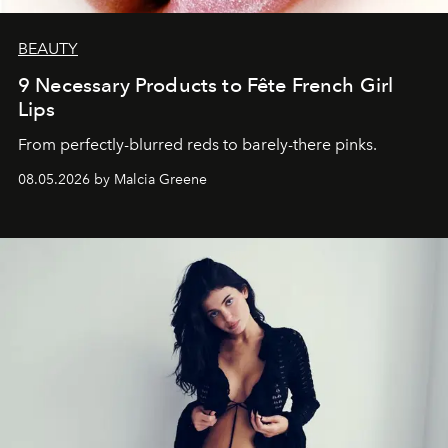
BEAUTY
9 Necessary Products to Fête French Girl
Lips
From perfectly-blurred reds to barely-there pinks.
08.05.2026 by Malcia Greene