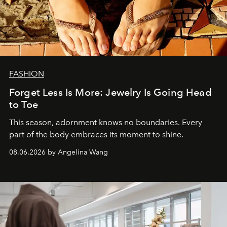
FASHION
Forget Less Is More: Jewelry Is Going Head
to Toe
This season, adornment knows no boundaries. Every
part of the body embraces its moment to shine.
08.06.2026 by Angelina Wang