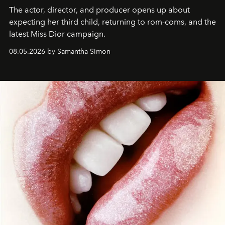
The actor, director, and producer opens up about
expecting her third child, returning to rom-coms, and the
latest Miss Dior campaign.
08.05.2026 by Samantha Simon