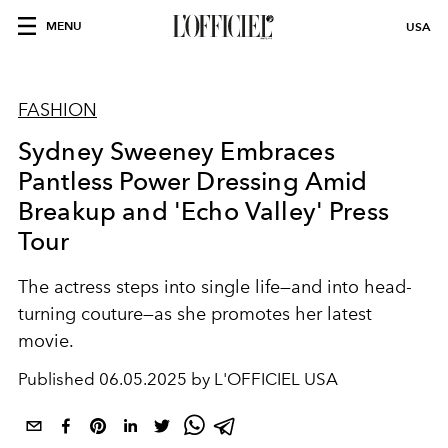
MENU
USA
FASHION
Sydney Sweeney Embraces
Pantless Power Dressing Amid
Breakup and 'Echo Valley' Press
Tour
The actress steps into single life—and into head-
turning couture—as she promotes her latest
movie.
Published
06.05.2025 by L'OFFICIEL USA