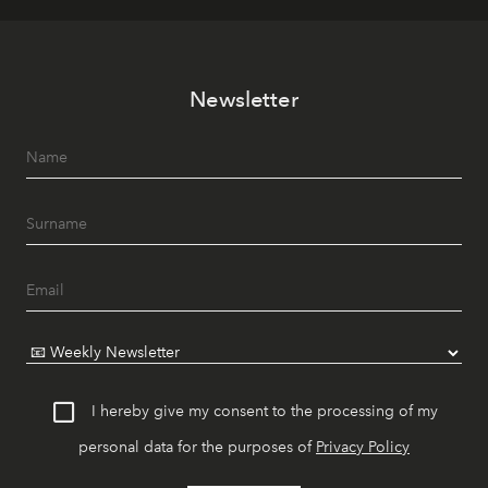
Newsletter
I hereby give my consent to the processing of my
personal data for the purposes of
Privacy Policy