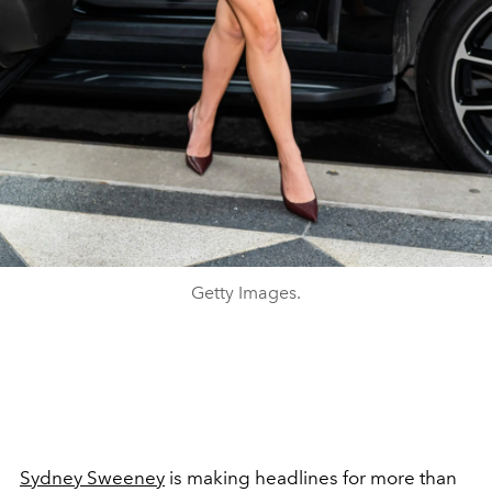
Getty Images.
Sydney Sweeney
is making headlines for more than