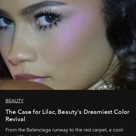
BEAUTY
The Case for Lilac, Beauty's Dreamiest Color
Revival
From the Balenciaga runway to the red carpet, a cool-