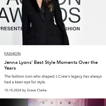
FASHION
Jenna Lyons’ Best Style Moments Over the
Years
The fashion icon who shaped J.Crew's legacy has always
had a keen eye for style.
10.10.2024 by Grace Clarke