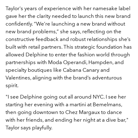
Taylor's years of experience with her namesake label
gave her the clarity needed to launch this new brand
confidently. “We’re launching a new brand without
new brand problems,” she says, reflecting on the
constructive feedback and robust relationships she’s
built with retail partners. This strategic foundation has
allowed Delphine to enter the fashion world through
partnerships with Moda Operandi, Hampden, and
specialty boutiques like Cabana Canary and
Valentines, aligning with the brand’s adventurous
spirit.
"I see Delphine going out all around NYC. I see her
starting her evening with a martini at Bemelmans,
then going downtown to Chez Margaux to dance
with her friends, and ending her night at a dive bar,"
Taylor says playfully.