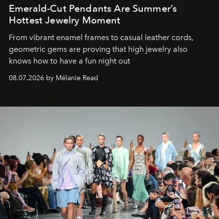
Emerald-Cut Pendants Are Summer’s
Hottest Jewelry Moment
From vibrant enamel frames to casual leather cords,
geometric gems are proving that high jewelry also
knows how to have a fun night out
08.07.2026 by Mélanie Read