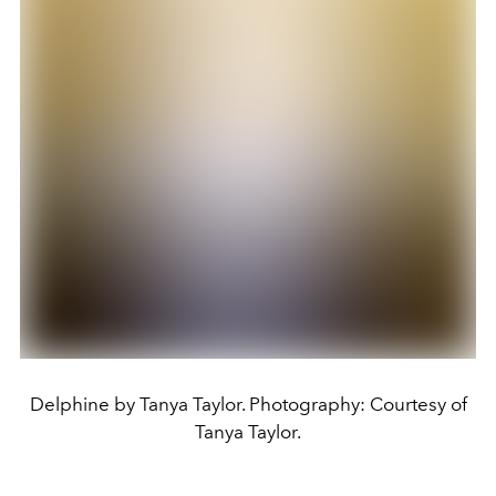
Delphine by Tanya Taylor. Photography: Courtesy of
Tanya Taylor.