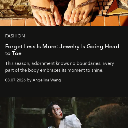
FASHION
Forget Less Is More: Jewelry Is Going Head
to Toe
This season, adornment knows no boundaries. Every
part of the body embraces its moment to shine.
08.07.2026 by Angelina Wang