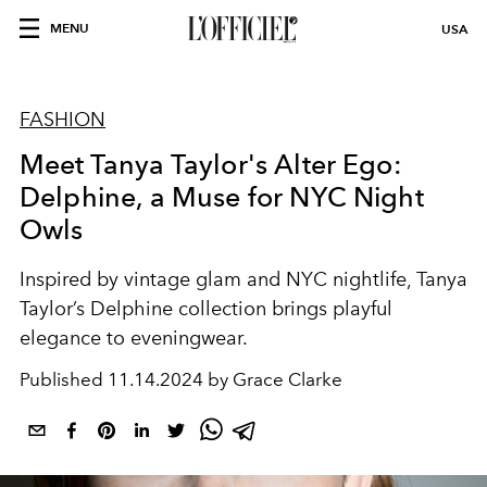
MENU
USA
FASHION
Meet Tanya Taylor's Alter Ego:
Delphine, a Muse for NYC Night
Owls
Inspired by vintage glam and NYC nightlife, Tanya
Taylor’s Delphine collection brings playful
elegance to eveningwear.
Published
11.14.2024 by Grace Clarke