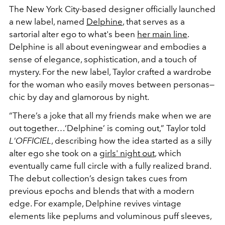
The
New York City-based
designer officially launched
a new label, named
Delphine
, that serves as a
sartorial alter ego to what's been
her main line
.
Delphine is all about eveningwear and embodies a
sense of elegance, sophistication, and a touch of
mystery. For the new label, Taylor crafted a wardrobe
for the woman who easily moves between personas—
chic by day and glamorous by night.
“There’s a joke that all my friends make when we are
out together…‘Delphine’ is coming out,” Taylor told
L'OFFICIEL
, describing how the idea started as a silly
alter ego she took on a
girls' night out
, which
eventually came full circle with a fully realized brand.
The debut collection’s design takes cues from
previous epochs and blends that with a modern
edge. For example, Delphine revives vintage
elements like peplums and voluminous puff sleeves,