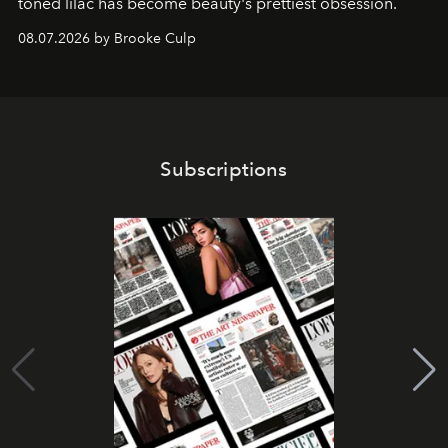
toned lilac has become beauty's prettiest obsession.
08.07.2026 by Brooke Culp
Subscriptions