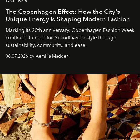
FASHION
The Copenhagen Effect: How the City's
Unique Energy Is Shaping Modern Fashion
Marking its 20th anniversary, Copenhagen Fashion Week
continues to redefine Scandinavian style through
sustainability, community, and ease.
08.07.2026 by Aemilia Madden