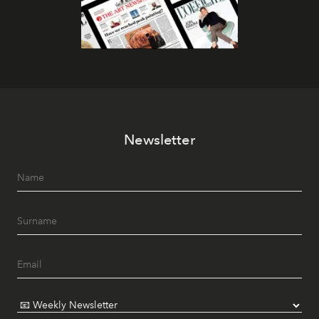
Newsletter