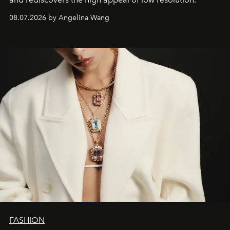
08.07.2026 by Angelina Wang
FASHION