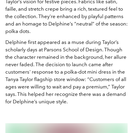
Taylor’s vision for festive pieces. Fabrics like satin,
faille, and stretch crepe bring a rich, textured feel to
the collection. They're enhanced by playful patterns
and an homage to Delphine’s “neutral” of the season:
polka dots.
Delphine first appeared as a muse during Taylor’s
scholarly days at Parsons School of Design. Though
the character remained in the background, her allure
never faded. The decision to launch came after
customers' response to a polka-dot mini dress in the
Tanya Taylor flagship store window: “Customers of all
ages were willing to wait and pay a premium,” Taylor
says. This helped her recognize there was a demand
for Delphine’s unique style.