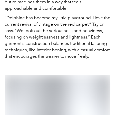
but reimagines them in a way that feels
approachable and comfortable.
“Delphine has become my little playground. I love the
current revival of
vintage
on the red carpet,” Taylor
says. “We took out the seriousness and heaviness,
focusing on weightlessness and lightness.” Each
garment’s construction balances traditional tailoring
techniques, like interior boning, with a casual comfort
that encourages the wearer to move freely.