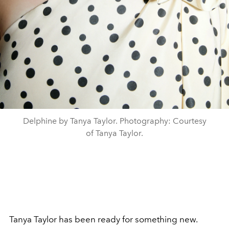
Delphine by Tanya Taylor. Photography: Courtesy
of Tanya Taylor.
Tanya Taylor has been ready for something new.