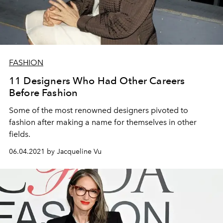
FASHION
11 Designers Who Had Other Careers
Before Fashion
Some of the most renowned designers pivoted to
fashion after making a name for themselves in other
fields.
06.04.2021 by Jacqueline Vu