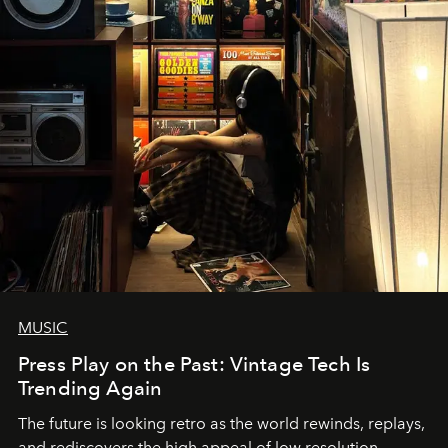
MUSIC
Press Play on the Past: Vintage Tech Is
Trending Again
The future is looking retro as the world rewinds, replays,
and rediscovers the high appeal of low resolution.