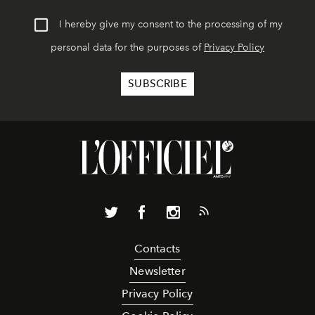
I hereby give my consent to the processing of my
personal data for the purposes of
Privacy Policy
Contacts
Newsletter
Privacy Policy