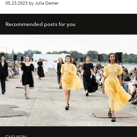
05.23.2023 by Julia Demer
Recommended posts for you