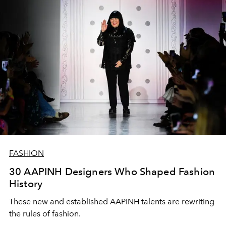
FASHION
30 AAPINH Designers Who Shaped Fashion
History
These new and established AAPINH talents are rewriting
the rules of fashion.