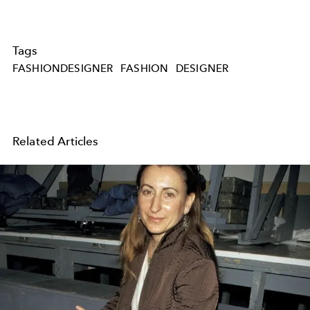
Tags
FASHIONDESIGNER
FASHION
DESIGNER
Related Articles