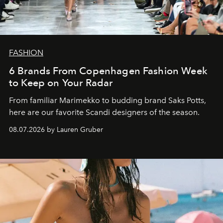
FASHION
6 Brands From Copenhagen Fashion Week
to Keep on Your Radar
From familiar Marimekko to budding brand
Saks Potts,
here are our favorite Scandi designers of the season.
08.07.2026 by Lauren Gruber