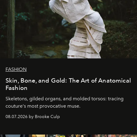
FASHION
Skin, Bone, and Gold: The Art of Anatomical
Fashion
Skeletons, gilded organs, and molded torsos: tracing
couture's most provocative muse.
08.07.2026 by Brooke Culp