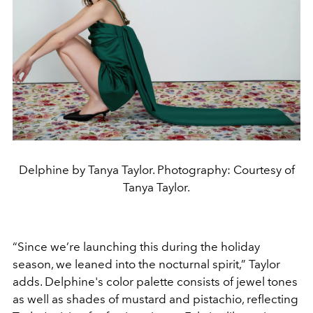
Delphine by Tanya Taylor. Photography: Courtesy of
Tanya Taylor.
“Since we’re launching this during the holiday
season, we leaned into the nocturnal spirit,” Taylor
adds. Delphine's color palette consists of jewel tones
as well as shades of mustard and pistachio, reflecting