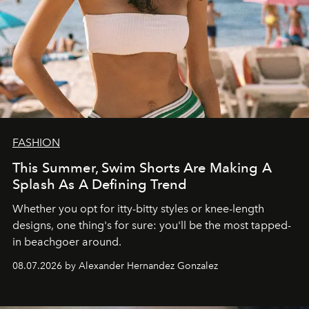
FASHION
This Summer, Swim Shorts Are Making A
Splash As A Defining Trend
Whether you opt for itty-bitty styles or knee-length
designs, one thing's for sure: you'll be the most tapped-
in beachgoer around.
08.07.2026 by Alexander Hernandez Gonzalez