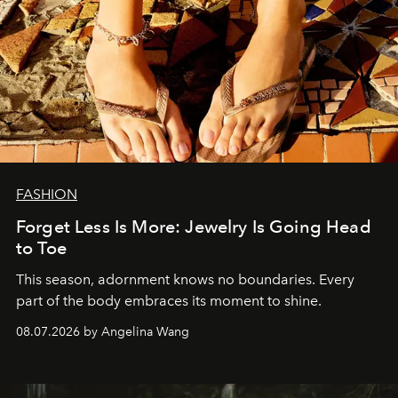
FASHION
Forget Less Is More: Jewelry Is Going Head
to Toe
This season, adornment knows no boundaries. Every
part of the body embraces its moment to shine.
08.07.2026 by Angelina Wang