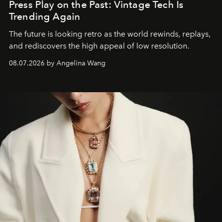
Press Play on the Past: Vintage Tech Is
Trending Again
The future is looking retro as the world rewinds, replays,
and rediscovers the high appeal of low resolution.
08.07.2026 by Angelina Wang