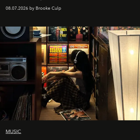
08.07.2026 by Brooke Culp
MUSIC