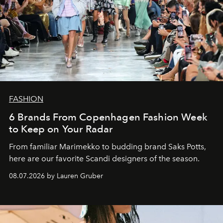
FASHION
6 Brands From Copenhagen Fashion Week
to Keep on Your Radar
From familiar Marimekko to budding brand
Saks Potts,
here are our favorite Scandi designers of the season.
08.07.2026 by Lauren Gruber