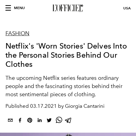
MENU
USA
FASHION
Netflix's 'Worn Stories' Delves Into
the Personal Stories Behind Our
Clothes
The upcoming Netflix series features ordinary
people and the fascinating stories behind their
most sentimental pieces of clothing.
Published
03.17.2021 by Giorgia Cantarini