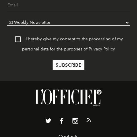
I hereby give my consent to the processing of my
personal data for the purposes of
Privacy Policy
Contacts