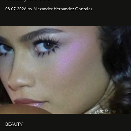
08.07.2026 by Alexander Hernandez Gonzalez
BEAUTY