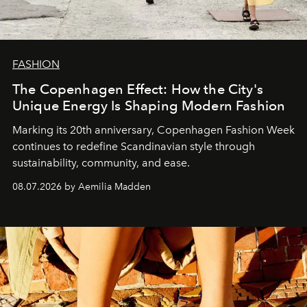
FASHION
The Copenhagen Effect: How the City's
Unique Energy Is Shaping Modern Fashion
Marking its 20th anniversary, Copenhagen Fashion Week
continues to redefine Scandinavian style through
sustainability, community, and ease.
08.07.2026 by Aemilia Madden