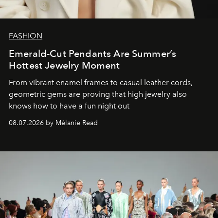
FASHION
Emerald-Cut Pendants Are Summer’s
Hottest Jewelry Moment
From vibrant enamel frames to casual leather cords,
geometric gems are proving that high jewelry also
knows how to have a fun night out
08.07.2026 by Mélanie Read