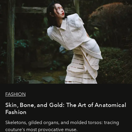
FASHION
Skin, Bone, and Gold: The Art of Anatomical
Fashion
Skeletons, gilded organs, and molded torsos: tracing
couture's most provocative muse.