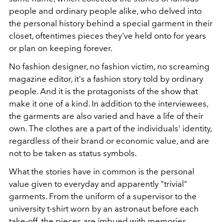
people and ordinary people alike, who delved into
the personal history behind a special garment in their
closet, oftentimes pieces they've held onto for years
or plan on keeping forever.
No fashion designer, no fashion victim, no screaming
magazine editor, it's a fashion story told by ordinary
people. And it is the protagonists of the show that
make it one of a kind. In addition to the interviewees,
the garments are also varied and have a life of their
own. The clothes are a part of the individuals' identity,
regardless of their brand or economic value, and are
not to be taken as status symbols.
What the stories have in common is the personal
value given to everyday and apparently "trivial"
garments. From the uniform of a supervisor to the
university t-shirt worn by an astronaut before each
take-off, the pieces are imbued with memories.