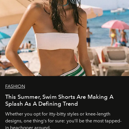
FASHION
This Summer, Swim Shorts Are Making A
Splash As A Defining Trend
Whether you opt for itty-bitty styles or knee-length
designs, one thing's for sure: you'll be the most tapped-
in beachgoer around.