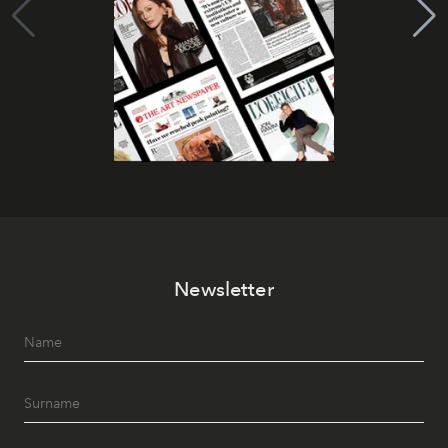
Newsletter