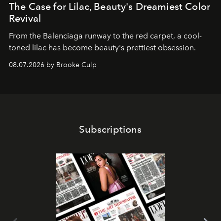
The Case for Lilac, Beauty's Dreamiest Color
Revival
From the Balenciaga runway to the red carpet, a cool-
toned lilac has become beauty's prettiest obsession.
08.07.2026 by Brooke Culp
Subscriptions