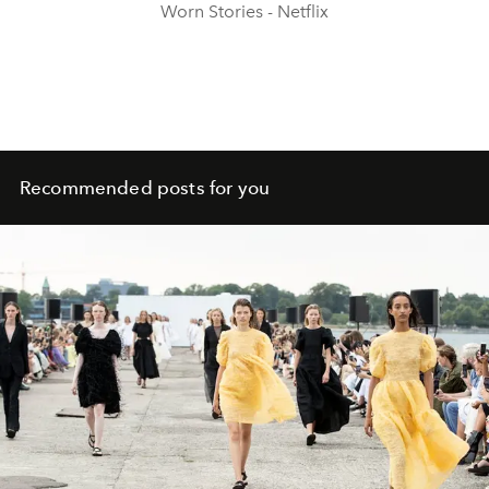
Worn Stories - Netflix
Recommended posts for you