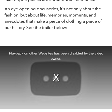
An eye-opening docuseries, it's not only about the
fashion, but about life, memories, moments, and
anecdotes that make a piece of clothing a piece of
our history. See the trailer below:
This
is
a
Playback on other Websites has been disabled by the video
modal
window.
owner.