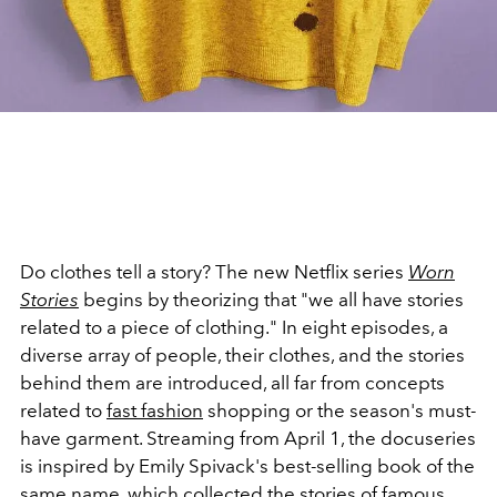
Do clothes tell a story? The new Netflix series
Worn
Stories
begins by theorizing that "we all have stories
related to a piece of clothing." In eight episodes, a
diverse array of people, their clothes, and the stories
behind them are introduced, all far from concepts
related to
fast fashion
shopping or the season's must-
have garment. Streaming from April 1, the docuseries
is inspired by Emily Spivack's best-selling book of the
same name, which collected the stories of famous