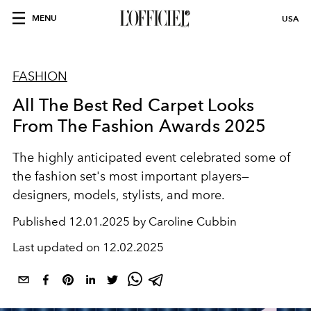
MENU
USA
FASHION
All The Best Red Carpet Looks
From The Fashion Awards 2025
The highly anticipated event celebrated some of
the fashion set's most important players—
designers, models, stylists, and more.
Published
12.01.2025 by Caroline Cubbin
Last updated on
12.02.2025