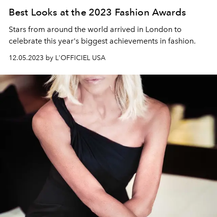
Best Looks at the 2023 Fashion Awards
Stars from around the world arrived in London to
celebrate this year's biggest achievements in fashion.
12.05.2023 by L'OFFICIEL USA