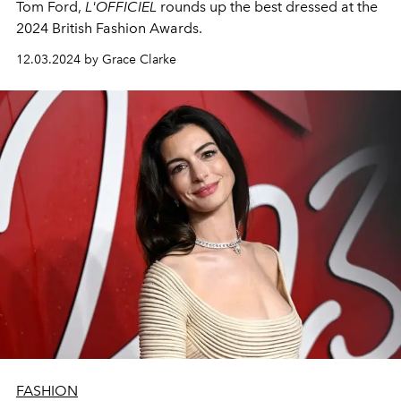
Tom Ford,
L'OFFICIEL
rounds up the best dressed at the
2024 British Fashion Awards.
12.03.2024 by Grace Clarke
FASHION