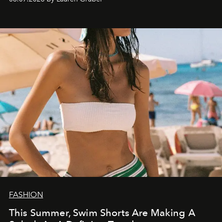
FASHION
This Summer, Swim Shorts Are Making A