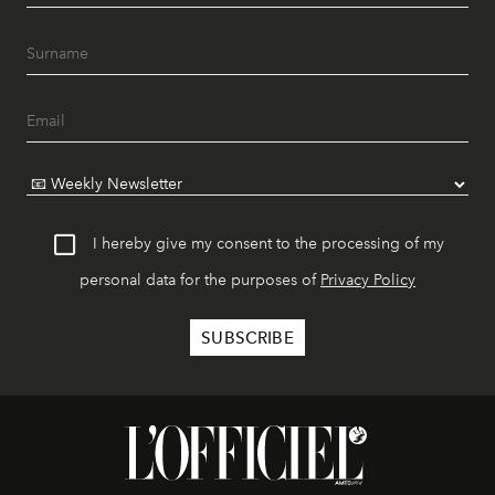
I hereby give my consent to the processing of my
personal data for the purposes of
Privacy Policy