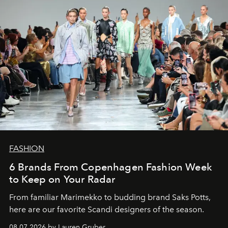
FASHION
6 Brands From Copenhagen Fashion Week
to Keep on Your Radar
From familiar Marimekko to budding brand
Saks Potts,
here are our favorite Scandi designers of the season.
08.07.2026 by Lauren Gruber