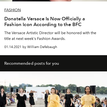
FASHION
Donatella Versace Is Now Officially a
Fashion Icon According to the BFC
The Versace Artistic Director will be honored with the
title at next week's Fashion Awards.
01.14.2021 by William Defebaugh
Recommended posts for you