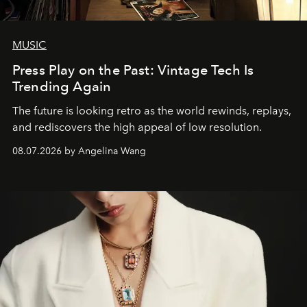
MUSIC
Press Play on the Past: Vintage Tech Is
Trending Again
The future is looking retro as the world rewinds, replays,
and rediscovers the high appeal of low resolution.
08.07.2026 by Angelina Wang