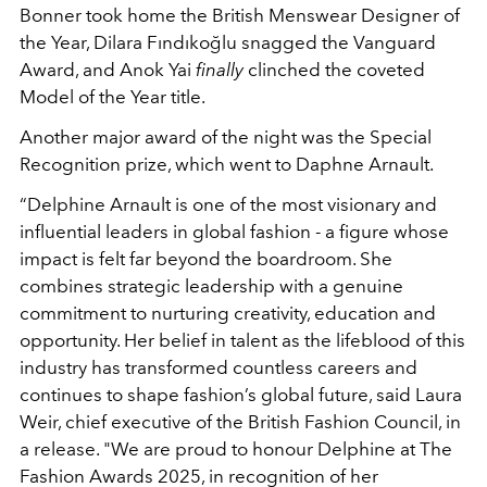
Bonner took home the British Menswear Designer of
the Year, Dilara Fındıkoğlu snagged the Vanguard
Award, and Anok Yai
finally
clinched the coveted
Model of the Year title.
Another major award of the night was the Special
Recognition prize, which went to Daphne Arnault.
“Delphine Arnault is one of the most visionary and
influential leaders in global fashion - a figure whose
impact is felt far beyond the boardroom. She
combines strategic leadership with a genuine
commitment to nurturing creativity, education and
opportunity. Her belief in talent as the lifeblood of this
industry has transformed countless careers and
continues to shape fashion’s global future, said Laura
Weir, chief executive of the British Fashion Council, in
a release. "We are proud to honour Delphine at The
Fashion Awards 2025, in recognition of her