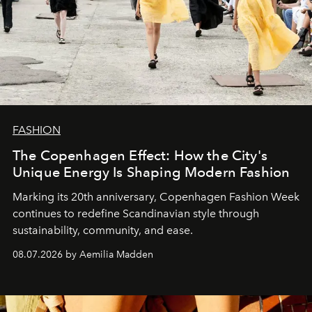
FASHION
The Copenhagen Effect: How the City's
Unique Energy Is Shaping Modern Fashion
Marking its 20th anniversary, Copenhagen Fashion Week
continues to redefine Scandinavian style through
sustainability, community, and ease.
08.07.2026 by Aemilia Madden