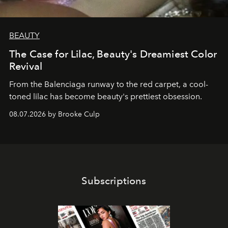
BEAUTY
The Case for Lilac, Beauty's Dreamiest Color
Revival
From the Balenciaga runway to the red carpet, a cool-
toned lilac has become beauty's prettiest obsession.
08.07.2026 by Brooke Culp
Subscriptions