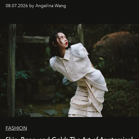
08.07.2026 by Angelina Wang
FASHION