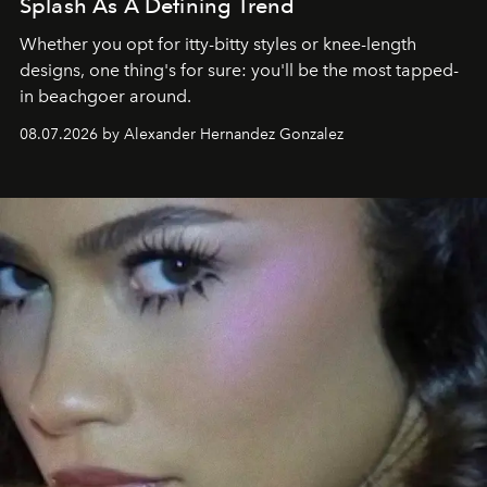
Splash As A Defining Trend
Whether you opt for itty-bitty styles or knee-length
designs, one thing's for sure: you'll be the most tapped-
in beachgoer around.
08.07.2026 by Alexander Hernandez Gonzalez