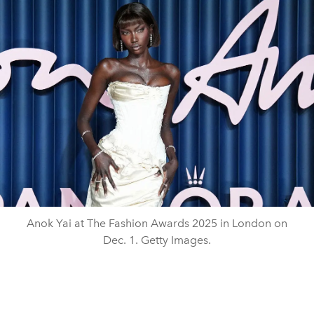
Anok Yai at The Fashion Awards 2025 in London on
Dec. 1. Getty Images.