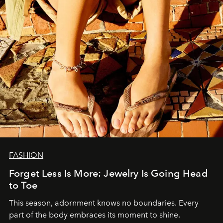
FASHION
Forget Less Is More: Jewelry Is Going Head
to Toe
This season, adornment knows no boundaries. Every
part of the body embraces its moment to shine.