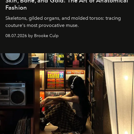
Skin, Bone, and Gold: The Art of Anatomical
Fashion
Skeletons, gilded organs, and molded torsos: tracing
couture's most provocative muse.
08.07.2026 by Brooke Culp