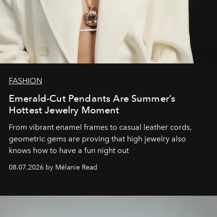
FASHION
Emerald-Cut Pendants Are Summer’s
Hottest Jewelry Moment
From vibrant enamel frames to casual leather cords,
geometric gems are proving that high jewelry also
knows how to have a fun night out
08.07.2026 by Mélanie Read