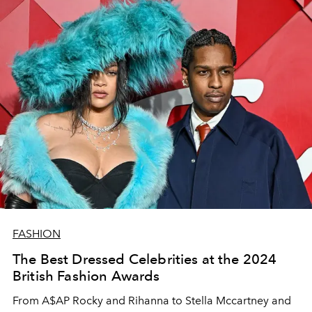
FASHION
The Best Dressed Celebrities at the 2024
British Fashion Awards
From A$AP Rocky and Rihanna to Stella Mccartney and