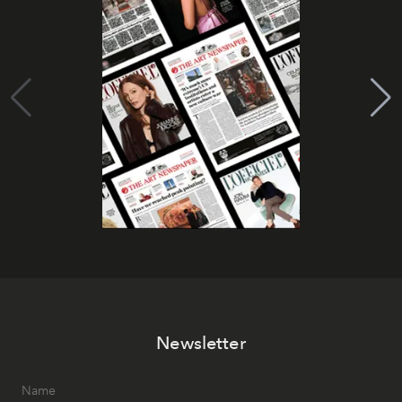
Newsletter