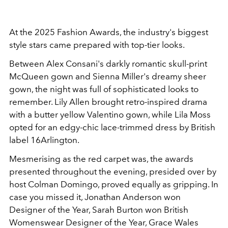
At the 2025 Fashion Awards, the industry's biggest
style stars came prepared with top-tier looks.
Between Alex Consani's darkly romantic skull-print
McQueen gown and Sienna Miller's dreamy sheer
gown, the night was full of sophisticated looks to
remember. Lily Allen brought retro-inspired drama
with a butter yellow Valentino gown, while Lila Moss
opted for an edgy-chic lace-trimmed dress by British
label 16Arlington.
Mesmerising as the red carpet was, the awards
presented throughout the evening, presided over by
host Colman Domingo, proved equally as gripping. In
case you missed it, Jonathan Anderson won
Designer of the Year, Sarah Burton won British
Womenswear Designer of the Year, Grace Wales