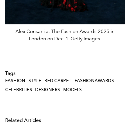
Alex Consani at The Fashion Awards 2025 in
London on Dec. 1. Getty Images.
Tags
FASHION
STYLE
RED CARPET
FASHIONAWARDS
CELEBRITIES
DESIGNERS
MODELS
Related Articles