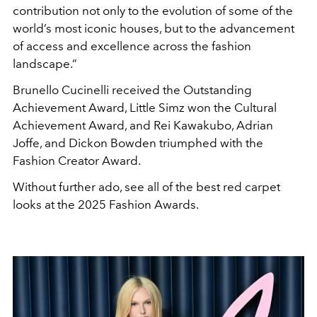
contribution not only to the evolution of some of the
world’s most iconic houses, but to the advancement
of access and excellence across the fashion
landscape.”
Brunello Cucinelli received the Outstanding
Achievement Award, Little Simz won the Cultural
Achievement Award, and Rei Kawakubo, Adrian
Joffe, and Dickon Bowden triumphed with the
Fashion Creator Award.
Without further ado, see all of the best red carpet
looks at the 2025 Fashion Awards.