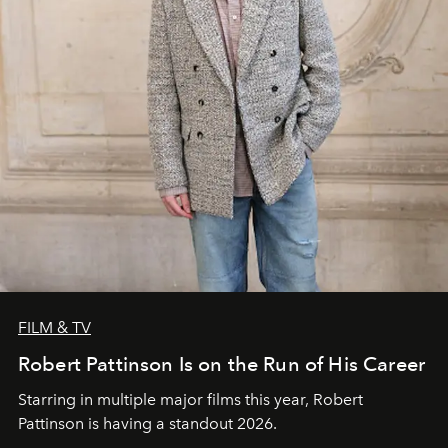
FILM & TV
Robert Pattinson Is on the Run of His Career
Starring in multiple major films this year, Robert
Pattinson is having a standout 2026.