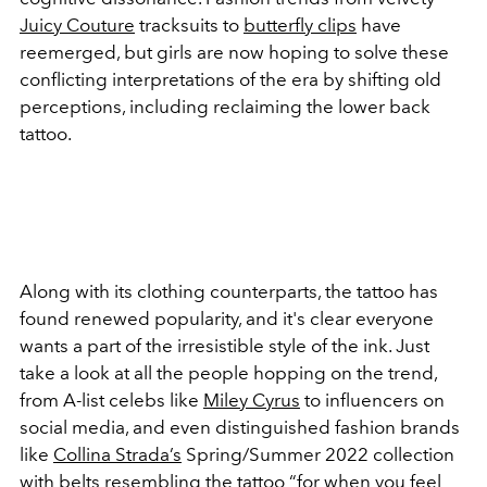
Juicy Couture
tracksuits to
butterfly clips
have
reemerged, but girls are now hoping to solve these
conflicting interpretations of the era by shifting old
perceptions, including reclaiming the lower back
tattoo.
Along with its clothing counterparts, the tattoo has
found renewed popularity, and it's clear everyone
wants a part of the irresistible style of the ink. Just
take a look at all the people hopping on the trend,
from A-list celebs like
Miley Cyrus
to influencers on
social media, and even distinguished fashion brands
like
Collina Strada’s
Spring/Summer 2022 collection
with belts resembling the tattoo “
for when you feel