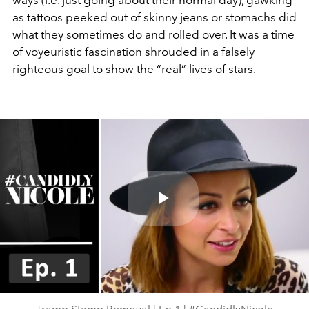
ways (i.e. just going about their normal day), gawking
as tattoos peeked out of skinny jeans or stomachs did
what they sometimes do and rolled over. It was a time
of voyeuristic fascination shrouded in a falsely
righteous goal to show the “real” lives of stars.
Play
Video