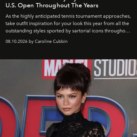
U.S. Open Throughout The Years
As the highly anticipated tennis tournament approaches,
take outfit inspiration for your look this year from all the
outstanding styles sported by sartorial icons throughout
the years.
08.10.2026 by Caroline Cubbin