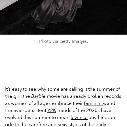
Photo via Getty Images.
It’s easy to see why some are calling it the summer of
the girl: the
Barbie
movie has already broken records
as women of all ages embrace their
femininity
, and
the ever-persistent
Y2K
trends of the 2020s have
evolved this summer to mean
low-rise
anything, an
ode to the carefree and sexy styles of the early-