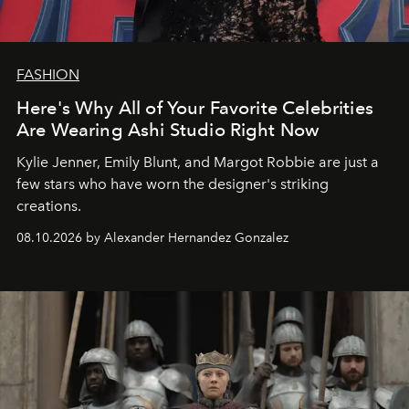
FASHION
Here's Why All of Your Favorite Celebrities
Are Wearing Ashi Studio Right Now
Kylie Jenner, Emily Blunt, and Margot Robbie are just a
few stars who have worn the designer's striking
creations.
08.10.2026 by Alexander Hernandez Gonzalez