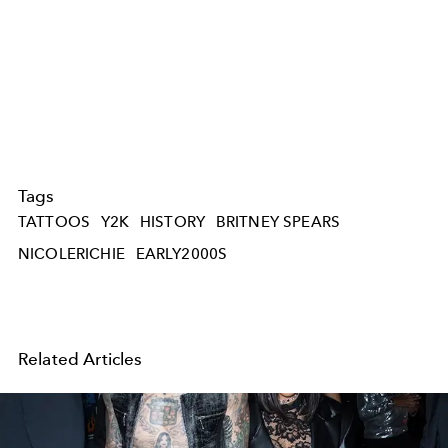
Tags
TATTOOS
Y2K
HISTORY
BRITNEY SPEARS
NICOLERICHIE
EARLY2000S
Related Articles