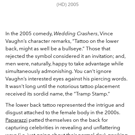
(HD) 2005
In the 2005 comedy,
Wedding Crashers
, Vince
Vaughn’s character remarks, “Tattoo on the lower
back, might as well be a bullseye.” Those that
rejected the symbol considered it an invitation; and,
men were, naturally, happy to take advantage while
simultaneously admonishing. You can’t ignore
Vaughn’s interested eyes against his piercing words.
It wasn’t long until the notorious tattoo placement
received its sordid name, the “Tramp Stamp.”
The lower back tattoo represented the intrigue and
disgust attached to the female body in the 2000s.
Paparazzi
patted themselves on the back for
capturing celebrities in revealing and unflattering