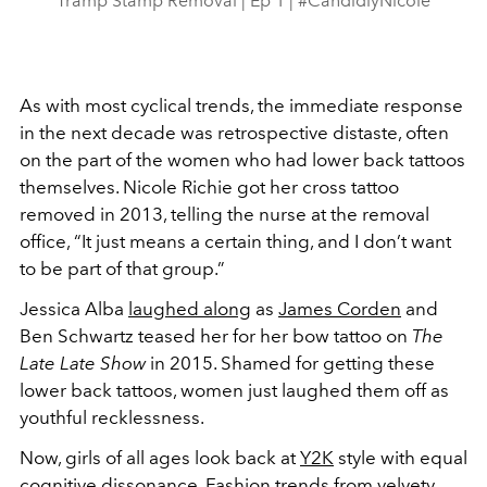
Tramp Stamp Removal | Ep 1 | #CandidlyNicole
As with most cyclical trends, the immediate response
in the next decade was retrospective distaste, often
on the part of the women who had lower back tattoos
themselves. Nicole Richie got her cross tattoo
removed in 2013, telling the nurse at the removal
office, “It just means a certain thing, and I don’t want
to be part of that group.”
Jessica Alba
laughed along
as
James Corden
and
Ben Schwartz teased her for her bow tattoo on
The
Late Late Show
in 2015. Shamed for getting these
lower back tattoos, women just laughed them off as
youthful recklessness.
Now, girls of all ages look back at
Y2K
style with equal
cognitive dissonance. Fashion trends from velvety