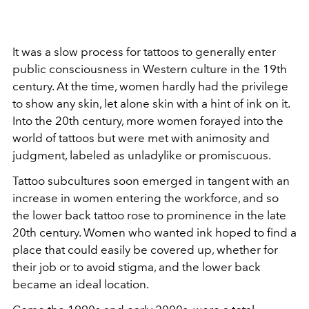
It was a slow process for tattoos to generally enter
public consciousness in Western culture in the 19th
century. At the time, women hardly had the privilege
to show any skin, let alone skin with a hint of ink on it.
Into the 20th century, more women forayed into the
world of tattoos but were met with animosity and
judgment, labeled as unladylike or promiscuous.
Tattoo subcultures soon emerged in tangent with an
increase in women entering the workforce, and so
the lower back tattoo rose to prominence in the late
20th century. Women who wanted ink hoped to find a
place that could easily be covered up, whether for
their job or to avoid stigma, and the lower back
became an ideal location.