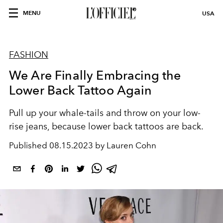
MENU
USA
FASHION
We Are Finally Embracing the
Lower Back Tattoo Again
Pull up your whale-tails and throw on your low-
rise jeans, because lower back tattoos are back.
Published
08.15.2023 by Lauren Cohn