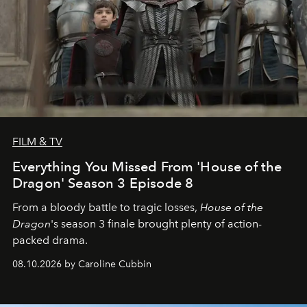
FILM & TV
Everything You Missed From 'House of the
Dragon' Season 3 Episode 8
From a bloody battle to tragic losses,
House of the
Dragon
's season 3 finale brought plenty of action-
packed drama.
08.10.2026 by Caroline Cubbin