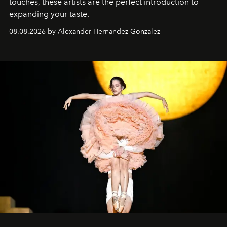
touches, these artists are the perfect introduction to
expanding your taste.
08.08.2026 by Alexander Hernandez Gonzalez