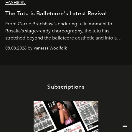
FASHION
The Tutu is Balletcore's Latest Revival
From Carrie Bradshaw’s enduring tulle moment to
Rosalía’s stage-ready choreography, the tutu has
stretched beyond the balletcore aesthetic and into a
bona fide fashion fixture.
08.08.2026 by Vanessa Woolfolk
Subscriptions