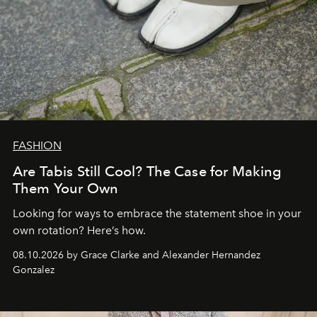
FASHION
Are Tabis Still Cool? The Case for Making
Them Your Own
Looking for ways to embrace the statement shoe in your
own rotation? Here’s how.
08.10.2026 by Grace Clarke and Alexander Hernandez
Gonzalez