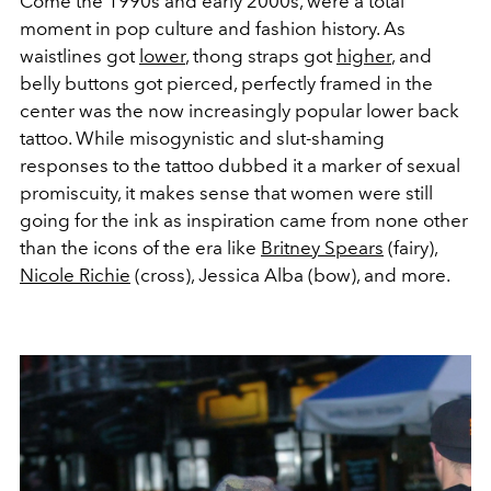
Come the 1990s and early 2000s, were a total
moment in pop culture and fashion history. As
waistlines got
lower
, thong straps got
higher
, and
belly buttons got pierced, perfectly framed in the
center was the now increasingly popular lower back
tattoo. While misogynistic and slut-shaming
responses to the tattoo dubbed it a marker of sexual
promiscuity, it makes sense that women were still
going for the ink as inspiration came from none other
than the icons of the era like
Britney Spears
(fairy),
Nicole Richie
(cross), Jessica Alba (bow), and more.