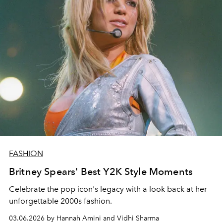
FASHION
Britney Spears' Best Y2K Style Moments
Celebrate the pop icon's legacy with a look back at her
unforgettable 2000s fashion.
03.06.2026 by Hannah Amini and Vidhi Sharma