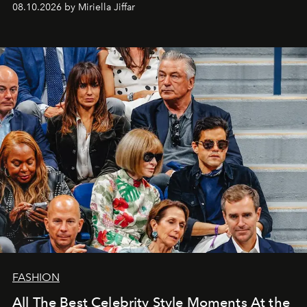
08.10.2026 by Miriella Jiffar
FASHION
All The Best Celebrity Style Moments At the