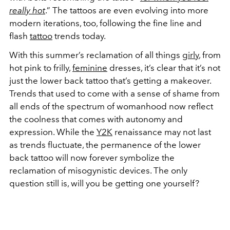
really hot
.” The tattoos are even evolving into more
modern iterations, too, following the fine line and
flash
tattoo
trends today.
With this summer’s reclamation of all things
girly
, from
hot pink to frilly,
feminine
dresses, it’s clear that it’s not
just the lower back tattoo that’s getting a makeover.
Trends that used to come with a sense of shame from
all ends of the spectrum of womanhood now reflect
the coolness that comes with autonomy and
expression. While the
Y2K
renaissance may not last
as trends fluctuate, the permanence of the lower
back tattoo will now forever symbolize the
reclamation of misogynistic devices. The only
question still is, will you be getting one yourself?