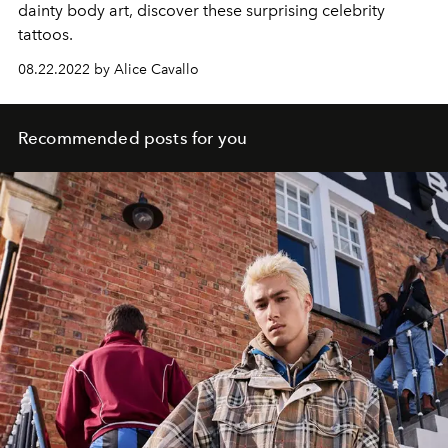
dainty body art, discover these surprising celebrity
tattoos.
08.22.2022 by Alice Cavallo
Recommended posts for you