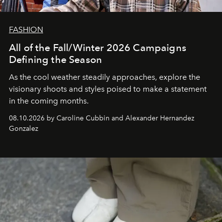
FASHION
All of the Fall/Winter 2026 Campaigns
Defining the Season
As the cool weather steadily approaches, explore the
visionary shoots and styles poised to make a statement
in the coming months.
08.10.2026 by Caroline Cubbin and Alexander Hernandez
Gonzalez