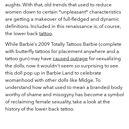
aughts. With that, old trends that used to reduce
women down to certain *unpleasant* characteristics
are getting a makeover of full-fledged and dynamic
definitions. Included in this renaissance is, of course,
the lower back
tattoo
.
While Barbie’s 2009 Totally Tattoos Barbie (complete
with butterfly tattoos for placement anywhere and a
tattoo gun) may have
caused outrage
for sexualizing
the dolls, now it wouldn’t seem so surprising to see
this doll pop up in Barbie Land to celebrate
womanhood with other dolls like Midge. To
understand how what used to mean a branded body
worthy of shame and misogyny has become a symbol
of reclaiming female sexuality, take a look at the
history of the lower back tattoo.