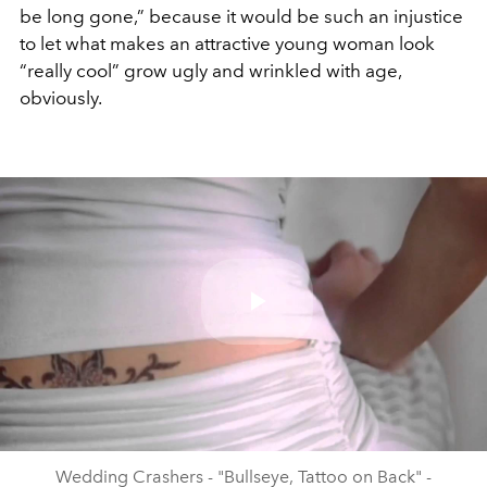
be long gone,” because it would be such an injustice
to let what makes an attractive young woman look
“really cool” grow ugly and wrinkled with age,
obviously.
Play
Video
Wedding Crashers - "Bullseye, Tattoo on Back" -