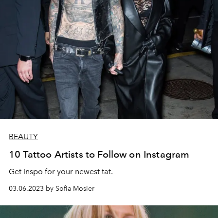
BEAUTY
10 Tattoo Artists to Follow on Instagram
Get inspo for your newest tat.
03.06.2023 by Sofia Mosier