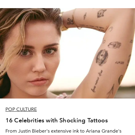
POP CULTURE
16 Celebrities with Shocking Tattoos
From Justin Bieber's extensive ink to Ariana Grande's