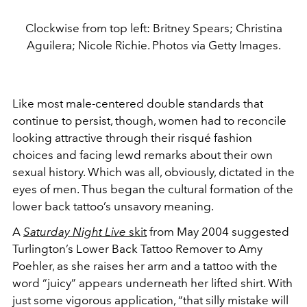
Clockwise from top left: Britney Spears; Christina
Aguilera; Nicole Richie. Photos via Getty Images.
Like most male-centered double standards that
continue to persist, though, women had to reconcile
looking attractive through their risqué fashion
choices and facing lewd remarks about their own
sexual history. Which was all, obviously, dictated in the
eyes of men. Thus began the cultural formation of the
lower back tattoo’s unsavory meaning.
A
Saturday Night Live
skit
from May 2004 suggested
Turlington’s Lower Back Tattoo Remover to Amy
Poehler, as she raises her arm and a tattoo with the
word “juicy” appears underneath her lifted shirt. With
just some vigorous application, “that silly mistake will