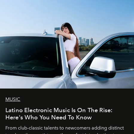
MUSIC
Latino Electronic Music Is On The Rise:
Here's Who You Need To Know
From club-classic talents to newcomers adding distinct