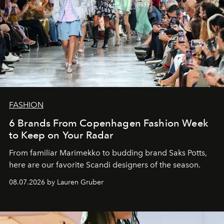
FASHION
6 Brands From Copenhagen Fashion Week
to Keep on Your Radar
From familiar Marimekko to budding brand
Saks Potts,
here are our favorite Scandi designers of the season.
08.07.2026 by Lauren Gruber