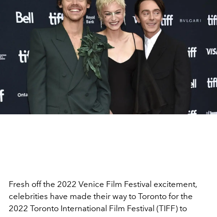
Fresh off the 2022 Venice Film Festival excitement,
celebrities have made their way to Toronto for the
2022 Toronto International Film Festival (TIFF) to