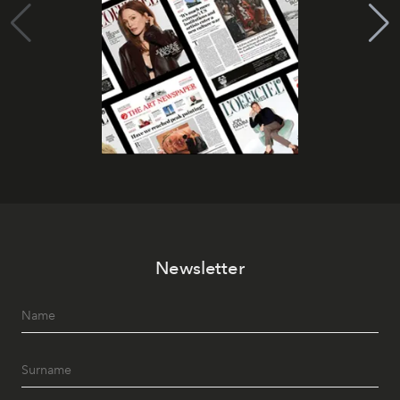
Newsletter