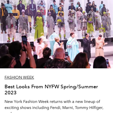
FASHION WEEK
Best Looks From NYFW Spring/Summer
2023
New York Fashion Week returns with a new lineup of
exciting shows including Fendi, Marni, Tommy Hilfiger,