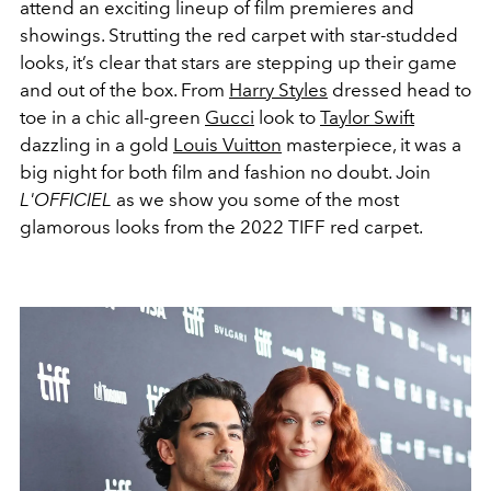
attend an exciting lineup of film premieres and
showings. Strutting the red carpet with star-studded
looks, it’s clear that stars are stepping up their game
and out of the box. From
Harry Styles
dressed head to
toe in a chic all-green
Gucci
look to
Taylor Swift
dazzling in a gold
Louis Vuitton
masterpiece, it was a
big night for both film and fashion no doubt. Join
L'OFFICIEL
as we show you some of the most
glamorous looks from the 2022 TIFF red carpet.