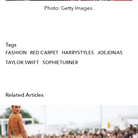
Photo: Getty Images.
Tags
FASHION
RED CARPET
HARRYSTYLES
JOEJONAS
TAYLOR SWIFT
SOPHIETURNER
Related Articles