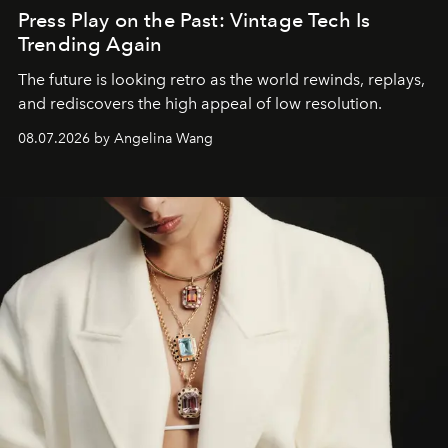
Press Play on the Past: Vintage Tech Is
Trending Again
The future is looking retro as the world rewinds, replays,
and rediscovers the high appeal of low resolution.
08.07.2026 by Angelina Wang