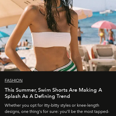
FASHION
This Summer, Swim Shorts Are Making A
Splash As A Defining Trend
Whether you opt for itty-bitty styles or knee-length
designs, one thing's for sure: you'll be the most tapped-