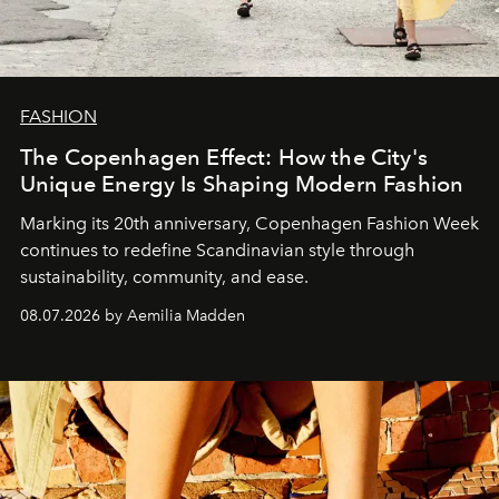
FASHION
The Copenhagen Effect: How the City's
Unique Energy Is Shaping Modern Fashion
Marking its 20th anniversary, Copenhagen Fashion Week
continues to redefine Scandinavian style through
sustainability, community, and ease.
08.07.2026 by Aemilia Madden