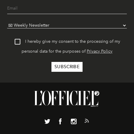
I hereby give my consent to the processing of my
personal data for the purposes of
Privacy Policy