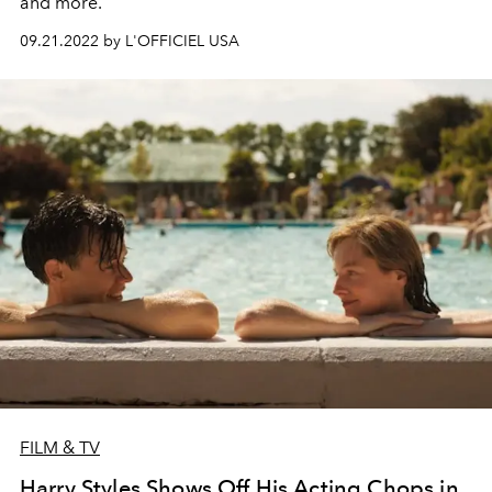
and more.
09.21.2022 by L'OFFICIEL USA
FILM & TV
Harry Styles Shows Off His Acting Chops in