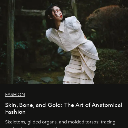
FASHION
Skin, Bone, and Gold: The Art of Anatomical
Fashion
Skeletons, gilded organs, and molded torsos: tracing