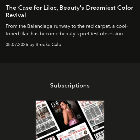
The Case for Lilac, Beauty's Dreamiest Color
Revival
From the Balenciaga runway to the red carpet, a cool-
toned lilac has become beauty's prettiest obsession.
08.07.2026 by Brooke Culp
Subscriptions