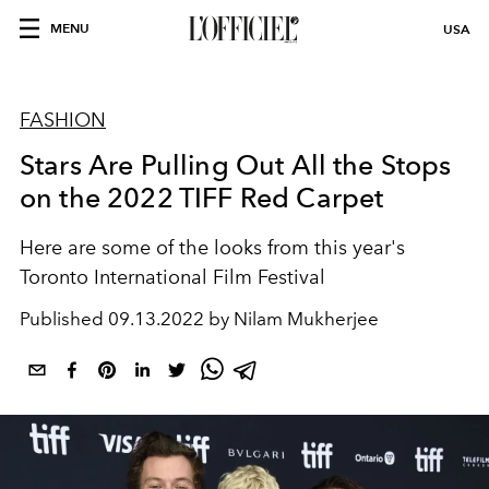
MENU
USA
FASHION
Stars Are Pulling Out All the Stops
on the 2022 TIFF Red Carpet
Here are some of the looks from this year's
Toronto International Film Festival
Published
09.13.2022 by Nilam Mukherjee