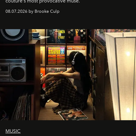
couture's most provocative muse.
08.07.2026 by Brooke Culp
MUSIC