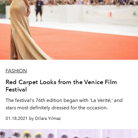
FASHION
Red Carpet Looks from the Venice Film
Festival
The festival's 76th edition began with 'La Verité,' and
stars most definitely dressed for the occasion.
01.18.2021 by Dilara Yılmaz