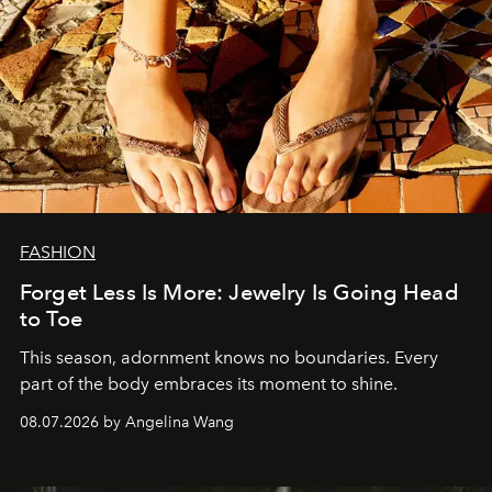
FASHION
Forget Less Is More: Jewelry Is Going Head
to Toe
This season, adornment knows no boundaries. Every
part of the body embraces its moment to shine.
08.07.2026 by Angelina Wang