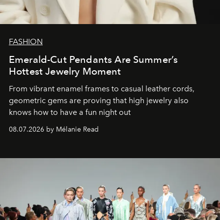
FASHION
Emerald-Cut Pendants Are Summer’s
Hottest Jewelry Moment
From vibrant enamel frames to casual leather cords,
geometric gems are proving that high jewelry also
knows how to have a fun night out
08.07.2026 by Mélanie Read