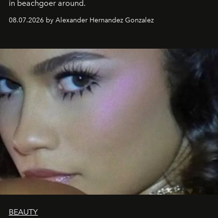
in beachgoer around.
08.07.2026 by Alexander Hernandez Gonzalez
BEAUTY