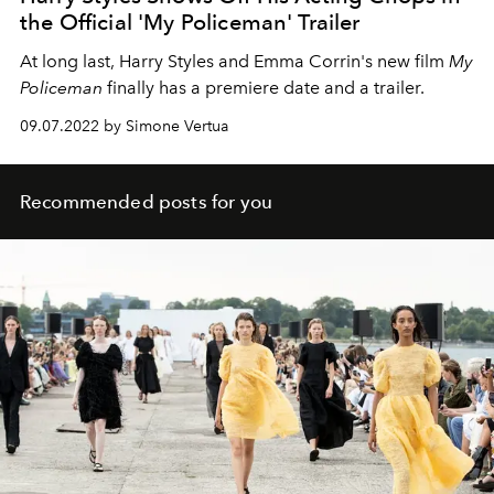
the Official 'My Policeman' Trailer
At long last, Harry Styles and Emma Corrin's new film
My
Policeman
finally has a premiere date and a trailer.
09.07.2022 by Simone Vertua
Recommended posts for you