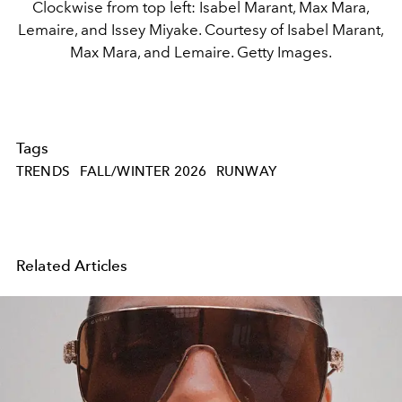
Clockwise from top left: Isabel Marant, Max Mara,
Lemaire, and Issey Miyake. Courtesy of Isabel Marant,
Max Mara, and Lemaire. Getty Images.
Tags
TRENDS
FALL/WINTER 2026
RUNWAY
Related Articles