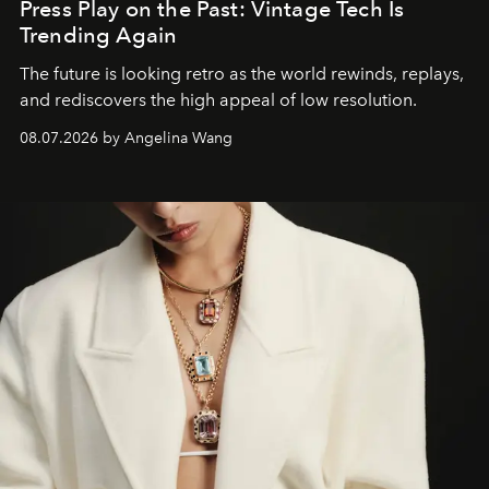
Press Play on the Past: Vintage Tech Is
Trending Again
The future is looking retro as the world rewinds, replays,
and rediscovers the high appeal of low resolution.
08.07.2026 by Angelina Wang