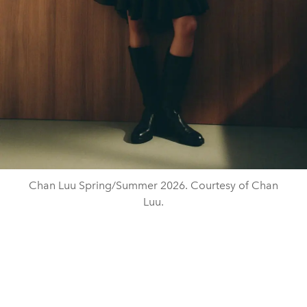
Chan Luu Spring/Summer 2026. Courtesy of Chan
Luu.