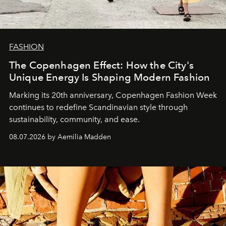
FASHION
The Copenhagen Effect: How the City's
Unique Energy Is Shaping Modern Fashion
Marking its 20th anniversary, Copenhagen Fashion Week
continues to redefine Scandinavian style through
sustainability, community, and ease.
08.07.2026 by Aemilia Madden