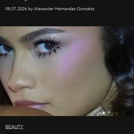
08.07.2026 by Alexander Hernandez Gonzalez
BEAUTY