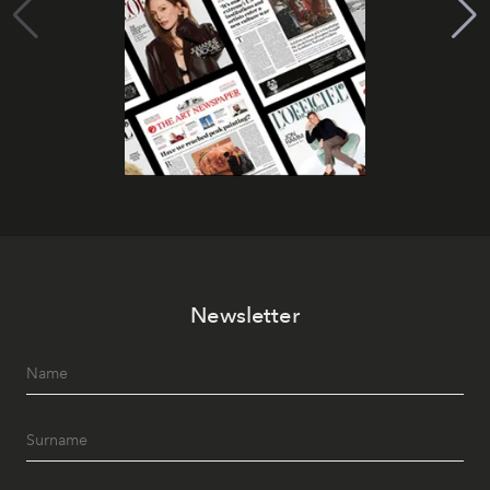
Newsletter