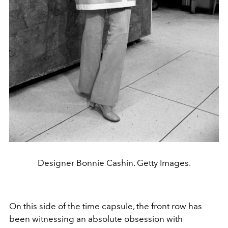
Designer Bonnie Cashin. Getty Images.
On this side of the time capsule, the front row has
been witnessing an absolute obsession with