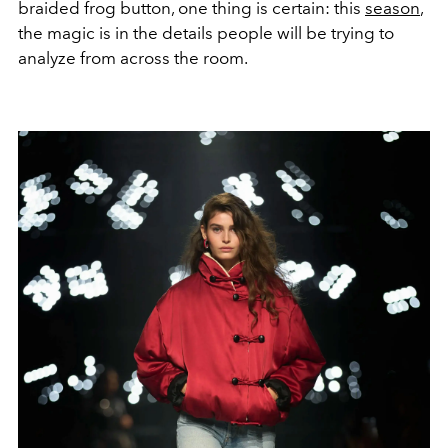
braided frog button, one thing is certain: this
season
,
the magic is in the details people will be trying to
analyze from across the room.