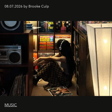
08.07.2026 by Brooke Culp
MUSIC