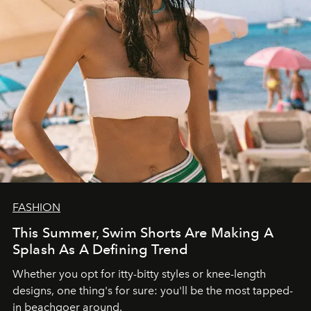
FASHION
This Summer, Swim Shorts Are Making A
Splash As A Defining Trend
Whether you opt for itty-bitty styles or knee-length
designs, one thing's for sure: you'll be the most tapped-
in beachgoer around.