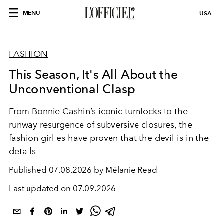
MENU
USA
FASHION
This Season, It's All About the
Unconventional Clasp
From Bonnie Cashin’s iconic turnlocks to the
runway resurgence of subversive closures, the
fashion girlies have proven that the devil is in the
details
Published
07.08.2026 by Mélanie Read
Last updated on
07.09.2026