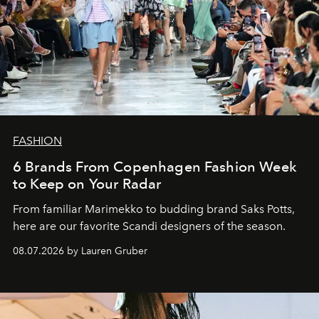
FASHION
6 Brands From Copenhagen Fashion Week
to Keep on Your Radar
From familiar Marimekko to budding brand
Saks Potts,
here are our favorite Scandi designers of the season.
08.07.2026 by Lauren Gruber