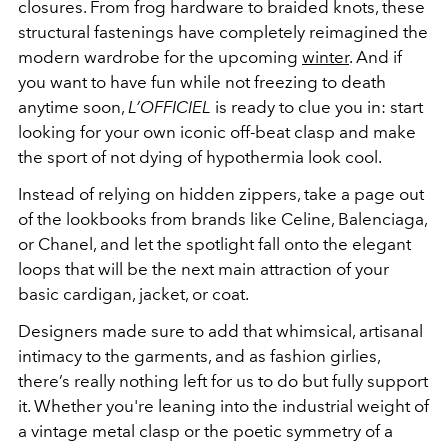
closures. From frog hardware to braided knots, these
structural fastenings have completely reimagined the
modern wardrobe for the upcoming
winter
. And if
you want to have fun while not freezing to death
anytime soon,
L’OFFICIEL
is ready to clue you in: start
looking for your own iconic off-beat clasp and make
the sport of not dying of hypothermia look cool.
Instead of relying on hidden zippers, take a page out
of the lookbooks from brands like Celine, Balenciaga,
or Chanel, and let the spotlight fall onto the elegant
loops that will be the next main attraction of your
basic cardigan, jacket, or coat.
Designers made sure to add that whimsical, artisanal
intimacy to the garments, and as fashion girlies,
there’s really nothing left for us to do but fully support
it. Whether you're leaning into the industrial weight of
a vintage metal clasp or the poetic symmetry of a