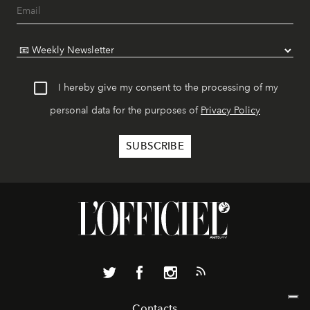
I hereby give my consent to the processing of my
personal data for the purposes of
Privacy Policy
Contacts