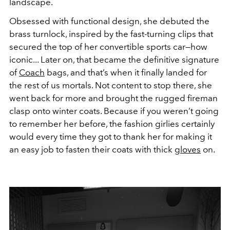
landscape.
Obsessed with functional design, she debuted the
brass turnlock, inspired by the fast-turning clips that
secured the top of her convertible sports car—how
iconic... Later on, that became the definitive signature
of
Coach
bags, and that’s when it finally landed for
the rest of us mortals. Not content to stop there, she
went back for more and brought the rugged fireman
clasp onto winter coats. Because if you weren’t going
to remember her before, the fashion girlies certainly
would every time they got to thank her for making it
an easy job to fasten their coats with thick
gloves
on.