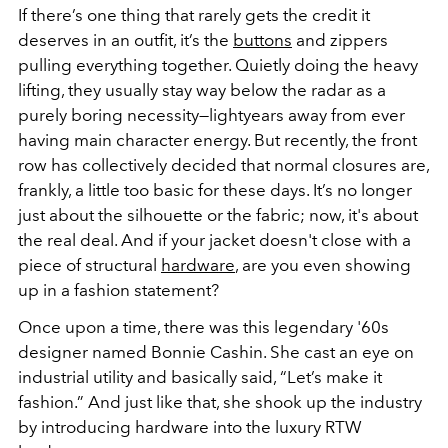
If there’s one thing that rarely gets the credit it
deserves in an outfit, it’s the
buttons
and zippers
pulling everything together. Quietly doing the heavy
lifting, they usually stay way below the radar as a
purely boring necessity—lightyears away from ever
having main character energy. But recently, the front
row has collectively decided that normal closures are,
frankly, a little too basic for these days. It’s no longer
just about the silhouette or the fabric; now, it's about
the real deal. And if your jacket doesn't close with a
piece of structural
hardware
, are you even showing
up in a fashion statement?
Once upon a time, there was this legendary '60s
designer named Bonnie Cashin. She cast an eye on
industrial utility and basically said, “Let’s make it
fashion.” And just like that, she shook up the industry
by introducing hardware into the luxury RTW