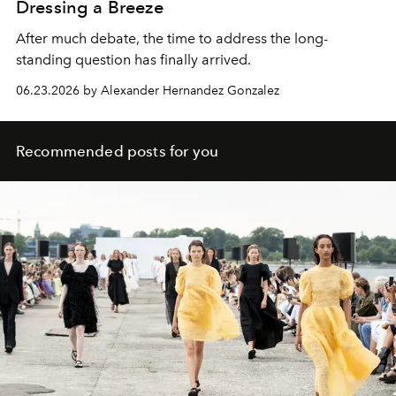
Dressing a Breeze
After much debate, the time to address the long-
standing question has finally arrived.
06.23.2026 by Alexander Hernandez Gonzalez
Recommended posts for you