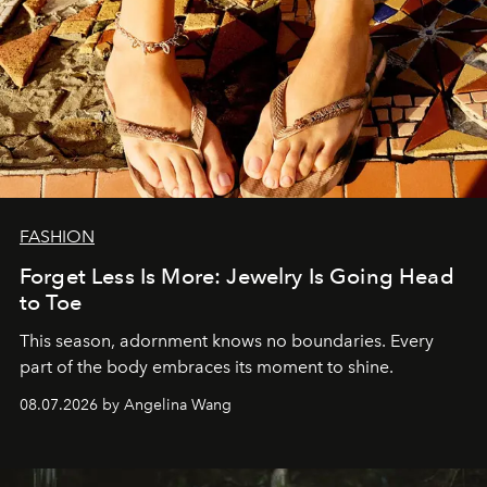
FASHION
Forget Less Is More: Jewelry Is Going Head
to Toe
This season, adornment knows no boundaries. Every
part of the body embraces its moment to shine.
08.07.2026 by Angelina Wang