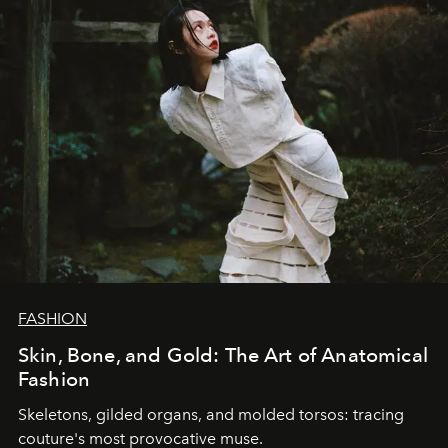
FASHION
Skin, Bone, and Gold: The Art of Anatomical
Fashion
Skeletons, gilded organs, and molded torsos: tracing
couture's most provocative muse.