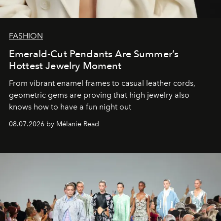
FASHION
Emerald-Cut Pendants Are Summer’s
Hottest Jewelry Moment
From vibrant enamel frames to casual leather cords,
geometric gems are proving that high jewelry also
knows how to have a fun night out
08.07.2026 by Mélanie Read