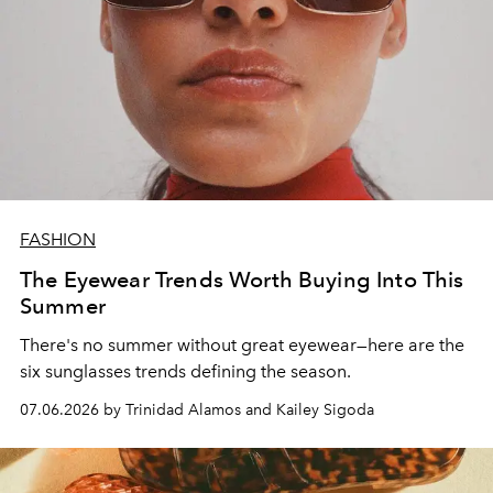
FASHION
The Eyewear Trends Worth Buying Into This
Summer
There's no summer without great eyewear—here are the
six sunglasses trends defining the season.
07.06.2026 by Trinidad Alamos and Kailey Sigoda