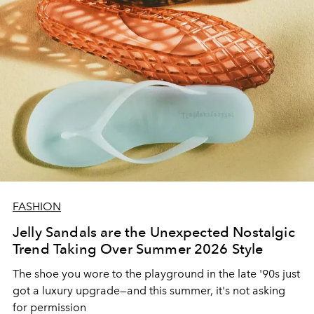
FASHION
Jelly Sandals are the Unexpected Nostalgic
Trend Taking Over Summer 2026 Style
The shoe you wore to the playground in the late '90s just
got a luxury upgrade—and this summer, it's not asking
for permission