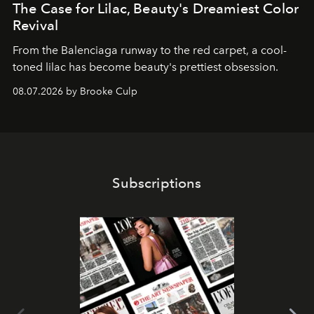
The Case for Lilac, Beauty's Dreamiest Color
Revival
From the Balenciaga runway to the red carpet, a cool-
toned lilac has become beauty's prettiest obsession.
08.07.2026 by Brooke Culp
Subscriptions