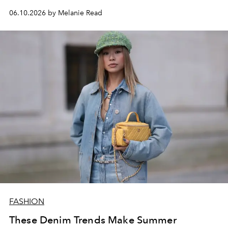
06.10.2026 by Melanie Read
FASHION
These Denim Trends Make Summer