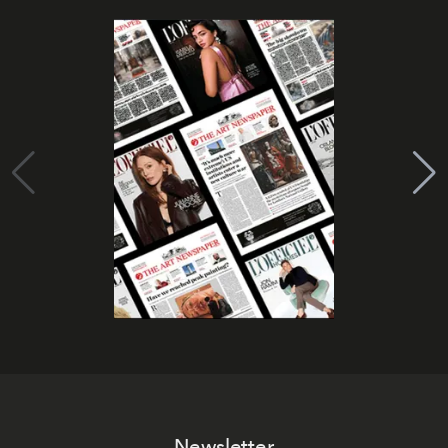
Newsletter