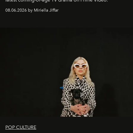
08.06.2026 by Miriella Jiffar
POP CULTURE