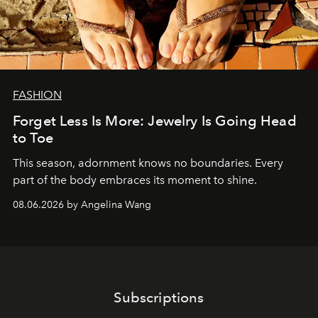
FASHION
Forget Less Is More: Jewelry Is Going Head
to Toe
This season, adornment knows no boundaries. Every
part of the body embraces its moment to shine.
08.06.2026 by Angelina Wang
Subscriptions