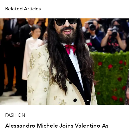
Related Articles
FASHION
Alessandro Michele Joins Valentino As