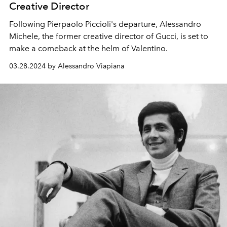
Creative Director
Following Pierpaolo Piccioli's departure, Alessandro
Michele, the
former creative director of Gucci,
is set to
make a comeback at the helm of Valentino.
03.28.2024 by Alessandro Viapiana