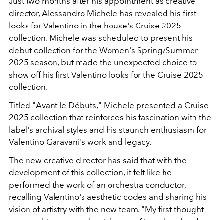
Just two months after his appointment as creative
director, Alessandro Michele has revealed his first
looks for
Valentino
in the house's Cruise 2025
collection. Michele was scheduled to present his
debut collection for the Women's Spring/Summer
2025 season, but made the unexpected choice to
show off his first Valentino looks for the Cruise 2025
collection.
Titled "Avant le Débuts," Michele presented a
Cruise
2025
collection that reinforces his fascination with the
label's archival styles and his staunch enthusiasm for
Valentino Garavani's work and legacy.
The
new creative director
has said that with the
development of this collection, it felt like he
performed the work of an orchestra conductor,
recalling Valentino's aesthetic codes and sharing his
vision of artistry with the new team. "My first thought