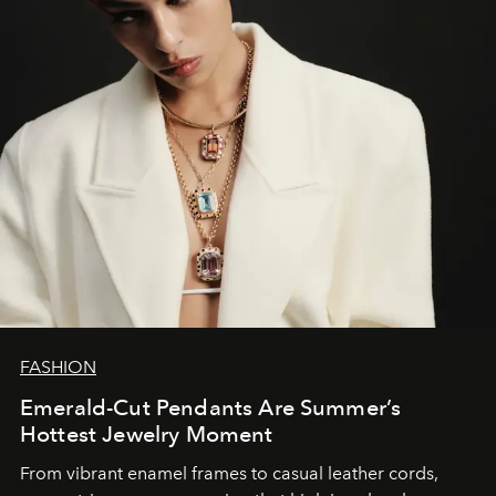
FASHION
Emerald-Cut Pendants Are Summer’s
Hottest Jewelry Moment
From vibrant enamel frames to casual leather cords,