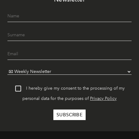
I hereby give my consent to the processing of my
personal data for the purposes of
Privacy Policy