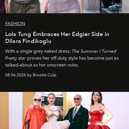
FASHION
Lola Tung Embraces Her Edgier Side in
Dilara Findikoglu
With a single grey naked dress,
The
Summer I Turned
Pretty
star
proves her off-duty style has become just as
talked-about as her onscreen roles.
08.06.2026 by Brooke Culp