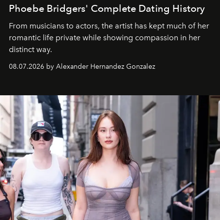
Phoebe Bridgers' Complete Dating History
From musicians to actors, the artist has kept much of her
romantic life private while showing compassion in her
distinct way.
08.07.2026 by Alexander Hernandez Gonzalez