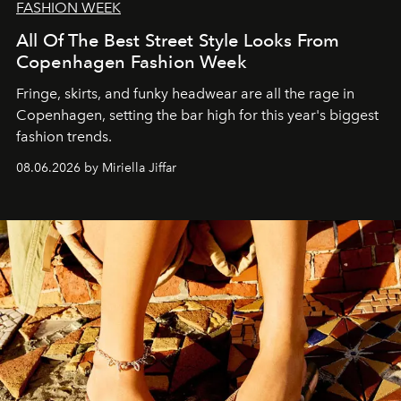
FASHION WEEK
All Of The Best Street Style Looks From
Copenhagen Fashion Week
Fringe, skirts, and funky headwear are all the rage in
C
openhagen, setting the bar high for this year's biggest
fashion trends.
08.06.2026 by Miriella Jiffar