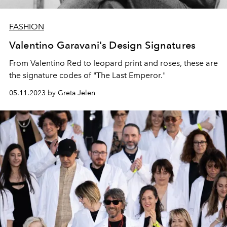
FASHION
Valentino Garavani's Design Signatures
From Valentino Red to leopard print and roses, these are
the signature codes of "The Last Emperor."
05.11.2023 by Greta Jelen