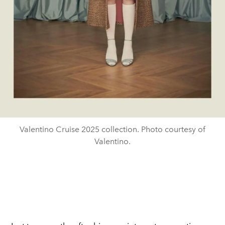
Valentino Cruise 2025 collection. Photo courtesy of
Valentino.