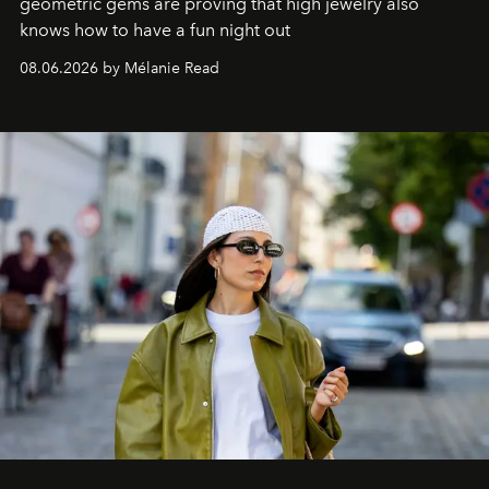
geometric gems are proving that high jewelry also
knows how to have a fun night out
08.06.2026 by Mélanie Read