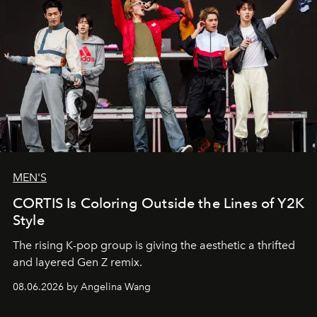
MEN'S
CORTIS Is Coloring Outside the Lines of Y2K
Style
The rising K-pop group is giving the aesthetic a thrifted
and layered Gen Z remix.
08.06.2026 by Angelina Wang