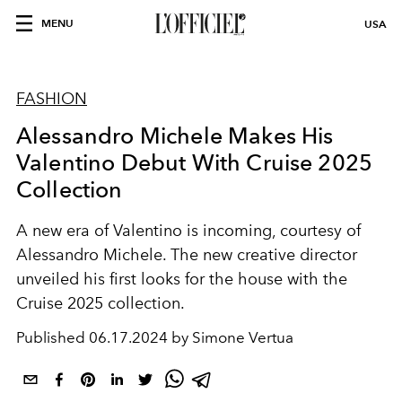
MENU
USA
FASHION
Alessandro Michele Makes His
Valentino Debut With Cruise 2025
Collection
A new era of Valentino is incoming, courtesy of
Alessandro Michele. The new creative director
unveiled his first looks for the house with the
Cruise 2025 collection.
Published
06.17.2024 by Simone Vertua