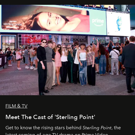
FILM & TV
Meet The Cast of 'Sterling Point'
Get to know the rising stars behind
Sterling Point
, the
latest coming-of-age TV drama on Prime Video.