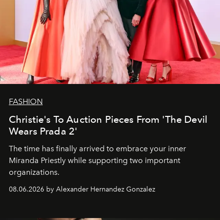
FASHION
Christie's To Auction Pieces From 'The Devil
Wears Prada 2'
The time has finally arrived to embrace your inner
Miranda Priestly while supporting two important
organizations.
08.06.2026 by Alexander Hernandez Gonzalez