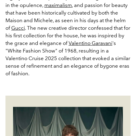
in the opulence,
maximalism
, and passion for beauty
that have been historically cultivated by both the
Maison and Michele, as seen in his days at the helm
of
Gucci
. The new creative director confessed that for
his first collection for the house, he was inspired by
the grace and elegance of
Valentino Garavani
's
"White Fashion Show" of 1968, resulting in a
Valentino Cruise 2025 collection that evoked a similar
sense of refinement and an elegance of bygone eras
of fashion.