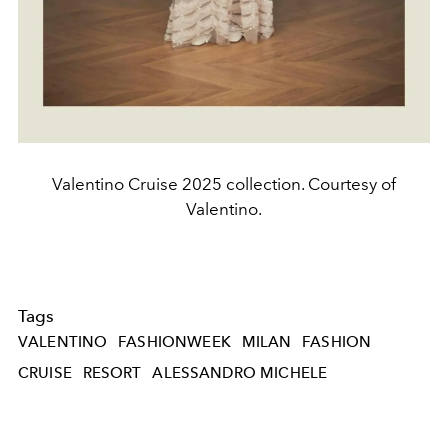
Valentino Cruise 2025 collection. Courtesy of
Valentino.
Tags
VALENTINO
FASHIONWEEK
MILAN
FASHION
CRUISE
RESORT
ALESSANDRO MICHELE