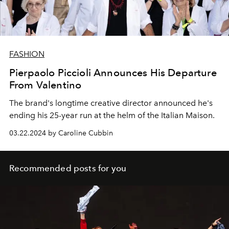
FASHION
Pierpaolo Piccioli Announces His Departure
From Valentino
The brand's longtime creative director announced he's
ending his 25-year run at the helm of the Italian Maison.
03.22.2024 by Caroline Cubbin
Recommended posts for you