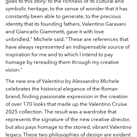
goes to this story: to the richness of its cultural and
symbolic heritage, to the sense of wonder that it has
constantly been able to generate, to the precious
identity that its founding fathers, Valentino Garavani
and Giancarlo Giammetti, gave it with love
unbridled," Michele said. "These are references that
have always represented an indispensable source of
inspiration for me and to which I intend to pay
homage by rereading them through my creative
vision."
The new era of Valentino by Alessandro Michele
celebrates the historical elegance of the Roman
brand, finding passionate expression in the creation
of over 170 looks that made up the Valentino Cruise
2025 collection. The result was a wardrobe that
represents the signature of the new creative director,
but also pays homage to the storied, vibrant Valentino
legacy. These two philosophies of design are evident