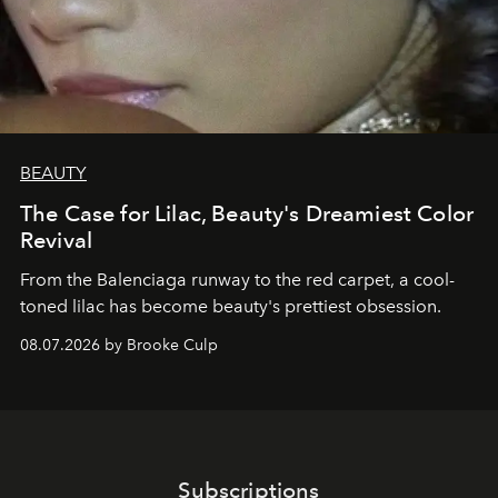
BEAUTY
The Case for Lilac, Beauty's Dreamiest Color
Revival
From the Balenciaga runway to the red carpet, a cool-
toned lilac has become beauty's prettiest obsession.
08.07.2026 by Brooke Culp
Subscriptions