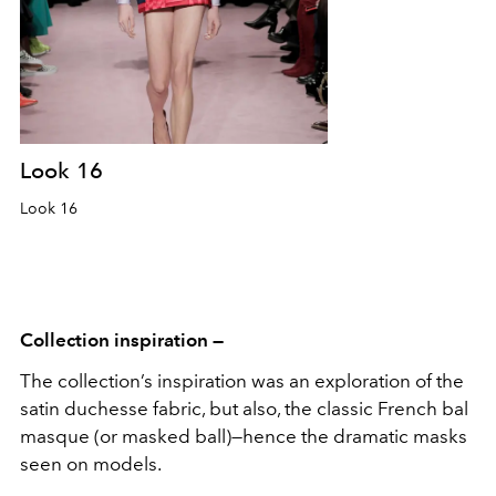
Look 16
Look 16
Collection inspiration —
The collection’s inspiration was an exploration of the
satin duchesse fabric, but also, the classic French bal
masque (or masked ball)—hence the dramatic masks
seen on models.