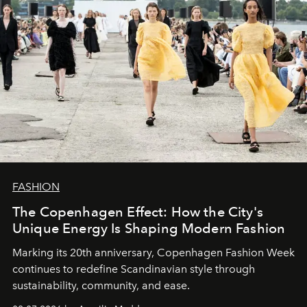
FASHION
The Copenhagen Effect: How the City's
Unique Energy Is Shaping Modern Fashion
Marking its 20th anniversary, Copenhagen Fashion Week
continues to redefine Scandinavian style through
sustainability, community, and ease.