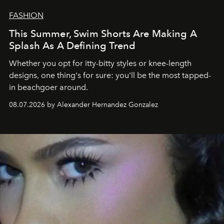
FASHION
This Summer, Swim Shorts Are Making A
Splash As A Defining Trend
Whether you opt for itty-bitty styles or knee-length
designs, one thing's for sure: you'll be the most tapped-
in beachgoer around.
08.07.2026 by Alexander Hernandez Gonzalez