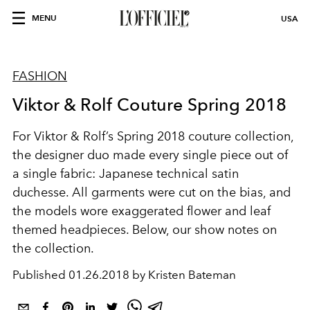
MENU
USA
FASHION
Viktor & Rolf Couture Spring 2018
For Viktor & Rolf’s Spring 2018 couture collection,
the designer duo made every single piece out of
a single fabric: Japanese technical satin
duchesse. All garments were cut on the bias, and
the models wore exaggerated flower and leaf
themed headpieces. Below, our show notes on
the collection.
Published
01.26.2018 by Kristen Bateman