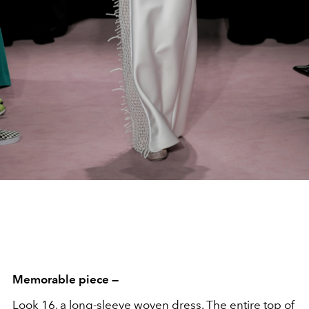
Memorable piece —
Look 16, a long-sleeve woven dress. The entire top of