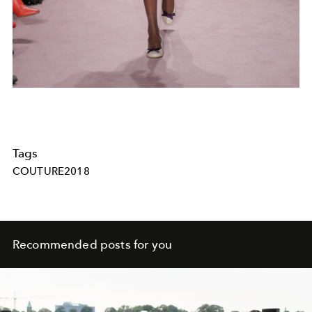
Tags
COUTURE2018
Recommended posts for you