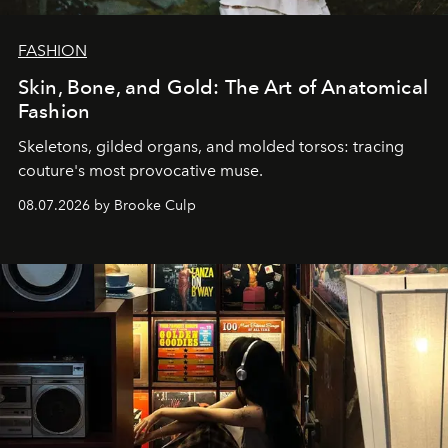
FASHION
Skin, Bone, and Gold: The Art of Anatomical
Fashion
Skeletons, gilded organs, and molded torsos: tracing
couture's most provocative muse.
08.07.2026 by Brooke Culp