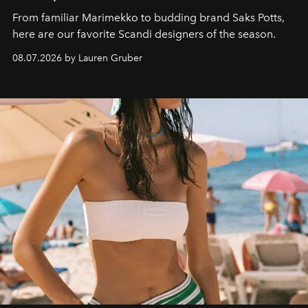
From familiar Marimekko to budding brand
Saks Potts,
here are our favorite Scandi designers of the season.
08.07.2026 by Lauren Gruber