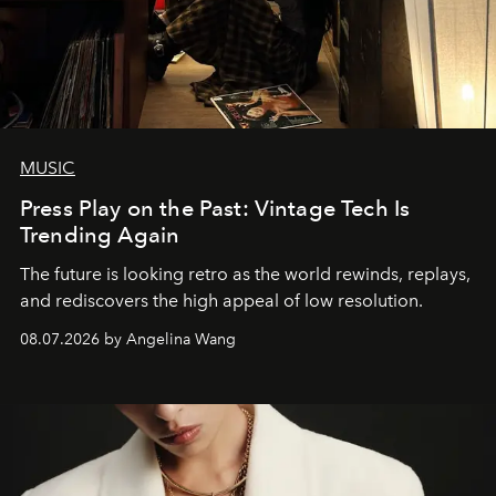
MUSIC
Press Play on the Past: Vintage Tech Is
Trending Again
The future is looking retro as the world rewinds, replays,
and rediscovers the high appeal of low resolution.
08.07.2026 by Angelina Wang