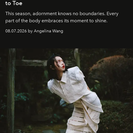
to Toe
This season, adornment knows no boundaries. Every
part of the body embraces its moment to shine.
08.07.2026 by Angelina Wang