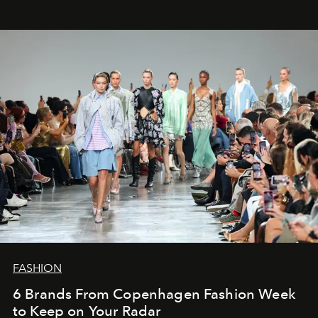
FASHION
6 Brands From Copenhagen Fashion Week
to Keep on Your Radar