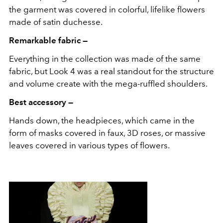
the garment was covered in colorful, lifelike flowers
made of satin duchesse.
Remarkable fabric —
Everything in the collection was made of the same
fabric, but Look 4 was a real standout for the structure
and volume create with the mega-ruffled shoulders.
Best accessory —
Hands down, the headpieces, which came in the
form of masks covered in faux, 3D roses, or massive
leaves covered in various types of flowers.