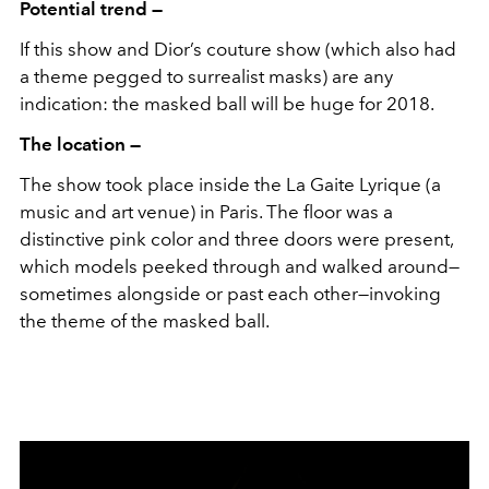
Potential trend —
If this show and Dior’s couture show (which also had
a theme pegged to surrealist masks) are any
indication: the masked ball will be huge for 2018.
The location —
The show took place inside the La Gaite Lyrique (a
music and art venue) in Paris. The floor was a
distinctive pink color and three doors were present,
which models peeked through and walked around—
sometimes alongside or past each other—invoking
the theme of the masked ball.