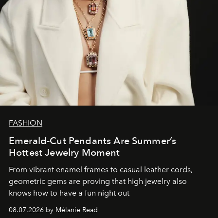
FASHION
Emerald-Cut Pendants Are Summer’s
Hottest Jewelry Moment
From vibrant enamel frames to casual leather cords,
geometric gems are proving that high jewelry also
knows how to have a fun night out
08.07.2026 by Mélanie Read