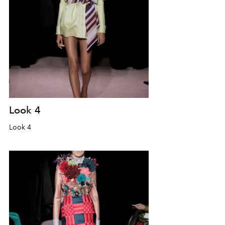
Look 4
Look 4