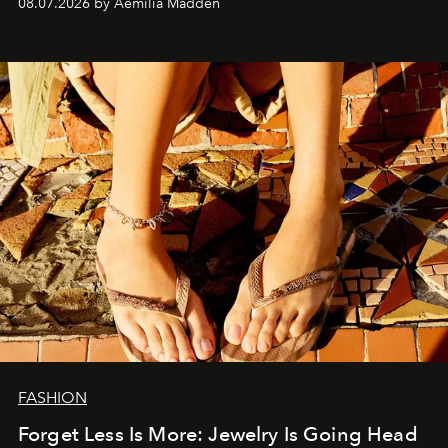
08.07.2026 by Aemilia Madden
FASHION
Forget Less Is More: Jewelry Is Going Head