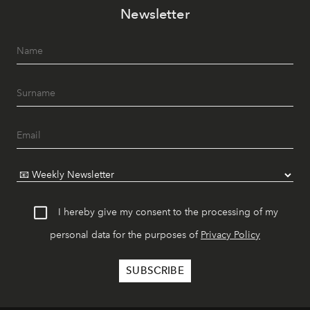
Newsletter
I hereby give my consent to the processing of my
personal data for the purposes of
Privacy Policy