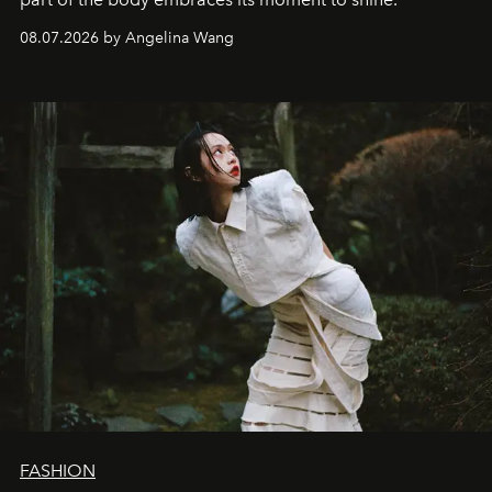
08.07.2026 by Angelina Wang
FASHION