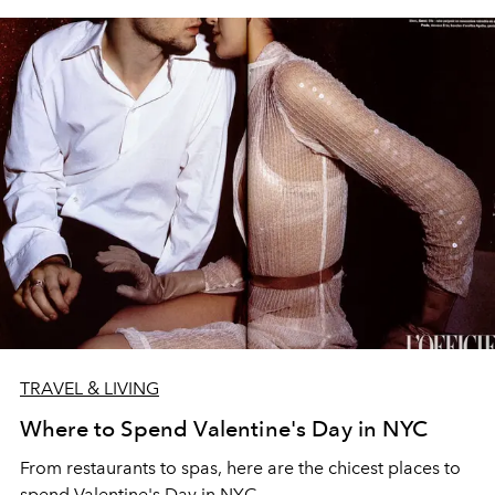
TRAVEL & LIVING
Where to Spend Valentine's Day in NYC
From restaurants to spas, here are the chicest places to
spend Valentine's Day in NYC.