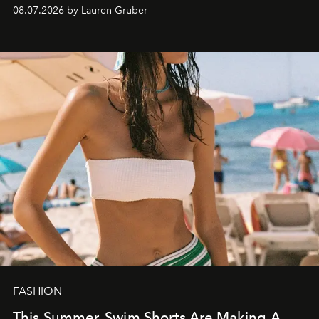
08.07.2026 by Lauren Gruber
FASHION
This Summer, Swim Shorts Are Making A