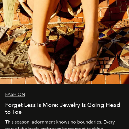
FASHION
Forget Less Is More: Jewelry Is Going Head
to Toe
This season, adornment knows no boundaries. Every
part of the body embraces its moment to shine.