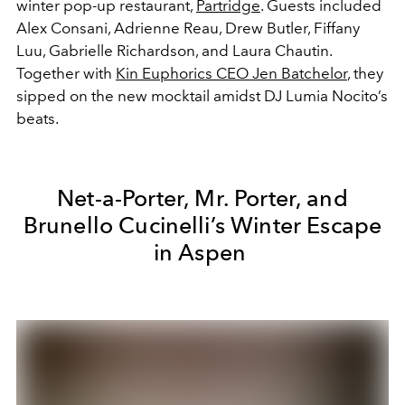
winter pop-up restaurant,
Partridge
. Guests included
Alex Consani, Adrienne Reau, Drew Butler, Fiffany
Luu, Gabrielle Richardson, and Laura Chautin.
Together with
Kin Euphorics CEO Jen Batchelor
, they
sipped on the new mocktail amidst DJ Lumia Nocito’s
beats.
Net-a-Porter, Mr. Porter, and
Brunello Cucinelli’s Winter Escape
in Aspen