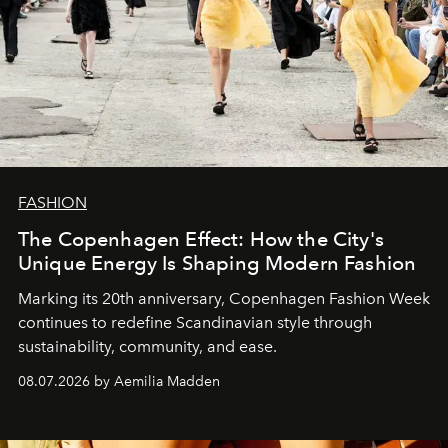
FASHION
The Copenhagen Effect: How the City's
Unique Energy Is Shaping Modern Fashion
Marking its 20th anniversary, Copenhagen Fashion Week
continues to redefine Scandinavian style through
sustainability, community, and ease.
08.07.2026 by Aemilia Madden