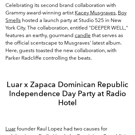
Celebrating its second brand collaboration with
Grammy award-winning artist
Kacey Musgraves
,
Boy
Smells
hosted a launch party at Studio 525 in New
York City. The collaboration, entitled "DEEPER WELL,"
features an earthy, gourmand
candle
that serves as
the official scentscape to Musgraves' latest album.
Here, guests toasted the new collaboration, with
Parker Radcliffe controlling the beats.
Luar x Zapaca Dominican Republic
Independence Day Party at Radio
Hotel
Luar
founder Raul Lopez had two causes for