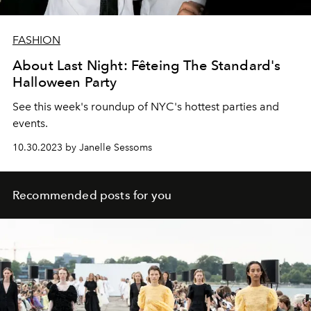
FASHION
About Last Night: Fêteing The Standard's
Halloween Party
See this week's roundup of NYC's hottest parties and
events.
10.30.2023 by Janelle Sessoms
Recommended posts for you