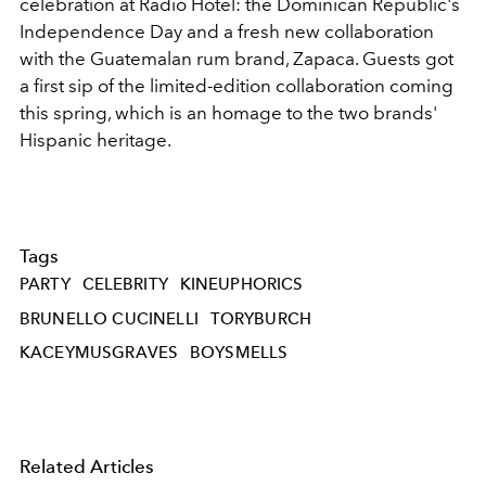
celebration at Radio Hotel: the Dominican Republic's
Independence Day and a fresh new collaboration
with the Guatemalan rum brand, Zapaca. Guests got
a first sip of the limited-edition collaboration coming
this spring, which is an homage to the two brands'
Hispanic heritage.
Tags
PARTY
CELEBRITY
KINEUPHORICS
BRUNELLO CUCINELLI
TORYBURCH
KACEYMUSGRAVES
BOYSMELLS
Related Articles