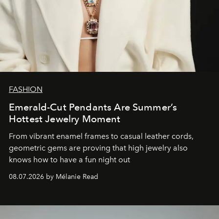
FASHION
Emerald-Cut Pendants Are Summer’s
Hottest Jewelry Moment
From vibrant enamel frames to casual leather cords,
geometric gems are proving that high jewelry also
knows how to have a fun night out
08.07.2026 by Mélanie Read