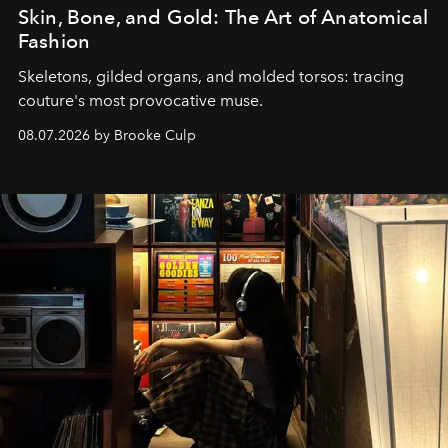
Skin, Bone, and Gold: The Art of Anatomical
Fashion
Skeletons, gilded organs, and molded torsos: tracing
couture's most provocative muse.
08.07.2026 by Brooke Culp