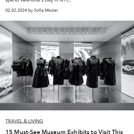
02.02.2024 by Sofia Mosier
TRAVEL & LIVING
15 Must-See Museum Exhibits to Visit This