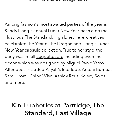
Among fashion's most awaited parties of the year is
Sandy Liang's annual Lunar New Year bash atop the
illustrious
The Standard, High Line
. Here, creatives
celebrated the Year of the Dragon and Liang's Lunar
New Year capsule collection. True to her style, the
party was in full
coquettecore
including
even the
decor, which was designed by Miguel Paolo Yatco.
Attendees included Aliyah's Interlude, Antoni Bumba,
Sara Hiromi,
Chloe Wise
, Ashley Rous, Kelsey Soles,
and more.
Kin Euphorics at Partridge, The
Standard, East Village