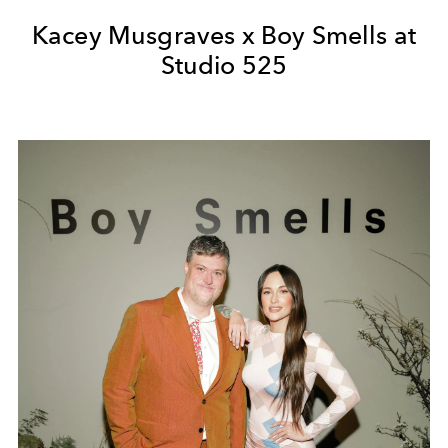
Kacey Musgraves x Boy Smells at
Studio 525