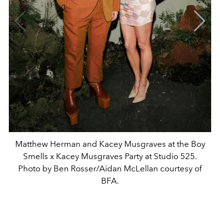
Matthew Herman and Kacey Musgraves at the Boy
Smells x Kacey Musgraves Party at Studio 525.
Photo by Ben Rosser/Aidan McLellan courtesy of
BFA.