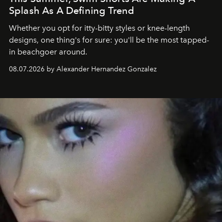
Splash As A Defining Trend
Whether you opt for itty-bitty styles or knee-length
designs, one thing's for sure: you'll be the most tapped-
in beachgoer around.
08.07.2026 by Alexander Hernandez Gonzalez