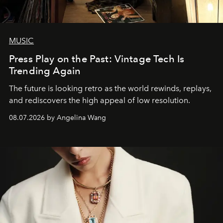
MUSIC
Press Play on the Past: Vintage Tech Is
Trending Again
The future is looking retro as the world rewinds, replays,
and rediscovers the high appeal of low resolution.
08.07.2026 by Angelina Wang