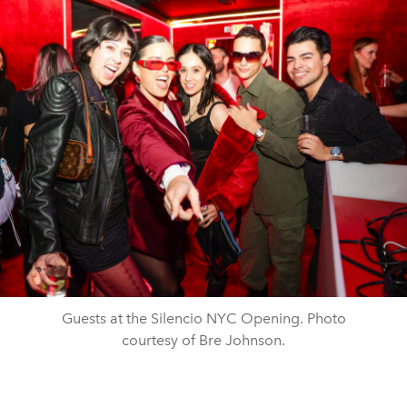
Guests at the Silencio NYC Opening. Photo
courtesy of Bre Johnson.