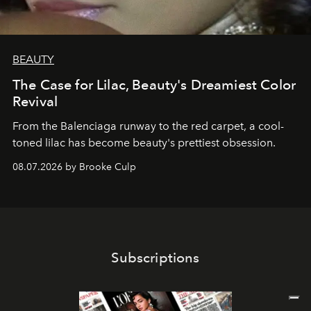
BEAUTY
The Case for Lilac, Beauty's Dreamiest Color
Revival
From the Balenciaga runway to the red carpet, a cool-
toned lilac has become beauty's prettiest obsession.
08.07.2026 by Brooke Culp
Subscriptions