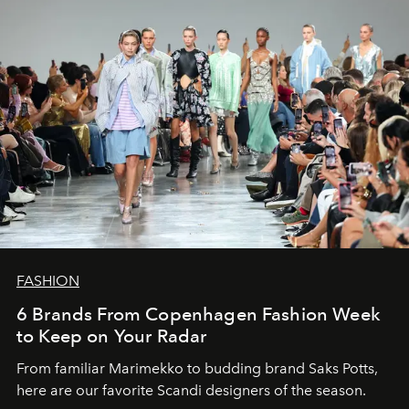
FASHION
6 Brands From Copenhagen Fashion Week
to Keep on Your Radar
From familiar Marimekko to budding brand
Saks Potts,
here are our favorite Scandi designers of the season.