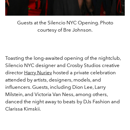
Guests at the Silencio NYC Opening. Photo
courtesy of Bre Johnson.
Toasting the long-awaited opening of the nightclub,
Silencio NYC designer and Crosby Studios creative
director
Harry Nuriev
hosted a private celebration
attended by artists, designers, models, and
influencers. Guests, including Dion Lee, Larry
Milstein, and Victoria Van Ness, among others,
danced the night away to beats by DJs Fashion and
Clarissa Kimskii.