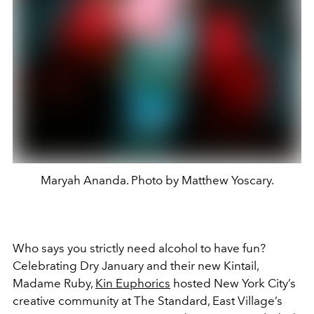
Maryah Ananda. Photo by Matthew Yoscary.
Who says you strictly need alcohol to have fun?
Celebrating Dry January and their new Kintail,
Madame Ruby,
Kin Euphorics
hosted New York City’s
creative community at The Standard, East Village’s