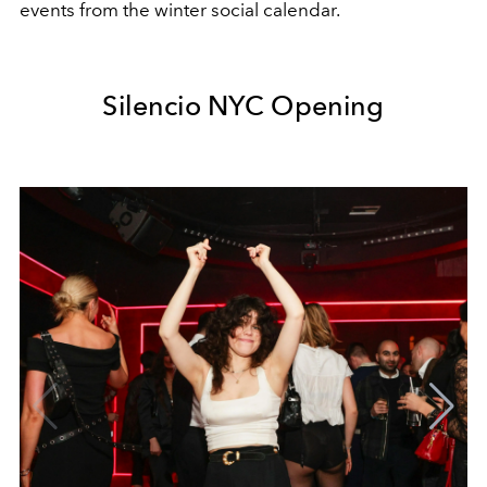
events from the winter social calendar.
Silencio NYC Opening