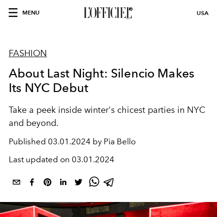
MENU
USA
FASHION
About Last Night: Silencio Makes
Its NYC Debut
Take a peek inside winter's chicest parties in NYC
and beyond.
Published
03.01.2024 by Pia Bello
Last updated on
03.01.2024