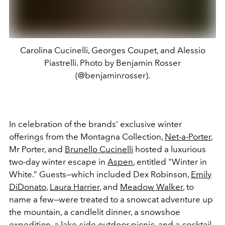
Carolina Cucinelli, Georges Coupet, and Alessio
Piastrelli. Photo by Benjamin Rosser
(@benjaminrosser).
In celebration of the brands’ exclusive winter
offerings from the Montagna Collection,
Net-a-Porter
,
Mr Porter, and
Brunello Cucinelli
hosted a luxurious
two-day winter escape in
Aspen
, entitled "Winter in
White.” Guests—which included Dex Robinson,
Emily
DiDonato
,
Laura Harrier
, and
Meadow Walker
, to
name a few—were treated to a snowcat adventure up
the mountain, a candlelit dinner, a snowshoe
expedition, a lake-side outdoor picnic, and a
cocktail