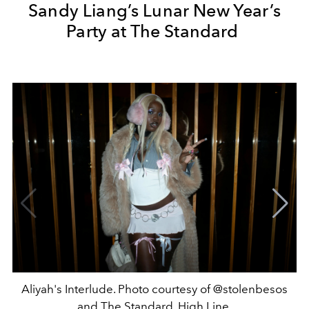
Sandy Liang’s Lunar New Year’s
Party at The Standard
Aliyah's Interlude. Photo courtesy of @stolenbesos
and The Standard, High Line.