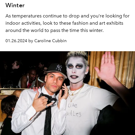
Winter
As temperatures continue to drop and you're looking for
indoor activities, look to these fashion and art exhibits
around the world to pass the time this winter.
01.26.2024 by Caroline Cubbin