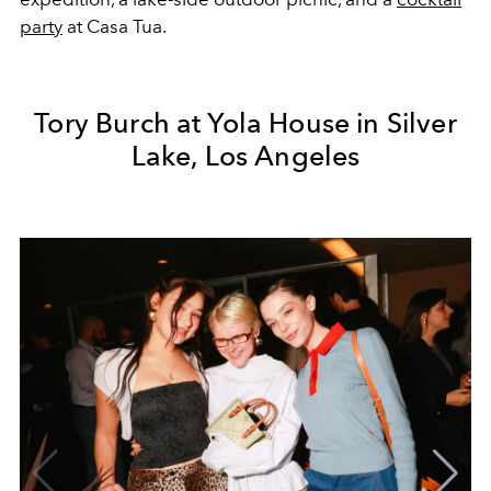
party
at Casa Tua.
Tory Burch at Yola House in Silver
Lake, Los Angeles