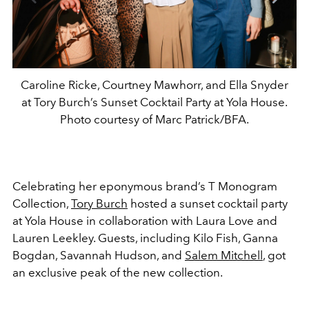
Caroline Ricke, Courtney Mawhorr, and Ella Snyder
at Tory Burch’s Sunset Cocktail Party at Yola House.
Photo courtesy of Marc Patrick/BFA.
Celebrating her eponymous brand’s T Monogram
Collection,
Tory Burch
hosted a sunset cocktail party
at Yola House in collaboration with Laura Love and
Lauren Leekley. Guests, including Kilo Fish, Ganna
Bogdan, Savannah Hudson, and
Salem Mitchell
, got
an exclusive peak of the new collection.