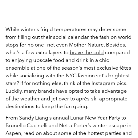
While winter's frigid temperatures may deter some
from filling out their social calendar, the fashion world
stops for no one—not even Mother Nature. Besides,
what's a few extra layers to
brave the cold
compared
to enjoying upscale food and drink in a chic
ensemble at one of the season's most exclusive fêtes
while
socializing with the NYC fashion set's brightest
stars? If for nothing else, think of the Instagram pics.
Luckily, many brands have opted to take advantage
of the weather and jet over to après-ski-appropriate
destinations to keep the fun going.
From Sandy Liang’s annual Lunar New Year Party to
Brunello Cucinelli and Net-a-Porter’s winter escape in
Aspen, read on about some of the hottest parties and