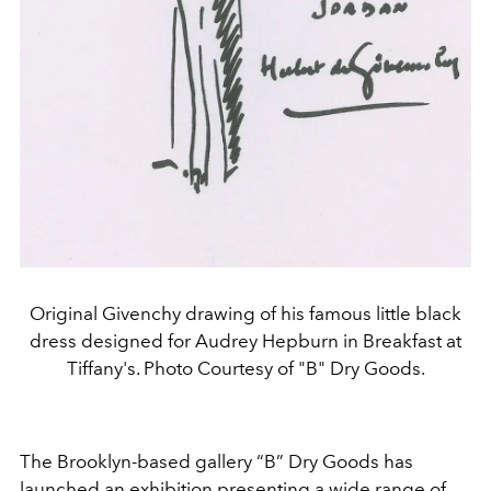
Original Givenchy drawing of his famous little black
dress designed for Audrey Hepburn in Breakfast at
Tiffany's. Photo Courtesy of "B" Dry Goods.
The Brooklyn-based gallery “B” Dry Goods has
launched an
exhibition presenting a wide range of