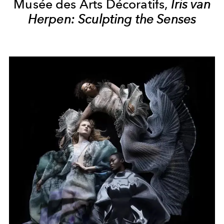
Musée des Arts Décoratifs,
Iris van
Herpen: Sculpting the Senses