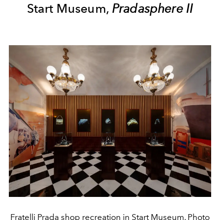
Start Museum,
Pradasphere II
Fratelli Prada shop recreation in Start Museum. Photo