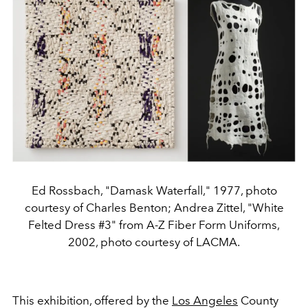
Ed Rossbach, "Damask Waterfall," 1977, photo
courtesy of Charles Benton; Andrea Zittel, "White
Felted Dress #3" from A-Z Fiber Form Uniforms,
2002, photo courtesy of LACMA.
This exhibition, offered by the
Los Angeles
County