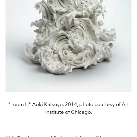
"Loom II," Aoki Katsuyo, 2014, photo courtesy of Art
Institute of Chicago.