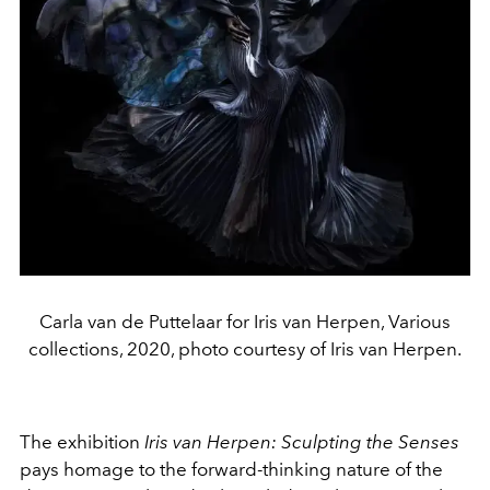
Carla van de Puttelaar for Iris van Herpen, Various
collections, 2020, photo courtesy of Iris van Herpen.
The exhibition
Iris van Herpen: Sculpting the Senses
pays homage to the forward-thinking nature of the