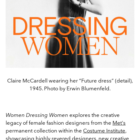
Claire McCardell wearing her “Future dress” (detail),
1945. Photo by Erwin Blumenfeld.
Women Dressing Women
explores the creative
legacy of female fashion designers from the
Met's
permanent collection within the
Costume Institute
,
showcasing highly revered designers, new creative