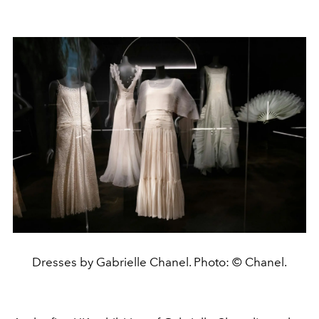
Dresses by Gabrielle Chanel. Photo: © Chanel.