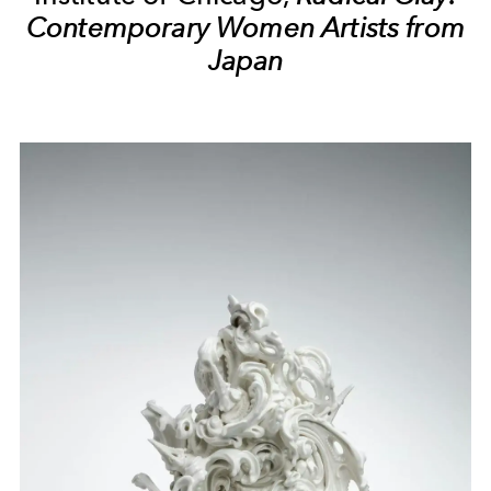
Contemporary Women Artists from
Japan