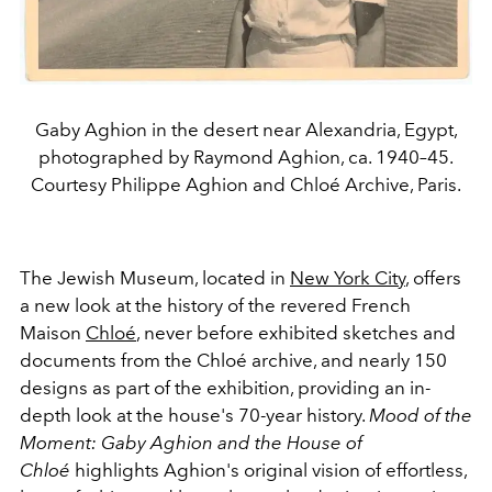
Gaby Aghion in the desert near Alexandria, Egypt,
photographed by Raymond Aghion, ca. 1940–45.
Courtesy Philippe Aghion and Chloé Archive, Paris.
The Jewish Museum, located in
New York City
, offers
a new look at the history of the revered French
Maison
Chloé
, never before exhibited sketches and
documents from the Chloé archive, and nearly 150
designs as part of the exhibition, providing an in-
depth look at the house's 70-year history.
Mood of the
Moment: Gaby Aghion and the House of
Chloé
highlights Aghion's original vision of effortless,