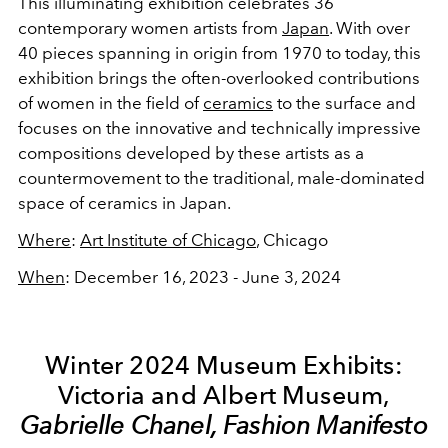
This illuminating exhibition celebrates 36
contemporary women artists from
Japan
. With over
40 pieces spanning in origin from 1970 to today, this
exhibition brings the often-overlooked contributions
of women in the field of
ceramics
to the surface and
focuses on the innovative and technically impressive
compositions developed by these artists as a
countermovement to the traditional, male-dominated
space of ceramics in Japan.
Where
:
Art Institute of Chicago
, Chicago
When
: December 16, 2023 - June 3, 2024
Winter 2024 Museum Exhibits:
Victoria and Albert Museum,
Gabrielle Chanel, Fashion Manifesto