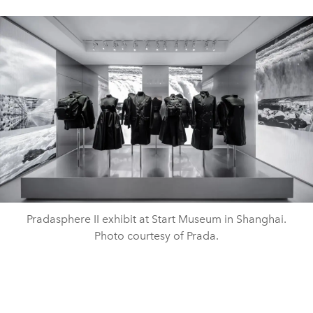
Pradasphere II exhibit at Start Museum in Shanghai.
Photo courtesy of Prada.