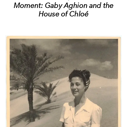
Moment: Gaby Aghion and the
House of Chloé