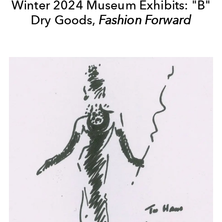
Winter 2024 Museum Exhibits: "B"
Dry Goods,
Fashion Forward