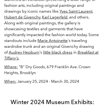
fashion
arts, including original paintings and
drawings by iconic names like
Yves Saint Laurent
,
Hubert de Givenchy
,
Karl Lagerfeld,
and others.
Along with original paintings, the gallery is
showcasing textiles and garments that have
significantly impacted the fashion world today.
Some
standouts include
Marie Antoinette
's traveling
wardrobe trunk and an original Givenchy drawing
of
Audrey Hepburn
's
little black dress
in
Breakfast at
Tiffany's
.
Where:
"B" Dry Goods,
679 Franklin Ave. Crown
Heights, Brooklyn
When:
January 25, 2024 - March 30, 2024
Winter 2024 Museum Exhibits: