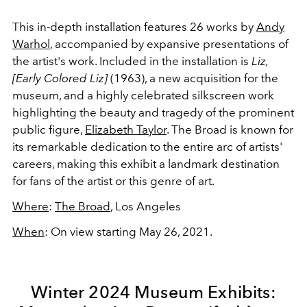
This in-depth installation features 26 works by
Andy
Warhol
, accompanied by expansive presentations of
the artist's work. Included in the installation is
Liz,
[Early Colored Liz]
(1963), a new acquisition for the
museum, and a highly celebrated silkscreen work
highlighting the beauty and tragedy of the prominent
public figure,
Elizabeth Taylor
. The Broad is known for
its remarkable dedication to the entire arc of artists'
careers, making this exhibit a landmark destination
for fans of the artist or this genre of art.
Where
:
The Broad
, Los Angeles
When
: On view starting May 26, 2021.
Winter 2024 Museum Exhibits: