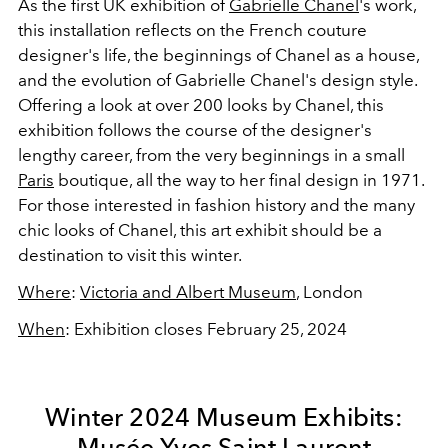
As the first UK exhibition of
Gabrielle Chanel
's work,
this installation reflects on the French couture
designer's life, the beginnings of Chanel as a house,
and the evolution of Gabrielle Chanel's design style.
Offering a look at over 200 looks by Chanel, this
exhibition follows the course of the designer's
lengthy career, from the very beginnings in a small
Paris
boutique, all the way to her final design in 1971.
For those interested in fashion history and the many
chic looks of Chanel, this art exhibit should be a
destination to visit this winter.
Where
:
Victoria and Albert Museum
, London
When
: Exhibition closes February 25, 2024
Winter 2024 Museum Exhibits:
Musée Yves Saint Laurent