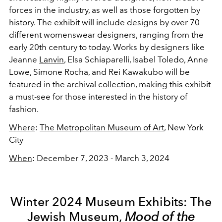
forces in the industry, as well as those forgotten by
history. The exhibit will include designs by over 70
different womenswear designers, ranging from the
early 20th century to today. Works by designers like
Jeanne
Lanvin
, Elsa Schiaparelli, Isabel Toledo, Anne
Lowe, Simone Rocha, and Rei Kawakubo will be
featured in the archival collection, making this exhibit
a must-see for those interested in the history of
fashion.
Where
:
The Metropolitan Museum of Art
, New York
City
When
: December 7, 2023 - March 3, 2024
Winter 2024 Museum Exhibits: The
Jewish Museum,
Mood of the