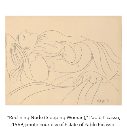
"Reclining Nude (Sleeping Woman)," Pablo Picasso,
1969, photo courtesy of Estate of Pablo Picasso.