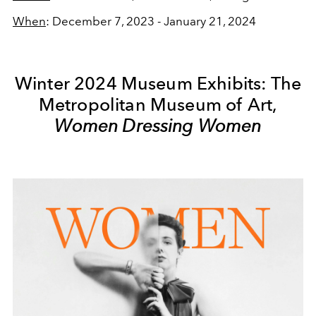
When
:
December 7, 2023 - January 21, 2024
Winter 2024 Museum Exhibits: The
Metropolitan Museum of Art,
Women Dressing Women