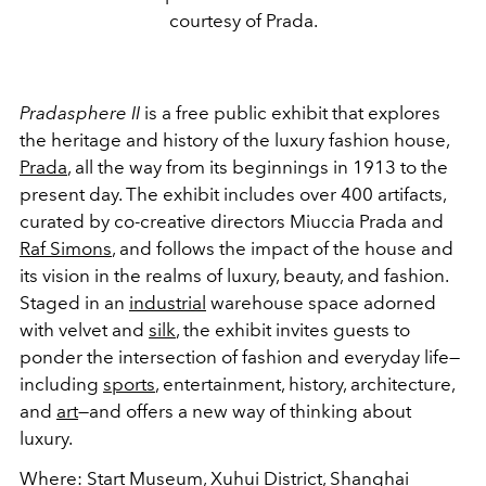
courtesy of Prada.
Pradasphere II
is a free public exhibit that explores
the heritage and history of the luxury fashion house,
Prada
, all the way from its beginnings in 1913 to the
present day. The exhibit includes over 400 artifacts,
curated by co-creative directors Miuccia Prada and
Raf Simons
, and follows the impact of the house and
its vision in the realms of luxury, beauty, and fashion.
Staged in an
industrial
warehouse space adorned
with velvet and
silk
, the exhibit invites guests to
ponder the intersection of fashion and everyday life
—
including
sports
, entertainment, history, architecture,
and
art
—and offers a new way of thinking about
luxury.
Where
:
Start Museum, Xuhui District, Shanghai