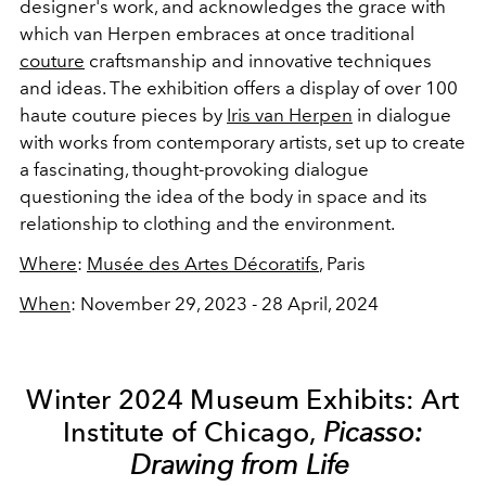
designer's work, and acknowledges the grace with
which van Herpen embraces at once traditional
couture
craftsmanship and innovative techniques
and ideas. The exhibition offers a display of over 100
haute couture pieces by
Iris van Herpen
in dialogue
with works from contemporary artists, set up to create
a fascinating, thought-provoking dialogue
questioning the idea of the body in space and its
relationship to clothing and the environment.
Where
:
Musée des Artes Décoratifs
, Paris
When
: November 29, 2023 - 28 April, 2024
Winter 2024 Museum Exhibits: Art
Institute of Chicago,
Picasso:
Drawing from Life