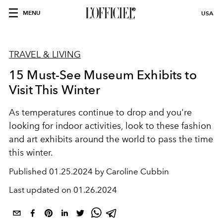
MENU
USA
TRAVEL & LIVING
15 Must-See Museum Exhibits to
Visit This Winter
As temperatures continue to drop and you're
looking for indoor activities, look to these fashion
and art exhibits around the world to pass the time
this winter.
Published
01.25.2024 by Caroline Cubbin
Last updated on
01.26.2024