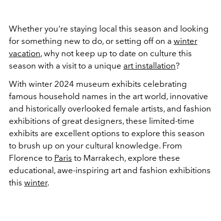
Whether you're staying local this season and looking
for something new to do, or setting off on a
winter
vacation
, why not keep up to date on culture this
season with a visit to a unique
art installation
?
With winter 2024 museum exhibits celebrating
famous household names in the art world, innovative
and historically overlooked female artists, and fashion
exhibitions of great designers, these limited-time
exhibits are excellent options to explore this season
to brush up on your cultural knowledge. From
Florence to
Paris
to Marrakech, explore these
educational, awe-inspiring art and fashion exhibitions
this
winter
.