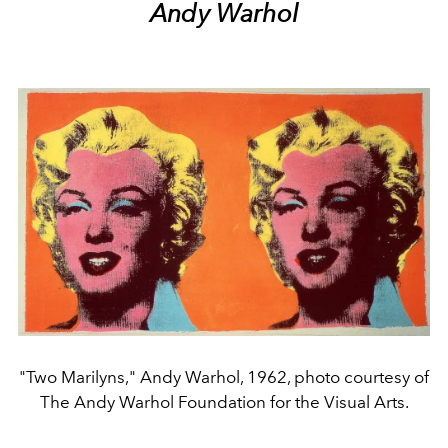
Andy Warhol
"Two Marilyns," Andy Warhol, 1962, photo courtesy of
The Andy Warhol Foundation for the Visual Arts.