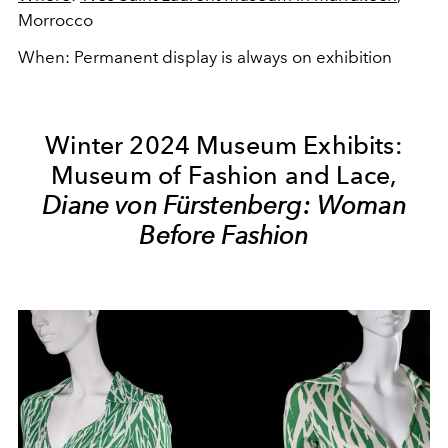
Morrocco
When: Permanent display is always on exhibition
Winter 2024 Museum Exhibits:
Museum of Fashion and Lace,
Diane von Fürstenberg: Woman
Before Fashion