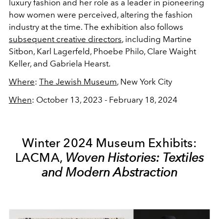
luxury fashion and her role as a leader in pioneering
how women were perceived, altering the fashion
industry at the time. The exhibition also follows
subsequent creative directors
, including Martine
Sitbon, Karl Lagerfeld, Phoebe Philo, Clare Waight
Keller, and Gabriela Hearst.
Where
:
The Jewish Museum
, New York City
When
: October 13, 2023 - February 18, 2024
Winter 2024 Museum Exhibits:
LACMA,
Woven Histories: Textiles
and Modern Abstraction