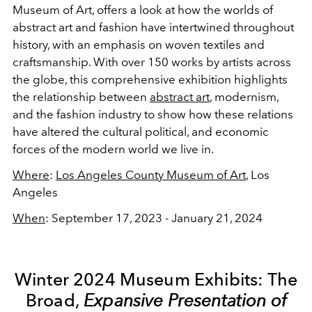
Museum of Art, offers a look at how the worlds of
abstract art and fashion have intertwined throughout
history, with an emphasis on woven textiles and
craftsmanship. With over 150 works by artists across
the globe, this comprehensive exhibition highlights
the relationship between
abstract art
, modernism,
and the fashion industry to show how these relations
have altered the cultural political, and economic
forces of the modern world we live in.
Where
:
Los Angeles County Museum of Art
, Los
Angeles
When
: September 17, 2023 - January 21, 2024
Winter 2024 Museum Exhibits: The
Broad,
Expansive Presentation of