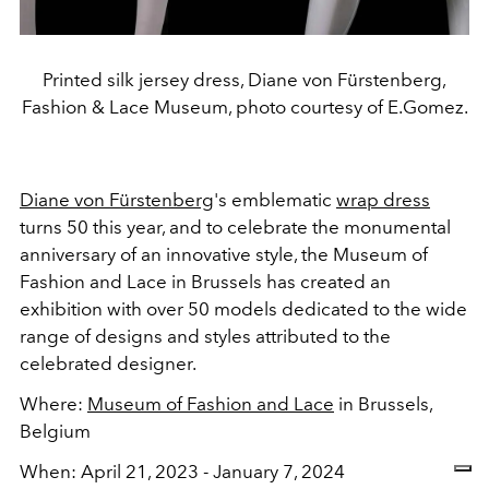
Printed silk jersey dress, Diane von Fürstenberg,
Fashion & Lace Museum, photo courtesy of E.Gomez.
Diane von Fürstenberg
's emblematic
wrap dress
turns 50 this year, and to celebrate the monumental
anniversary of an innovative style, the Museum of
Fashion and Lace in Brussels has created an
exhibition with over 50 models dedicated to the wide
range of designs and styles attributed to the
celebrated designer.
Where:
Museum of Fashion and Lace
in Brussels,
Belgium
When: April 21, 2023 - January 7, 2024