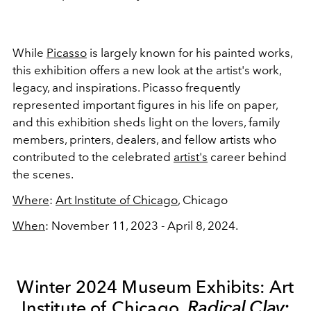
While
Picasso
is largely known for his painted works,
this exhibition offers a new look at the artist's work,
legacy, and inspirations. Picasso frequently
represented important figures in his life on paper,
and this exhibition sheds light on the lovers, family
members, printers, dealers, and fellow artists who
contributed to the celebrated
artist's
career behind
the scenes.
Where
:
Art Institute of Chicago
, Chicago
When
: November 11, 2023 - April 8, 2024.
Winter 2024 Museum Exhibits: Art
Institute of Chicago,
Radical Clay: