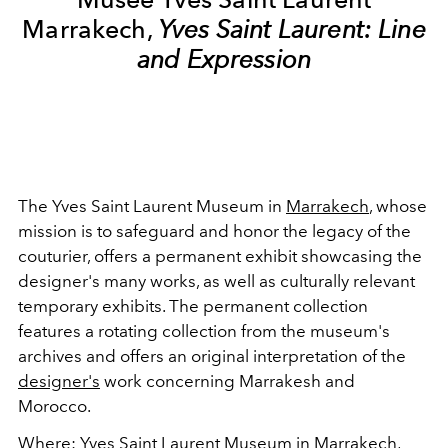
Marrakech,
Yves Saint Laurent: Line
and Expression
The Yves Saint Laurent Museum in
Marrakech
, whose
mission is to safeguard and honor the legacy of the
couturier, offers a permanent exhibit showcasing the
designer's many works, as well as culturally relevant
temporary exhibits. The permanent collection
features a rotating collection from the museum's
archives and offers an original interpretation of the
designer's
work concerning Marrakesh and
Morocco.
Where
:
Yves Saint Laurent Museum in Marrakech
,