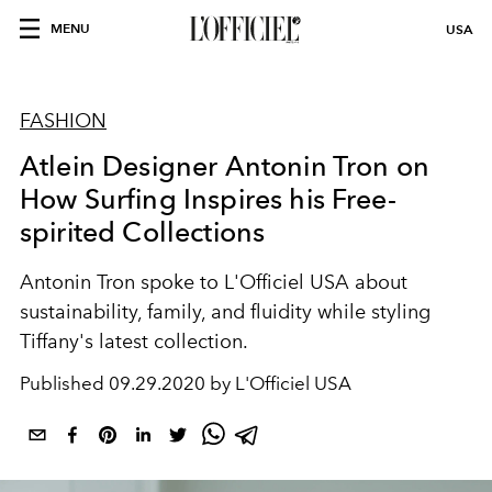
MENU
USA
FASHION
Atlein Designer Antonin Tron on
How Surfing Inspires his Free-
spirited Collections
Antonin Tron spoke to L'Officiel USA about
sustainability, family, and fluidity while styling
Tiffany's latest collection.
Published
09.29.2020 by L'Officiel USA