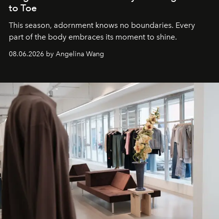
to Toe
This season, adornment knows no boundaries. Every
part of the body embraces its moment to shine.
08.06.2026 by Angelina Wang