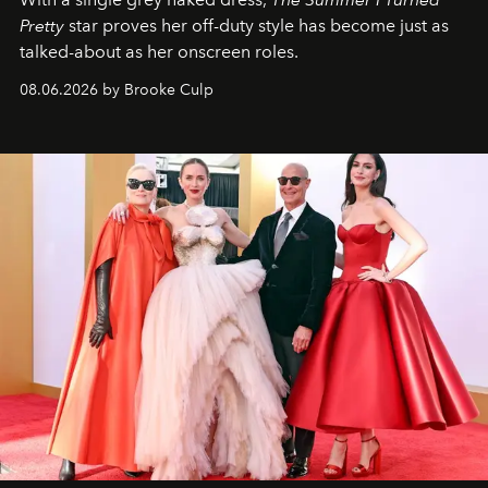
Pretty
star
proves her off-duty style has become just as
talked-about as her onscreen roles.
08.06.2026 by Brooke Culp