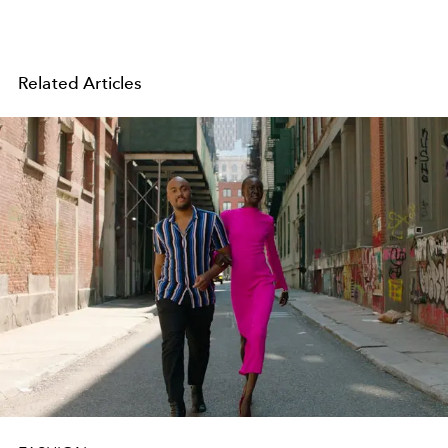
Related Articles