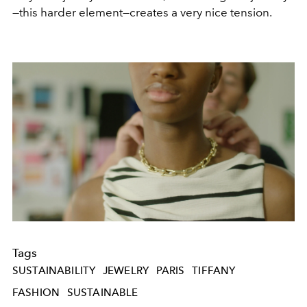
—this harder element—creates a very nice tension.
Tags
SUSTAINABILITY
JEWELRY
PARIS
TIFFANY
FASHION
SUSTAINABLE