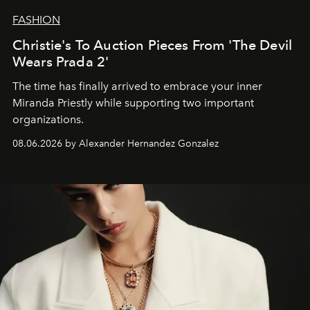
FASHION
Christie's To Auction Pieces From 'The Devil
Wears Prada 2'
The time has finally arrived to embrace your inner
Miranda Priestly while supporting two important
organizations.
08.06.2026 by Alexander Hernandez Gonzalez