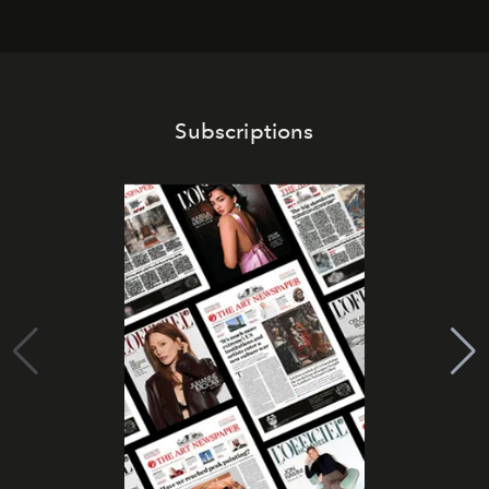
Subscriptions