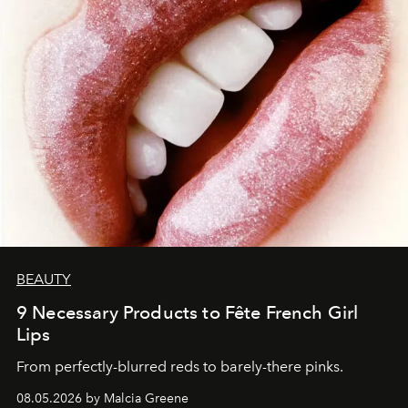
BEAUTY
9 Necessary Products to Fête French Girl
Lips
From perfectly-blurred reds to barely-there pinks.
08.05.2026 by Malcia Greene