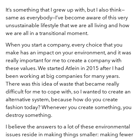
It’s something that I grew up with, but I also think—
same as everybody—I’ve become aware of this very
unsustainable lifestyle that we are all living and how
we are all in a transitional moment.
When you start a company, every choice that you
make has an impact on your environment, and it was
really important for me to create a company with
these values. We started Atlein in 2015 after I had
been working at big companies for many years.
There was this idea of waste that became really
difficult for me to cope with, so I wanted to create an
alternative system, because how do you create
fashion today? Whenever you create something, you
destroy something.
I believe the answers to a lot of these environmental
issues reside in making things smaller: making fewer