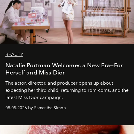
BEAUTY
Natalie Portman Welcomes a New Era—For
Herself and Miss Dior
The actor, director, and producer opens up about
expecting her third child, returning to rom-coms, and the
latest Miss Dior campaign.
08.05.2026 by Samantha Simon