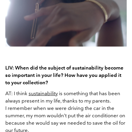
LIV: When did the subject of sustainability become
so important in your life? How have you applied it
to your collection?
AT: I think
sustainability
is something that has been
always present in my life, thanks to my parents.
I remember when we were driving the car in the
summer, my mom wouldn’t put the air conditioner on
because she would say we needed to save the oil for
our future.