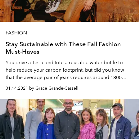
FASHION
Stay Sustainable with These Fall Fashion
Must-Haves
You drive a Tesla and tote a reusable water bottle to
help reduce your carbon footprint, but did you know
that the average pair of jeans requires around 1800
gallons of water to make?
01.14.2021 by Grace Grande-Cassell