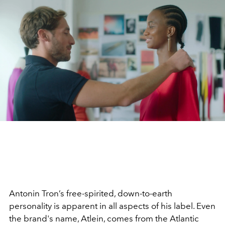
Antonin Tron’s free-spirited, down-to-earth
personality is apparent in all aspects of his label. Even
the brand's name, Atlein, comes from the Atlantic