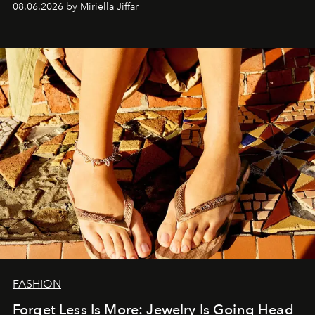
08.06.2026 by Miriella Jiffar
FASHION
Forget Less Is More: Jewelry Is Going Head