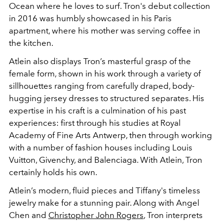
Ocean where he loves to surf. Tron's debut collection
in 2016 was humbly showcased in his Paris
apartment, where his mother was serving coffee in
the kitchen.
Atlein also displays Tron’s masterful grasp of the
female form, shown in his work through a variety of
sillhouettes ranging from carefully draped, body-
hugging jersey dresses to structured separates. His
expertise in his craft is a culmination of his past
experiences: first through his studies at Royal
Academy of Fine Arts Antwerp, then through working
with a number of fashion houses including Louis
Vuitton, Givenchy, and Balenciaga. With Atlein, Tron
certainly holds his own.
Atlein’s modern, fluid pieces and Tiffany's timeless
jewelry make for a stunning pair. Along with Angel
Chen and
Christopher John Rogers
, Tron interprets