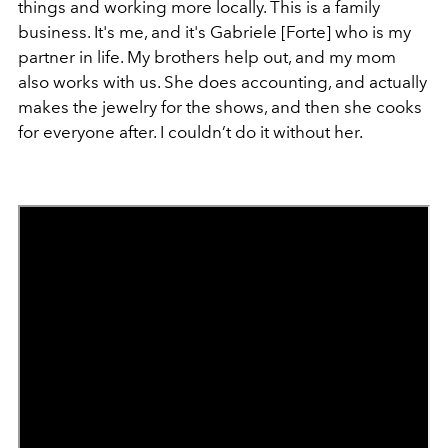
things and working more locally. This is a family
business. It's me, and it's Gabriele [Forte] who is my
partner in life. My brothers help out, and my mom
also works with us. She does accounting, and actually
makes the jewelry for the shows, and then she cooks
for everyone after. I couldn’t do it without her.