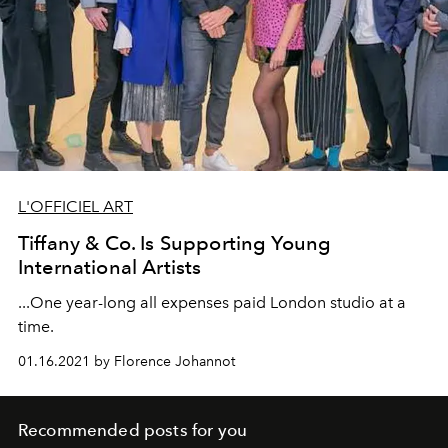
L'OFFICIEL ART
Tiffany & Co. Is Supporting Young
International Artists
...One year-long all expenses paid London studio at a
time.
01.16.2021 by Florence Johannot
Recommended posts for you