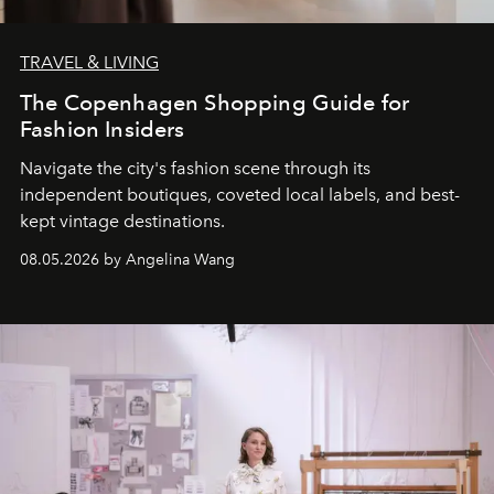
TRAVEL & LIVING
The Copenhagen Shopping Guide for
Fashion Insiders
Navigate the city's fashion scene through its
independent boutiques, coveted local labels, and best-
kept vintage destinations.
08.05.2026 by Angelina Wang