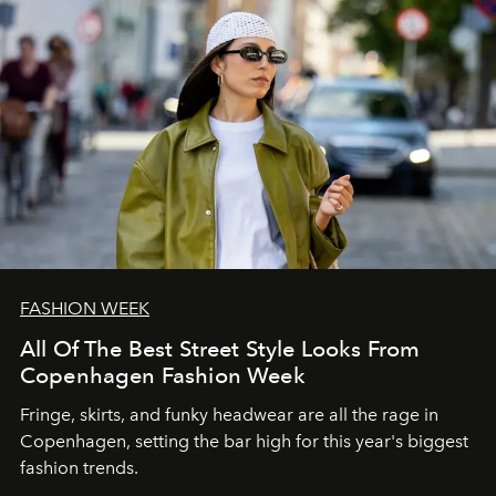
FASHION WEEK
All Of The Best Street Style Looks From
Copenhagen Fashion Week
Fringe, skirts, and funky headwear are all the rage in
C
openhagen, setting the bar high for this year's biggest
fashion trends.