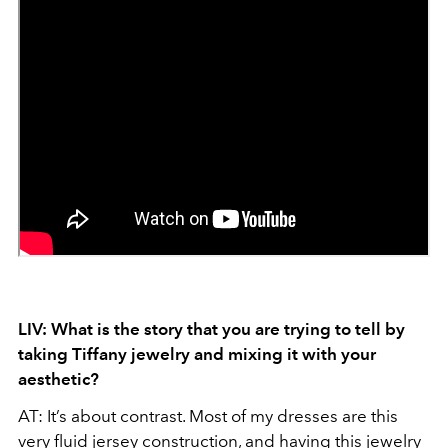
LIV: What is the story that you are trying to tell by
taking Tiffany jewelry and mixing it with your
aesthetic?
AT: It’s about contrast. Most of my dresses are this
very fluid jersey construction, and having this jewelry