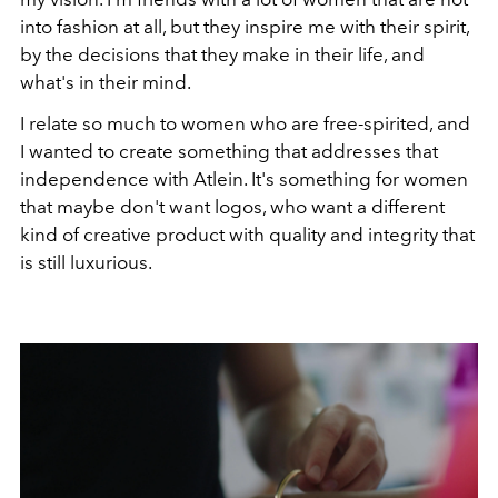
into fashion at all, but they inspire me with their spirit,
by the decisions that they make in their life, and
what's in their mind.
I relate so much to women who are free-spirited, and
I wanted to create something that addresses that
independence with Atlein. It's something for women
that maybe don't want logos, who want a different
kind of creative product with quality and integrity that
is still luxurious.