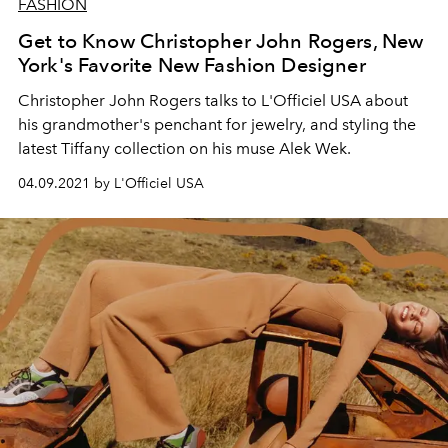
FASHION
Get to Know Christopher John Rogers, New
York's Favorite New Fashion Designer
Christopher John Rogers talks to L'Officiel USA about
his grandmother's penchant for jewelry, and styling the
latest Tiffany collection on his muse Alek Wek.
04.09.2021 by L'Officiel USA