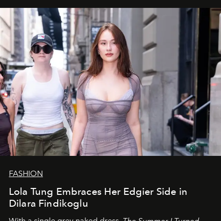
FASHION
Lola Tung Embraces Her Edgier Side in
Dilara Findikoglu
With a single grey naked dress,
The
Summer I Turned