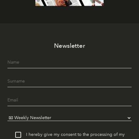
Newsletter
I hereby give my consent to the processing of my