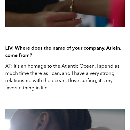
LIV: Where does the name of your company, Atlein,
come from?
AT: It's an homage to the Atlantic Ocean. I spend as
much time there as I can, and I have a very strong
relationship with the ocean. I love surfing; it's my
favorite thing in life.