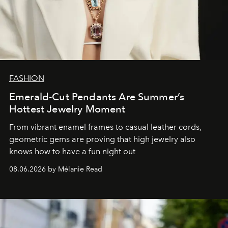
FASHION
Emerald-Cut Pendants Are Summer’s
Hottest Jewelry Moment
From vibrant enamel frames to casual leather cords,
geometric gems are proving that high jewelry also
knows how to have a fun night out
08.06.2026 by Mélanie Read