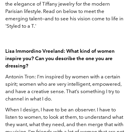
the elegance of Tiffany jewelry for the modern
Parisian lifestyle. Read on below to meet the
emerging talent—and to see his vision come to life in
'Styled to a T.'
Lisa Immordino Vreeland: What kind of women
inspire you? Can you describe the one you are
dressing?
Antonin Tron: I’m inspired by women with a certain
spirit; women who are very intelligent, empowered,
and have a creative sense. That’s something I try to
channel in what I do.
When I design, I have to be an observer. I have to
listen to women, to look at them, to understand what
they want, what they need, and then merge that with
my vision. I'm friends with a lot of women that are not