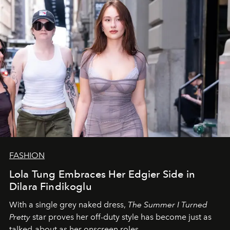
FASHION
Lola Tung Embraces Her Edgier Side in
Dilara Findikoglu
With a single grey naked dress,
The
Summer I Turned
Pretty
star
proves her off-duty style has become just as
talked-about as her onscreen roles.