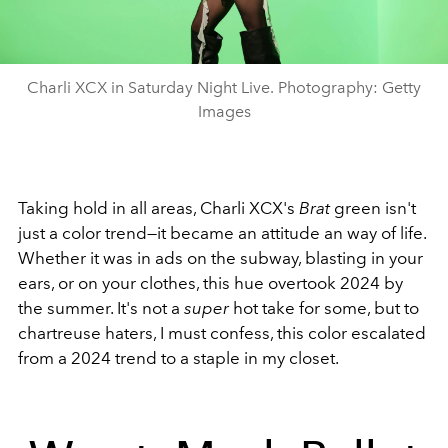
Charli XCX in Saturday Night Live. Photography: Getty
Images
Taking hold in all areas, Charli XCX's
Brat
green isn't
just a color trend—it became an attitude an way of life.
Whether it was in ads on the subway, blasting in your
ears, or on your clothes, this hue overtook 2024 by
the summer. It's not a
super
hot take for some, but to
chartreuse haters, I must confess, this color escalated
from a 2024 trend to a staple in my closet.