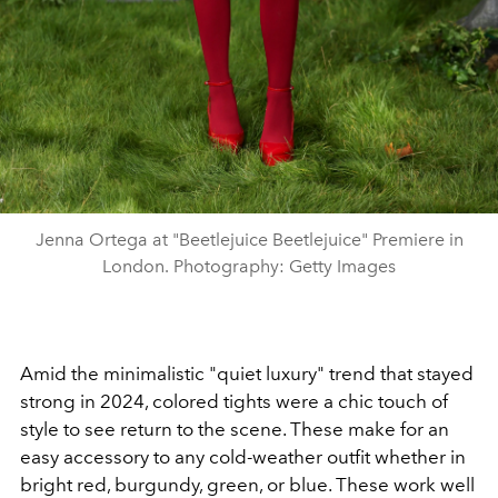
Jenna Ortega at "Beetlejuice Beetlejuice" Premiere in
London. Photography: Getty Images
Amid the minimalistic "quiet luxury" trend that stayed
strong in 2024, colored tights were a chic touch of
style to see return to the scene. These make for an
easy accessory to any cold-weather outfit whether in
bright red, burgundy, green, or blue. These work well