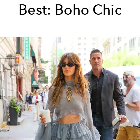
Best: Boho Chic