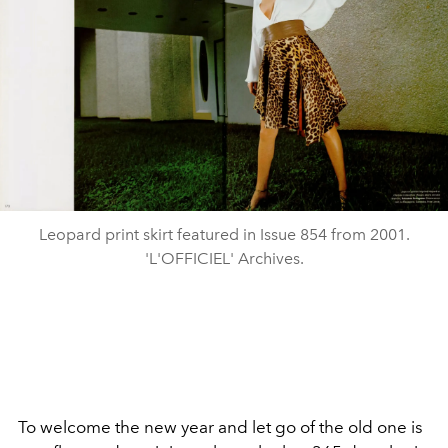
Leopard print skirt featured in Issue 854 from 2001.
'L'OFFICIEL' Archives.
To welcome the new year and let go of the old one is