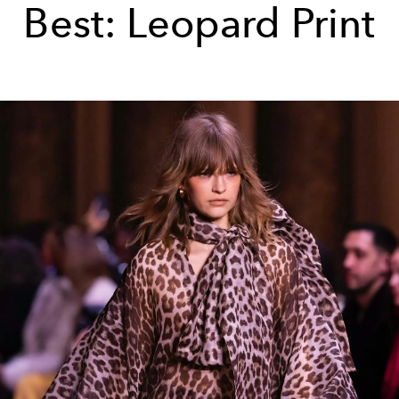
Best: Leopard Print