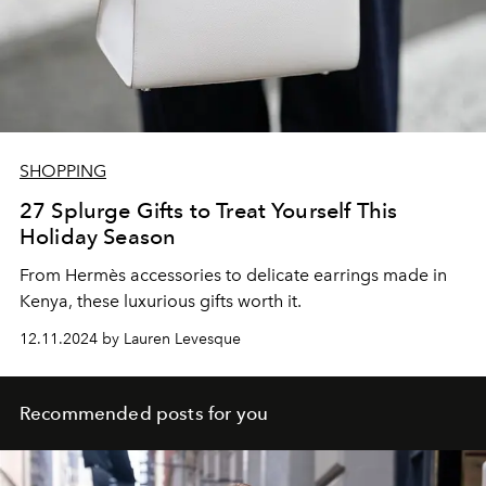
SHOPPING
27 Splurge Gifts to Treat Yourself This
Holiday Season
From
Hermès accessories to delicate earrings made in
Kenya, these luxurious gifts worth it.
12.11.2024 by Lauren Levesque
Recommended posts for you