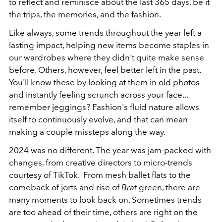
to reflect and reminisce about the last 365 days, be it
the trips, the memories, and the fashion.
Like always, some trends throughout the year left a
lasting impact, helping new items become staples in
our wardrobes where they didn't quite make sense
before. Others, however, feel better left in the past.
You'll know these by looking at them in old photos
and instantly feeling scrunch across your face...
remember jeggings? Fashion's fluid nature allows
itself to continuously evolve, and that can mean
making a couple missteps along the way.
2024 was no different. The year was jam-packed with
changes, from creative directors to micro-trends
courtesy of TikTok. From mesh ballet flats to the
comeback of jorts and rise of
Brat
green, there are
many moments to look back on. Sometimes trends
are too ahead of their time, others are right on the