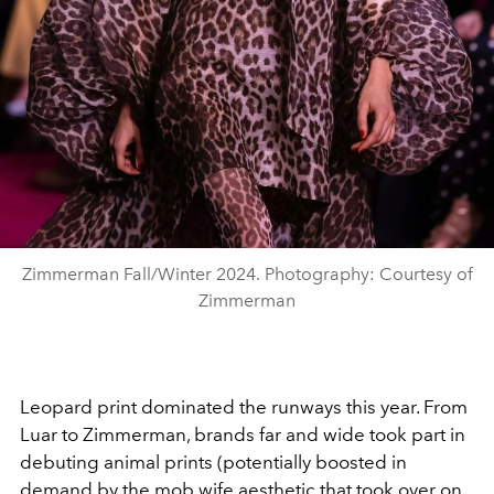
Zimmerman Fall/Winter 2024. Photography: Courtesy of
Zimmerman
Leopard print dominated the runways this year. From
Luar to Zimmerman, brands far and wide took part in
debuting animal prints (potentially boosted in
demand by the mob wife aesthetic that took over on