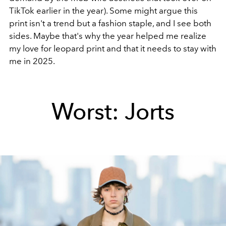
TikTok earlier in the year). Some might argue this
print isn't a trend but a fashion staple, and I see both
sides. Maybe that's why the year helped me realize
my love for leopard print and that it needs to stay with
me in 2025.
Worst: Jorts