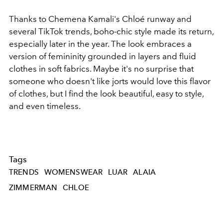
Thanks to Chemena Kamali's Chloé runway and
several TikTok trends, boho-chic style made its return,
especially later in the year. The look embraces a
version of femininity grounded in layers and fluid
clothes in soft fabrics. Maybe it's no surprise that
someone who doesn't like jorts would love this flavor
of clothes, but I find the look beautiful, easy to style,
and even timeless.
Tags
TRENDS
WOMENSWEAR
LUAR
ALAIA
ZIMMERMAN
CHLOE