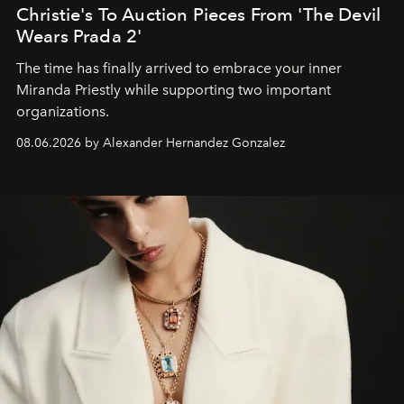
Christie's To Auction Pieces From 'The Devil
Wears Prada 2'
The time has finally arrived to embrace your inner
Miranda Priestly while supporting two important
organizations.
08.06.2026 by Alexander Hernandez Gonzalez