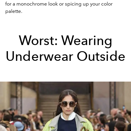
for a monochrome look or spicing up your color
palette.
Worst: Wearing
Underwear Outside