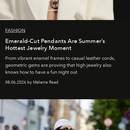
FASHION
Emerald-Cut Pendants Are Summer’s
Hottest Jewelry Moment
From vibrant enamel frames to casual leather cords,
geometric gems are proving that high jewelry also
knows how to have a fun night out
08.06.2026 by Mélanie Read