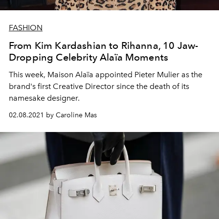
FASHION
From Kim Kardashian to Rihanna, 10 Jaw-
Dropping Celebrity Alaïa Moments
This week, Maison Alaïa appointed Pieter Mulier as the
brand's first Creative Director since the death of its
namesake designer.
02.08.2021 by Caroline Mas