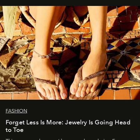
FASHION
Forget Less Is More: Jewelry Is Going Head
to Toe