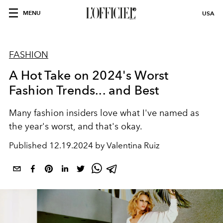
MENU
USA
FASHION
A Hot Take on 2024's Worst
Fashion Trends... and Best
Many fashion insiders love what I've named as
the year's worst, and that's okay.
Published
12.19.2024 by Valentina Ruiz