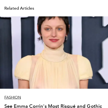
Related Articles
FASHION
See Emma Corrin's Most Risqué and Gothic