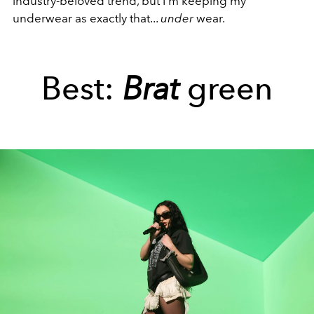
industry-beloved trend, but I'm keeping my
underwear as exactly that...
under
wear.
Best:
Brat
green