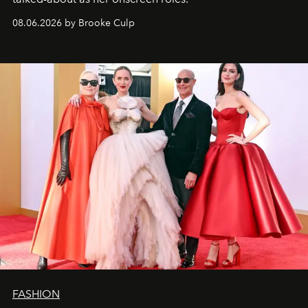
08.06.2026 by Brooke Culp
FASHION