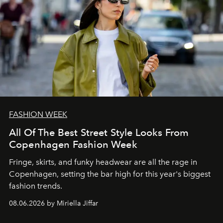
FASHION WEEK
All Of The Best Street Style Looks From
Copenhagen Fashion Week
Fringe, skirts, and funky headwear are all the rage in
C
openhagen, setting the bar high for this year's biggest
fashion trends.
08.06.2026 by Miriella Jiffar