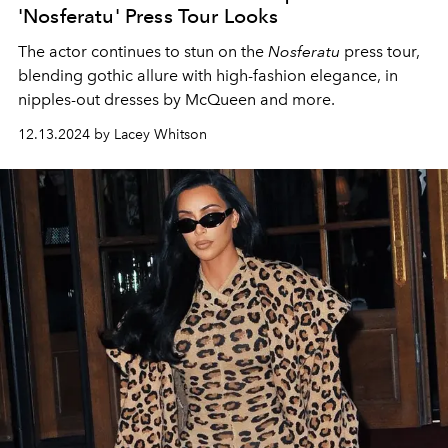
'Nosferatu' Press Tour Looks
The actor continues to stun on the
Nosferatu
press tour,
blending gothic allure with high-fashion elegance, in
nipples-out dresses by McQueen and more.
12.13.2024 by Lacey Whitson