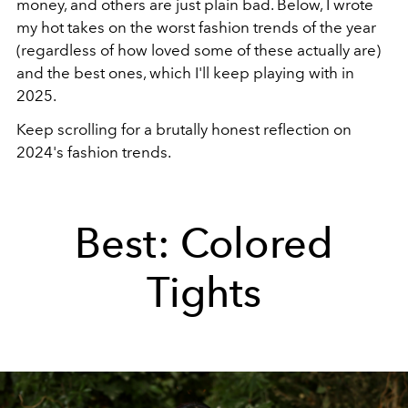
money, and others are just plain bad. Below, I wrote
my hot takes on the worst fashion trends of the year
(regardless of how loved some of these actually are)
and the best ones, which I'll keep playing with in
2025.
Keep scrolling for a brutally honest reflection on
2024's fashion trends.
Best: Colored
Tights