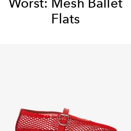
Worst: Mesh Ballet
Flats