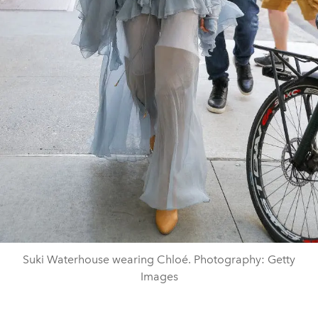
Suki Waterhouse wearing Chloé. Photography: Getty
Images