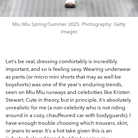
Miu Miu Spring/Summer 2025. Photography: Getty
Images
Let's be real, dressing comfortably is incredibly
important, and so is feeling sexy. Wearing underwear
as pants (or micro mini shorts that may as well be
boyshorts) was one of the year's enduring trends,
seen on Miu Miu runways and celebrities like Kristen
Stewart. Cute in theory, but in principle, it's absolutely
unrealistic for me (a non-celebrity who is not riding
around in a cozy, chauffeured car with bodyguards). I
have enough trouble choosing which trousers, skirt,
or jeans to wear. It's a hot take given this is an