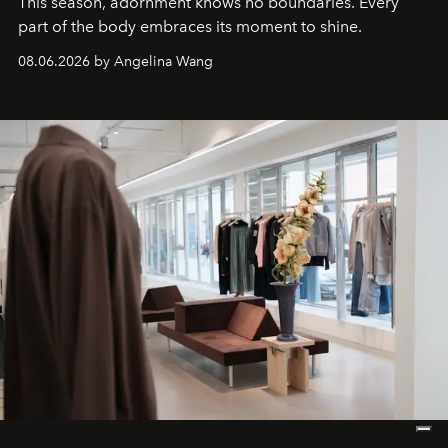
This season, adornment knows no boundaries. Every
part of the body embraces its moment to shine.
08.06.2026 by Angelina Wang