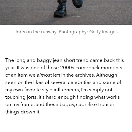
Jorts on the runway. Photography: Getty Images
The long and baggy jean short trend came back this
year. It was one of those 2000s comeback moments
of an item we
almost
left in the archives. Although
seen on the likes of several celebrities and some of
my own favorite style influencers, I'm simply not
touching jorts. It's hard enough finding what works
on my frame, and these baggy, capri-like trouser
things drown it.