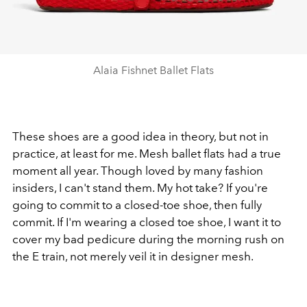
Alaia Fishnet Ballet Flats
These shoes are a good idea in theory, but not in
practice, at least for me. Mesh ballet flats had a true
moment all year. Though loved by many fashion
insiders, I can't stand them. My hot take? If you're
going to commit to a closed-toe shoe, then fully
commit. If I'm wearing a closed toe shoe, I want it to
cover my bad pedicure during the morning rush on
the E train, not merely veil it in designer mesh.