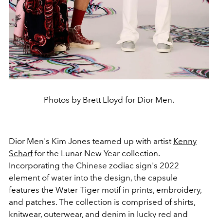
Photos by Brett Lloyd for Dior Men.
Dior Men's Kim Jones teamed up with artist
Kenny
Scharf
for the Lunar New Year collection.
Incorporating the Chinese zodiac sign's 2022
element of water into the design, the capsule
features the Water Tiger motif in prints, embroidery,
and patches. The collection is comprised of shirts,
knitwear, outerwear, and denim in lucky red and