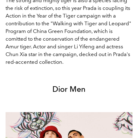
The strong and mighty tiger is also a species facing
the risk of extinction, so this year Prada is coupling its
Action in the Year of the Tiger campaign with a
contribution to the "Walking with Tiger and Leopard"
Program of China Green Foundation, which is
comitted to the conservation of the endangered
Amur tiger. Actor and singer Li Yifeng and actress
Chun Xia star in the campaign, decked out in Prada's
red-accented collection.
Dior Men