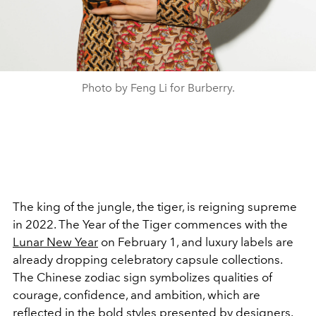
Photo by Feng Li for Burberry.
The king of the jungle, the tiger, is reigning supreme
in 2022. The Year of the Tiger commences with the
Lunar New Year
on February 1, and luxury labels are
already dropping celebratory capsule collections.
The Chinese zodiac sign symbolizes qualities of
courage, confidence, and ambition, which are
reflected in the bold styles presented by designers.