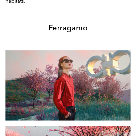
habitats.
Ferragamo