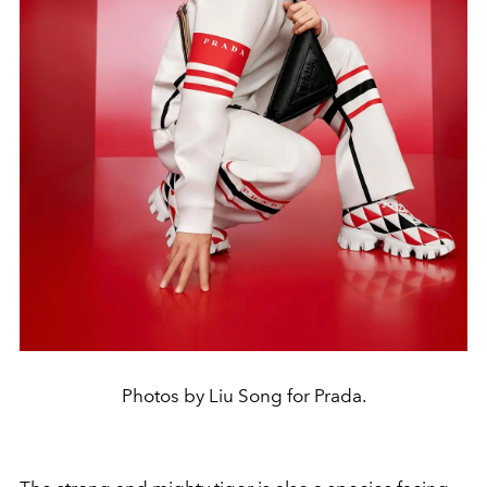
Photos by Liu Song for Prada.