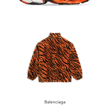
Balenciaga