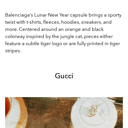
Balenciaga's Lunar New Year capsule brings a sporty
twist with t-shirts, fleeces, hoodies, sneakers, and
more. Centered around an orange and black
colorway inspired by the jungle cat, pieces either
feature a subtle tiger logo or are fully printed in tiger
stripes.
Gucci