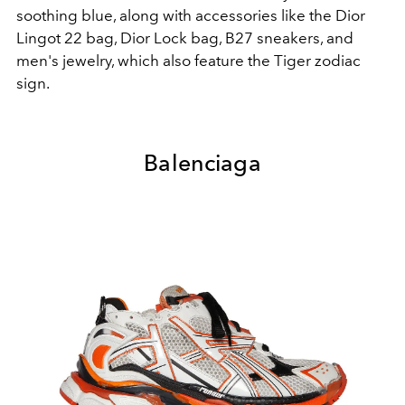
soothing blue, along with accessories like the Dior
Lingot 22 bag, Dior Lock bag, B27 sneakers, and
men's jewelry, which also feature the Tiger zodiac
sign.
Balenciaga