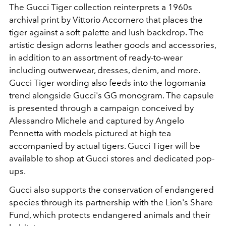
The Gucci Tiger collection reinterprets a 1960s
archival print by
Vittorio Accornero
that places the
tiger against a soft palette and lush backdrop. The
artistic design adorns leather goods and accessories,
in addition to an assortment of ready-to-wear
including outwerwear, dresses, denim, and more.
Gucci Tiger wording also feeds into the logomania
trend alongside Gucci's GG monogram. The capsule
is presented through a campaign conceived by
Alessandro Michele and captured by Angelo
Pennetta with models pictured at high tea
accompanied by actual tigers. Gucci Tiger will be
available to shop at Gucci stores and dedicated pop-
ups.
Gucci also supports the conservation of endangered
species through its partnership with the Lion's Share
Fund, which protects endangered animals and their