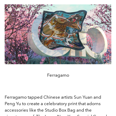
Ferragamo
Ferragamo tapped Chinese artists Sun Yuan and
Peng Yu to create a celebratory print that adorns
accessories like the Studio Box Bag and the