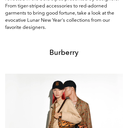
From tiger-striped accessories to red-adorned
garments to bring good fortune, take a look at the
evocative Lunar New Year's collections from our
favorite designers.
Burberry