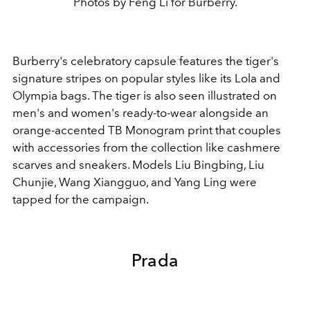
Photos by Feng Li for Burberry.
Burberry's celebratory capsule features the tiger's
signature stripes on popular styles like its Lola and
Olympia bags. The tiger is also seen illustrated on
men's and women's ready-to-wear alongside an
orange-accented TB Monogram print that couples
with accessories from the collection like cashmere
scarves and sneakers. Models Liu Bingbing, Liu
Chunjie, Wang Xiangguo, and Yang Ling were
tapped for the campaign.
Prada