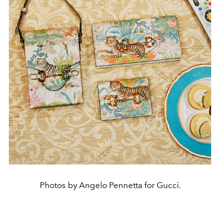
Photos by Angelo Pennetta for Gucci.