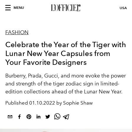
MENU
USA
FASHION
Celebrate the Year of the Tiger with
Lunar New Year Capsules from
Your Favorite Designers
Burberry, Prada, Gucci, and more evoke the power
and strength of the tiger zodiac sign in limited-
edition collections ahead of the Lunar New Year.
Published
01.10.2022 by Sophie Shaw