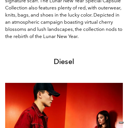
signature scarf. The Lunar New Year Special Capsule
Collection also features plenty of red, with outerwear,
knits, bags, and shoes in the lucky color. Depicted in
an atmospheric campaign boasting virtual cherry
blossoms and lush landscapes, the collection nods to
the rebirth of the Lunar New Year.
Diesel