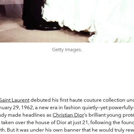
Getty Images.
Saint Laurent
debuted his first haute couture collection un
uary 29, 1962, a new era in fashion quietly—yet powerfull
ady made headlines as
Christian Dior
’s brilliant young prot
taken over the house of Dior at just 21, following the foun
. But it was under his own banner that he would truly rew