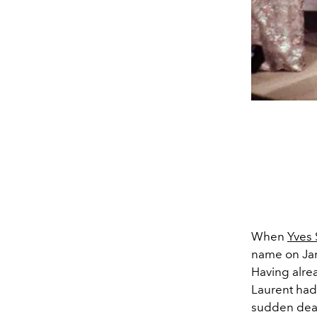
When
Yves 
name on Jan
Having alre
Laurent had 
sudden death