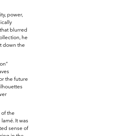
ity, power,
ically
that blurred
llection, he
rt down the
ion”
aves
or the future
ilhouettes
wer
 of the
lamé. It was
ted sense of
ing in the