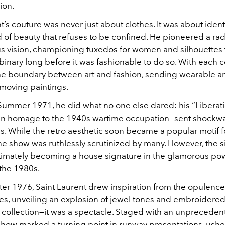
ion.
t’s couture was never just about clothes. It was about ident
 of beauty that refuses to be confined. He pioneered a rad
s vision, championing
tuxedos for women
and silhouettes 
inary long before it was fashionable to do so. With each co
he boundary between art and fashion, sending wearable a
 moving paintings.
Summer 1971, he did what no one else dared: his “Liberat
an homage to the 1940s wartime occupation—sent shockw
s. While the retro aesthetic soon became a popular motif f
the show was ruthlessly scrutinized by many. However, the s
timately becoming a house signature in the glamorous po
 the
1980s
.
ter 1976, Saint Laurent drew inspiration from the opulence
s, unveiling an explosion of jewel tones and embroidered 
 collection—it was a spectacle. Staged with an unpreceden
show marked a turning point in runway presentations, usher