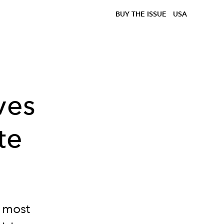
BUY THE ISSUE
USA
ves
te
s most