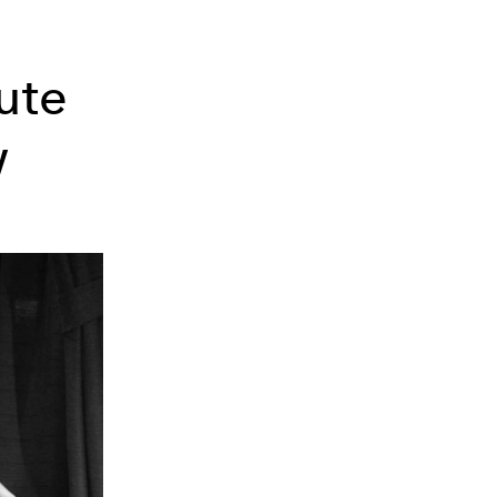
ute
w