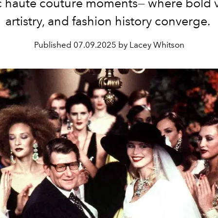
c haute couture moments— where bold v
artistry, and fashion history converge.
Published
07.09.2025 by Lacey Whitson