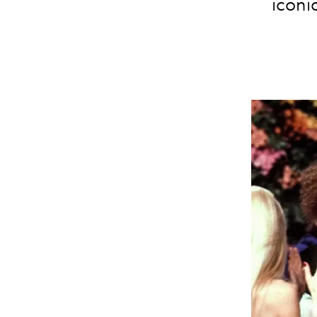
iconi