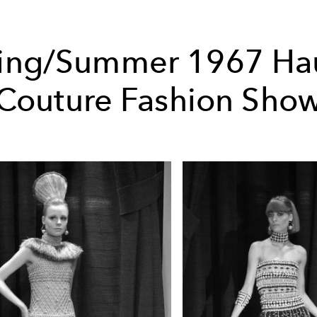
ing/Summer 1967 Ha
Couture Fashion Sho