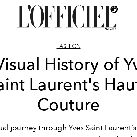
FASHION
Visual History of Y
aint Laurent's Hau
Couture
ual journey through Yves Saint Laurent’