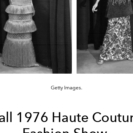
Getty Images.
all 1976 Haute Coutu