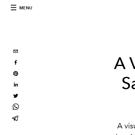
MENU
A 
S
A vis