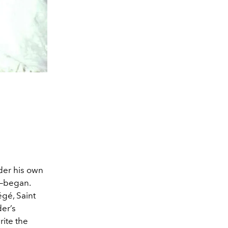
der his own
y—began.
égé, Saint
der’s
rite the