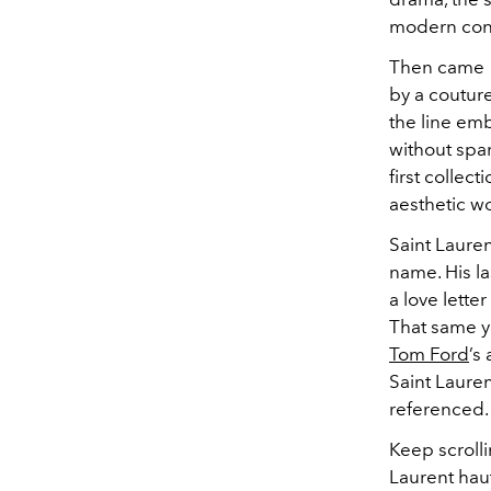
modern conc
Then came 1
by a couture
the line emb
without spar
first collec
aesthetic wo
Saint Lauren
name. His l
a love lette
That same ye
Tom Ford
’s
Saint Lauren
referenced.
Keep scrolli
Laurent hau