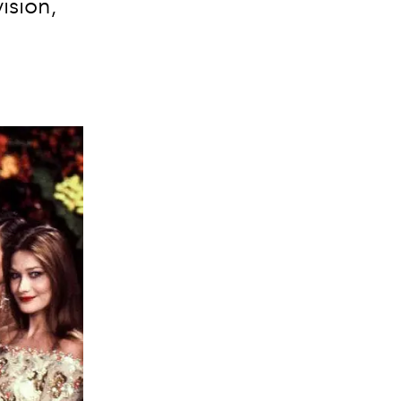
ision,