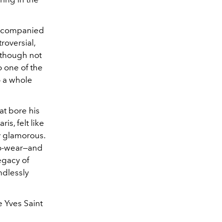
accompanied
roversial,
, though not
o one of the
o a whole
at bore his
aris, felt like
ly glamorous.
-to-wear—and
egacy of
ndlessly
e Yves Saint