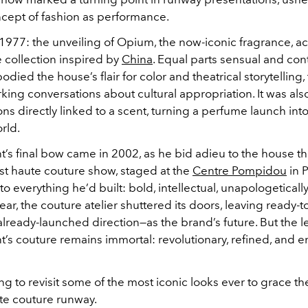
ept of fashion as performance.
977: the unveiling of Opium, the now-iconic fragrance, 
 collection inspired by
China
. Equal parts sensual and cont
odied the house’s flair for color and theatrical storytelling
king conversations about cultural appropriation. It was als
tions directly linked to a scent, turning a perfume launch int
rld.
t’s final bow came in 2002, as he bid adieu to the house th
ast haute couture show, staged at the
Centre Pompidou
in P
r to everything he’d built: bold, intellectual, unapologetical
ar, the couture atelier shuttered its doors, leaving ready
 already-launched direction—as the brand’s future. But the l
t’s couture remains immortal: revolutionary, refined, and e
ng to revisit some of the most iconic looks ever to grace th
te couture runway.