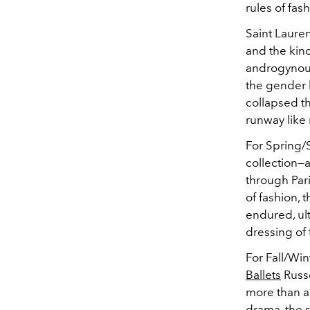
rules of fash
Saint Lauren
and the kind
androgynou
the gender b
collapsed t
runway like
For Spring/
collection—
through Pari
of fashion, 
endured, ul
dressing of
For Fall/Win
Ballets
Russe
more than a
drama, the 