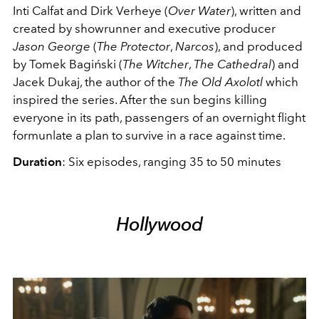
Inti Calfat and Dirk Verheye (
Over Water
), written and
created by showrunner and executive producer
Jason George
(
T
he Protector
,
Narcos
), and produced
by Tomek Bagiński (
The Witcher
,
The Cathedral
) and
Jacek Dukaj, the author of the
The Old Axolotl
which
inspired the series. After the sun begins killing
everyone in its path, passengers of an overnight flight
formunlate a plan to survive in a race against time.
Duration
: Six episodes, ranging 35 to 50 minutes
Hollywood