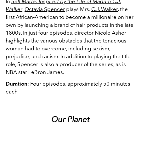
In
Self Made: Inspired by the Life of Madam C.J.
Walker
,
Octavia Spencer
plays Mrs.
C.J. Walker
, the
first African-American to become a millionaire on her
own by launching a brand of hair products in the late
1800s. In just four episodes, director Nicole Asher
highlights the various obstacles that the tenacious
woman had to overcome, including sexism,
prejudice, and racism. In addition to playing the title
role, Spencer is also a producer of the series, as is
NBA star LeBron James.
Duration
: Four episodes, approximately 50 minutes
each
Our Planet