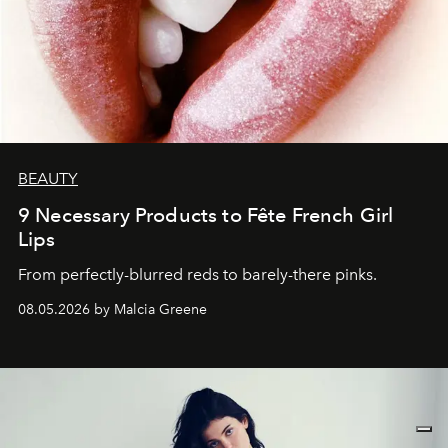
BEAUTY
9 Necessary Products to Fête French Girl
Lips
From perfectly-blurred reds to barely-there pinks.
08.05.2026 by Malcia Greene