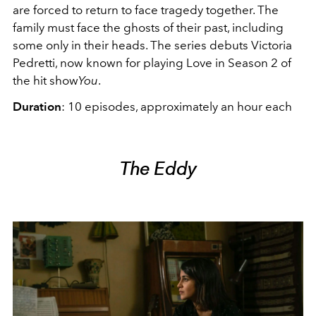
are forced to return to face tragedy together. The
family must face the ghosts of their past, including
some only in their heads. The series debuts Victoria
Pedretti, now known for playing Love in Season 2 of
the hit show
You
.
Duration
: 10 episodes, approximately an hour each
The Eddy