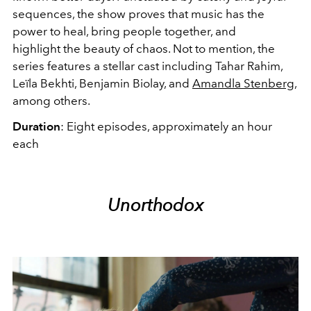
sequences, the show proves that music has the
power to heal, bring people together, and
highlight the beauty of chaos. Not to mention, the
series features a stellar cast including Tahar Rahim,
Leïla Bekhti, Benjamin Biolay, and
Amandla Stenberg
,
among others.
Duration
: Eight episodes, approximately an hour
each
Unorthodox