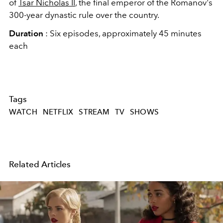
of
Tsar Nicholas
II
, the final emperor of the Romanov's
300-year dynastic rule over the country.
Duration
: Six episodes, approximately 45 minutes
each
Tags
WATCH
NETFLIX
STREAM
TV
SHOWS
Related Articles