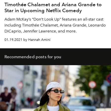
Timothée Chalamet and Ariana Grande to
Star in Upcoming Netflix Comedy
Adam McKay’s "Don’t Look Up" features an all-star cast
including Timothée Chalamet, Ariana Grande, Leonardo
DiCaprio, Jennifer Lawrence, and more.
01.19.2021 by Hannah Amini
Recommended posts for you