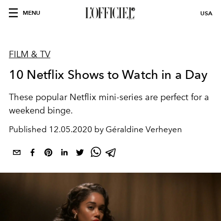
MENU
USA
FILM & TV
10 Netflix Shows to Watch in a Day
These popular Netflix mini-series are perfect for a
weekend binge.
Published
12.05.2020 by Géraldine Verheyen