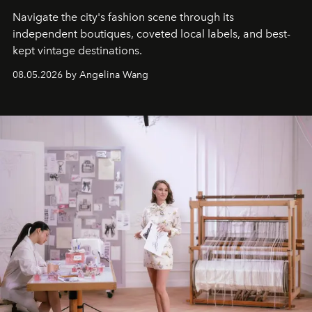
Navigate the city's fashion scene through its
independent boutiques, coveted local labels, and best-
kept vintage destinations.
08.05.2026 by Angelina Wang