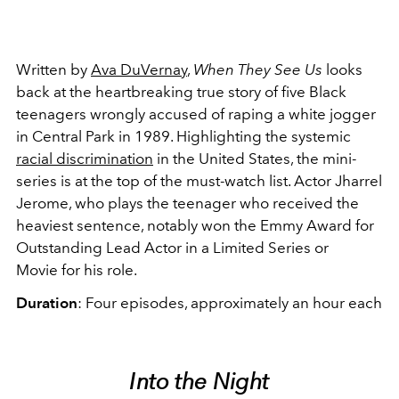
Written by
Ava DuVernay
,
When They See Us
looks
back at the heartbreaking true story of five Black
teenagers wrongly accused of raping a white jogger
in Central Park in 1989. Highlighting the systemic
racial discrimination
in the United States, the mini-
series is at the top of the must-watch list. Actor Jharrel
Jerome, who plays the teenager who received the
heaviest sentence, notably won the Emmy Award for
Outstanding Lead Actor in a Limited Series or
Movie for his role.
Duration
: Four episodes, approximately an hour each
Into the Night