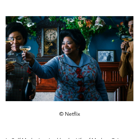
© Netflix