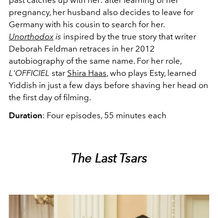
pregnancy, her husband also decides to leave for
Germany with his cousin to search for her.
Unorthodox
is
inspired by the true story that writer
Deborah Feldman retraces in her 2012
autobiography of the same name. For her role,
L'OFFICIEL
star
Shira Haas
, who plays Esty, learned
Yiddish in just a few days before shaving her head on
the first day of filming.
Duration
: Four episodes, 55 minutes each
The Last Tsars