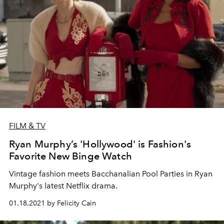
FILM & TV
Ryan Murphy’s 'Hollywood' is Fashion's
Favorite New Binge Watch
Vintage fashion meets Bacchanalian Pool Parties in Ryan
Murphy's latest Netflix drama.
01.18.2021 by Felicity Cain