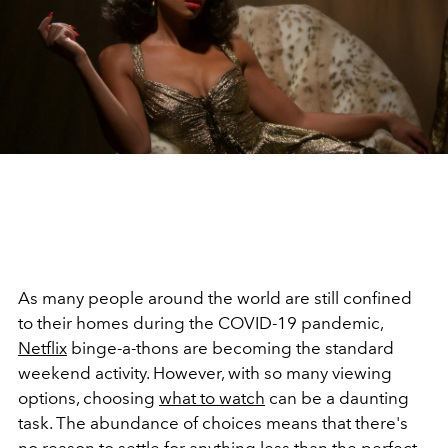
As many people around the world are still confined
to their homes during the COVID-19 pandemic,
Netflix
binge-a-thons are becoming the standard
weekend activity. However, with so many viewing
options, choosing
what to watch
can be a daunting
task. The abundance of choices means that there's