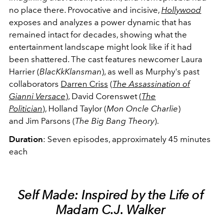
no place there. Provocative and incisive,
Hollywood
exposes and analyzes a power dynamic that has
remained intact for decades, showing what the
entertainment landscape might look like if it had
been shattered. The cast features newcomer Laura
Harrier (
BlacKkKlansman
), as well as Murphy's past
collaborators
Darren Criss
(
The Assassination of
Gianni Versace
), David Corenswet (
The
Politician
), Holland Taylor (
Mon Oncle Charlie
)
and Jim Parsons (
The Big Bang Theory
).
Duration
: Seven episodes, approximately 45 minutes
each
Self Made: Inspired by the Life of
Madam C.J. Walker