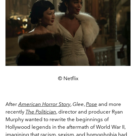
© Netflix
After
American Horror Story
,
Glee
,
Pose
and more
recently
The Politician
, director and producer Ryan
Murphy wanted to rewrite the beginnings of
Hollywood legends in the aftermath of World War II,
imagining that racism, sexism, and homophobia had