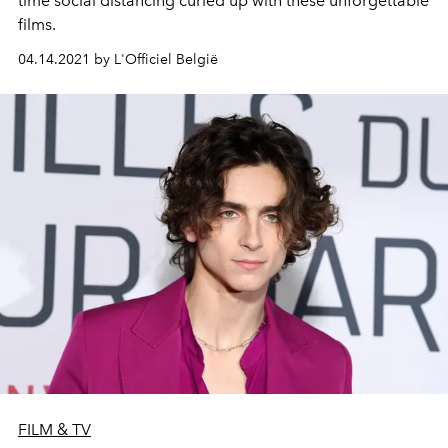
time social distancing curled up with these unforgettable
films.
04.14.2021 by L'Officiel België
FILM & TV