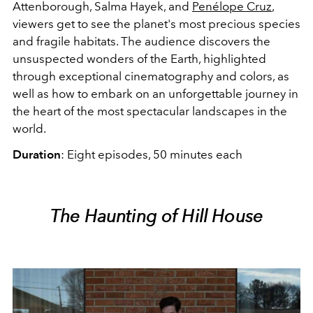
Attenborough, Salma Hayek, and
Penélope Cruz
,
viewers get to see the planet's most precious species
and fragile habitats. The audience discovers the
unsuspected wonders of the Earth, highlighted
through exceptional cinematography and colors, as
well as how to embark on an unforgettable journey in
the heart of the most spectacular landscapes in the
world.
Duration
: Eight episodes, 50 minutes each
The Haunting of Hill House