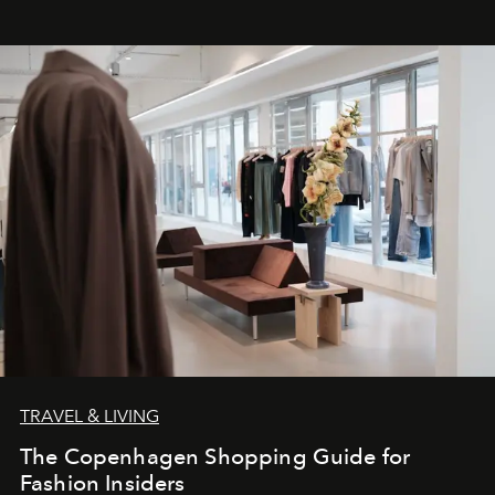
TRAVEL & LIVING
The Copenhagen Shopping Guide for
Fashion Insiders