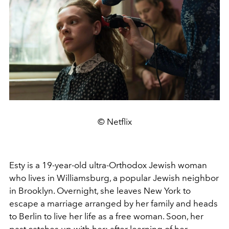
© Netflix
Esty is a 19-year-old ultra-Orthodox Jewish woman
who lives in Williamsburg, a popular Jewish neighbor
in Brooklyn. Overnight, she leaves New York to
escape a marriage arranged by her family and heads
to Berlin to live her life as a free woman. Soon, her
past catches up with her: after learning of her