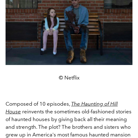
© Netflix
Composed of 10 episodes,
The Haunting of Hill
House
reinvents the sometimes old-fashioned stories
of haunted houses by giving back all their meaning
and strength. The plot? The brothers and sisters who
grew up in America's most famous haunted mansion