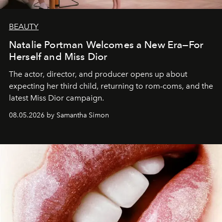
BEAUTY
Natalie Portman Welcomes a New Era—For
Herself and Miss Dior
The actor, director, and producer opens up about
expecting her third child, returning to rom-coms, and the
latest Miss Dior campaign.
08.05.2026 by Samantha Simon