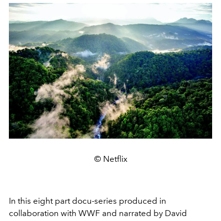
© Netflix
In this eight part docu-series produced in
collaboration with WWF and narrated by David