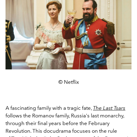
© Netflix
A fascinating family with a tragic fate,
The Last Tsars
follows the Romanov family, Russia's last monarchy,
through their final years before the February
Revolution. This docudrama focuses on the rule