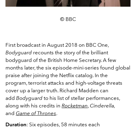
© BBC
First broadcast in August 2018 on BBC One,
Bodyguard
recounts the story of the brilliant
bodyguard of the British Home Secretary. A few
months later, the six episode-mini-series found global
praise after joining the Netflix catalog. In the
program, terrorist attacks and high-voltage threats
cover up a larger truth. Richard Madden can
add
Bodyguard
to his list of stellar performances,
along with his credits in
Rocketman
,
Cinderella,
and
Game of Thrones
.
Duration
: Six episodes, 58 minutes each