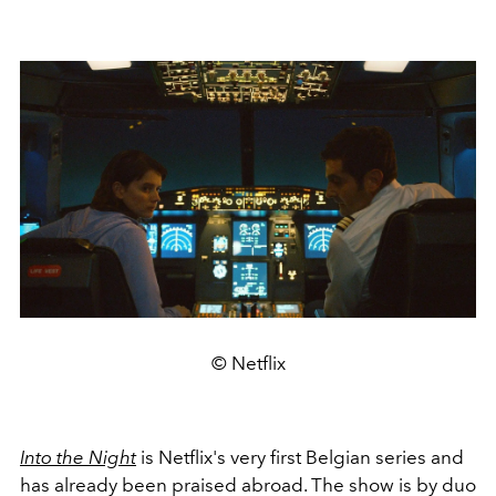
© Netflix
Into the Night
is Netflix's very first Belgian series and
has already been praised abroad. The show is by duo