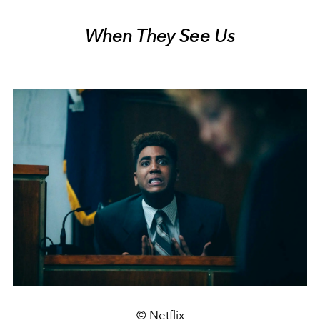
When They See Us
© Netflix