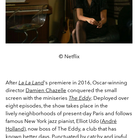
© Netflix
After
La La Land
's premiere in 2016, Oscar-winning
director
Damien Chazelle
conquered the small
screen with the miniseries
The Eddy
. Deployed over
eight episodes, the show takes place in the
lively neighborhoods of present-day Paris and follows
famous New York jazz pianist, Elliot Udo (
André
Holland
), now boss of The Eddy, a club that has
known better days. Punctuated by catchy and joyful