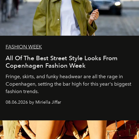
FASHION WEEK
All Of The Best Street Style Looks From
Copenhagen Fashion Week
Fringe, skirts, and funky headwear are all the rage in
C
openhagen, setting the bar high for this year's biggest
fashion trends.
08.06.2026 by Miriella Jiffar