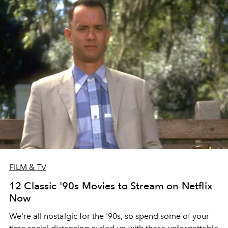
FILM & TV
12 Classic '90s Movies to Stream on Netflix
Now
We're all nostalgic for the '90s, so spend some of your