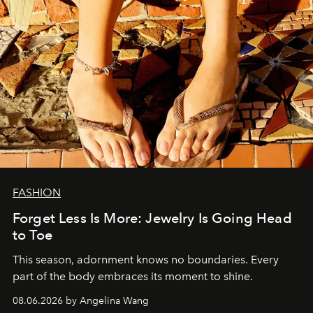
FASHION
Forget Less Is More: Jewelry Is Going Head
to Toe
This season, adornment knows no boundaries. Every
part of the body embraces its moment to shine.
08.06.2026 by Angelina Wang