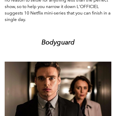
no reason to settle for anything less than the perfect
show, so to help you narrow it down L'OFFICIEL
suggests 10 Netflix mini-series that you can finish in a
single day.
Bodyguard