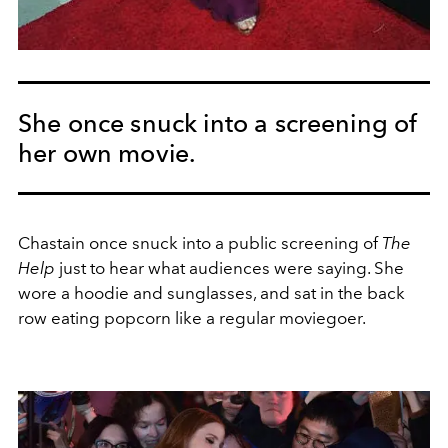
She once snuck into a screening of
her own movie.
Chastain once snuck into a public screening of
The
Help
just to hear what audiences were saying. She
wore a hoodie and sunglasses, and sat in the back
row eating popcorn like a regular moviegoer.