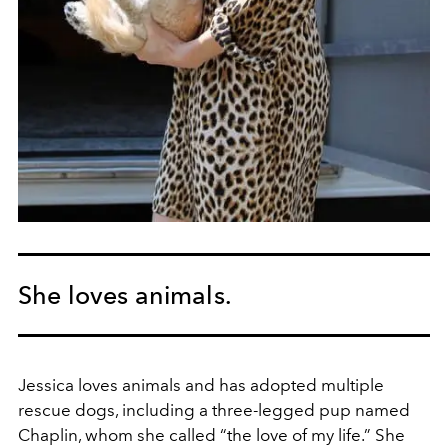
She loves animals.
Jessica loves animals and has adopted multiple
rescue dogs, including a three-legged pup named
Chaplin, whom she called “the love of my life.” She