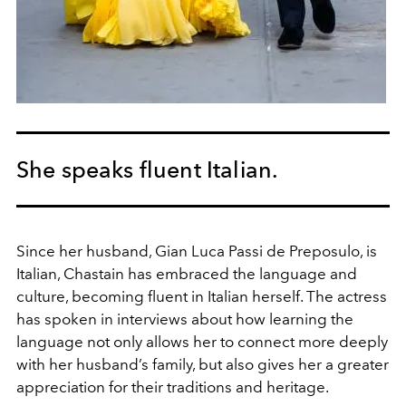
She speaks fluent Italian.
Since her husband, Gian Luca Passi de Preposulo, is
Italian, Chastain has embraced the language and
culture, becoming fluent in Italian herself. The actress
has spoken in interviews about how learning the
language not only allows her to connect more deeply
with her husband’s family, but also gives her a greater
appreciation for their traditions and heritage.