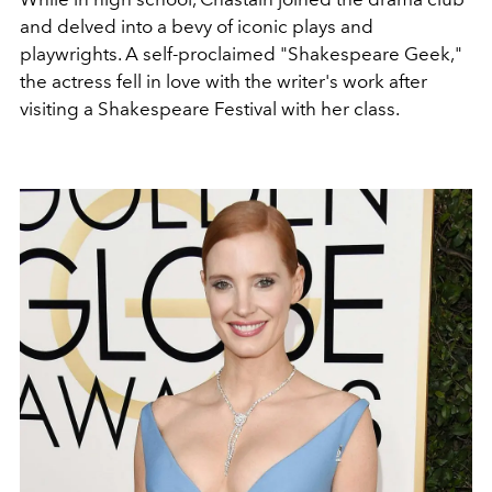
and delved into a bevy of iconic plays and
playwrights. A self-proclaimed "Shakespeare Geek,"
the actress fell in love with the writer's work after
visiting a
Shakespeare Festival with her class.