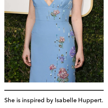
She is inspired by Isabelle Huppert.