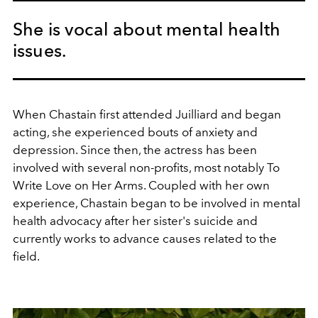
She is vocal about mental health
issues.
When Chastain first attended Juilliard and began
acting, she experienced bouts of anxiety and
depression. Since then, the actress has been
involved with several non-profits, most notably To
Write Love on Her Arms. Coupled with her own
experience, Chastain began to be involved in mental
health advocacy after her sister's suicide and
currently works to advance causes related to the
field.