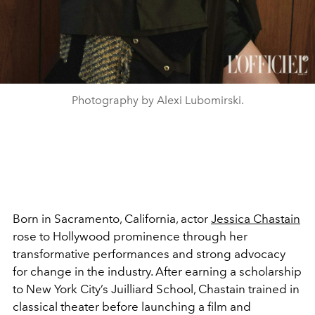
Photography by Alexi Lubomirski.
Born in Sacramento, California, actor
Jessica Chastain
rose to Hollywood prominence through her
transformative performances and strong advocacy
for change in the industry. After earning a scholarship
to New York City’s Juilliard School, Chastain trained in
classical theater before launching a film and