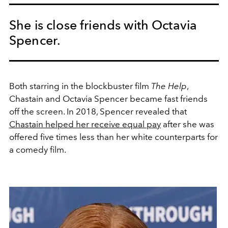
She is close friends with Octavia
Spencer.
Both starring in the blockbuster film
The Help
,
Chastain and Octavia Spencer became fast friends
off the screen. In 2018, Spencer revealed that
Chastain helped her receive equal pay
after she was
offered five times less than her white counterparts for
a comedy film.