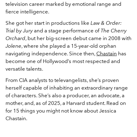
television career marked by emotional range and
fierce intelligence.
She got her start in productions like
Law & Order:
Trial by Jury
and a stage performance of
The Cherry
Orchard
, but her big-screen debut came in 2008 with
Jolene
, where she played a 15-year-old orphan
navigating independence. Since then,
Chastain
has
become one of Hollywood’s most respected and
versatile talents.
From CIA analysts to televangelists, she’s proven
herself capable of inhabiting an extraordinary range
of characters. She’s also a producer, an advocate, a
mother, and, as of 2025, a Harvard student. Read on
for 15 things you might not know about Jessica
Chastain.