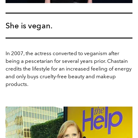
She is vegan.
In 2007, the actress converted to veganism after
being a pescetarian for several years prior. Chastain
credits the lifestyle for an increased feeling of energy
and only buys cruelty-free beauty and makeup
products.