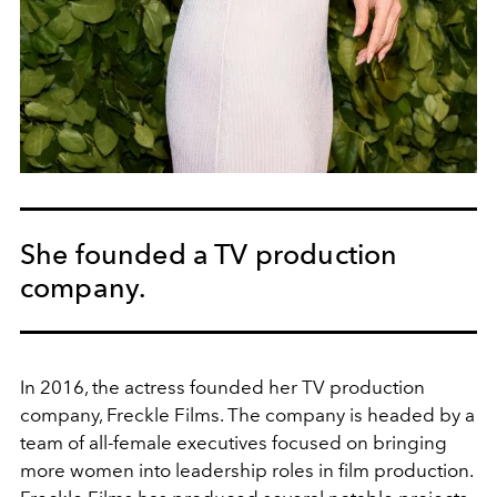
She founded a TV production
company.
In 2016, the actress founded her TV production
company, Freckle Films. The company is headed by a
team of all-female executives focused on bringing
more women into leadership roles in film production.