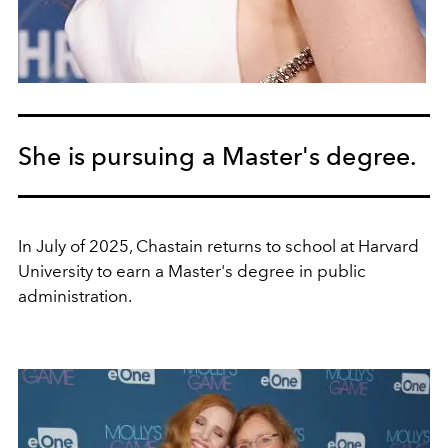
She is pursuing a Master's degree.
In July of 2025, Chastain returns to school at Harvard
University to earn a Master's degree in public
administration.