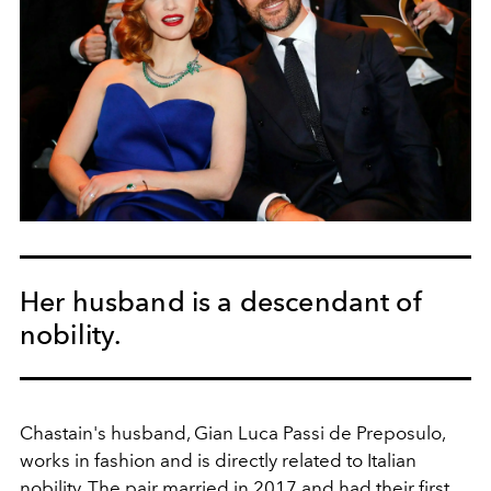
Her husband is a descendant of
nobility.
Chastain's husband,
Gian Luca Passi de Preposulo,
works in fashion and is directly related to Italian
nobility. The pair married in 2017 and had their first