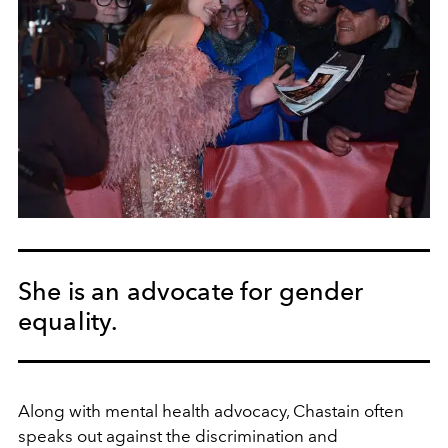
She is an advocate for gender
equality.
Along with mental health advocacy, Chastain often
speaks out
against the discrimination and