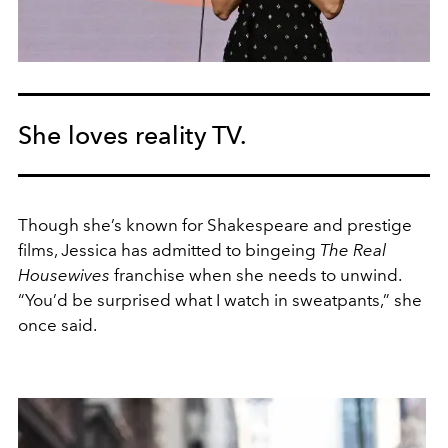
She loves reality TV.
Though she’s known for Shakespeare and prestige
films, Jessica has admitted to bingeing
The Real
Housewives
franchise when she needs to unwind.
“You’d be surprised what I watch in sweatpants,” she
once said.