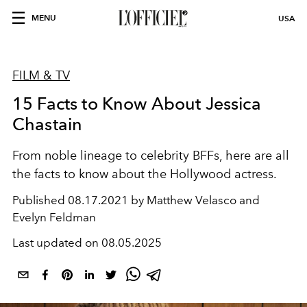
MENU
USA
FILM & TV
15 Facts to Know About Jessica
Chastain
From noble lineage to celebrity BFFs, here are all
the facts to know about the Hollywood actress.
Published
08.17.2021 by Matthew Velasco and
Evelyn Feldman
Last updated on
08.05.2025