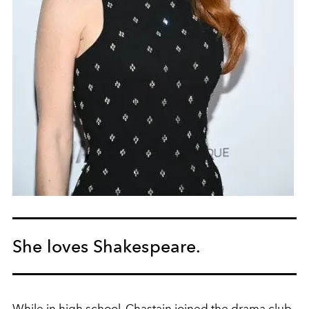
She loves Shakespeare.
While in high school, Chastain joined the drama club