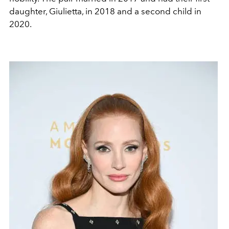
daughter, Giulietta, in 2018 and a second child in
2020.