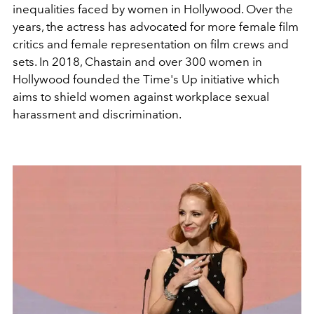
inequalities faced by women in Hollywood. Over the
years, the actress has advocated for more female film
critics and female representation on film crews and
sets. In 2018, Chastain and over 300 women in
Hollywood founded the Time's Up initiative which
aims to shield women against workplace sexual
harassment and discrimination.