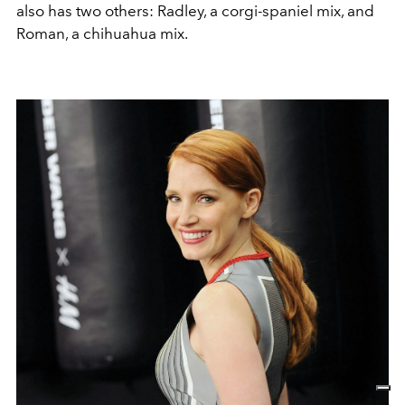
also has two others: Radley, a corgi‑spaniel mix, and
Roman, a chihuahua mix.