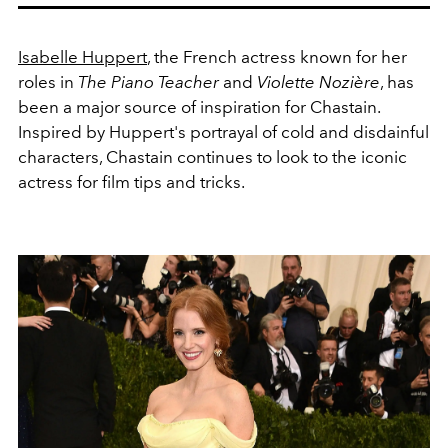
Isabelle Huppert
, the French actress known for her
roles in
The Piano Teacher
and
Violette Nozière
, has
been a major source of inspiration for Chastain.
Inspired by Huppert's portrayal of cold and disdainful
characters, Chastain continues to look to the iconic
actress for film tips and tricks.