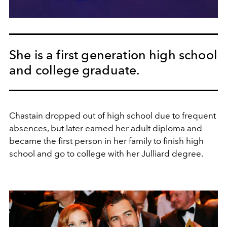
She is a first generation high school
and college graduate.
Chastain dropped out of high school due to frequent
absences, but later earned her adult diploma and
became the first person in her family to finish high
school and go to college with her Julliard degree.