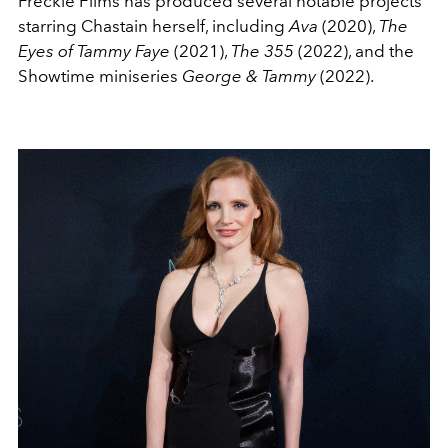
Freckle Films has produced several notable projects
starring Chastain herself, including
Ava
(2020),
The
Eyes of Tammy Faye
(2021),
The 355
(2022), and the
Showtime miniseries
George & Tammy
(2022).