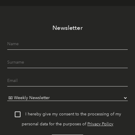
Newsletter
I hereby give my consent to the processing of my
personal data for the purposes of
Privacy Policy