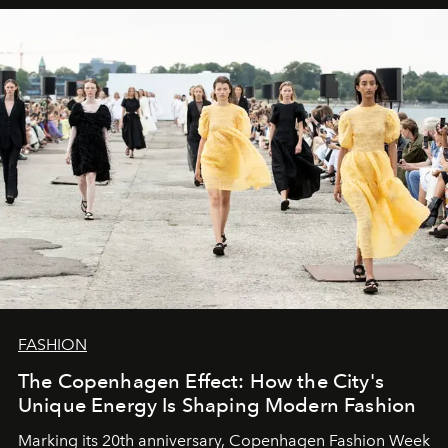
FASHION
The Copenhagen Effect: How the City's
Unique Energy Is Shaping Modern Fashion
Marking its 20th anniversary, Copenhagen Fashion Week