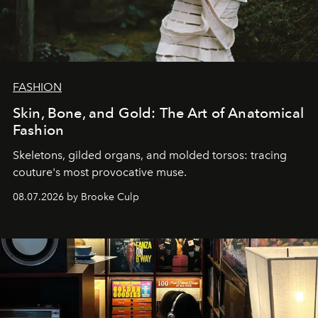
FASHION
Skin, Bone, and Gold: The Art of Anatomical
Fashion
Skeletons, gilded organs, and molded torsos: tracing
couture's most provocative muse.
08.07.2026 by Brooke Culp