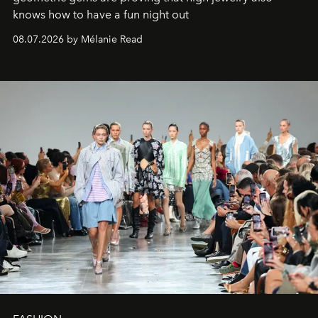
knows how to have a fun night out
08.07.2026 by Mélanie Read