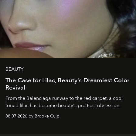
BEAUTY
The Case for Lilac, Beauty's Dreamiest Color
Revival
From the Balenciaga runway to the red carpet, a cool-
toned lilac has become beauty's prettiest obsession.
08.07.2026 by Brooke Culp