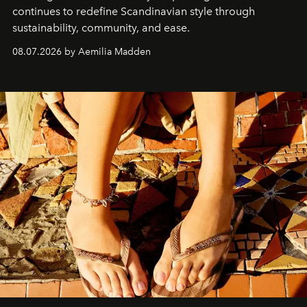
continues to redefine Scandinavian style through
sustainability, community, and ease.
08.07.2026 by Aemilia Madden