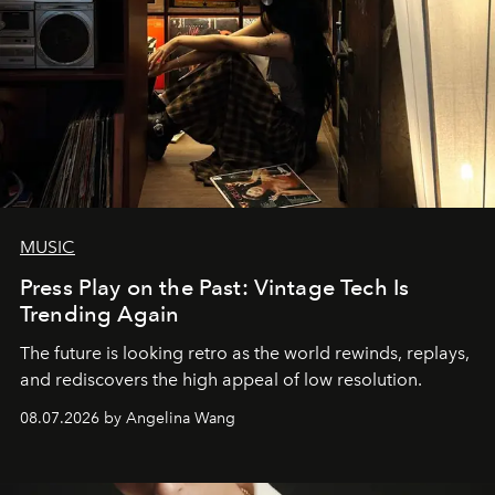
MUSIC
Press Play on the Past: Vintage Tech Is
Trending Again
The future is looking retro as the world rewinds, replays,
and rediscovers the high appeal of low resolution.
08.07.2026 by Angelina Wang