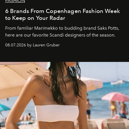
FASHION
6 Brands From Copenhagen Fashion Week
to Keep on Your Radar
From familiar Marimekko to budding brand
Saks Potts,
here are our favorite Scandi designers of the season.
08.07.2026 by Lauren Gruber