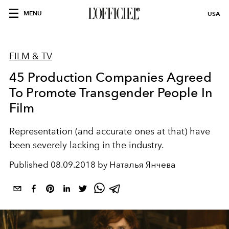
MENU
USA
FILM & TV
45 Production Companies Agreed
To Promote Transgender People In
Film
Representation (and accurate ones at that) have
been severely lacking in the industry.
Published
08.09.2018 by Наталья Янчева