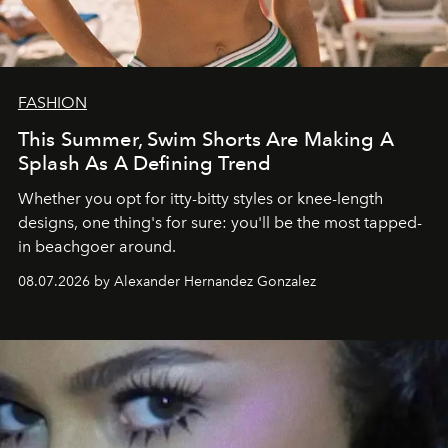
FASHION
This Summer, Swim Shorts Are Making A
Splash As A Defining Trend
Whether you opt for itty-bitty styles or knee-length
designs, one thing's for sure: you'll be the most tapped-
in beachgoer around.
08.07.2026 by Alexander Hernandez Gonzalez