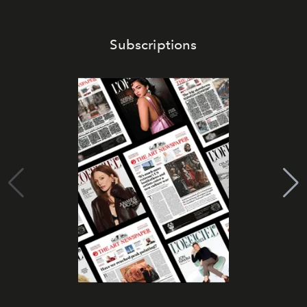
Subscriptions