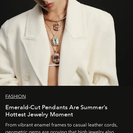
FASHION
Emerald-Cut Pendants Are Summer’s
Hottest Jewelry Moment
From vibrant enamel frames to casual leather cords,
geometric gems are proving that high jewelry also