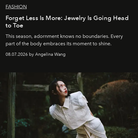
FASHION
Forget Less Is More: Jewelry Is Going Head
to Toe
This season, adornment knows no boundaries. Every
part of the body embraces its moment to shine.
08.07.2026 by Angelina Wang