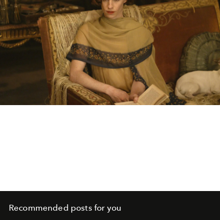
Recommended posts for you