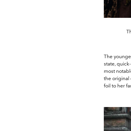
Th
The younges
state, quick
most notab
the original
foil to her 