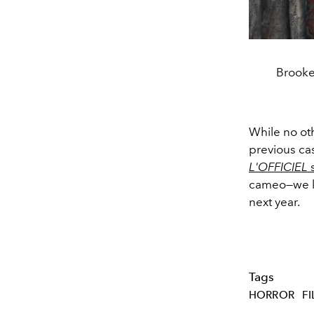
Brooke
While no oth
previous ca
L'OFFICIEL
s
cameo—we kn
next year.
Tags
HORROR
F