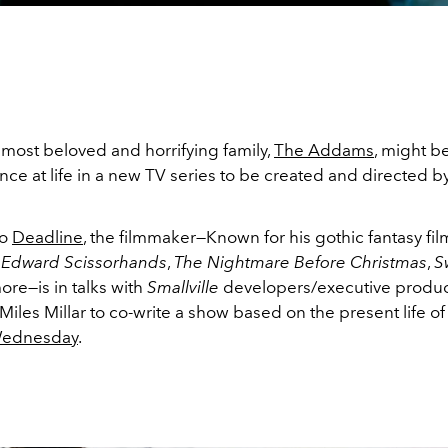
 most beloved and horrifying family,
The Addams
, might b
ce at life in a new TV series to be created and directed b
to
Deadline
, the filmmaker—Known for his gothic fantasy fil
,
Edward Scissorhands
,
The Nightmare Before Christmas
,
S
ore—is in talks with
Smallville
developers/executive produc
les Millar to co-write a show based on the present life of 
ednesday
.