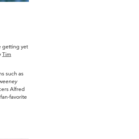
e getting yet
y
Tim
ms such as
weeney
ers Alfred
fan-favorite