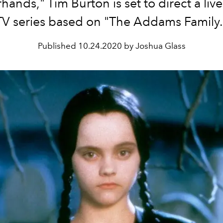
hands," Tim Burton is set to direct a liv
TV series based on "The Addams Family.
Published
10.24.2020 by Joshua Glass