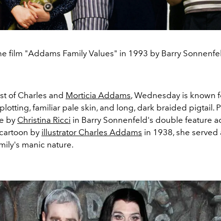
e film "Addams Family Values" in 1993 by Barry Sonnenfe
t of Charles and
Morticia Addams
, Wednesday is known fo
-plotting, familiar pale skin, and long, dark braided pigtail. 
le by
Christina Ricci
in Barry Sonnenfeld's double feature a
 cartoon by
illustrator Charles Addams
in 1938, she served a
family's manic nature.