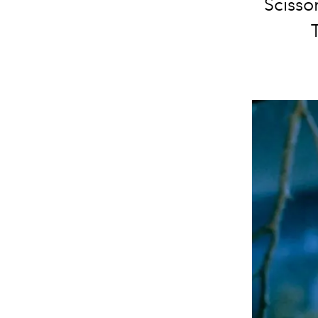
Scissor