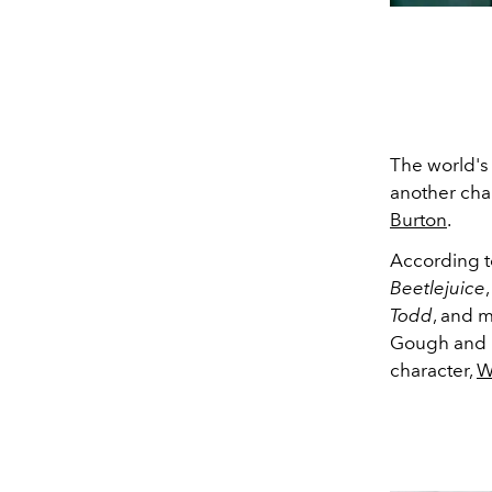
The world's
another chan
Burton
.
According 
Beetlejuice
Todd
, and m
Gough and Mi
character,
W