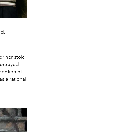
ld.
r her stoic
Portrayed
daption of
s a rational