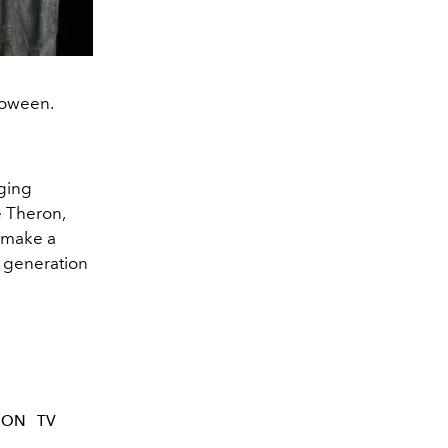
loween.
nging
e Theron,
l make a
 generation
TON
TV