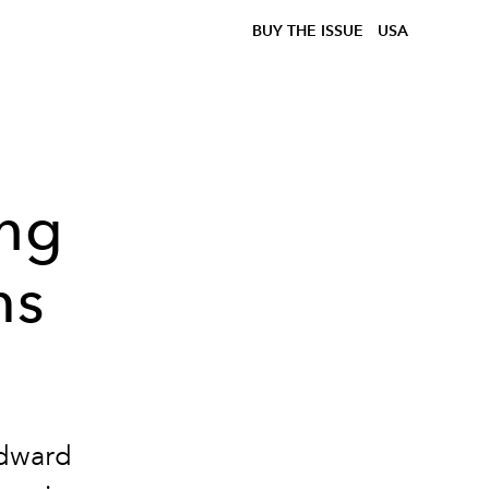
BUY THE ISSUE
USA
ing
ms
Edward