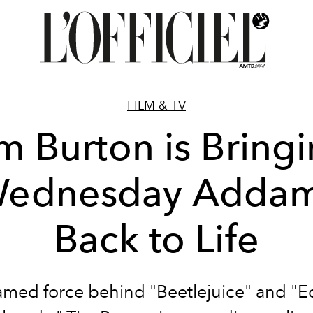
FILM & TV
m Burton is Bring
ednesday Adda
Back to Life
amed force behind "Beetlejuice" and "