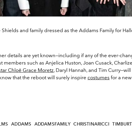
 Shields and family dressed as the Addams Family for Hal
er details are yet known—including if any of the ever-cha
st members such as Anjelica Huston, Joan Cusack, Charliz
tar Chloë Grace Moretz
, Daryl Hannah, and Tim Curry—wil
ow that the reboot will surely inspire
costumes
for a new
ILMS
ADDAMS
ADDAMSFAMILY
CHRISTINARICCI
TIMBUR