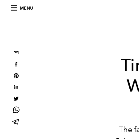
MENU
Ti
W
The f