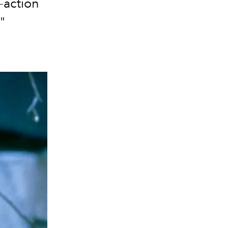
e-action
"